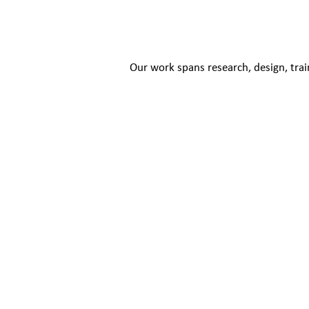
Our work spans research, design, trai