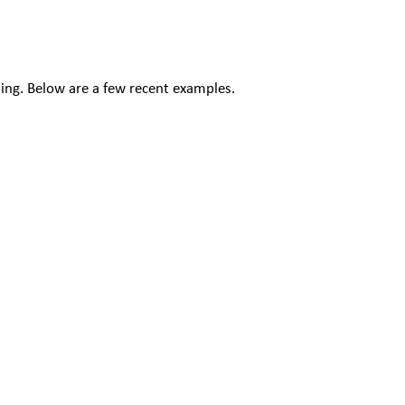
ding. Below are a few recent examples.