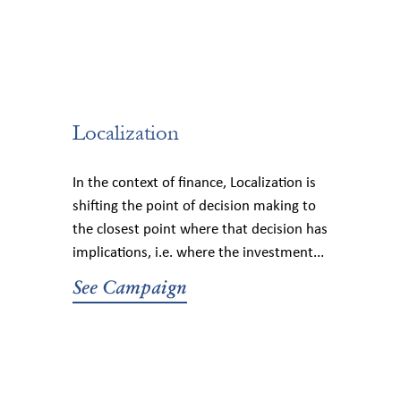
Localization
In the context of finance, Localization is
shifting the point of decision making to
the closest point where that decision has
implications, i.e. where the investment...
See Campaign