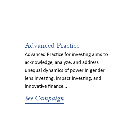
Advanced Practice
Advanced Practice for investing aims to
acknowledge, analyze, and address
unequal dynamics of power in gender
lens investing, impact investing, and
innovative finance...
See Campaign