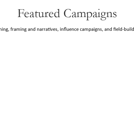
Featured Campaigns
ning, framing and narratives, influence campaigns, and field-buil