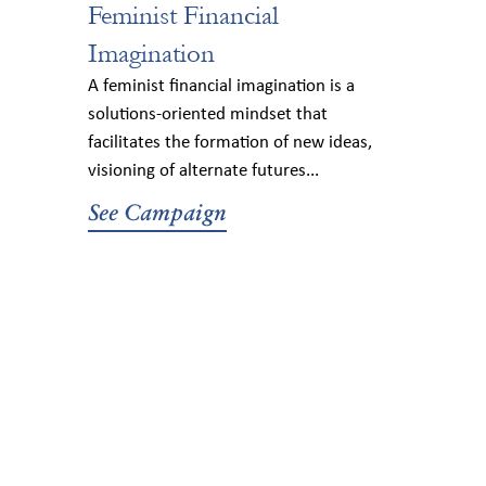
Feminist Financial
Imagination
A feminist financial imagination is a
solutions-oriented mindset that
facilitates the formation of new ideas,
visioning of alternate futures...
See Campaign