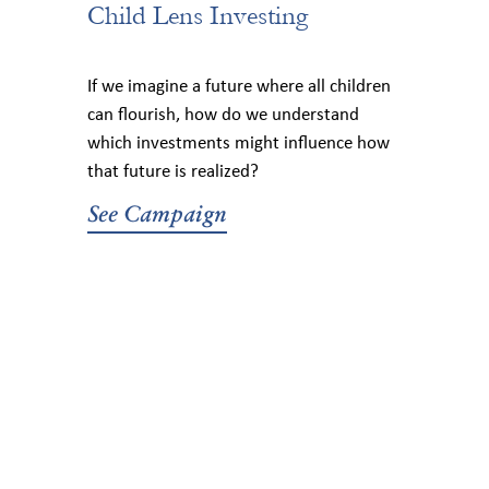
Child Lens Investing
If we imagine a future where all children
can flourish, how do we understand
which investments might influence how
that future is realized?
See Campaign