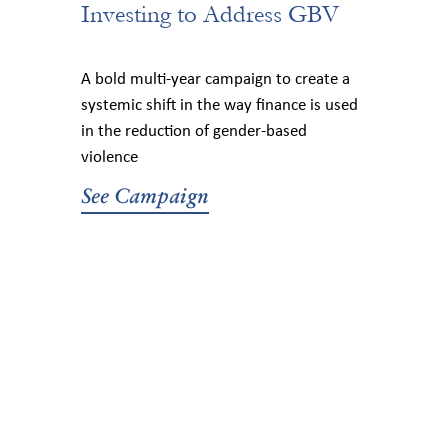
Investing to Address GBV
A bold multi-year campaign to create a
systemic shift in the way finance is used
in the reduction of gender-based
violence
See Campaign