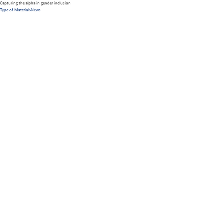
Capturing the alpha in gender inclusion
Type of Material
>
News