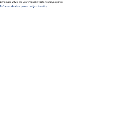
Let’s make 2025 the year impact investors analyze power
Reframes
>
Analyze power, not just identity