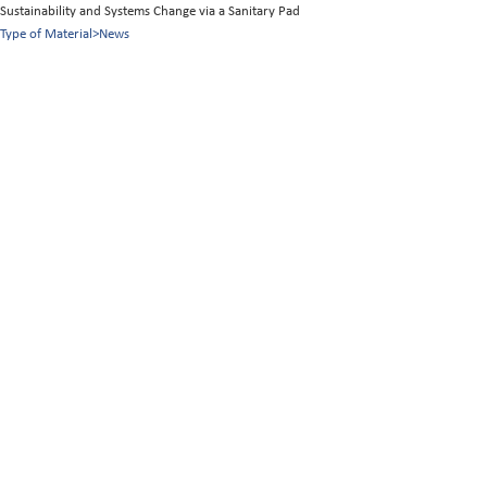
Sustainability and Systems Change via a Sanitary Pad
Type of Material
>
News