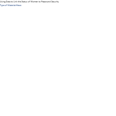
Using Data to Link the Status of Women to Peace and Security
Type of Material
>
News