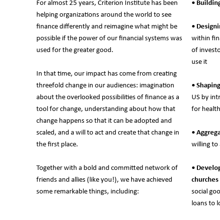
For almost 25 years, Criterion Institute has been
• Buildin
helping organizations around the world to see
finance differently and reimagine what might be
• Design
possible if the power of our financial systems was
within fi
used for the greater good.
of invest
use it
In that time, our impact has come from creating
threefold change in our audiences: imagination
• Shapin
about the overlooked possibilities of finance as a
US by int
tool for change, understanding about how that
for healt
change happens so that it can be adopted and
scaled, and a will to act and create that change in
• Aggrega
the first place.
willing t
Together with a bold and committed network of
• Develop
friends and allies (like you!), we have achieved
churches
some remarkable things, including:
social go
loans to l