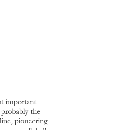
st important
Criterion I
d probably the
global syst
line, pioneering
work a