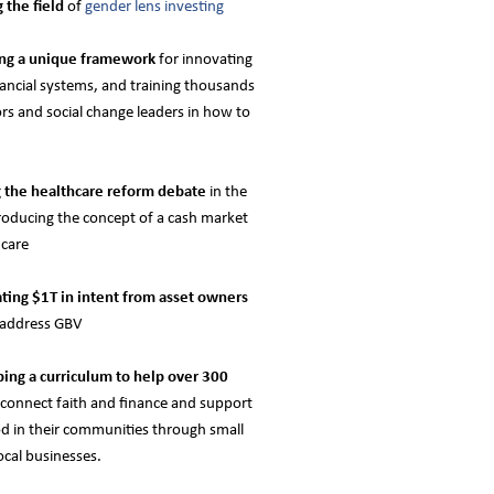
g the field
of
gender lens investing
ing a unique framework
for innovating
nancial systems, and training thousands
ors and social change leaders in how to
g the healthcare reform debate
in the
roducing the concept of a cash market
hcare
ting $1T in intent from asset owners
o address GBV
ing a curriculum to help over 300
connect faith and finance and support
od in their communities through small
ocal businesses.