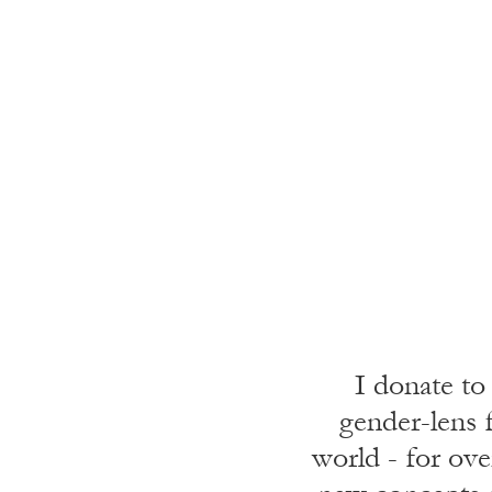
I donate to
gender-lens f
world - for ove