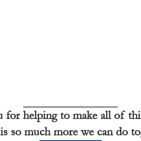
for helping to make all of thi
is so much more we can do to