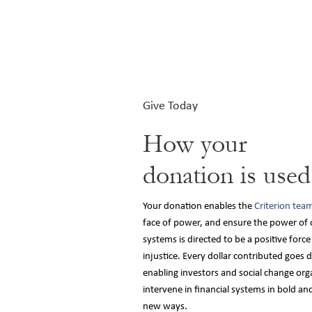
Give Today
How your
donation is used
Your donation enables the
Criterion tea
face of power, and ensure the power of o
systems is directed to be a positive forc
injustice. Every dollar contributed goes 
enabling investors and social change org
intervene in financial systems in bold an
new ways.