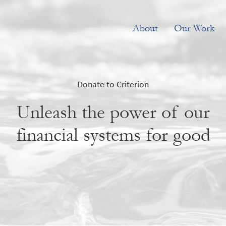
About
Our Work
Donate to Criterion
Unleash the power of our
financial systems for good