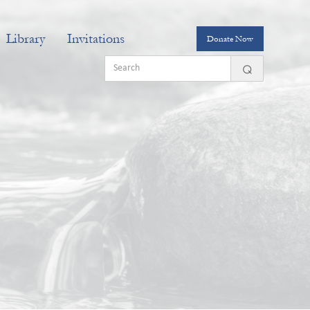
Library
Invitations
Donate Now