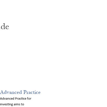
ude
Advanced Practice
Advanced Practice for
investing aims to