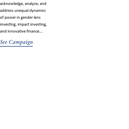
acknowledge, analyze, and
address unequal dynamics
of power in gender lens
investing, impact investing,
and innovative finance...
See Campaign