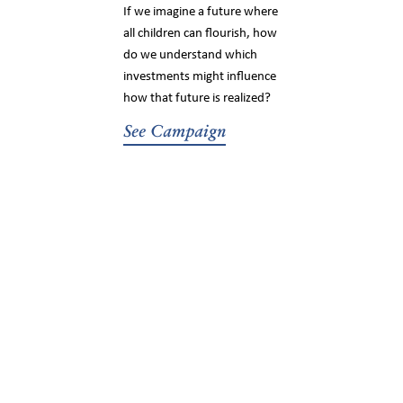
If we imagine a future where
all children can flourish, how
do we understand which
investments might influence
how that future is realized?
See Campaign