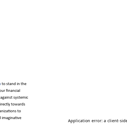
m
to stand in the
ur financial
e against systemic
directly towards
anizations to
d imaginative