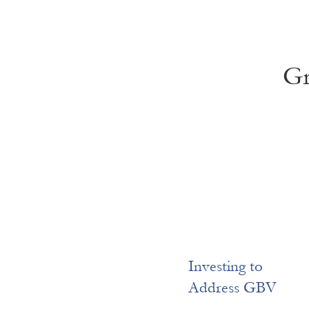
Gr
Investing to
Address GBV