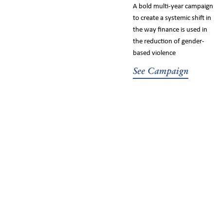
A bold multi-year campaign
to create a systemic shift in
the way finance is used in
the reduction of gender-
based violence
See Campaign