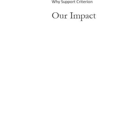
Why Support Criterion
Our Impact