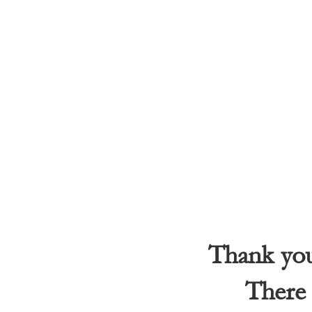
Thank you 
There 