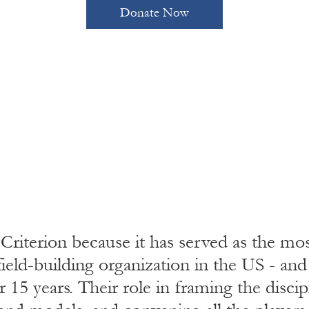
Donate Now
 Criterion because it has served as the mo
ield-building organization in the US - an
r 15 years. Their role in framing the discip