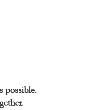
s possible.
gether.