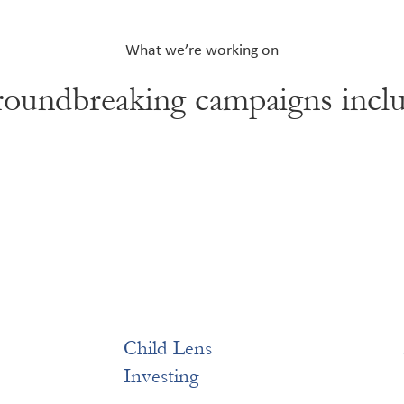
What we’re working on
oundbreaking campaigns incl
Child Lens
Investing