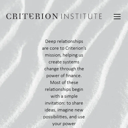
Deep relationships
are core to Criterion’s
mission, helping us
create systems
change through the
power of finance.
Most of these
relationships begin
with a simple
invitation: to share
ideas, imagine new
possibilities, and use
your power