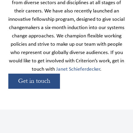
from diverse sectors and disciplines at all stages of
their careers. We have also recently launched an
innovative fellowship program, designed to give social
changemakers a six-month induction into our systems
change approaches. We champion flexible working
policies and strive to make up our team with people
who represent our globally diverse audiences. If you
would like to get involved with Criterion’s work, get in
touch with
Janet Schieferdecker
.
Get in touch