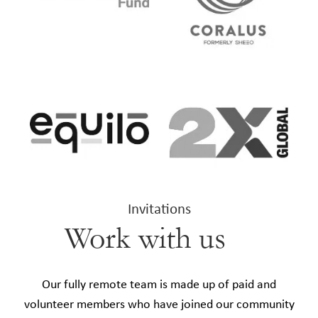
Invitations
Work with us
Our fully remote team is made up of paid and
volunteer members who have joined our community