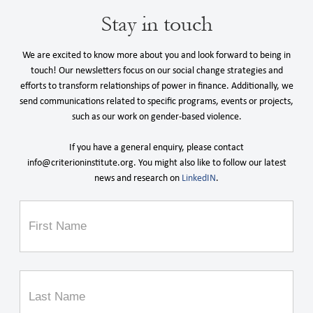
Stay in touch
We are excited to know more about you and look forward to being in
touch! Our newsletters focus on our social change strategies and
efforts to transform relationships of power in finance. Additionally, we
send communications related to specific programs, events or projects,
such as our work on gender-based violence.
If you have a general enquiry, please contact
info@criterioninstitute.org. You might also like to follow our latest
news and research on
LinkedIN
.