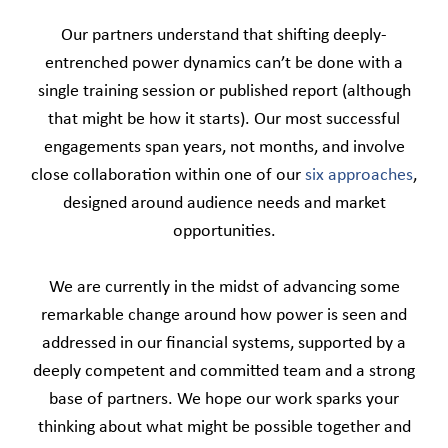
Our partners understand that shifting deeply-
entrenched power dynamics can’t be done with a
single training session or published report (although
that might be how it starts). Our most successful
engagements span years, not months, and involve
close collaboration within one of our
six approaches
,
designed around audience needs and market
opportunities.
We are currently in the midst of advancing some
remarkable change around how power is seen and
addressed in our financial systems, supported by a
deeply competent and committed team and a strong
base of partners. We hope our work sparks your
thinking about what might be possible together and