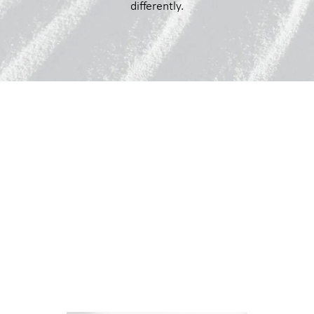
differently.