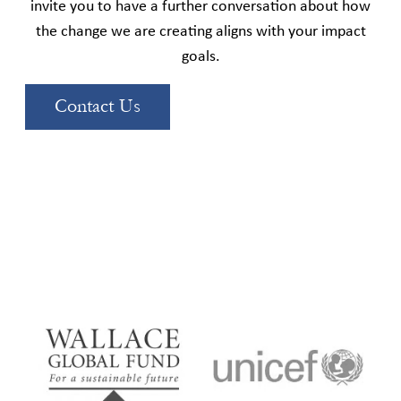
invite you to have a further conversation about how
the change we are creating aligns with your impact
goals.
Contact Us