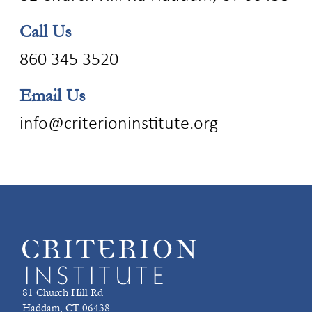
Call Us
860 345 3520
Email Us
info@criterioninstitute.org
81 Church Hill Rd
Haddam, CT 06438