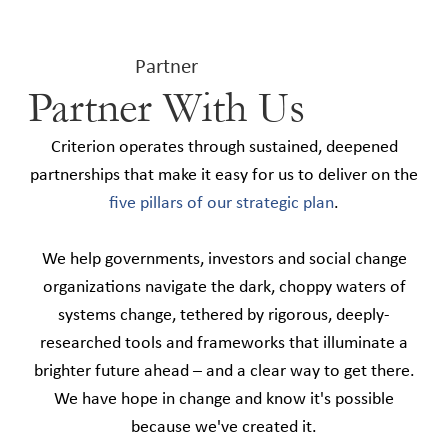
Partner
Partner With Us
Criterion operates through sustained, deepened
partnerships that make it easy for us to deliver on the
five pillars of our strategic plan
.
We help governments, investors and social change
organizations navigate the dark, choppy waters of
systems change, tethered by rigorous, deeply-
researched tools and frameworks that illuminate a
brighter future ahead – and a clear way to get there.
We have hope in change and know it's possible
because we've created it.