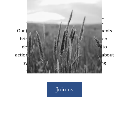
Events
Attend an event
Our (usually free) in-person and online events
bring together social change leaders to co-
design innovations, uncover pathways to
action across sectors, and learn together about
systems change and strategies for using
finance to transform the status quo.
Join us