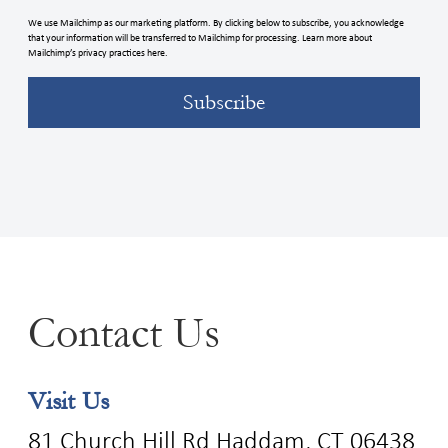
We use Mailchimp as our marketing platform. By clicking below to subscribe, you acknowledge
that your information will be transferred to Mailchimp for processing. Learn more about
Mailchimp’s privacy practices here.
Contact Us
Visit Us
81 Church Hill Rd Haddam, CT 06438