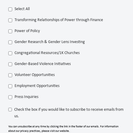
Select All
Transforming Relationships of Power through Finance
Power of Policy
Gender Research & Gender Lens Investing
Congregational Resources/1K Churches
Gender-Based Violence Initiatives
Volunteer Opportunities
Employment Opportunities
Press Inquiries
Check the box if you would like to subscribe to receive emails from
us.
You can unsubscribe at any time by clicking the link in the footer of our emails. For information
about our privacy practices, please visit our website.