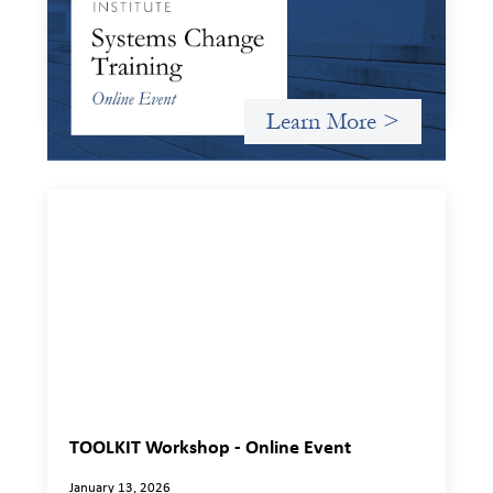
January 20, 2026
Criterion will give participants a peek behind the curtains
and expand on the frameworks we’ve developed for
innovating in and around systems of finance.
Learn More >
TOOLKIT Workshop - Online Event
January 13, 2026