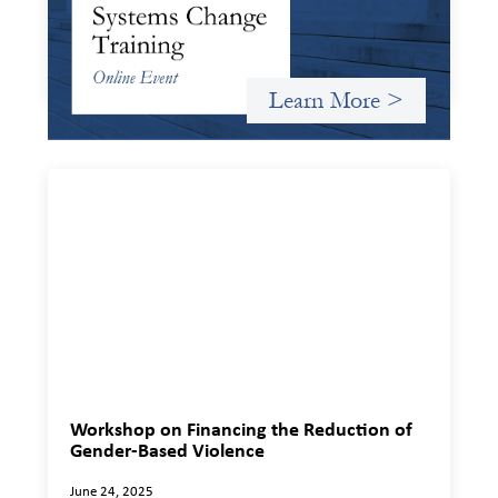
Criterion will give participants a peek behind the curtains
and expand on the frameworks we’ve developed for
innovating in and around systems of finance.
Learn More >
Workshop on Financing the Reduction of
Gender-Based Violence
June 24, 2025