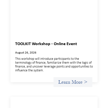
TOOLKIT Workshop - Online Event
August 26, 2026
This workshop will introduce participants to the
terminology of finance, familiarize them with the logic of
finance, and uncover leverage points and opportunities to
influence the system.
Learn More >