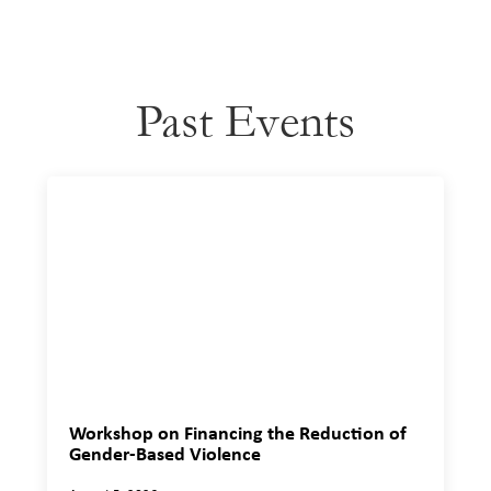
Past Events
Workshop on Financing the Reduction of
Gender-Based Violence