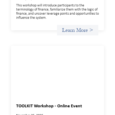
This workshop will introduce participants to the
terminology of finance, familiarize them with the logic of
finance, and uncover leverage points and opportunities to
influence the system.
Learn More >
TOOLKIT Workshop - Online Event