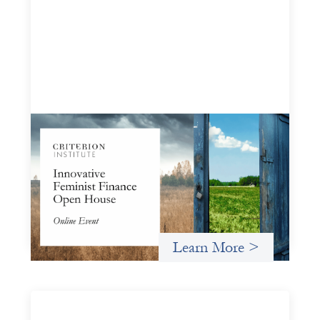
Innovative Feminist Finance Open House
September 8, 2026
Criterion Institute is hosting an open house to celebrate
what has been emerging from a community of practice
committed to the question: "What would it take to
finance feminist movements differently"
Learn More >