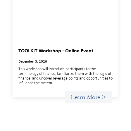
TOOLKIT Workshop - Online Event
December 3, 2026
This workshop will introduce participants to the
terminology of finance, familiarize them with the logic of
finance, and uncover leverage points and opportunities to
influence the system.
Learn More >