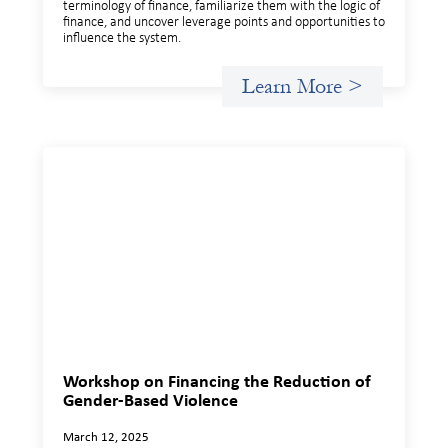
terminology of finance, familiarize them with the logic of
finance, and uncover leverage points and opportunities to
influence the system.
Learn More >
Workshop on Financing the Reduction of
Gender-Based Violence
March 12, 2025