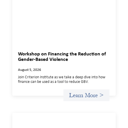
Workshop on Financing the Reduction of
Gender-Based Violence
August 5, 2026
Join Criterion Institute as we take a deep dive into how
finance can be used as a tool to reduce GBV.
Learn More >