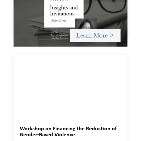
November 20, 2025
A virtual event in which we celebrate partnerships in the
work we do to expand possibilities for how finance can be
used for social change.
Learn More >
Workshop on Financing the Reduction of
Gender-Based Violence