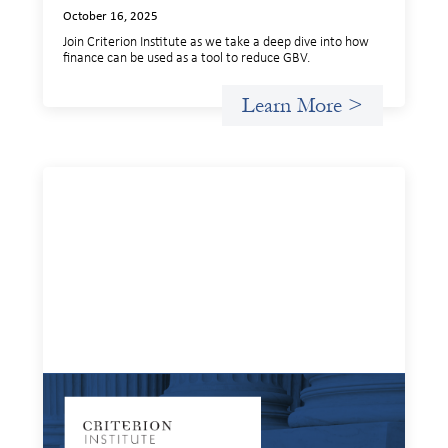
October 16, 2025
Join Criterion Institute as we take a deep dive into how
finance can be used as a tool to reduce GBV.
Learn More >
Systems Change Training - Online Event
October 9, 2025