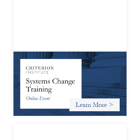
Systems Change Training - Online Event
October 19, 2026
Criterion will give participants a peek behind the curtains
and expand on the frameworks we’ve developed for
innovating in and around systems of finance.
Learn More >