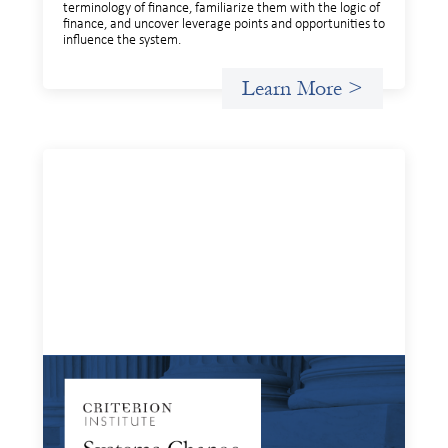
terminology of finance, familiarize them with the logic of
finance, and uncover leverage points and opportunities to
influence the system.
Learn More >
Systems Change Training - Online Event
April 15, 2026
Criterion will give participants a peek behind the curtains