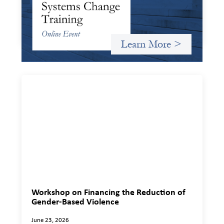
Criterion will give participants a peek behind the curtains
and expand on the frameworks we’ve developed for
innovating in and around systems of finance.
Learn More >
Workshop on Financing the Reduction of
Gender-Based Violence
June 23, 2026