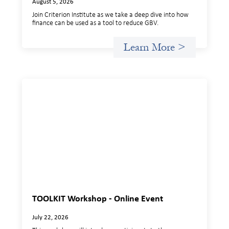
August 5, 2026
Join Criterion Institute as we take a deep dive into how
finance can be used as a tool to reduce GBV.
Learn More >
TOOLKIT Workshop - Online Event
July 22, 2026