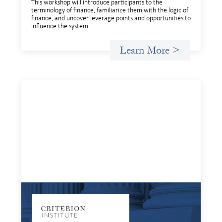
This workshop will introduce participants to the
terminology of finance, familiarize them with the logic of
finance, and uncover leverage points and opportunities to
influence the system.
Learn More >
Systems Change Training - Online Event
July 16, 2025