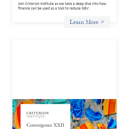
Join Criterion Institute as we take a deep dive into how
finance can be used as a tool to reduce GBV.
Learn More >
Convergence XXII: Building pathways for
using finance to reduce gender-based
violence - POSTPONED
February 10, 2026