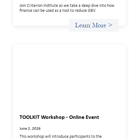
Join Criterion Institute as we take a deep dive into how
finance can be used as a tool to reduce GBV.
Learn More >
TOOLKIT Workshop - Online Event
June 2, 2026
This workshop will introduce participants to the