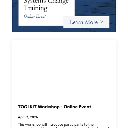
and expand on the frameworks we’ve developed for
innovating in and around systems of finance.
Learn More >
TOOLKIT Workshop - Online Event
April 2, 2026
This workshop will introduce participants to the