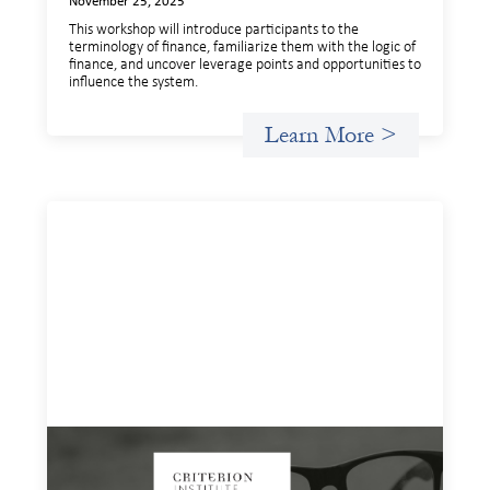
November 25, 2025
This workshop will introduce participants to the
terminology of finance, familiarize them with the logic of
finance, and uncover leverage points and opportunities to
influence the system.
Learn More >
Insights and Invitations - November 2025