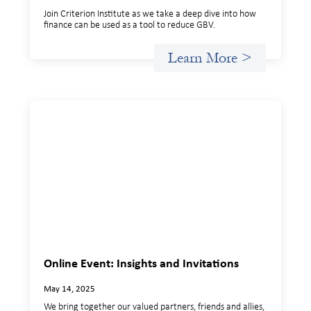
Join Criterion Institute as we take a deep dive into how
finance can be used as a tool to reduce GBV.
Learn More >
Online Event: Insights and Invitations
May 14, 2025
We bring together our valued partners, friends and allies,