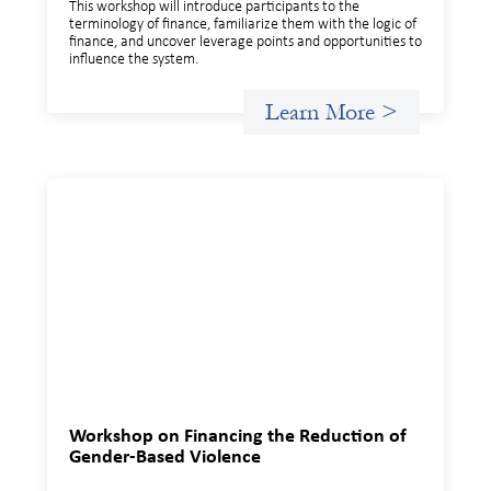
This workshop will introduce participants to the
terminology of finance, familiarize them with the logic of
finance, and uncover leverage points and opportunities to
influence the system.
Learn More >
Workshop on Financing the Reduction of
Gender-Based Violence