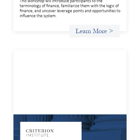
This workshop will introduce participants to the
terminology of finance, familiarize them with the logic of
finance, and uncover leverage points and opportunities to
influence the system.
Learn More >
Systems Change Training - Online Event
July 15, 2026