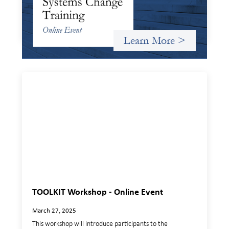
Criterion will give participants a peek behind the curtains
and expand on the frameworks we’ve developed for
innovating in and around systems of finance.
Learn More >
TOOLKIT Workshop - Online Event
March 27, 2025
This workshop will introduce participants to the