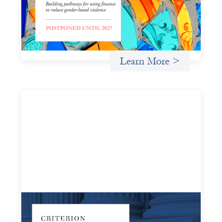
By pausing, we create space to accelerate the work the
field is actively waiting for: strengthening the cohort
initiative, advancing the reports that are needed for
influence, and designing engagement
Learn More >
Systems Change Training - Online Event