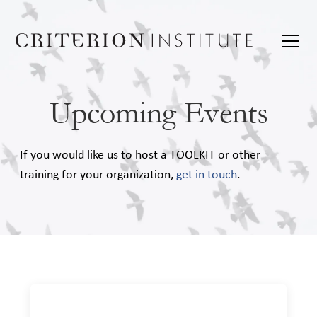
Upcoming Events
If you would like us to host a TOOLKIT or other
training for your organization,
get in touch
.