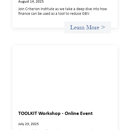
August 14, 2025
Join Criterion Institute as we take a deep dive into how
finance can be used as a tool to reduce GBV.
Learn More >
TOOLKIT Workshop - Online Event
July 23, 2025