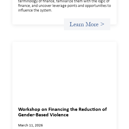
terminology of finance, familiarize them with the logic of
finance, and uncover leverage points and opportunities to
influence the system.
Learn More >
Workshop on Financing the Reduction of
Gender-Based Violence
March 11, 2026