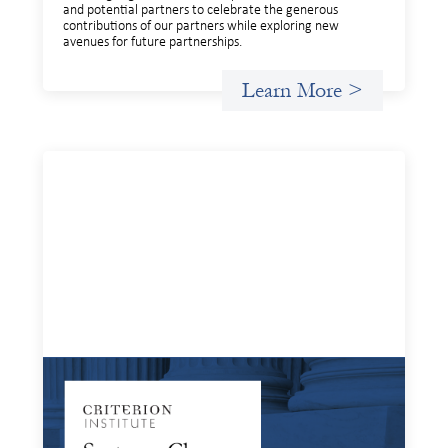
and potential partners to celebrate the generous
contributions of our partners while exploring new
avenues for future partnerships.
Learn More >
Systems Change Training - Online Event
April 2, 2025