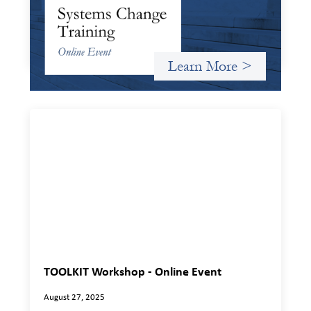
Criterion will give participants a peek behind the curtains
and expand on the frameworks we’ve developed for
innovating in and around systems of finance.
Learn More >
TOOLKIT Workshop - Online Event
August 27, 2025