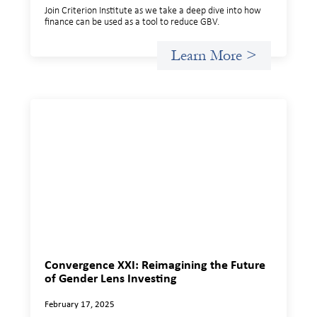
Join Criterion Institute as we take a deep dive into how
finance can be used as a tool to reduce GBV.
Learn More >
Convergence XXI: Reimagining the Future
of Gender Lens Investing
February 17, 2025