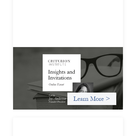
Insights and Invitations - November 2026
November 19, 2026
A virtual event in which we celebrate partnerships in the
work we do to expand possibilities for how finance can be
used for social change.
Learn More >