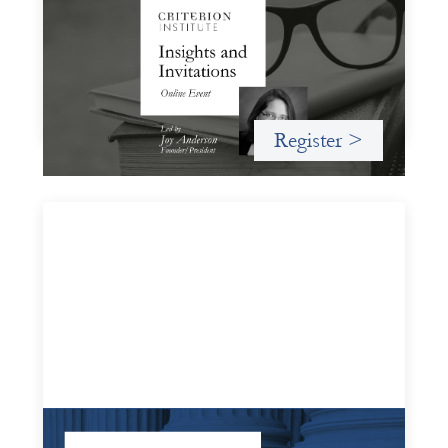
November 19, 2026
A virtual event in which we celebrate partnerships in the
work we do to expand possibilities for how finance can be
used for social change.
Register >
Systems Change Training - Online Event