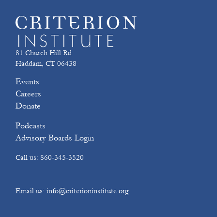
81 Church Hill Rd
Haddam, CT 06438
Events
Careers
Donate
Podcasts
Advisory Boards Login
Call us: 860-345-3520
Email us: info@criterioninstitute.org