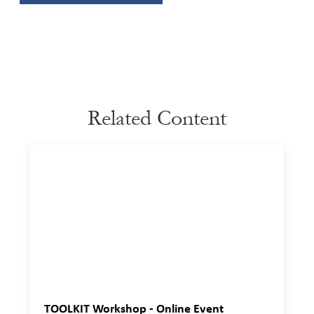
Related Content
TOOLKIT Workshop - Online Event