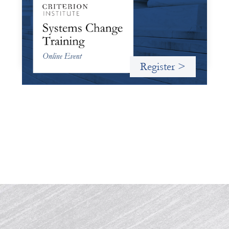
October 19, 2026
Criterion will give participants a peek behind the curtains
and expand on the frameworks we’ve developed for
innovating in and around systems of finance.
Register >