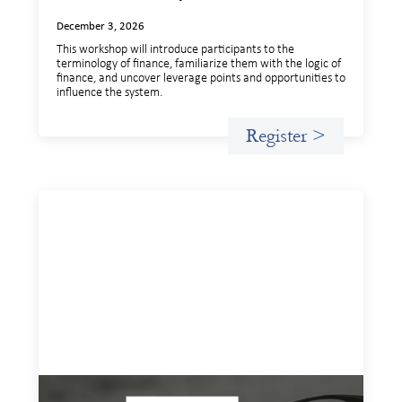
December 3, 2026
This workshop will introduce participants to the
terminology of finance, familiarize them with the logic of
finance, and uncover leverage points and opportunities to
influence the system.
Register >
Insights and Invitations - November 2026