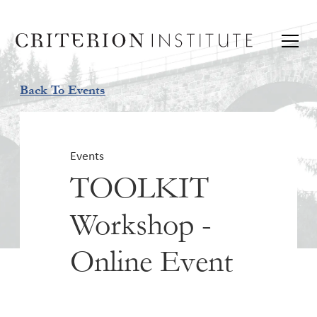
Back To Events
Events
TOOLKIT
Workshop -
Online Event