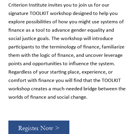
Criterion Institute invites you to join us for our
signature TOOLKIT workshop designed to help you
explore possibilities of how you might use systems of
finance as a tool to advance gender equality and
social justice goals. The workshop will introduce
participants to the terminology of finance, familiarize
them with the logic of finance, and uncover leverage
points and opportunities to influence the system.
Regardless of your starting place, experience, or
comfort with finance you will find that the TOOLKIT
workshop creates a much-needed bridge between the
worlds of finance and social change.
Register Now >