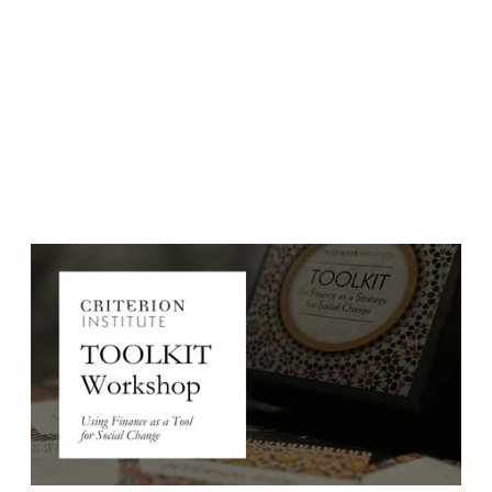
Event Date:
January 15, 2025
Event Date: Wednesday, January 15, 2025
Time: 7:00-9:00am EDT