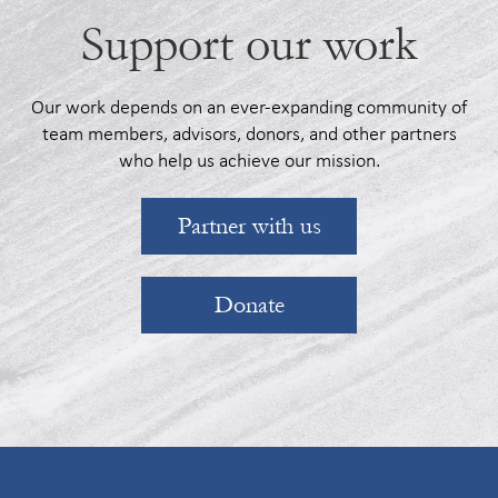
Support our work
Our work depends on an ever-expanding community of
team members, advisors, donors, and other partners
who help us achieve our mission.
Partner with us
Donate