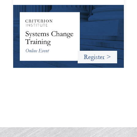
Systems Change Training - Online Event
October 19, 2026
Criterion will give participants a peek behind the curtains
and expand on the frameworks we’ve developed for
innovating in and around systems of finance.
Register >