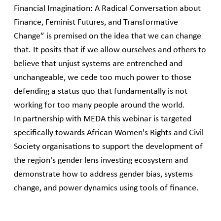
Financial Imagination: A Radical Conversation about
Finance, Feminist Futures, and Transformative
Change” is premised on the idea that we can change
that. It posits that if we allow ourselves and others to
believe that unjust systems are entrenched and
unchangeable, we cede too much power to those
defending a status quo that fundamentally is not
working for too many people around the world.
In partnership with MEDA this webinar is targeted
specifically towards African Women's Rights and Civil
Society organisations to support the development of
the region's gender lens investing ecosystem and
demonstrate how to address gender bias, systems
change, and power dynamics using tools of finance.