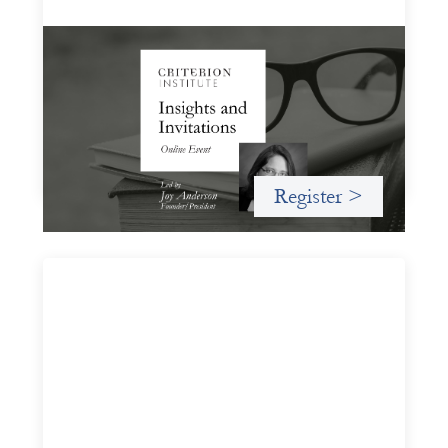
Insights and Invitations - November 2026
November 19, 2026
A virtual event in which we celebrate partnerships in the
work we do to expand possibilities for how finance can be
used for social change.
Register >