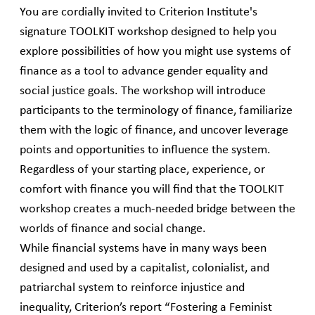
You are cordially invited to Criterion Institute's
signature TOOLKIT workshop designed to help you
explore possibilities of how you might use systems of
finance as a tool to advance gender equality and
social justice goals. The workshop will introduce
participants to the terminology of finance, familiarize
them with the logic of finance, and uncover leverage
points and opportunities to influence the system.
Regardless of your starting place, experience, or
comfort with finance you will find that the TOOLKIT
workshop creates a much-needed bridge between the
worlds of finance and social change.
While financial systems have in many ways been
designed and used by a capitalist, colonialist, and
patriarchal system to reinforce injustice and
inequality, Criterion’s report “Fostering a Feminist