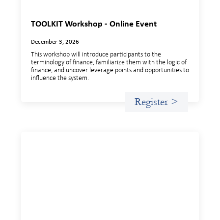
TOOLKIT Workshop - Online Event
December 3, 2026
This workshop will introduce participants to the
terminology of finance, familiarize them with the logic of
finance, and uncover leverage points and opportunities to
influence the system.
Register >