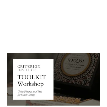
Event Date:
November 25, 2025
Event Date: Tuesday, November, 2025
Time: 7:00-9:00am EDT