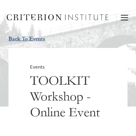
Back To Events
Events
TOOLKIT
Workshop -
Online Event