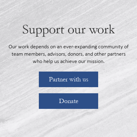
Support our work
Our work depends on an ever-expanding community of
team members, advisors, donors, and other partners
who help us achieve our mission.
Partner with us
Donate