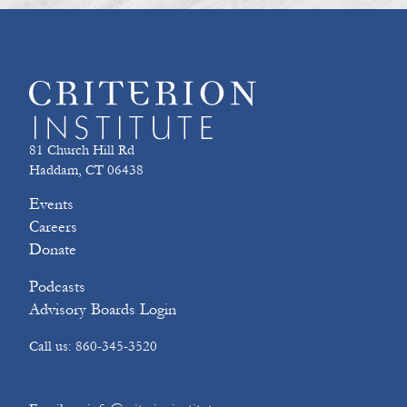
81 Church Hill Rd
Haddam, CT 06438
Events
Careers
Donate
Podcasts
Advisory Boards Login
Call us: 860-345-3520