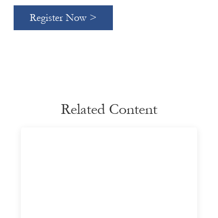
Register Now >
Related Content