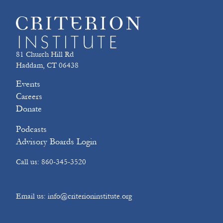
81 Church Hill Rd
Haddam, CT 06438
Events
Careers
Donate
Podcasts
Advisory Boards Login
Call us: 860-345-3520
Email us: info@criterioninstitute.org