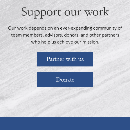
Support our work
Our work depends on an ever-expanding community of
team members, advisors, donors, and other partners
who help us achieve our mission.
Partner with us
Donate