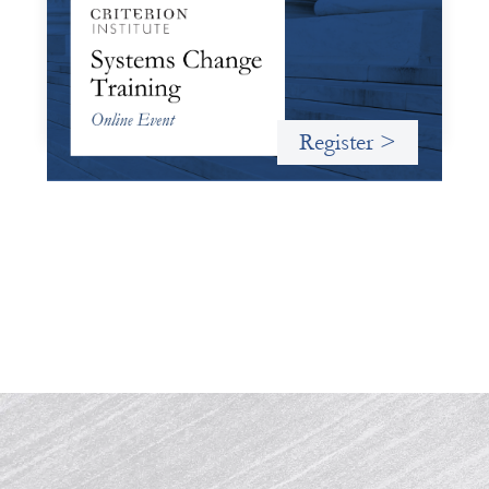
October 19, 2026
Criterion will give participants a peek behind the curtains
and expand on the frameworks we’ve developed for
innovating in and around systems of finance.
Register >