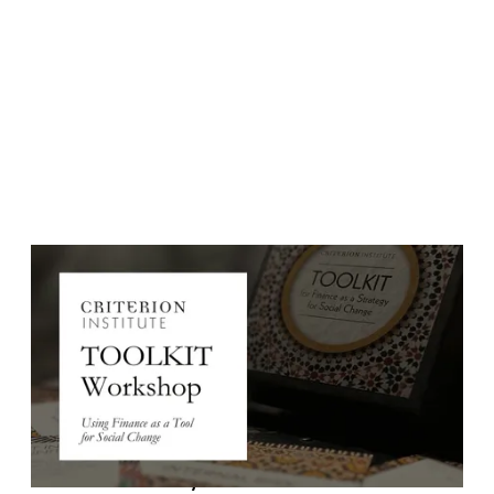
Event Date:
April 2, 2026
Event Date: Thursday, April 2, 2026 (new date)
Time: 11::00am EST/8am PT