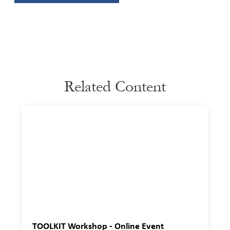
Related Content
TOOLKIT Workshop - Online Event