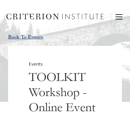
Back To Events
Events
TOOLKIT
Workshop -
Online Event