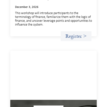
December 3, 2026
This workshop will introduce participants to the
terminology of finance, familiarize them with the logic of
finance, and uncover leverage points and opportunities to
influence the system.
Register >
Insights and Invitations - November 2026