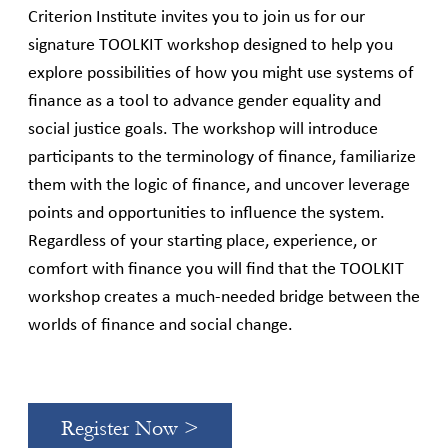
Criterion Institute invites you to join us for our
signature TOOLKIT workshop designed to help you
explore possibilities of how you might use systems of
finance as a tool to advance gender equality and
social justice goals. The workshop will introduce
participants to the terminology of finance, familiarize
them with the logic of finance, and uncover leverage
points and opportunities to influence the system.
Regardless of your starting place, experience, or
comfort with finance you will find that the TOOLKIT
workshop creates a much-needed bridge between the
worlds of finance and social change.
Register Now >