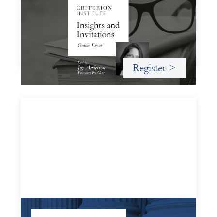
November 19, 2026
A virtual event in which we celebrate partnerships in the
work we do to expand possibilities for how finance can be
used for social change.
Register >
Systems Change Training - Online Event