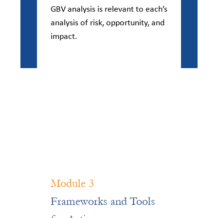
GBV analysis is relevant to each’s
analysis of risk, opportunity, and
impact.
Module 3
Frameworks and Tools