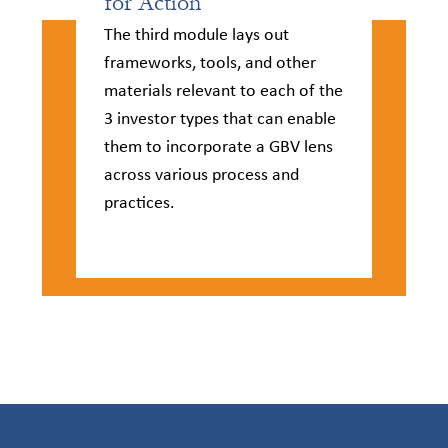
for Action​
The third module lays out
frameworks, tools, and other
materials relevant to each of the
3 investor types that can enable
them to incorporate a GBV lens
across various process and
practices.