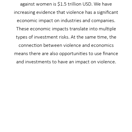
against women is $1.5 trillion USD. We have
increasing evidence that violence has a significant
economic impact on industries and companies.
These economic impacts translate into multiple
types of investment risks. At the same time, the
connection between violence and economics
means there are also opportunities to use finance
and investments to have an impact on violence.