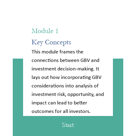
Module 1
Key Concepts
This module frames the
connections between GBV and
investment decision-making. It
lays out how incorporating GBV
considerations into analysis of
investment risk, opportunity, and
impact can lead to better
outcomes for all investors.
Start