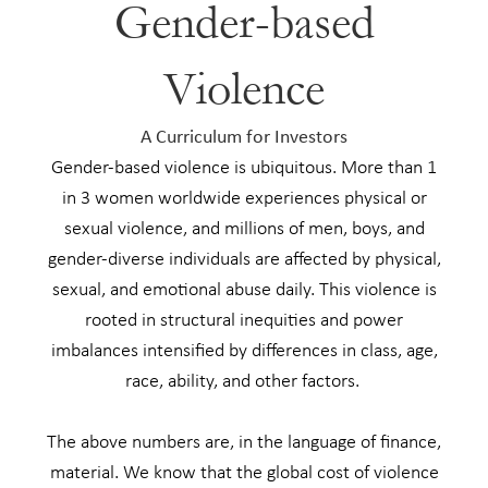
Gender-based
Violence
A Curriculum for Investors
Gender-based violence is ubiquitous. More than 1
in 3 women worldwide experiences physical or
sexual violence, and millions of men, boys, and
gender-diverse individuals are affected by physical,
sexual, and emotional abuse daily. This violence is
rooted in structural inequities and power
imbalances intensified by differences in class, age,
race, ability, and other factors. ​​
The above numbers are, in the language of finance,
material. We know that the global cost of violence