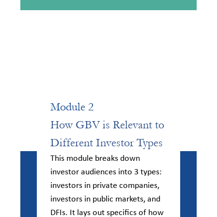
Module 2
How GBV is Relevant to
Different Investor Types​
This module breaks down
investor audiences into 3 types:
investors in private companies,
investors in public markets, and
DFIs. It lays out specifics of how