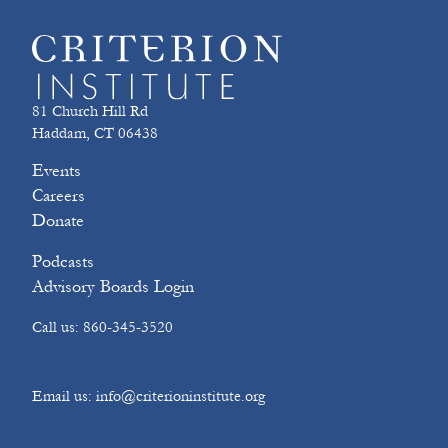
81 Church Hill Rd
Haddam, CT 06438
Events
Careers
Donate
Podcasts
Advisory Boards Login
Call us: 860-345-3520
Email us: info@criterioninstitute.org