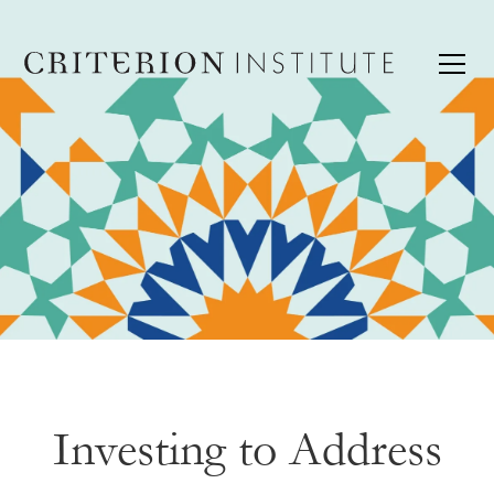
Investing to Address