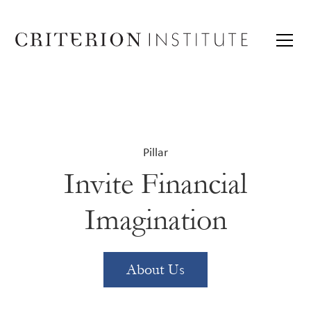
Pillar
Invite Financial
Imagination
About Us