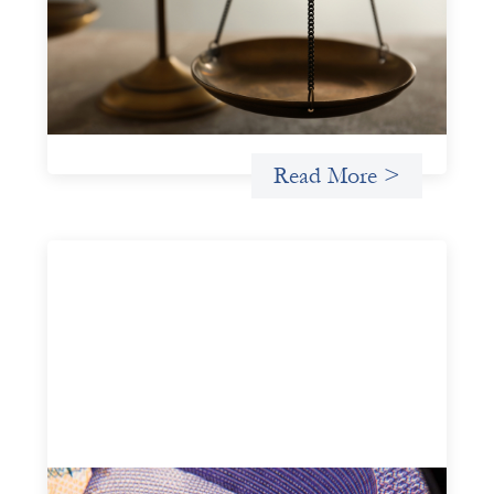
July 20, 2026
Currency risk is not an unavoidable feature of cross-
border finance but a design choice, and funders can use
existing tools to shift that burden away from local
organizations and toward those better equipped to
manage it.
Read More >