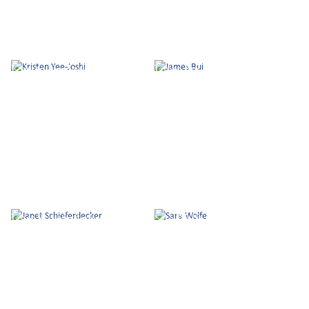
Kristen Yee-Joshi
James Bui
Janet Schieferdecker
Sara Wolfe