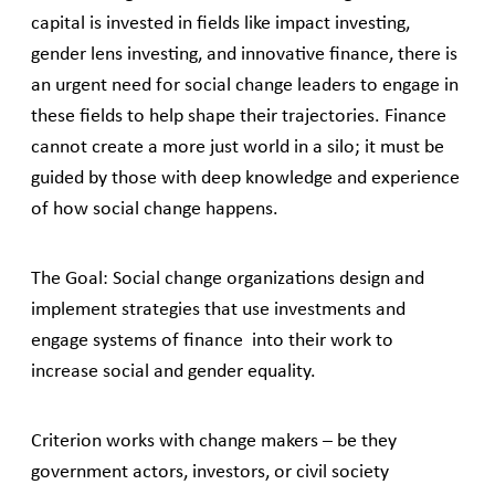
capital is invested in fields like impact investing,
gender lens investing, and innovative finance, there is
an urgent need for social change leaders to engage in
these fields to help shape their trajectories. Finance
cannot create a more just world in a silo; it must be
guided by those with deep knowledge and experience
of how social change happens.
The Goal: Social change organizations design and
implement strategies that use investments and
engage systems of finance into their work to
increase social and gender equality.
Criterion works with change makers – be they
government actors, investors, or civil society