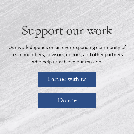
Support our work
Our work depends on an ever-expanding community of
team members, advisors, donors, and other partners
who help us achieve our mission.
Partner with us
Donate