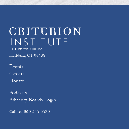
81 Church Hill Rd
Haddam, CT 06438
Events
Careers
Donate
Podcasts
Advisory Boards Login
Call us: 860-345-3520