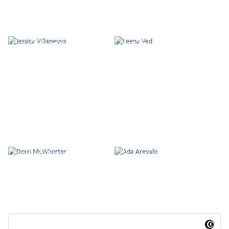
Jessica Villaneuva
Leena Ved
Dorri McWhorter
Ada Arevalo