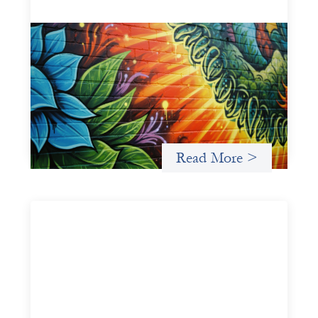
Fòs Feminista: Building Feminist Financial
Infrastructure
May 21, 2026
Fòs Feminista (Fòs) is a feminist asset owner and
intermediary building financial infrastructure that shifts
power and facilitates mission-aligned capital flows.
Read More >