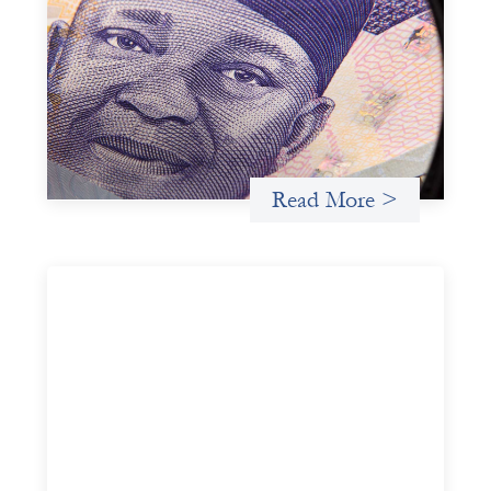
Advanced practices in local capital design:
Trade Lenda
July 7, 2026
In West Africa, Trade Lenda’s approach confirms that
there are financial actors willing to understand and work
within informal systems. This case study explores Trade
Lenda’s advanced practices in localization in more detail.
Read More >