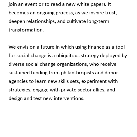
join an event or to read a new white paper). It
becomes an ongoing process, as we inspire trust,
deepen relationships, and cultivate long-term
transformation.
We envision a future in which using finance as a tool
for social change is a ubiquitous strategy deployed by
diverse social change organizations, who receive
sustained funding from philanthropists and donor
agencies to learn new skills sets, experiment with
strategies, engage with private sector allies, and
design and test new interventions.