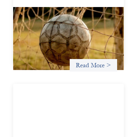
Portfolio of insights: Investing in
grassroots girls’ soccer
May 22, 2026
This portfolio of insights was written to encourage
different ways of seeing grassroots girls’ soccer from an
investment perspective.
Read More >