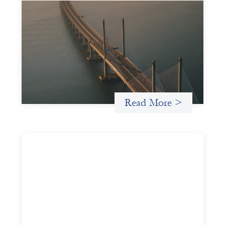
Innovative finance navigation guide
May 22, 2026
This guide is designed to help women’s rights
organizations (WROs), civil society organizations (CSOs),
and other mission-driven groups understand innovative
finance and engage more confidently in conversations
about finance, funding, and investment.
Read More >