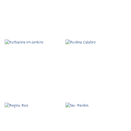
Katharine Im-Jenkins
Paolina Calabro
Regina Rao
Seri Renkin