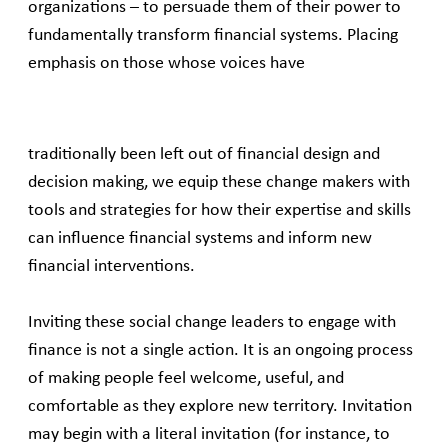
organizations – to persuade them of their power to
fundamentally transform financial systems. Placing
emphasis on those whose voices have
traditionally been left out of financial design and
decision making, we equip these change makers with
tools and strategies for how their expertise and skills
can influence financial systems and inform new
financial interventions.
Inviting these social change leaders to engage with
finance is not a single action. It is an ongoing process
of making people feel welcome, useful, and
comfortable as they explore new territory. Invitation
may begin with a literal invitation (for instance, to