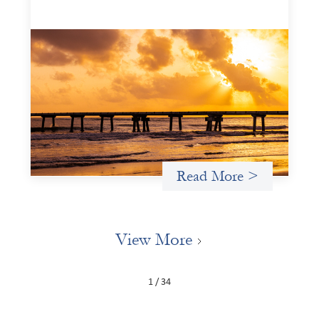
Advanced practices in gender lens
investing: FrontEnd Ventures
May 14, 2026
We spotlight FrontEnd Ventures as a demonstration of
how the design of an investment thesis through a
fundamental gender and power analysis can shift power
in finance.
Read More >
View More
1 / 34