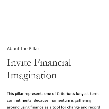
About the Pillar
Invite Financial
Imagination
This pillar represents one of Criterion’s longest-term
commitments. Because momentum is gathering
around using finance as a tool for change and record