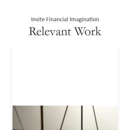
Invite Financial Imagination
Relevant Work
Designing for Currency Risk and the
Architecture of Cross-Border Social
Finance