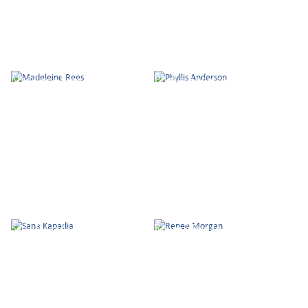
Madeleine Rees
Phyllis Anderson
Sana Kapadia
Renee Morgan