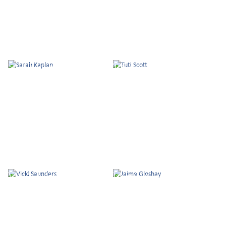
Sarah Kaplan
Tuti Scott
Vicki Saunders
Jaime Gloshay