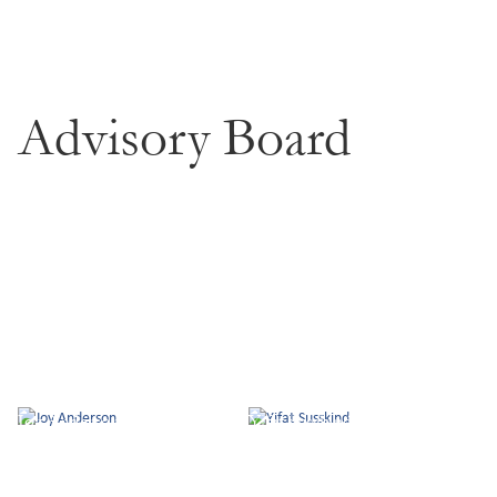
Advisory Board
Joy Anderson
Yifat Susskind