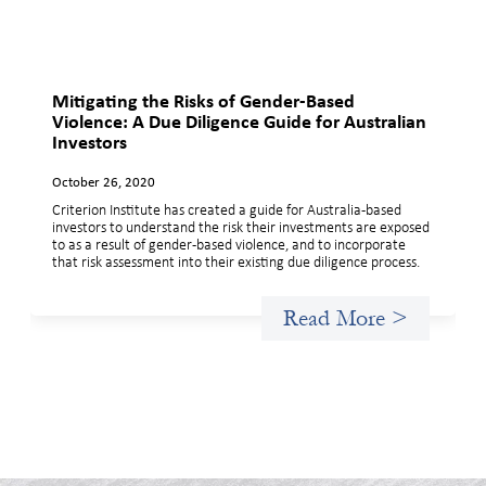
Mitigating the Risks of Gender-Based
Violence: A Due Diligence Guide for Australian
Investors
October 26, 2020
Criterion Institute has created a guide for Australia-based
investors to understand the risk their investments are exposed
to as a result of gender-based violence, and to incorporate
that risk assessment into their existing due diligence process.
Read More >