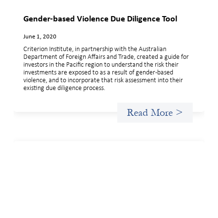
Gender-based Violence Due Diligence Tool
June 1, 2020
Criterion Institute, in partnership with the Australian
Department of Foreign Affairs and Trade, created a guide for
investors in the Pacific region to understand the risk their
investments are exposed to as a result of gender-based
violence, and to incorporate that risk assessment into their
existing due diligence process.
Read More >