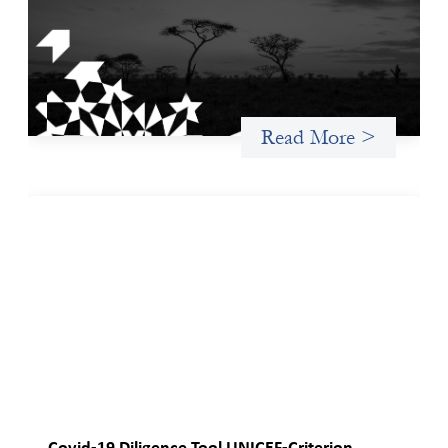
The West and East Africa Gender-Based Violence Due
Diligence Tool is designed to equip investors with a structured
way to identify, assess, and mitigate the material risks gender-
based violence (GBV) poses to their investments, particularly
within the sociopolitical contexts of West and East Africa.
Read More >