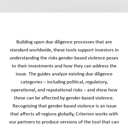
Building upon due diligence processes that are
standard worldwide, these tools support investors in
understanding the risks gender-based violence poses
to their investments and how they can address the
issue. The guides analyze existing due diligence
categories – including political, regulatory,
operational, and reputational risks – and show how
these can be affected by gender-based violence.
Recognizing that gender-based violence is an issue
that affects all regions globally, Criterion works with
our partners to produce versions of the tool that can