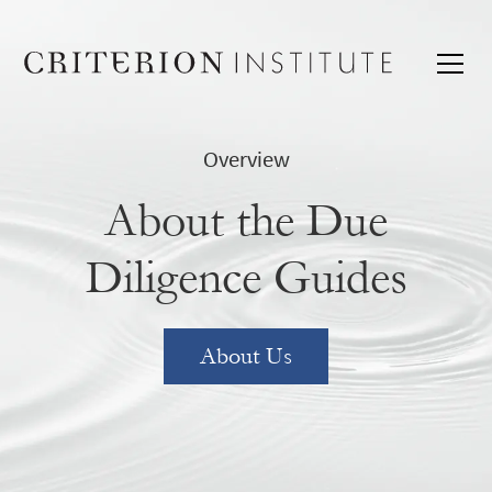
Overview
About the Due
Diligence Guides
About Us