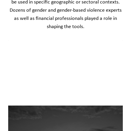
be used in specific geographic or sectoral contexts.
Dozens of gender and gender-based violence experts
as well as financial professionals played a role in
shaping the tools.
A West and East Africa gender-based violence
due diligence tool
December 1, 2025