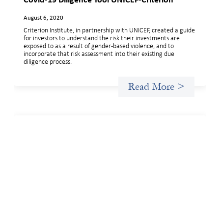
Covid-19 Diligence Tool UNICEF-Criterion
August 6, 2020
Criterion Institute, in partnership with UNICEF, created a guide
for investors to understand the risk their investments are
exposed to as a result of gender-based violence, and to
incorporate that risk assessment into their existing due
diligence process.
Read More >