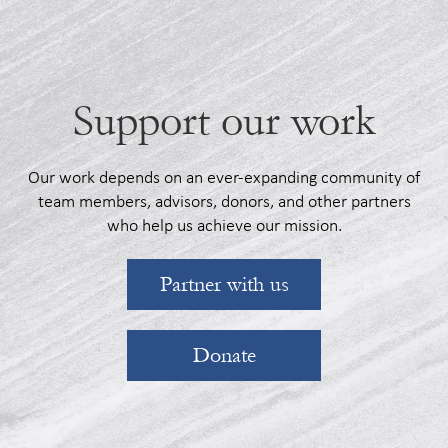
Support our work
Our work depends on an ever-expanding community of
team members, advisors, donors, and other partners
who help us achieve our mission.
Partner with us
Donate