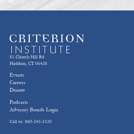
81 Church Hill Rd
Haddam, CT 06438
Events
Careers
Donate
Podcasts
Advisory Boards Login
Call us: 860-345-3520