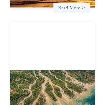
Read More >
Intermediation is not overhead
May 11, 2026
Criterion develops a set of reframes that give us a way to
move from understanding the system to actively shaping
it, building the intermediation and infrastructure needed
for more lasting, aligned flows of capital.