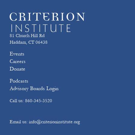
81 Church Hill Rd
Haddam, CT 06438
Events
Careers
Donate
Podcasts
Advisory Boards Login
Call us: 860-345-3520
Email us: info@criterioninstitute.org