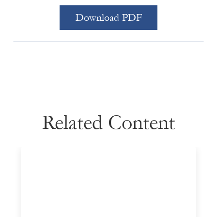
Download PDF
Related Content