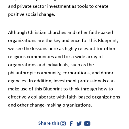
and private sector investment as tools to create
positive social change.
Although Christian churches and other faith-based
organizations are the key audience for this Blueprint,
we see the lessons here as highly relevant for other
religious communities and for a wide array of
organizations and individuals, such as the
philanthropic community, corporations, and donor
agencies. In addition, investment professionals can
make use of this Blueprint to think through how to
effectively collaborate with faith-based organizations
and other change-making organizations.
Share this