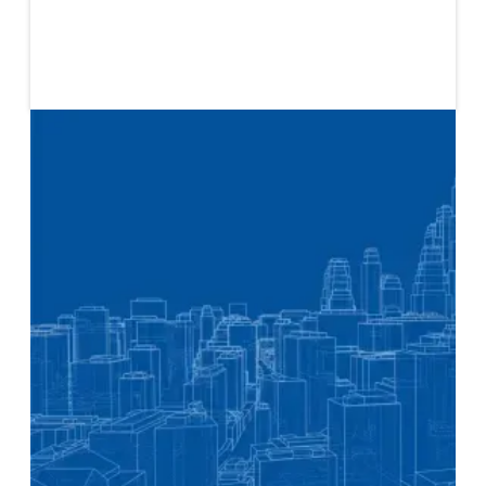
Published
March 4, 2024
The Blueprint is a document about social change,
written for change makers. The focus of this Blueprint
is to show how faith-based organizations can use
finance as a tool in their work, whether by disrupting
or influencing current systems, forging new alliances
or partnerships with individuals and organizations
that are already using finance for social change, or by
crafting new models that fundamentally shift how
power operates in the economic and financial
relationships within a community.