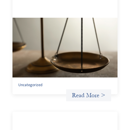
Designing for Currency Risk and the
Architecture of Cross-Border Social
Finance
July 20, 2026
Currency risk is not an unavoidable feature of cross-
border finance but a design choice, and funders can use
existing tools to shift that burden away from local
organizations and toward those better equipped to
manage it.
Uncategorized
Read More >