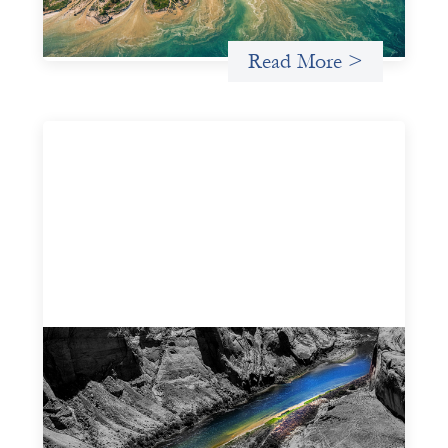
Uncategorized
Read More >
Framework for financing the prevention of
gender-based violence
March 23, 2026
This framework for financing the prevention of gender-