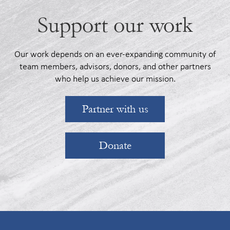
Support our work
Our work depends on an ever-expanding community of
team members, advisors, donors, and other partners
who help us achieve our mission.
Partner with us
Donate