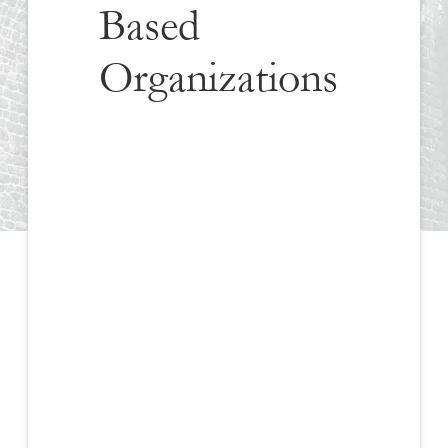
Based
Organizations