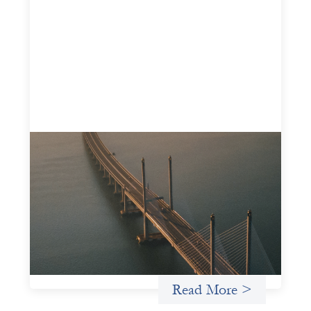
Innovative finance navigation guide
May 22, 2026
This guide is designed to help women’s rights
organizations (WROs), civil society organizations (CSOs),
and other mission-driven groups understand innovative
finance and engage more confidently in conversations
about finance, funding, and investment.
Uncategorized
Read More >