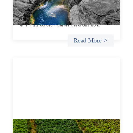
based violence offers a shared way of understanding how
financial systems themselves shape the conditions in
which gender‑based violence persists. It translates
established GBV prevention logic into a form that is
legible and usable by financial decision‑makers, while
remaining grounded in the realities of GBV work.
Read More >
Advanced practices in gender lens