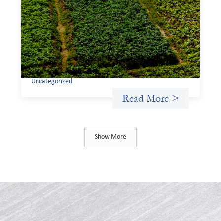
investing: Sahel Capital
February 11, 2026
If we are to advance gender equality and social justice
through finance, it is not enough to increase
representation or move more capital. We must also
address the underlying ways in which power, privilege,
and bias operate in financial systems.
Uncategorized
Read More >
Show More