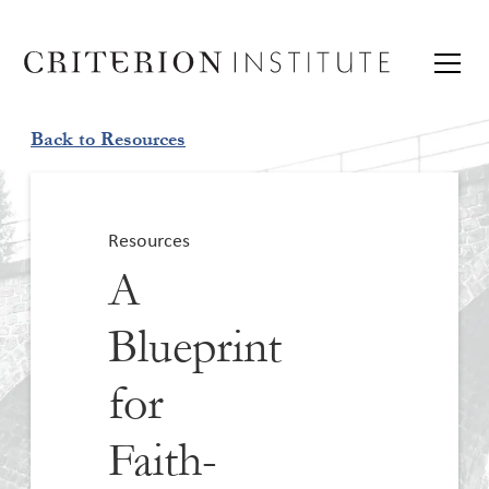
Back to Resources
Resources
A
Blueprint
for
Faith-