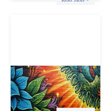
Fòs Feminista: Building Feminist Financial
Infrastructure
May 21, 2026
Fòs Feminista (Fòs) is a feminist asset owner and
intermediary building financial infrastructure that shifts
power and facilitates mission-aligned capital flows.