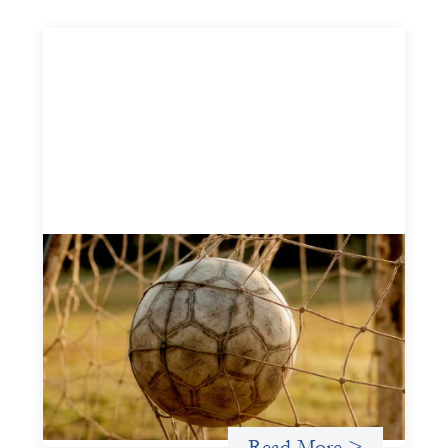
Portfolio of insights: Investing in
grassroots girls’ soccer
May 22, 2026
This portfolio of insights was written to encourage
different ways of seeing grassroots girls’ soccer from an
investment perspective.
Uncategorized
Read More >