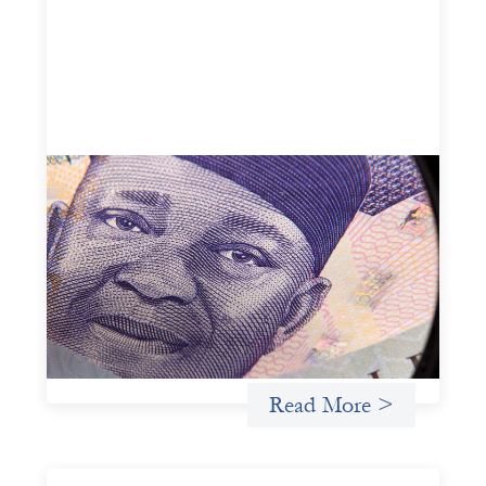
Advanced practices in local capital design:
Trade Lenda
July 7, 2026
In West Africa, Trade Lenda’s approach confirms that
there are financial actors willing to understand and work
within informal systems. This case study explores Trade
Lenda’s advanced practices in localization in more detail.
Uncategorized
Read More >