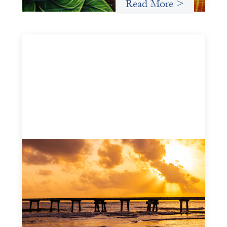
Read More >
Advanced practices in gender lens
investing: FrontEnd Ventures
May 14, 2026
We spotlight FrontEnd Ventures as a demonstration of
how the design of an investment thesis through a
fundamental gender and power analysis can shift power
in finance.