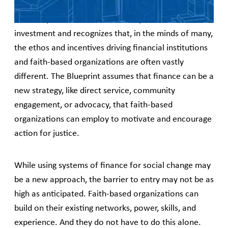
The Blueprint does not assume expertise in finance or
investment and recognizes that, in the minds of many,
the ethos and incentives driving financial institutions
and faith-based organizations are often vastly
different. The Blueprint assumes that finance can be a
new strategy, like direct service, community
engagement, or advocacy, that faith-based
organizations can employ to motivate and encourage
action for justice.
While using systems of finance for social change may
be a new approach, the barrier to entry may not be as
high as anticipated. Faith-based organizations can
build on their existing networks, power, skills, and
experience. And they do not have to do this alone.