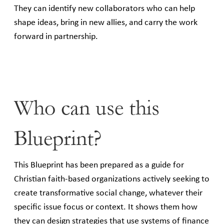
They can identify new collaborators who can help
shape ideas, bring in new allies, and carry the work
forward in partnership.
Who can use this
Blueprint?
This Blueprint has been prepared as a guide for
Christian faith-based organizations actively seeking to
create transformative social change, whatever their
specific issue focus or context. It shows them how
they can design strategies that use systems of finance