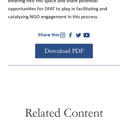
entering into this space and share potential
opportunities for DFAT to play in facilitating and
catalyzing NGO engagement in this process.
Share this
Download PDF
Related Content