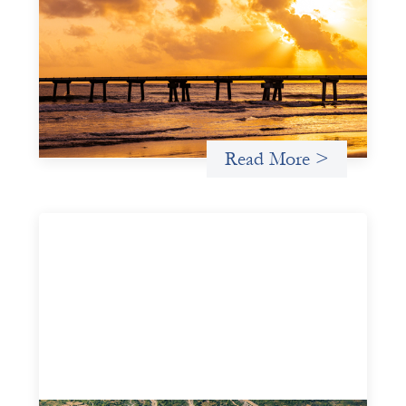
investing: FrontEnd Ventures
May 14, 2026
We spotlight FrontEnd Ventures as a demonstration of
how the design of an investment thesis through a
fundamental gender and power analysis can shift power
in finance.
Read More >