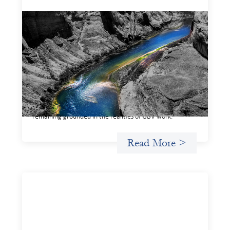
Framework for financing the prevention of
gender-based violence
March 23, 2026
This framework for financing the prevention of gender-
based violence offers a shared way of understanding how
financial systems themselves shape the conditions in
which gender‑based violence persists. It translates
established GBV prevention logic into a form that is
legible and usable by financial decision‑makers, while
remaining grounded in the realities of GBV work.
Read More >