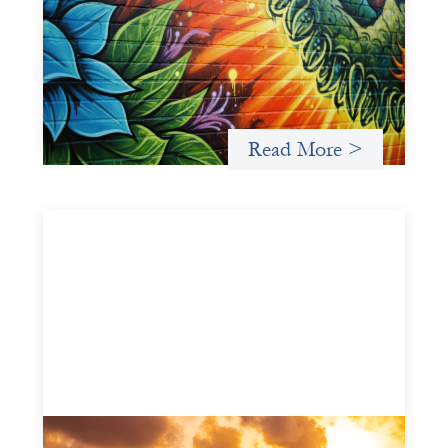
Infrastructure
May 21, 2026
Fòs Feminista (Fòs) is a feminist asset owner and
intermediary building financial infrastructure that shifts
power and facilitates mission-aligned capital flows.
Read More >
Advanced practices in gender lens