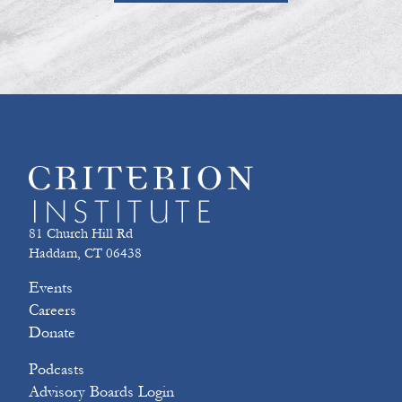
81 Church Hill Rd
Haddam, CT 06438
Events
Careers
Donate
Podcasts
Advisory Boards Login