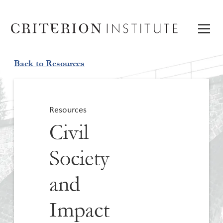
Back to Resources
Resources
Civil
Society
and
Impact