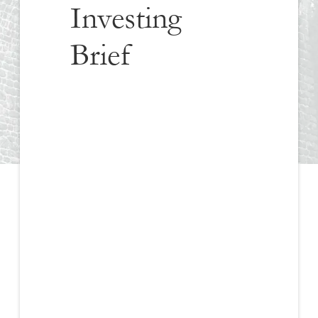
Investing
Brief