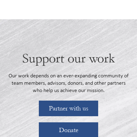
Support our work
Our work depends on an ever-expanding community of
team members, advisors, donors, and other partners
who help us achieve our mission.
Partner with us
Donate