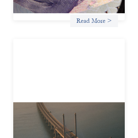
Uncategorized
Read More >
Innovative finance navigation guide
May 22, 2026
This guide is designed to help women’s rights
organizations (WROs), civil society organizations (CSOs),