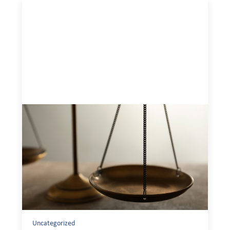
Designing for Currency Risk and the
Architecture of Cross-Border Social
Finance
July 20, 2026
Currency risk is not an unavoidable feature of cross-
border finance but a design choice, and funders can use
existing tools to shift that burden away from local
organizations and toward those better equipped to
manage it.
Uncategorized