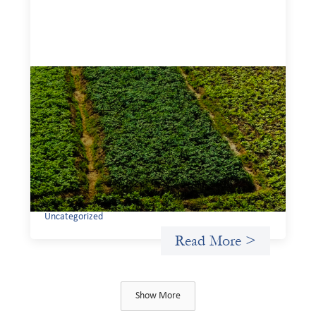
Advanced practices in gender lens
investing: Sahel Capital
February 11, 2026
If we are to advance gender equality and social justice
through finance, it is not enough to increase
representation or move more capital. We must also
address the underlying ways in which power, privilege,
and bias operate in financial systems.
Uncategorized
Read More >
Show More