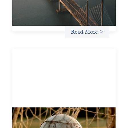
and other mission-driven groups understand innovative
finance and engage more confidently in conversations
about finance, funding, and investment.
Uncategorized
Read More >
Portfolio of insights: Investing in
grassroots girls’ soccer