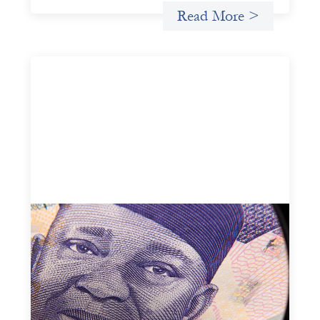
Read More >
Advanced practices in local capital design:
Trade Lenda
July 7, 2026
In West Africa, Trade Lenda’s approach confirms that
there are financial actors willing to understand and work
within informal systems. This case study explores Trade
Lenda’s advanced practices in localization in more detail.