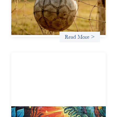
May 22, 2026
This portfolio of insights was written to encourage
different ways of seeing grassroots girls’ soccer from an
investment perspective.
Uncategorized
Read More >
Fòs Feminista: Building Feminist Financial