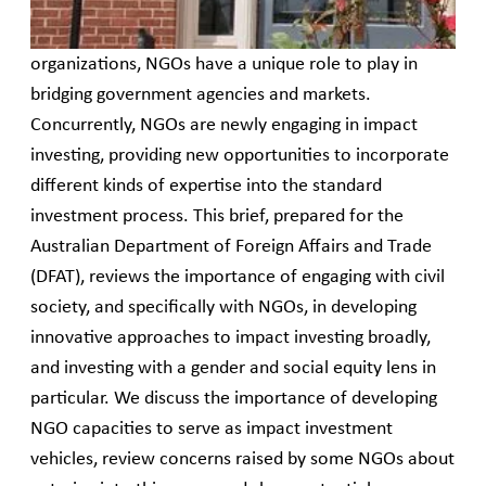
“impact” and “gender first” framework. While civil
society is broader than non-governmental
organizations, NGOs have a unique role to play in
bridging government agencies and markets.
Concurrently, NGOs are newly engaging in impact
investing, providing new opportunities to incorporate
different kinds of expertise into the standard
investment process. This brief, prepared for the
Australian Department of Foreign Affairs and Trade
(DFAT), reviews the importance of engaging with civil
society, and specifically with NGOs, in developing
innovative approaches to impact investing broadly,
and investing with a gender and social equity lens in
particular. We discuss the importance of developing
NGO capacities to serve as impact investment
vehicles, review concerns raised by some NGOs about