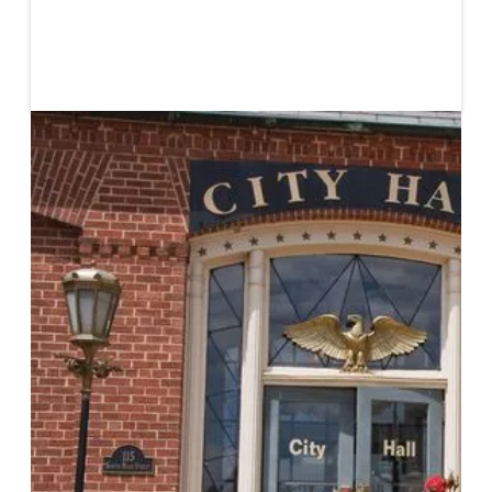
Published
April 10, 2020
Civil society plays a crucial role in bridging gaps
between systems of finance and social impacts.
Traditionally, civil society is seen as separate from the
market but, in reality, civil society actors are already
impacting market systems. Civil society actors engage
in grassroots community endeavors which have the
potential to translate into valuable market analyses.
They address power structures in ways that have
been proven to positively impact successful deal
construction. They approach impact investing with an