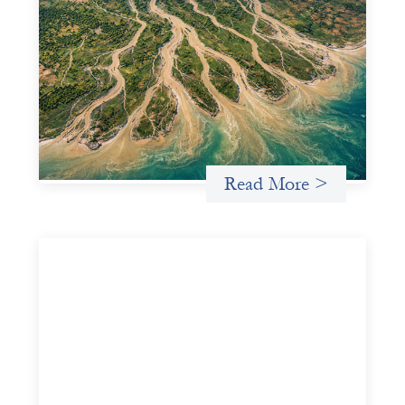
Intermediation is not overhead
May 11, 2026
Criterion develops a set of reframes that give us a way to
move from understanding the system to actively shaping
it, building the intermediation and infrastructure needed
for more lasting, aligned flows of capital.
Uncategorized
Read More >