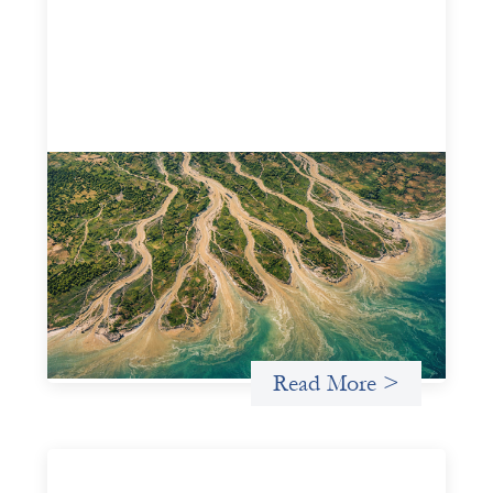
Intermediation is not overhead
May 11, 2026
Criterion develops a set of reframes that give us a way to
move from understanding the system to actively shaping
it, building the intermediation and infrastructure needed
for more lasting, aligned flows of capital.
Uncategorized
Read More >