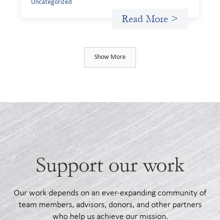
Uncategorized
Read More >
Show More
Support our work
Our work depends on an ever-expanding community of
team members, advisors, donors, and other partners
who help us achieve our mission.