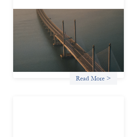
Innovative finance navigation guide
May 22, 2026
This guide is designed to help women’s rights
organizations (WROs), civil society organizations (CSOs),
and other mission-driven groups understand innovative
finance and engage more confidently in conversations
about finance, funding, and investment.
Uncategorized
Read More >