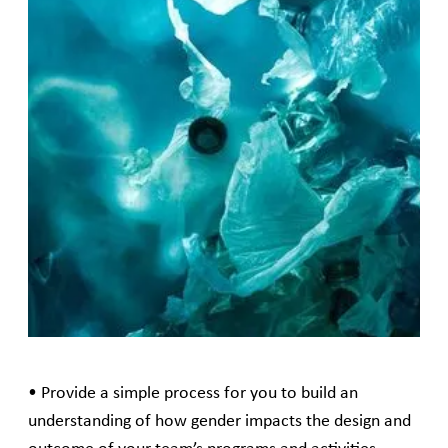
This framework will act as a guide to pre-emptively
consider how a proposed program or project might
be shaped by, impact upon, or meet the different
needs of women, men, and gender diverse people. It
will guide you through a series of simple steps as you
scope and develop your programs and activities.
Gender analysis is not a separate process for program
design teams to undertake but rather is an integral
approach in the design process to understand and
solve problems.
The aims of this framework are:
• Provide a simple process for you to build an
understanding of how gender impacts the design and