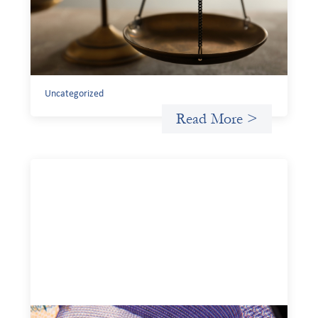
July 20, 2026
Currency risk is not an unavoidable feature of cross-
border finance but a design choice, and funders can use
existing tools to shift that burden away from local
organizations and toward those better equipped to
manage it.
Uncategorized
Read More >