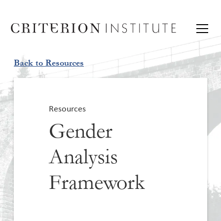
Back to Resources
Resources
Gender
Analysis
Framework