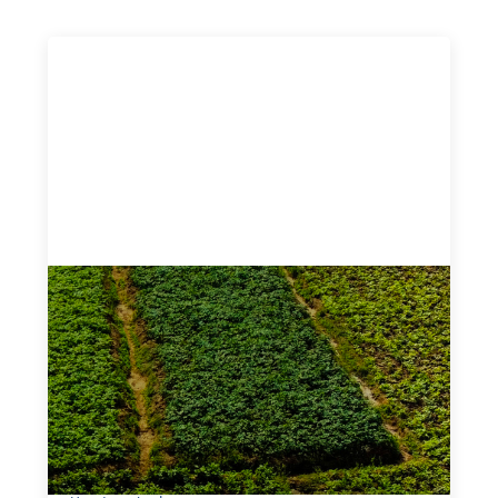
Advanced practices in gender lens
investing: Sahel Capital
February 11, 2026
If we are to advance gender equality and social justice
through finance, it is not enough to increase
representation or move more capital. We must also
address the underlying ways in which power, privilege,
and bias operate in financial systems.