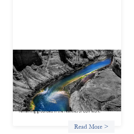
Framework for financing the prevention of
gender-based violence
March 23, 2026
This framework for financing the prevention of gender-
based violence offers a shared way of understanding how
financial systems themselves shape the conditions in
which gender‑based violence persists. It translates
established GBV prevention logic into a form that is
legible and usable by financial decision‑makers, while
remaining grounded in the realities of GBV work.
Read More >