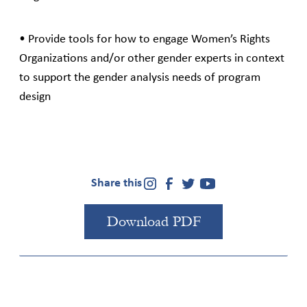
• Provide tools for how to engage Women’s Rights
Organizations and/or other gender experts in context
to support the gender analysis needs of program
design
Share this
Download PDF