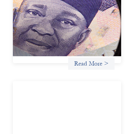
Advanced practices in local capital design:
Trade Lenda
July 7, 2026
In West Africa, Trade Lenda’s approach confirms that
there are financial actors willing to understand and work
within informal systems. This case study explores Trade
Lenda’s advanced practices in localization in more detail.
Uncategorized
Read More >