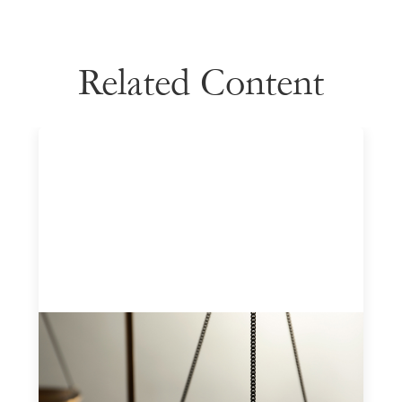
Related Content
Designing for Currency Risk and the
Architecture of Cross-Border Social
Finance