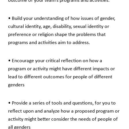
outcome of your team’s programs and activities.
• Build your understanding of how issues of gender,
cultural identity, age, disability, sexual identity or
preference or religion shape the problems that
programs and activities aim to address.
• Encourage your critical reflection on how a
program or activity might have different impacts or
lead to different outcomes for people of different
genders
• Provide a series of tools and questions, for you to
reflect upon and analyze how a proposed program or
activity might better consider the needs of people of
all genders