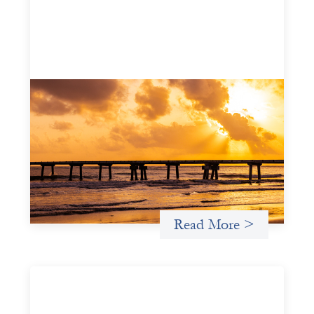
Advanced practices in gender lens
investing: FrontEnd Ventures
May 14, 2026
We spotlight FrontEnd Ventures as a demonstration of
how the design of an investment thesis through a
fundamental gender and power analysis can shift power
in finance.
Read More >