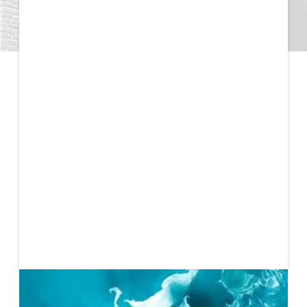
Published
March 31, 2021