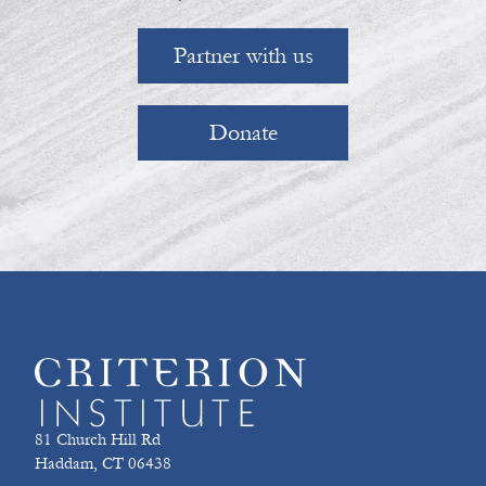
Partner with us
Donate
81 Church Hill Rd
Haddam, CT 06438