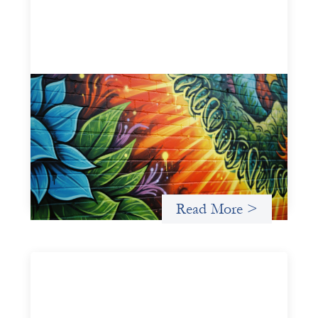
Fòs Feminista: Building Feminist Financial
Infrastructure
May 21, 2026
Fòs Feminista (Fòs) is a feminist asset owner and
intermediary building financial infrastructure that shifts
power and facilitates mission-aligned capital flows.
Read More >