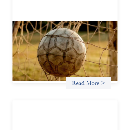
Portfolio of insights: Investing in
grassroots girls’ soccer
May 22, 2026
This portfolio of insights was written to encourage
different ways of seeing grassroots girls’ soccer from an
investment perspective.
Uncategorized
Read More >