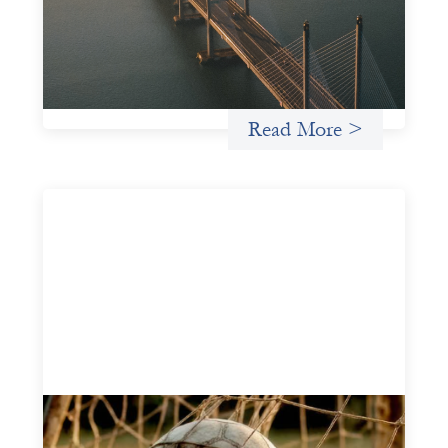
organizations (WROs), civil society organizations (CSOs),
and other mission-driven groups understand innovative
finance and engage more confidently in conversations
about finance, funding, and investment.
Uncategorized
Read More >
Portfolio of insights: Investing in
grassroots girls’ soccer