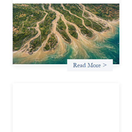
Intermediation is not overhead
May 11, 2026
Criterion develops a set of reframes that give us a way to
move from understanding the system to actively shaping
it, building the intermediation and infrastructure needed
for more lasting, aligned flows of capital.
Uncategorized
Read More >