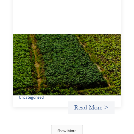
Advanced practices in gender lens
investing: Sahel Capital
February 11, 2026
If we are to advance gender equality and social justice
through finance, it is not enough to increase
representation or move more capital. We must also
address the underlying ways in which power, privilege,
and bias operate in financial systems.
Uncategorized
Read More >
Show More