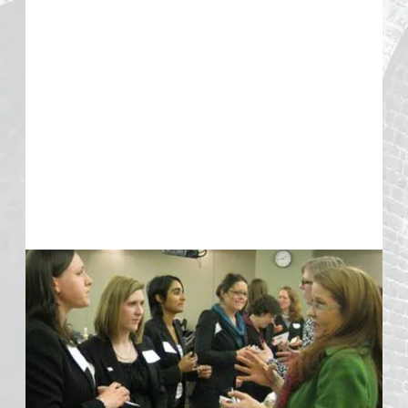
Resources
Interview:
Gender Lens