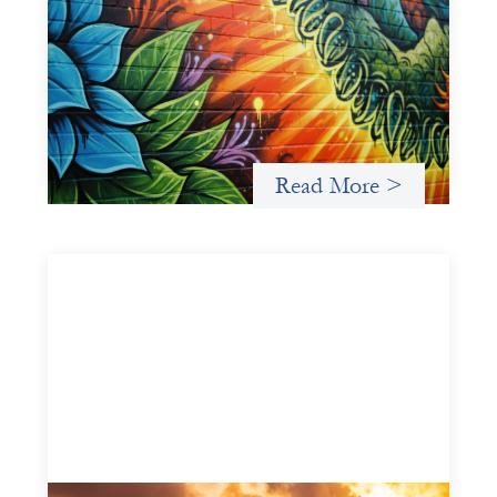
Fòs Feminista: Building Feminist Financial
Infrastructure
May 21, 2026
Fòs Feminista (Fòs) is a feminist asset owner and
intermediary building financial infrastructure that shifts
power and facilitates mission-aligned capital flows.
Read More >