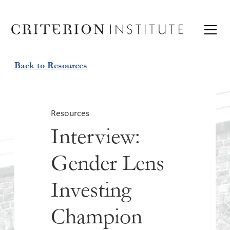
Back to Resources
Resources
Interview:
Gender Lens
Investing
Champion