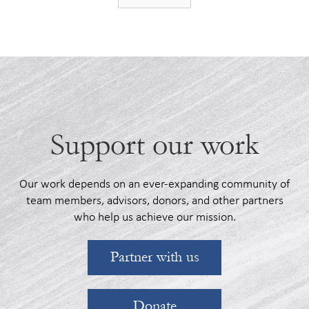
Support our work
Our work depends on an ever-expanding community of
team members, advisors, donors, and other partners
who help us achieve our mission.
Partner with us
Donate