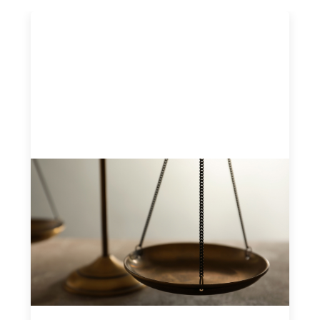
Designing for Currency Risk and the
Architecture of Cross-Border Social
Finance
July 20, 2026
Currency risk is not an unavoidable feature of cross-
border finance but a design choice, and funders can use
existing tools to shift that burden away from local
organizations and toward those better equipped to
manage it.