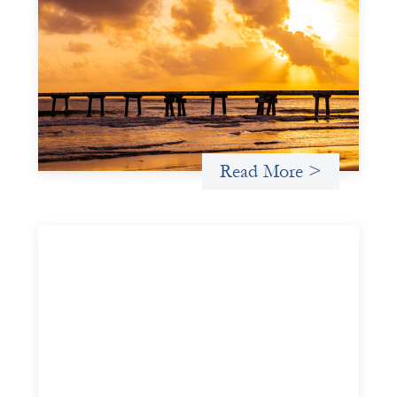
Advanced practices in gender lens
investing: FrontEnd Ventures
May 14, 2026
We spotlight FrontEnd Ventures as a demonstration of
how the design of an investment thesis through a
fundamental gender and power analysis can shift power
in finance.
Read More >