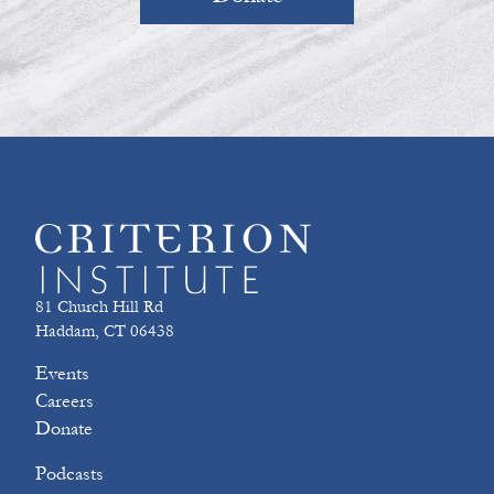
81 Church Hill Rd
Haddam, CT 06438
Events
Careers
Donate
Podcasts