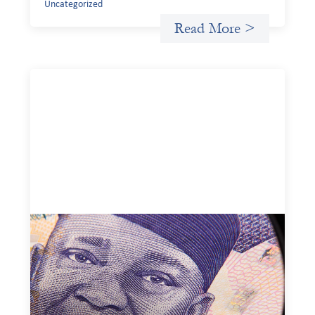
Uncategorized
Read More >
Advanced practices in local capital design:
Trade Lenda
July 7, 2026
In West Africa, Trade Lenda’s approach confirms that
there are financial actors willing to understand and work
within informal systems. This case study explores Trade