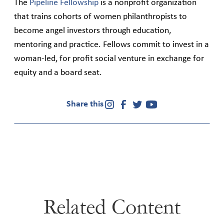
The
Pipeline Fellowship
is a nonprofit organization
that trains cohorts of women philanthropists to
become angel investors through education,
mentoring and practice. Fellows commit to invest in a
woman-led, for profit social venture in exchange for
equity and a board seat.
Share this
Related Content