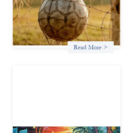
May 22, 2026
This portfolio of insights was written to encourage
different ways of seeing grassroots girls’ soccer from an
investment perspective.
Uncategorized
Read More >