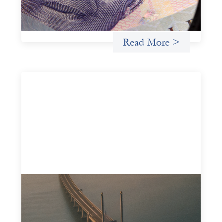
Lenda’s advanced practices in localization in more detail.
Uncategorized
Read More >
Innovative finance navigation guide
May 22, 2026
This guide is designed to help women’s rights