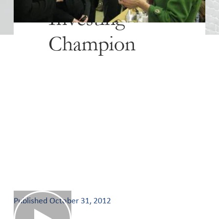
Investing
Champion
Published
October 31, 2012