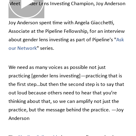
Meet Gender Lens Investing Champion, Joy Anderson
Joy Anderson spent time with Angela Giacchetti,
Associate at the Pipeline Fellowship, for an interview
about gender lens investing as part of Pipeline's "
Ask
our Network
" series.
We need as many voices as possible not just
practicing [gender lens investing]—practicing that is
the first step…but then the second step is to say that
out loud because others need to hear that you’re
thinking about that, so we can amplify not just the
practice, but the message behind the practice. —Joy
Anderson