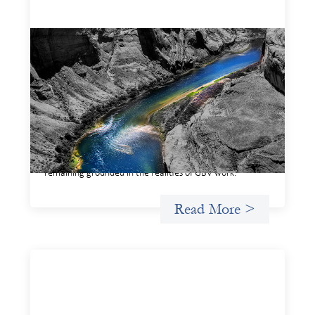
Framework for financing the prevention of
gender-based violence
March 23, 2026
This framework for financing the prevention of gender-
based violence offers a shared way of understanding how
financial systems themselves shape the conditions in
which gender‑based violence persists. It translates
established GBV prevention logic into a form that is
legible and usable by financial decision‑makers, while
remaining grounded in the realities of GBV work.
Read More >