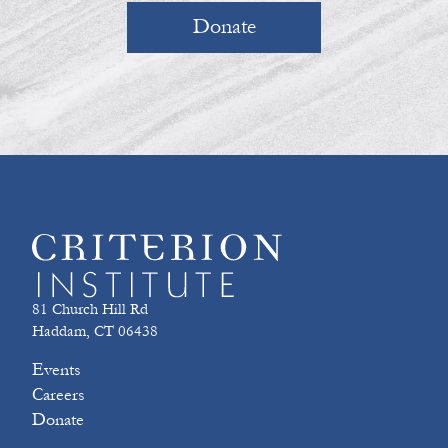
Donate
81 Church Hill Rd
Haddam, CT 06438
Events
Careers
Donate