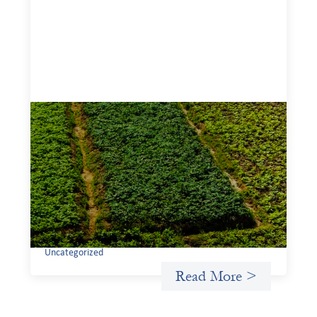
Advanced practices in gender lens
investing: Sahel Capital
February 11, 2026
If we are to advance gender equality and social justice
through finance, it is not enough to increase
representation or move more capital. We must also
address the underlying ways in which power, privilege,
and bias operate in financial systems.
Uncategorized
Read More >