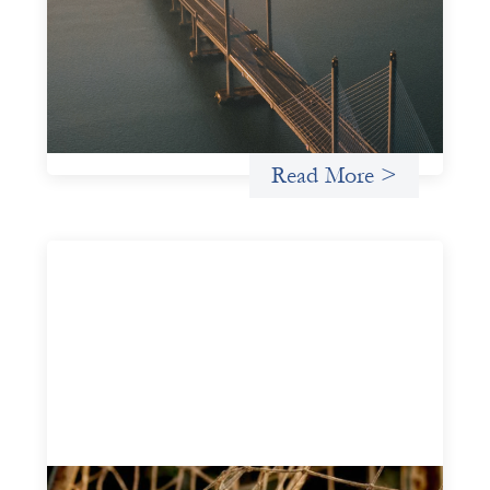
This guide is designed to help women’s rights
organizations (WROs), civil society organizations (CSOs),
and other mission-driven groups understand innovative
finance and engage more confidently in conversations
about finance, funding, and investment.
Uncategorized
Read More >