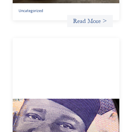
Uncategorized
Read More >
Advanced practices in local capital design:
Trade Lenda
July 7, 2026
In West Africa, Trade Lenda’s approach confirms that