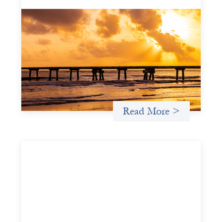
Advanced practices in gender lens
investing: FrontEnd Ventures
May 14, 2026
We spotlight FrontEnd Ventures as a demonstration of
how the design of an investment thesis through a
fundamental gender and power analysis can shift power
in finance.
Read More >