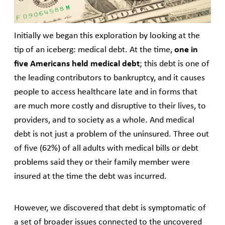
alleviate the burden.
Initially we began this exploration by looking at the
tip of an iceberg: medical debt. At the time,
one in
five Americans held medical debt
; this debt is one of
the leading contributors to bankruptcy, and it causes
people to access healthcare late and in forms that
are much more costly and disruptive to their lives, to
providers, and to society as a whole. And medical
debt is not just a problem of the uninsured. Three out
of five (62%) of all adults with medical bills or debt
problems said they or their family member were
insured at the time the debt was incurred.
However, we discovered that debt is symptomatic of
a set of broader issues connected to the uncovered