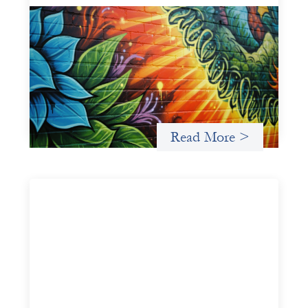
Fòs Feminista: Building Feminist Financial
Infrastructure
May 21, 2026
Fòs Feminista (Fòs) is a feminist asset owner and
intermediary building financial infrastructure that shifts
power and facilitates mission-aligned capital flows.
Read More >