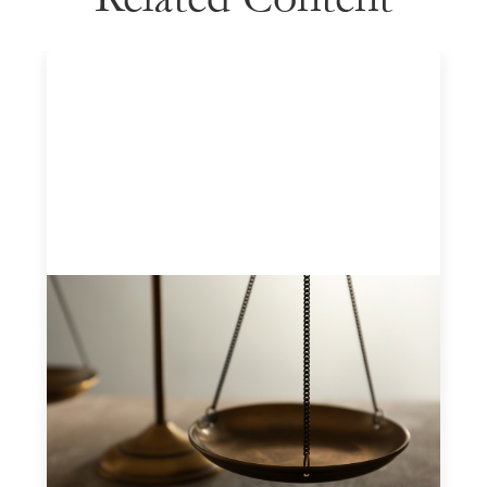
Designing for Currency Risk and the
Architecture of Cross-Border Social
Finance
July 20, 2026
Currency risk is not an unavoidable feature of cross-
border finance but a design choice, and funders can use
existing tools to shift that burden away from local
organizations and toward those better equipped to
manage it.