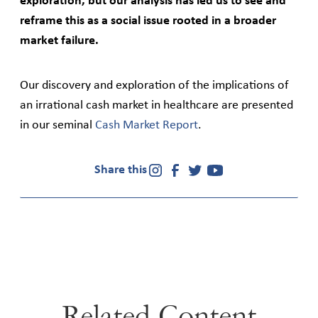
exploration, but our analysis has led us to see and
reframe this as a social issue rooted in a broader
market failure.
Our discovery and exploration of the implications of
an irrational cash market in healthcare are presented
in our seminal
Cash Market Report
.
Share this
Related Content