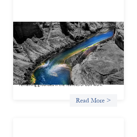
Framework for financing the prevention of
gender-based violence
March 23, 2026
This framework for financing the prevention of gender-
based violence offers a shared way of understanding how
financial systems themselves shape the conditions in
which gender‑based violence persists. It translates
established GBV prevention logic into a form that is
legible and usable by financial decision‑makers, while
remaining grounded in the realities of GBV work.
Read More >