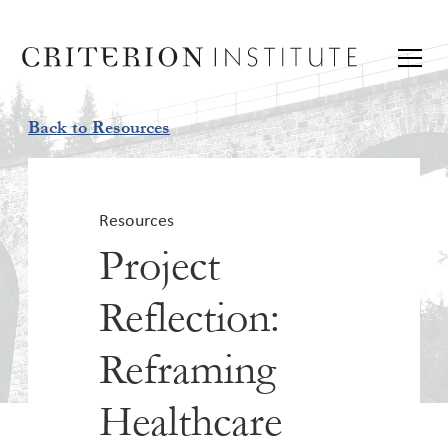
Back to Resources
Resources
Project
Reflection:
Reframing
Healthcare