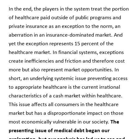
In the end, the players in the system treat the portion
of healthcare paid outside of public programs and
private insurance as an exception to the norm, an
aberration in an insurance-dominated market. And
yet the exception represents 15 percent of the
healthcare market. In financial systems, exceptions
create inefficiencies and friction and therefore cost
more but also represent market opportunities. In
short, an underlying systemic issue preventing access
to appropriate healthcare is the current irrational
characteristics of a cash market within healthcare.
This issue affects all consumers in the healthcare
market but has a disproportionate impact on those
most economically vulnerable in our society.
The
presenting issue of medical debt began our