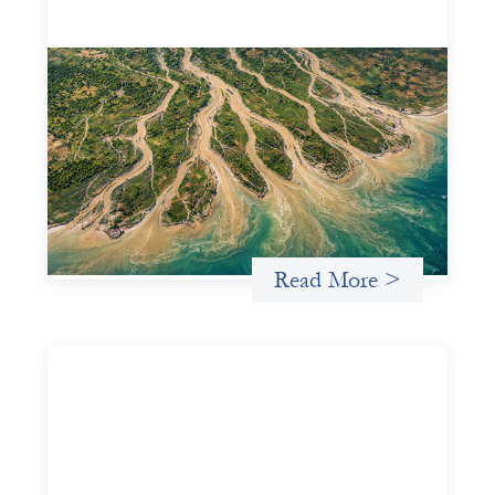
Intermediation is not overhead
May 11, 2026
Criterion develops a set of reframes that give us a way to
move from understanding the system to actively shaping
it, building the intermediation and infrastructure needed
for more lasting, aligned flows of capital.
Uncategorized
Read More >