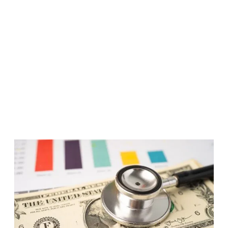
Published
December 7, 2012
For five years from 2007 to 2012, Criterion, with
Good Capital and the Access Project, examined the
root causes of medical debt and designing an
innovative approach to leverage financial systems to