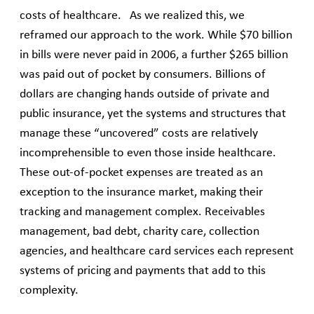
costs of healthcare. As we realized this, we
reframed our approach to the work. While $70 billion
in bills were never paid in 2006, a further $265 billion
was paid out of pocket by consumers. Billions of
dollars are changing hands outside of private and
public insurance, yet the systems and structures that
manage these “uncovered” costs are relatively
incomprehensible to even those inside healthcare.
These out-of-pocket expenses are treated as an
exception to the insurance market, making their
tracking and management complex. Receivables
management, bad debt, charity care, collection
agencies, and healthcare card services each represent
systems of pricing and payments that add to this
complexity.