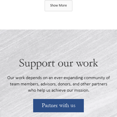
Show More
Support our work
Our work depends on an ever-expanding community of
team members, advisors, donors, and other partners
who help us achieve our mission.
Partner with us