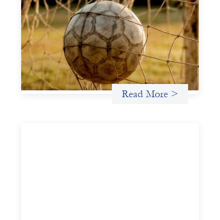
Portfolio of insights: Investing in
grassroots girls’ soccer
May 22, 2026
This portfolio of insights was written to encourage
different ways of seeing grassroots girls’ soccer from an
investment perspective.
Uncategorized
Read More >