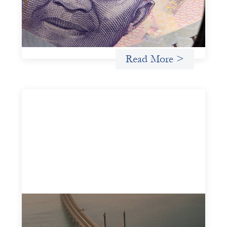
there are financial actors willing to understand and work
within informal systems. This case study explores Trade
Lenda’s advanced practices in localization in more detail.
Uncategorized
Read More >
Innovative finance navigation guide
May 22, 2026