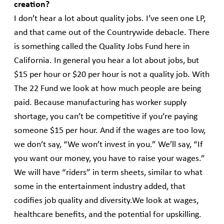
creation?
I don’t hear a lot about quality jobs. I’ve seen one LP,
and that came out of the Countrywide debacle. There
is something called the Quality Jobs Fund here in
California. In general you hear a lot about jobs, but
$15 per hour or $20 per hour is not a quality job. With
The 22 Fund we look at how much people are being
paid. Because manufacturing has worker supply
shortage, you can’t be competitive if you’re paying
someone $15 per hour. And if the wages are too low,
we don’t say, “We won’t invest in you.” We’ll say, “If
you want our money, you have to raise your wages.”
We will have “riders” in term sheets, similar to what
some in the entertainment industry added, that
codifies job quality and diversity.We look at wages,
healthcare benefits, and the potential for upskilling.