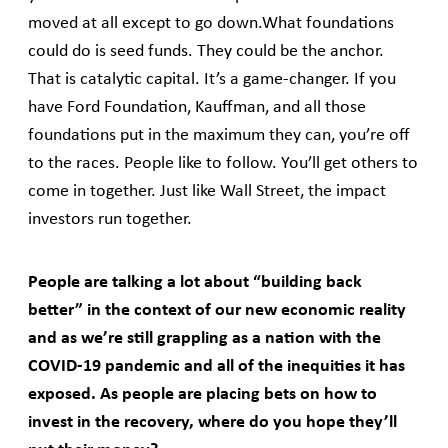
moved at all except to go down.What foundations
could do is seed funds. They could be the anchor.
That is catalytic capital. It’s a game-changer. If you
have Ford Foundation, Kauffman, and all those
foundations put in the maximum they can, you’re off
to the races. People like to follow. You’ll get others to
come in together. Just like Wall Street, the impact
investors run together.
People are talking a lot about “building back
better” in the context of our new economic reality
and as we’re still grappling as a nation with the
COVID-19 pandemic and all of the inequities it has
exposed. As people are placing bets on how to
invest in the recovery, where do you hope they’ll