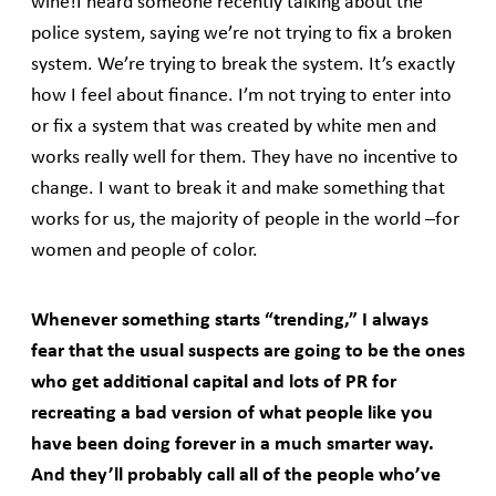
wine!I heard someone recently talking about the
police system, saying we’re not trying to fix a broken
system. We’re trying to break the system. It’s exactly
how I feel about finance. I’m not trying to enter into
or fix a system that was created by white men and
works really well for them. They have no incentive to
change. I want to break it and make something that
works for us, the majority of people in the world –for
women and people of color.
Whenever something starts “trending,” I always
fear that the usual suspects are going to be the ones
who get additional capital and lots of PR for
recreating a bad version of what people like you
have been doing forever in a much smarter way.
And they’ll probably call all of the people who’ve