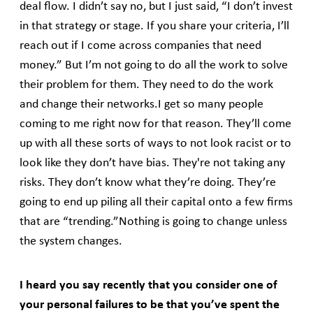
deal flow. I didn’t say no, but I just said, “I don’t invest
in that strategy or stage. If you share your criteria, I’ll
reach out if I come across companies that need
money.” But I’m not going to do all the work to solve
their problem for them. They need to do the work
and change their networks.I get so many people
coming to me right now for that reason. They’ll come
up with all these sorts of ways to not look racist or to
look like they don’t have bias. They're not taking any
risks. They don’t know what they’re doing. They’re
going to end up piling all their capital onto a few firms
that are “trending.”Nothing is going to change unless
the system changes.
I heard you say recently that you consider one of
your personal failures to be that you’ve spent the