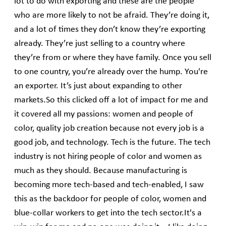
lot to do with exporting and these are the people
who are more likely to not be afraid. They’re doing it,
and a lot of times they don’t know they’re exporting
already. They’re just selling to a country where
they’re from or where they have family. Once you sell
to one country, you’re already over the hump. You're
an exporter. It’s just about expanding to other
markets.So this clicked off a lot of impact for me and
it covered all my passions: women and people of
color, quality job creation because not every job is a
good job, and technology. Tech is the future. The tech
industry is not hiring people of color and women as
much as they should. Because manufacturing is
becoming more tech-based and tech-enabled, I saw
this as the backdoor for people of color, women and
blue-collar workers to get into the tech sector.It's a