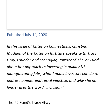
Published
July 14, 2020
In this issue of Criterion Connections, Christina
Madden of the Criterion Institute speaks with Tracy
Gray, Founder and Managing Partner of The 22 Fund,
about her approach to investing in quality US
manufacturing jobs, what impact investors can do to
address gender and racial injustice, and why she no
longer uses the word “inclusion.”
The 22 Fund’s Tracy Gray