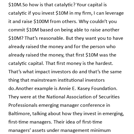
$10M.So how is that catalytic? Your capital is
catalytic if you invest $10M in my firm, I can leverage
it and raise $100M from others. Why couldn’t you
commit $10M based on being able to raise another
$10M? That’s reasonable. But they want you to have
already raised the money and for the person who
already raised the money, that first $10M was the
catalytic capital. That first money is the hardest.
That’s what impact investors do and that’s the same
thing that mainstream institutional investors
do.Another example is Annie E. Kasey Foundation.
They were at the National Association of Securities
Professionals emerging manager conference in
Baltimore, talking about how they invest in emerging,
first-time managers. Their idea of first-time
managers’ assets under management minimum