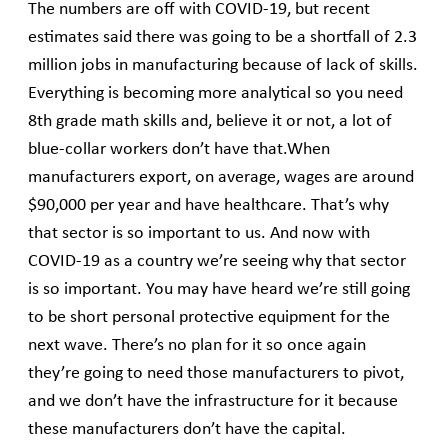
The numbers are off with COVID-19, but recent
estimates said there was going to be a shortfall of 2.3
million jobs in manufacturing because of lack of skills.
Everything is becoming more analytical so you need
8th grade math skills and, believe it or not, a lot of
blue-collar workers don’t have that.When
manufacturers export, on average, wages are around
$90,000 per year and have healthcare. That’s why
that sector is so important to us. And now with
COVID-19 as a country we’re seeing why that sector
is so important. You may have heard we’re still going
to be short personal protective equipment for the
next wave. There’s no plan for it so once again
they’re going to need those manufacturers to pivot,
and we don’t have the infrastructure for it because
these manufacturers don’t have the capital.