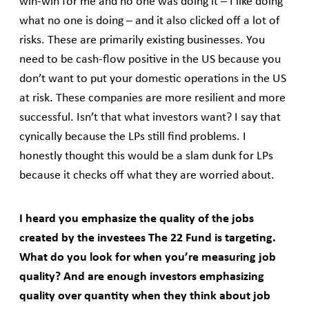
win-win for me and no one was doing it – I like doing
what no one is doing – and it also clicked off a lot of
risks. These are primarily existing businesses. You
need to be cash-flow positive in the US because you
don’t want to put your domestic operations in the US
at risk. These companies are more resilient and more
successful. Isn’t that what investors want? I say that
cynically because the LPs still find problems. I
honestly thought this would be a slam dunk for LPs
because it checks off what they are worried about.
I heard you emphasize the quality of the jobs
created by the investees The 22 Fund is targeting.
What do you look for when you’re measuring job
quality? And are enough investors emphasizing
quality over quantity when they think about job