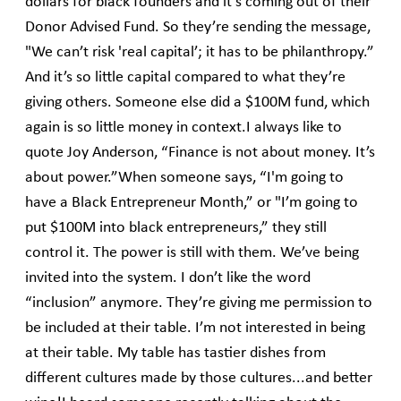
dollars for black founders and it’s coming out of their
Donor Advised Fund. So they’re sending the message,
"We can’t risk 'real capital’; it has to be philanthropy.”
And it’s so little capital compared to what they’re
giving others. Someone else did a $100M fund, which
again is so little money in context.I always like to
quote Joy Anderson, “Finance is not about money. It’s
about power.”When someone says, “I'm going to
have a Black Entrepreneur Month,” or "I’m going to
put $100M into black entrepreneurs,” they still
control it. The power is still with them. We’ve being
invited into the system. I don’t like the word
“inclusion” anymore. They’re giving me permission to
be included at their table. I’m not interested in being
at their table. My table has tastier dishes from
different cultures made by those cultures...and better