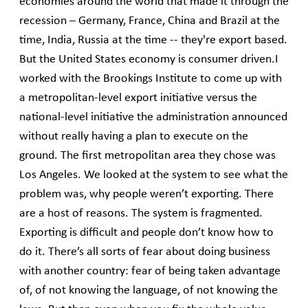
economies around the world that made it through the
recession – Germany, France, China and Brazil at the
time, India, Russia at the time -- they're export based.
But the United States economy is consumer driven.I
worked with the Brookings Institute to come up with
a metropolitan-level export initiative versus the
national-level initiative the administration announced
without really having a plan to execute on the
ground. The first metropolitan area they chose was
Los Angeles. We looked at the system to see what the
problem was, why people weren’t exporting. There
are a host of reasons. The system is fragmented.
Exporting is difficult and people don’t know how to
do it. There’s all sorts of fear about doing business
with another country: fear of being taken advantage
of, of not knowing the language, of not knowing the