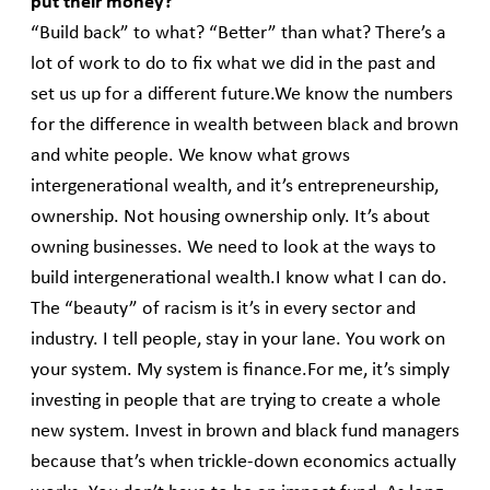
put their money?
“Build back” to what? “Better” than what? There’s a
lot of work to do to fix what we did in the past and
set us up for a different future.We know the numbers
for the difference in wealth between black and brown
and white people. We know what grows
intergenerational wealth, and it’s entrepreneurship,
ownership. Not housing ownership only. It’s about
owning businesses. We need to look at the ways to
build intergenerational wealth.I know what I can do.
The “beauty” of racism is it’s in every sector and
industry. I tell people, stay in your lane. You work on
your system. My system is finance.For me, it’s simply
investing in people that are trying to create a whole
new system. Invest in brown and black fund managers
because that’s when trickle-down economics actually