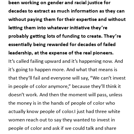
been working on gender and racial justice for
decades to extract as much information as they can
without paying them for their expertise and without
letting them into whatever initiative they’re
probably getting lots of funding to create. They’re
essentially being rewarded for decades of failed
leadership, at the expense of the real pioneers.
It’s called failing upward and it’s happening now. And
it’s going to happen more. And what that means is
that they’ll fail and everyone will say, “We can’t invest
in people of color anymore,” because they’ll think it
doesn’t work. And then the moment will pass, unless
the money is in the hands of people of color who
actually know people of color.I just had three white
women reach out to say they wanted to invest in
people of color and ask if we could talk and share