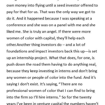
own money into flying until a seed investor offered to
pay for that for us. That was the only way we got to
do it. And it happened because I was speaking at a
conference and she was on a panel with me and she
liked me. She is truly an angel. If there were more
women of color with capital, they’ll help each
other.Another thing investors do – and a lot of
foundations and impact investors back this up—is set
up an internship project. What that does, for one, is
push down the road them having to do anything real,
because they keep investing in interns and don’t bring
any women or people of color into the fund. And it’s
saying I don’t exist. It’s saying, “There are no
professional women of color that I can find to bring
into the firm so I’ll hire interns." So for the twenty
years I’ve been in venture capital the numbers haven’t