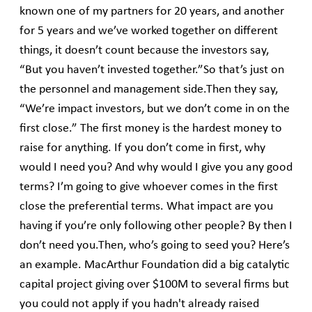
known one of my partners for 20 years, and another
for 5 years and we’ve worked together on different
things, it doesn’t count because the investors say,
“But you haven’t invested together.”So that’s just on
the personnel and management side.Then they say,
“We’re impact investors, but we don’t come in on the
first close.” The first money is the hardest money to
raise for anything. If you don’t come in first, why
would I need you? And why would I give you any good
terms? I’m going to give whoever comes in the first
close the preferential terms. What impact are you
having if you’re only following other people? By then I
don’t need you.Then, who’s going to seed you? Here’s
an example. MacArthur Foundation did a big catalytic
capital project giving over $100M to several firms but
you could not apply if you hadn't already raised