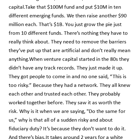
capital.Take that $100M fund and put $10M in ten
different emerging funds. We then raise another $90
million each. That’s $1B. You just grow the pie just
from 10 different funds. There’s nothing they have to
really think about. They need to remove the barriers
they’ve put up that are artificial and don’t really mean
anything.When venture capital started in the 80s they
didn’t have any track records. They just made it up.
They got people to come in and no one said, “This is
too risky.” Because they had a network. They all knew
each other and trusted each other. They probably
worked together before. They saw it as worth the
risk. Why is it when we are saying, "Do the same for
us,” why is that all of a sudden risky and about
fiduciary duty? It’s because they don’t want to do it.
And there’s bias.It takes around 2 years for a white