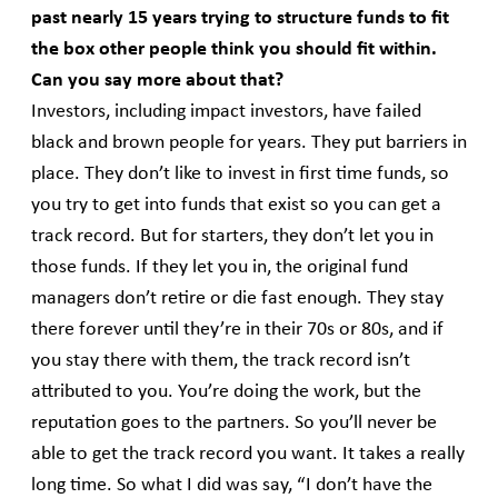
past nearly 15 years trying to structure funds to fit
the box other people think you should fit within.
Can you say more about that?
Investors, including impact investors, have failed
black and brown people for years. They put barriers in
place. They don’t like to invest in first time funds, so
you try to get into funds that exist so you can get a
track record. But for starters, they don’t let you in
those funds. If they let you in, the original fund
managers don’t retire or die fast enough. They stay
there forever until they’re in their 70s or 80s, and if
you stay there with them, the track record isn’t
attributed to you. You’re doing the work, but the
reputation goes to the partners. So you’ll never be
able to get the track record you want. It takes a really
long time. So what I did was say, “I don’t have the