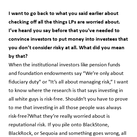
I want to go back to what you said earlier about
checking off all the things LPs are worried about.
I’ve heard you say before that you've needed to
convince investors to put money into investees that
you don’t consider risky at all. What did you mean
by that?
When the institutional investors like pension funds
and foundation endowments say “We’re only about
fiduciary duty" or "It’s all about managing risk,” I want
to know where the research is that says investing in
all white guys is risk-free. Shouldn’t you have to prove
to me that investing in all those people was always
risk-free?What they’re really worried about is
reputational risk. If you pile onto BlackStone,
BlackRock, or Sequoia and something goes wrong, all