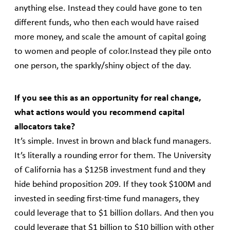
anything else. Instead they could have gone to ten
different funds, who then each would have raised
more money, and scale the amount of capital going
to women and people of color.Instead they pile onto
one person, the sparkly/shiny object of the day.
If you see this as an opportunity for real change,
what actions would you recommend capital
allocators take?
It’s simple. Invest in brown and black fund managers.
It’s literally a rounding error for them. The University
of California has a $125B investment fund and they
hide behind proposition 209. If they took $100M and
invested in seeding first-time fund managers, they
could leverage that to $1 billion dollars. And then you
could leverage that $1 billion to $10 billion with other