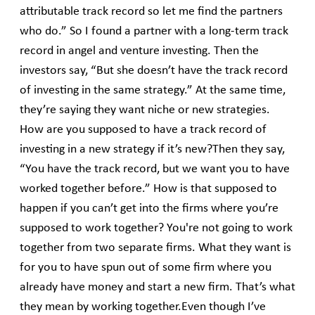
attributable track record so let me find the partners
who do.” So I found a partner with a long-term track
record in angel and venture investing. Then the
investors say, “But she doesn’t have the track record
of investing in the same strategy.” At the same time,
they’re saying they want niche or new strategies.
How are you supposed to have a track record of
investing in a new strategy if it’s new?Then they say,
“You have the track record, but we want you to have
worked together before.” How is that supposed to
happen if you can’t get into the firms where you’re
supposed to work together? You're not going to work
together from two separate firms. What they want is
for you to have spun out of some firm where you
already have money and start a new firm. That’s what
they mean by working together.Even though I’ve