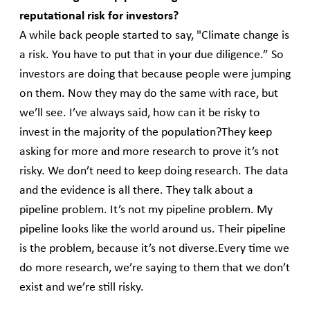
reputational risk for investors?
A while back people started to say, "Climate change is
a risk. You have to put that in your due diligence.” So
investors are doing that because people were jumping
on them. Now they may do the same with race, but
we’ll see. I’ve always said, how can it be risky to
invest in the majority of the population?They keep
asking for more and more research to prove it’s not
risky. We don’t need to keep doing research. The data
and the evidence is all there. They talk about a
pipeline problem. It’s not my pipeline problem. My
pipeline looks like the world around us. Their pipeline
is the problem, because it’s not diverse.Every time we
do more research, we’re saying to them that we don’t
exist and we’re still risky.