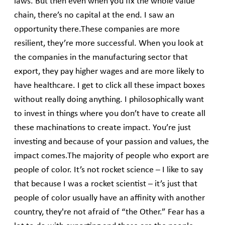
laws. But then even when you fix the whole value
chain, there’s no capital at the end. I saw an
opportunity there.These companies are more
resilient, they’re more successful. When you look at
the companies in the manufacturing sector that
export, they pay higher wages and are more likely to
have healthcare. I get to click all these impact boxes
without really doing anything. I philosophically want
to invest in things where you don’t have to create all
these machinations to create impact. You’re just
investing and because of your passion and values, the
impact comes.The majority of people who export are
people of color. It’s not rocket science – I like to say
that because I was a rocket scientist – it’s just that
people of color usually have an affinity with another
country, they're not afraid of “the Other.” Fear has a