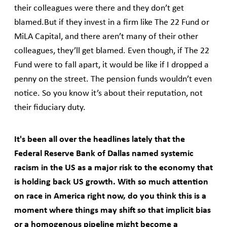
their colleagues were there and they don’t get
blamed.But if they invest in a firm like The 22 Fund or
MiLA Capital, and there aren’t many of their other
colleagues, they’ll get blamed. Even though, if The 22
Fund were to fall apart, it would be like if I dropped a
penny on the street. The pension funds wouldn’t even
notice. So you know it’s about their reputation, not
their fiduciary duty.
It's been all over the headlines lately that the
Federal Reserve Bank of Dallas named systemic
racism in the US as a major risk to the economy that
is holding back US growth. With so much attention
on race in America right now, do you think this is a
moment where things may shift so that implicit bias
or a homogenous pipeline might become a