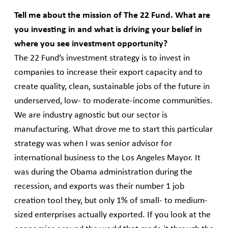
Tell me about the mission of The 22 Fund. What are
you investing in and what is driving your belief in
where you see investment opportunity?
The 22 Fund’s investment strategy is to invest in
companies to increase their export capacity and to
create quality, clean, sustainable jobs of the future in
underserved, low- to moderate-income communities.
We are industry agnostic but our sector is
manufacturing. What drove me to start this particular
strategy was when I was senior advisor for
international business to the Los Angeles Mayor. It
was during the Obama administration during the
recession, and exports was their number 1 job
creation tool they, but only 1% of small- to medium-
sized enterprises actually exported. If you look at the