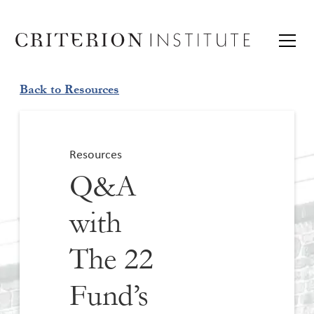
Back to Resources
Resources
Q&A
with
The 22
Fund’s