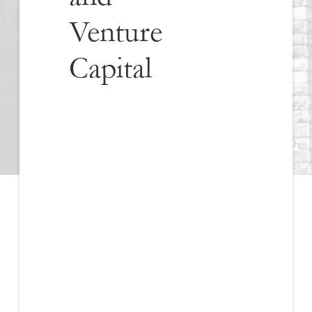
Venture
Capital