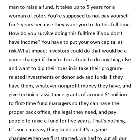
man to raise a fund. It takes up to 5 years for a
woman of color. You’re supposed to not pay yourself
for 5 years because they want you to do this full time.
How do you survive doing this fulltime if you don’t
have income? You have to put your own capital at
risk.What impact investors could do that would be a
game changer if they’re too afraid to do anything else
and want to dip their toes in is take their program-
related investments or donor advised funds if they
have them, whatever nonprofit money they have, and
give technical assistance grants of around $1 million
to first-time fund managers so they can have the
proper back office, the legal they need, and pay
people to raise a fund for five years. That’s nothing.
It’s such an easy thing to do and it’s a game-
changer.When we first started, we had to put all our