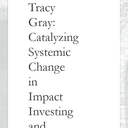
Tracy
Gray:
Catalyzing
Systemic
Change
in
Impact
Investing
and