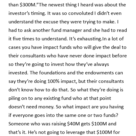
than $300M.”The newest thing I heard was about the
investor’s timing. It was so convoluted I didn’t even
understand the excuse they were trying to make. I
had to ask another fund manager and she had to read
it five times to understand. It’s exhausting.In a lot of
cases you have impact funds who will give the deal to
their consultants who have never done impact before
so they’re going to invest how they’ve always
invested. The foundations and the endowments can
say they’re doing 100% impact, but their consultants
don’t know how to do that. So what they’re doing is
piling on to any existing fund who at that point
doesn’t need money. So what impact are you having
if everyone goes into the same one or two funds?
Someone who was raising $40M gets $100M and
that’s it. He’s not going to leverage that $100M for