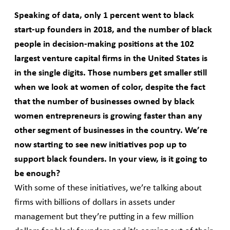
Speaking of data, only 1 percent went to black
start-up founders in 2018, and the number of black
people in decision-making positions at the 102
largest venture capital firms in the United States is
in the single digits. Those numbers get smaller still
when we look at women of color, despite the fact
that the number of businesses owned by black
women entrepreneurs is growing faster than any
other segment of businesses in the country. We’re
now starting to see new initiatives pop up to
support black founders. In your view, is it going to
be enough?
With some of these initiatives, we’re talking about
firms with billions of dollars in assets under
management but they’re putting in a few million