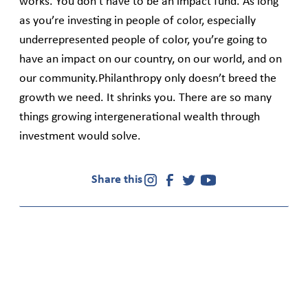
works. You don’t have to be an impact fund. As long
as you’re investing in people of color, especially
underrepresented people of color, you’re going to
have an impact on our country, on our world, and on
our community.Philanthropy only doesn’t breed the
growth we need. It shrinks you. There are so many
things growing intergenerational wealth through
investment would solve.
Share this