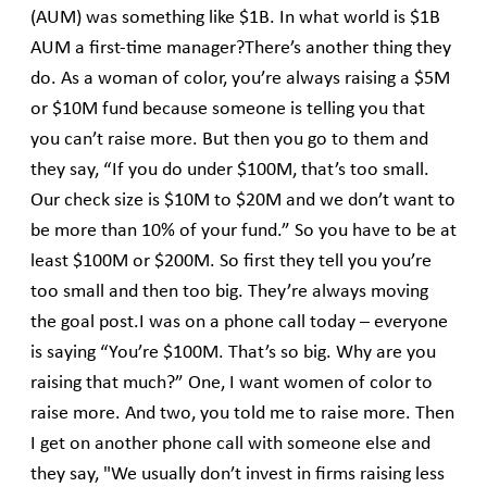
(AUM) was something like $1B. In what world is $1B
AUM a first-time manager?There’s another thing they
do. As a woman of color, you’re always raising a $5M
or $10M fund because someone is telling you that
you can’t raise more. But then you go to them and
they say, “If you do under $100M, that’s too small.
Our check size is $10M to $20M and we don’t want to
be more than 10% of your fund.” So you have to be at
least $100M or $200M. So first they tell you you’re
too small and then too big. They’re always moving
the goal post.I was on a phone call today – everyone
is saying “You’re $100M. That’s so big. Why are you
raising that much?” One, I want women of color to
raise more. And two, you told me to raise more. Then
I get on another phone call with someone else and
they say, "We usually don’t invest in firms raising less