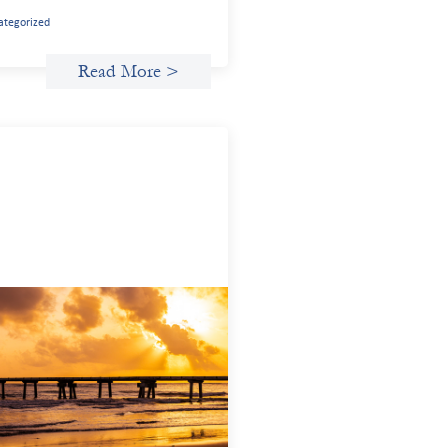
ategorized
Read More >
anced practices in gender lens
esting: FrontEnd Ventures
14, 2026
potlight FrontEnd Ventures as a
nstration of how the design of an
stment thesis through a fundamental
er and power analysis can shift power