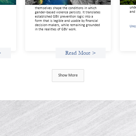
of
more
way of understanding how financial systems
unde
themselves shape the conditions in which
and 
gender‑based violence persists. It translates
established GBV prevention logic into a
form that is legible and usable by financial
decision‑makers, while remaining grounded
Unc
in the realities of GBV work.
>
Read More >
Show More