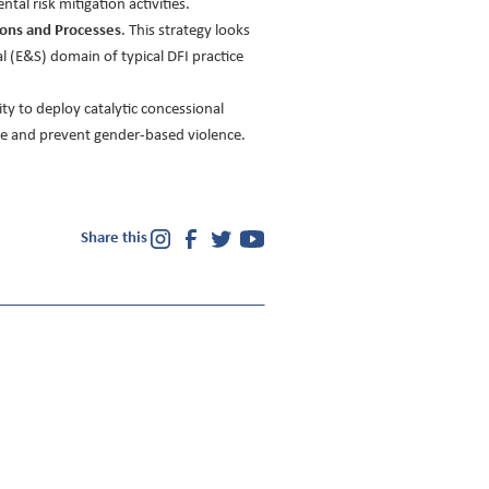
al risk mitigation activities.
ions and Processes
. This strategy looks
 (E&S) domain of typical DFI practice
ity to deploy catalytic concessional
gate and prevent gender-based violence.
Share this