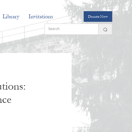
Library
Invitations
Donate Now
tions:
nce