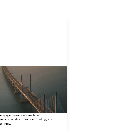
ovative finance navigation
de
22, 2026
 guide is designed to help women’s
ts organizations (WROs), civil society
nizations (CSOs), and other mission-
en groups understand innovative finance
engage more confidently in
ersations about finance, funding, and
stment.