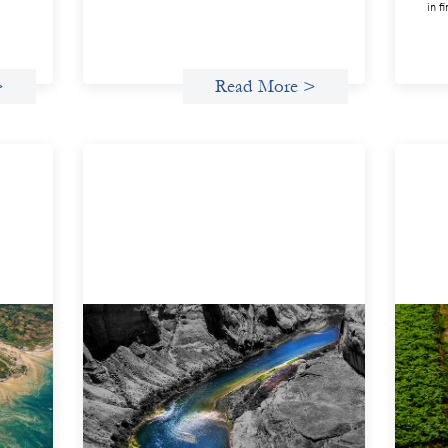
in f
>
Read More >
Framework for financing the
Adv
prevention of gender-based
inv
violence
Febr
t
March 23, 2026
ing
If w
ng
soci
This framework for financing the prevention
enou
of gender-based violence offers a shared