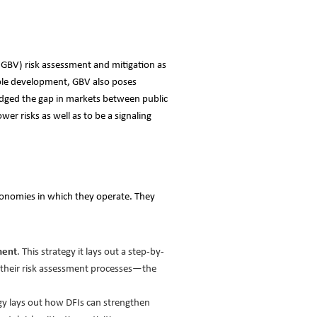
(GBV) risk assessment and mitigation as
nable development, GBV also poses
bridged the gap in markets between public
er risks as well as to be a signaling
 economies in which they operate. They
ment
. This strategy it lays out a step-by-
 their risk assessment processes—the
egy lays out how DFIs can strengthen