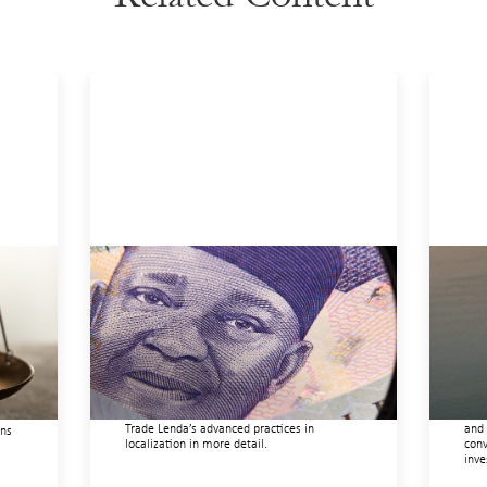
Advanced practices in local capital
Inn
r
design: Trade Lenda
gui
July 7, 2026
May 
In West Africa, Trade Lenda’s approach
This
confirms that there are financial actors
righ
ure
willing to understand and work within
orga
ice,
informal systems. This case study explores
driv
ft
Trade Lenda’s advanced practices in
and 
ons
localization in more detail.
conv
inve