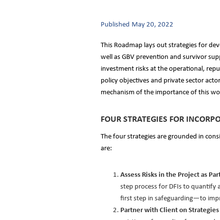
Published
May 20, 2022
This Roadmap lays out strategies for dev
well as GBV prevention and survivor supp
investment risks at the operational, repu
policy objectives and private sector acto
mechanism of the importance of this wo
FOUR STRATEGIES FOR INCORPO
The four strategies are grounded in consi
are:
Assess Risks in the Project as P
step process for DFIs to quantif
first step in safeguarding—to im
Partner with Client on Strategi