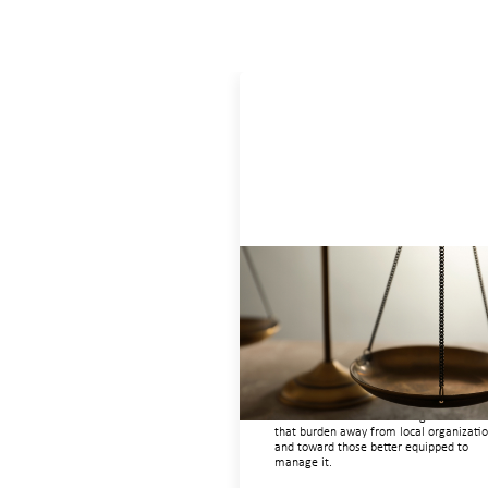
Designing for Currency Risk and
the Architecture of Cross-Borde
Social Finance
July 20, 2026
Currency risk is not an unavoidable feat
of cross-border finance but a design cho
and funders can use existing tools to shi
that burden away from local organizati
and toward those better equipped to
manage it.