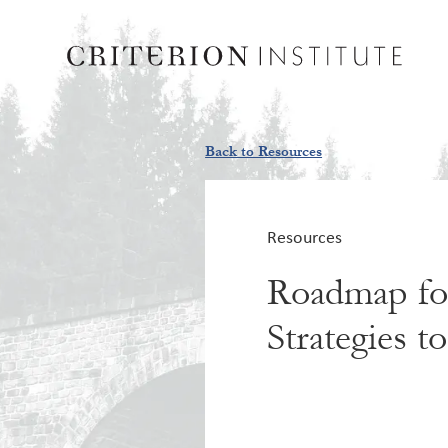
Back to Resources
Resources
Roadmap for
Strategies 