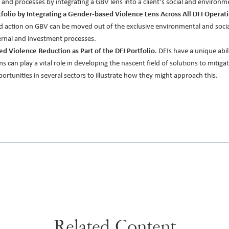
nd processes by integrating a GBV lens into a client’s social and environment
tfolio by Integrating a Gender-based Violence Lens Across All DFI Operat
d action on GBV can be moved out of the exclusive environmental and social
ternal and investment processes.
ed Violence Reduction as Part of the DFI Portfolio
. DFIs have a unique abil
s can play a vital role in developing the nascent field of solutions to miti
rtunities in several sectors to illustrate how they might approach this.
Related Content