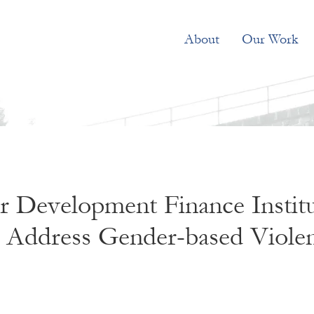
About
Our Work
 Development Finance Institu
to Address Gender-based Viole