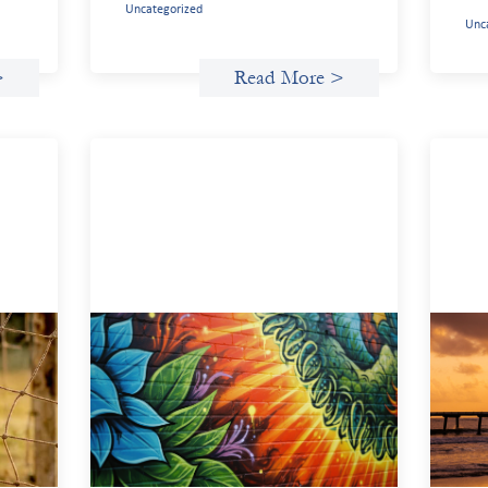
Uncategorized
Unc
>
Read More >
n
Fòs Feminista: Building Feminist
Adv
Financial Infrastructure
inv
May 21, 2026
May 
Fòs Feminista (Fòs) is a feminist asset
We s
owner and intermediary building financial
demo
ment
infrastructure that shifts power and
inve
facilitates mission-aligned capital flows.
gend