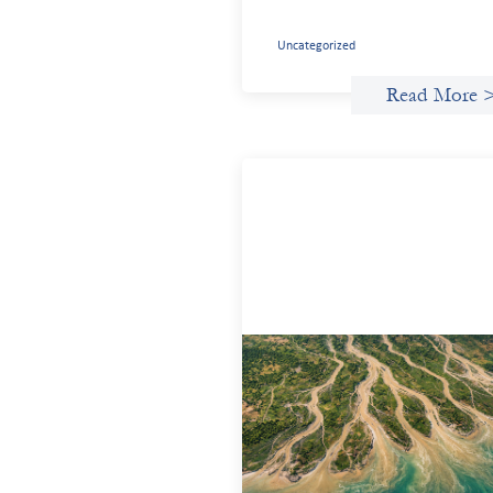
Uncategorized
Read More 
Intermediation is not overhead
May 11, 2026
Criterion develops a set of reframes tha
give us a way to move from understand
the system to actively shaping it, buildi
the intermediation and infrastructure