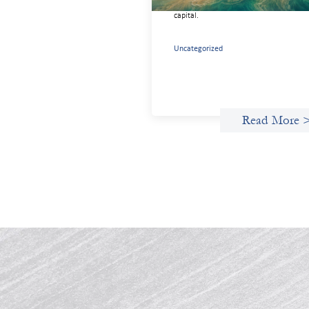
needed for more lasting, aligned flows 
capital.
Uncategorized
Read More 