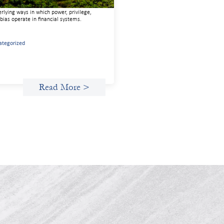
 capital. We must also address the
rlying ways in which power, privilege,
bias operate in financial systems.
ategorized
Read More >