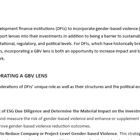
elopment finance institutions (DFIs) to incorporate gender-based violence 
ort lenses into their investments.In addition to being a barrier to sustai
tational, regulatory, and political levels. For DFIs, which have historically 
rs, incorporating a GBV lens is both an opportunity to increase impact and low
rk.
RATING A GBV LENS
derations of DFIs’ unique role as well as their structures and the political
art of ESG Due Diligence and Determine the Material Impact on the Invest
y and measure the risk of gender-based violence and enhance or supplement
prove gender-based violence reduction outcomes.
es to Reduce Company or Project-Level Gender-based Violence
. This strat