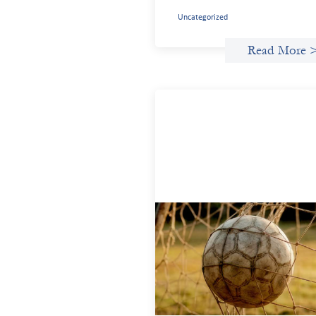
Uncategorized
Read More 
Portfolio of insights: Investing i
grassroots girls’ soccer
May 22, 2026
This portfolio of insights was written to
encourage different ways of seeing
grassroots girls’ soccer from an invest
perspective.