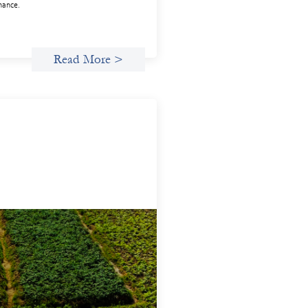
inance.
Read More >
anced practices in gender lens
esting: Sahel Capital
uary 11, 2026
e are to advance gender equality and
al justice through finance, it is not
gh to increase representation or move