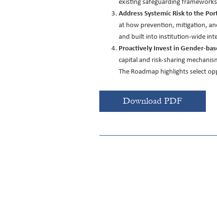
existing safeguarding frameworks a
Address Systemic Risk to the Por
at how prevention, mitigation, an
and built into institution-wide in
Proactively Invest in Gender-bas
capital and risk-sharing mechanism
The Roadmap highlights select oppo
Download PDF