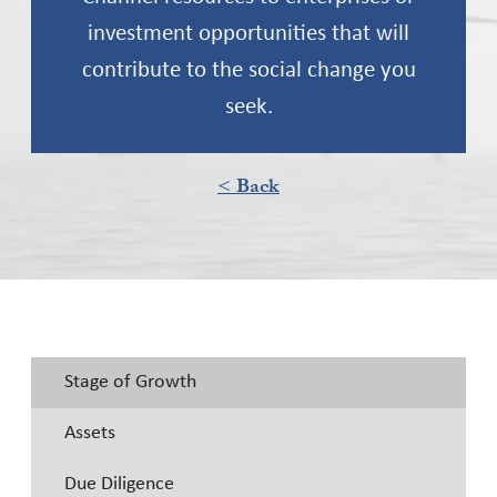
investment opportunities that will
contribute to the social change you
seek.
< Back
Stage of Growth
Assets
Due Diligence