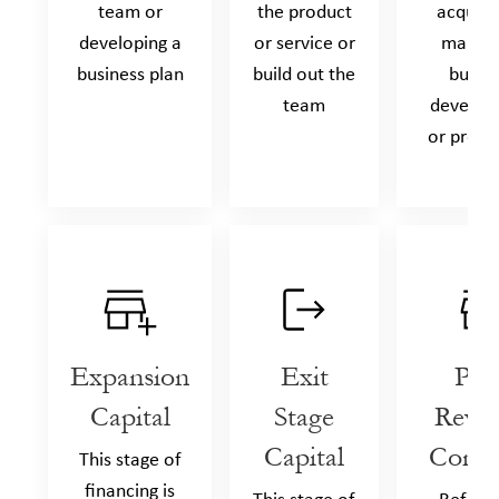
team or
the product
acquisit
developing a
or service or
market
business plan
build out the
busin
team
develop
or produ
Expansion
Exit
Pos
Capital
Stage
Reve
Capital
Comp
This stage of
financing is