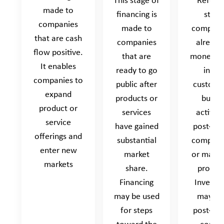
This stage of
Refers 
made to
financing is
start
companies
made to
company
that are cash
companies
already
flow positive.
that are
money c
It enables
ready to go
in fr
companies to
public after
custome
expand
products or
busin
product or
services
activiti
service
have gained
post-re
offerings and
substantial
company
enter new
market
or may n
markets
share.
profita
Financing
Investm
may be used
may he
for steps
post-re