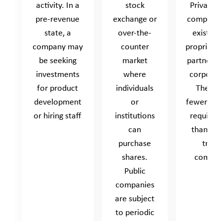
activity. In a
stock
Privately
pre-revenue
exchange or
companie
state, a
over-the-
exist as
company may
counter
proprietor
be seeking
market
partnersh
investments
where
corporat
for product
individuals
They h
development
or
fewer rep
or hiring staff
institutions
require
can
than pub
purchase
trad
shares.
compan
Public
companies
are subject
to periodic