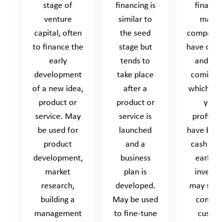
stage of
financing is
financin
venture
similar to
made 
capital, often
the seed
companie
to finance the
stage but
have cus
early
tends to
and mo
development
take place
coming i
of a new idea,
after a
which ma
product or
product or
yet 
service. May
service is
profitab
be used for
launched
have bre
product
and a
cash flo
development,
business
early s
market
plan is
invest
research,
developed.
may supp
building a
May be used
compan
management
to fine-tune
custo