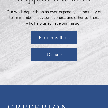
Our work depends on an ever-expanding community of
team members, advisors, donors, and other partners
who help us achieve our mission.
Partner with us
Donate