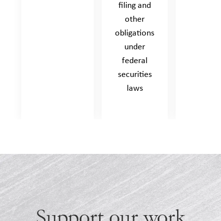
filing and
other
obligations
under
federal
securities
laws
Support our work