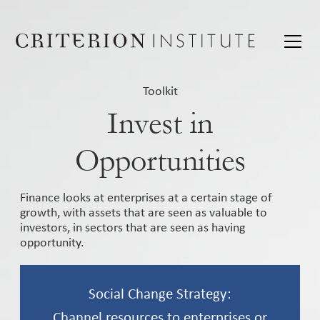
Toolkit
Invest in
Opportunities
Finance looks at enterprises at a certain stage of
growth, with assets that are seen as valuable to
investors, in sectors that are seen as having
opportunity.
Social Change Strategy:
Channel resources to enterprises or