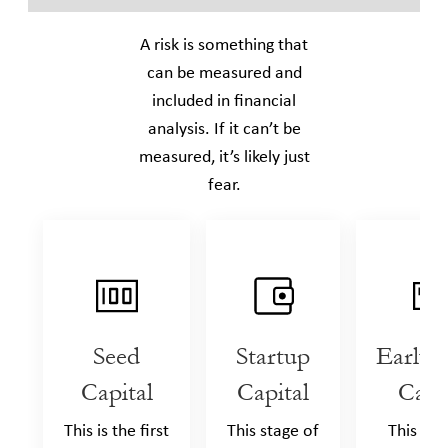
A risk is something that
can be measured and
included in ﬁnancial
analysis. If it can’t be
measured, it’s likely just
fear.
Seed
Startup
Early 
Capital
Capital
Capi
This is the first
This stage of
This sta