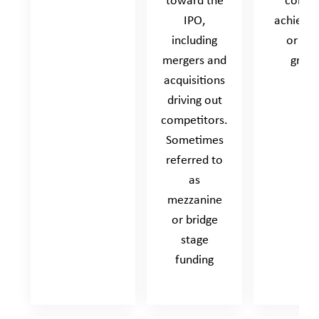
toward the
compa
IPO,
achieve 
including
or fas
mergers and
grow
acquisitions
driving out
competitors.
Sometimes
referred to
as
mezzanine
or bridge
stage
funding