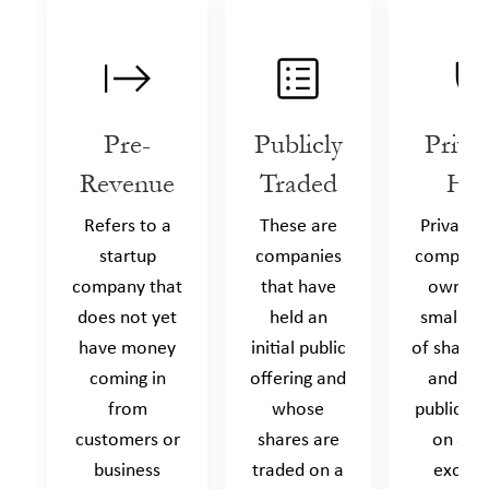
Pre-
Publicly
Priva
Revenue
Traded
Hel
Refers to a
These are
Privately
startup
companies
companie
company that
that have
owned 
does not yet
held an
small n
have money
initial public
of shareh
coming in
offering and
and are
from
whose
publicly 
customers or
shares are
on a s
business
traded on a
exchan