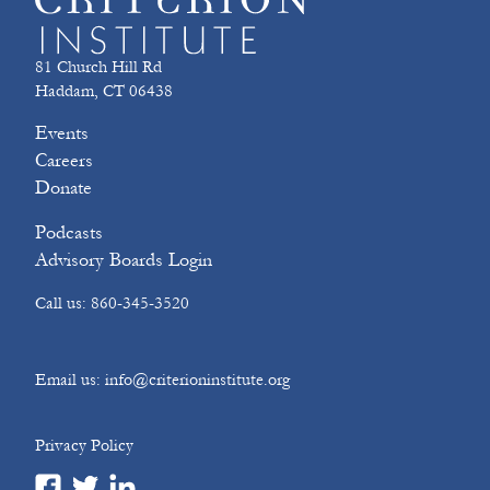
81 Church Hill Rd
Haddam, CT 06438
Events
Careers
Donate
Podcasts
Advisory Boards Login
Call us: 860-345-3520
Email us: info@criterioninstitute.org
Privacy Policy