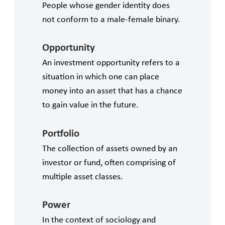
People whose gender identity does
not conform to a male-female binary.
Opportunity
An investment opportunity refers to a
situation in which one can place
money into an asset that has a chance
to gain value in the future.
Portfolio
The collection of assets owned by an
investor or fund, often comprising of
multiple asset classes.
Power
In the context of sociology and