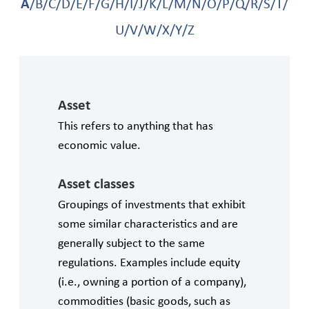
A
/
B
/
C
/
D
/
E
/
F
/
G
/
H
/
I
/
J
/
K
/
L
/
M
/
N
/
O
/
P
/
Q
/
R
/
S
/
T
/
action planning that incorporates considerations
of GBV and provide technical assistance
U
/
V
/
W
/
X
/
Y
/
Z
accordingly.
Asset
This refers to anything that has
economic value.
Asset classes
Groupings of investments that exhibit
some similar characteristics and are
generally subject to the same
regulations. Examples include equity
(i.e., owning a portion of a company),
commodities (basic goods, such as