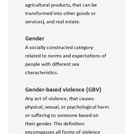
agricultural products, that can be
transformed into other goods or
services), and real estate.
Gender
A socially constructed category
related to norms and expectations of
people with different sex
characteristics.
Gender-based violence (GBV)
Any act of violence, that causes
physical, sexual, or psychological harm
or suffering to someone based on
their gender. This definition
encompasses all forms of violence