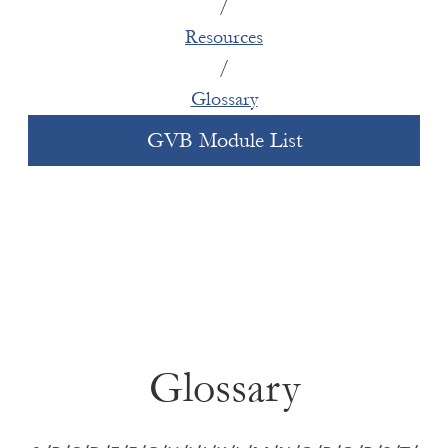
/
how clients engage vendors and other
there ways to approach the investment
Resources
partners.
that respond to those patterns in a way
/
Political: Rates of GBV are a stronger
that unlocks social as well as financial
indicator of state instability than commonly
Glossary
value?
used measures. High levels of GBV in a
GVB Module List
country can indicate hidden instability,
which can have implications depending on
the duration of a project.
DFIs have the opportunity to restructure internal
processes so that GBV risk assessment happens
at the earliest stages of deal assessment
alongside other material investment risks. This
requires collaboration between credit/risk
Glossary
teams, environmental/social teams, and internal
or external GBVH experts. Institutions will then
be better equipped to support clients in gender