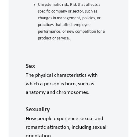
Unsystematic risk: Risk that affects a
specific company or sector, such as
changes in management, policies, or
practices that affect employee
performance, or new competition for a
product or service.
Sex
The physical characteristics with
which a person is born, such as
anatomy and chromosomes.
Sexuality
How people experience sexual and
romantic attraction, including sexual
orientation.