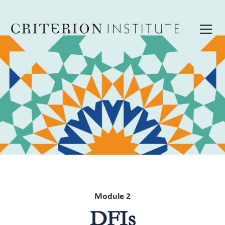
Module 2
DFIs