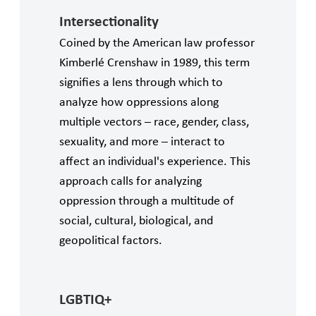
Intersectionality
Coined by the American law professor
Kimberlé Crenshaw in 1989, this term
signifies a lens through which to
analyze how oppressions along
multiple vectors – race, gender, class,
sexuality, and more – interact to
affect an individual's experience. This
approach calls for analyzing
oppression through a multitude of
social, cultural, biological, and
geopolitical factors.
LGBTIQ+