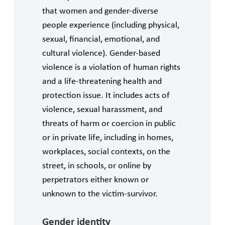
that women and gender-diverse
people experience (including physical,
sexual, financial, emotional, and
cultural violence). Gender-based
violence is a violation of human rights
and a life-threatening health and
protection issue. It includes acts of
violence, sexual harassment, and
threats of harm or coercion in public
or in private life, including in homes,
workplaces, social contexts, on the
street, in schools, or online by
perpetrators either known or
unknown to the victim-survivor.
Gender identity