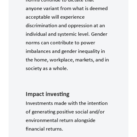
norms continue to dictate that
anyone variant from what is deemed
acceptable will experience
discrimination and oppression at an
individual and systemic level. Gender
norms can contribute to power
imbalances and gender inequality in
the home, workplace, markets, and in
society as a whole.
Impact investing
Investments made with the intention
of generating positive social and/or
environmental return alongside
financial returns.