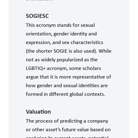
SOGIESC
This acronym stands for sexual
orientation, gender identity and
expression, and sex characteristics
(the shorter SOGIE is also used). While
not as widely popularized as the
LGBTIQ+ acronym, some scholars
argue that it is more representative of
how gender and sexual identities are
formed in different global contexts.
Valuation
The process of predicting a company
or other asset’s future value based on