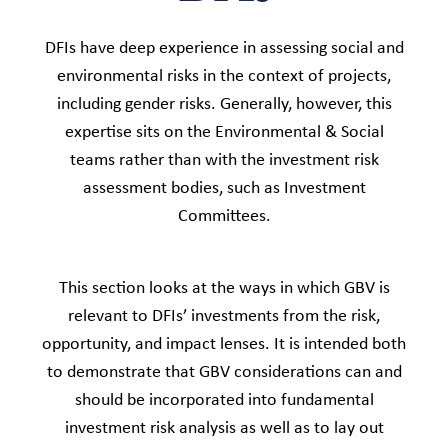
DFIs have deep experience in assessing social and
environmental risks in the context of projects,
including gender risks. Generally, however, this
expertise sits on the Environmental & Social
teams rather than with the investment risk
assessment bodies, such as Investment
Committees.​
This section looks at the ways in which GBV is
relevant to DFIs’ investments from the risk,
opportunity, and impact lenses. It is intended both
to demonstrate that GBV considerations can and
should be incorporated into fundamental
investment risk analysis as well as to lay out