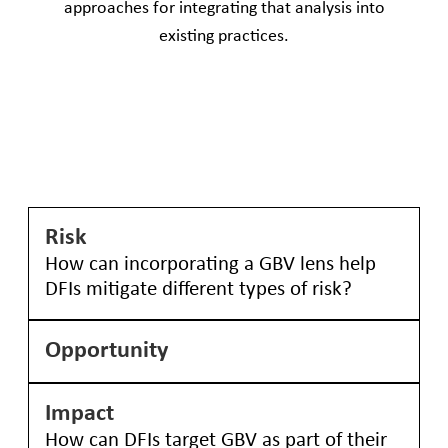
approaches for integrating that analysis into
existing practices.​
Risk
How can incorporating a GBV lens help
DFIs mitigate different types of risk?
Opportunity
The four types of identified risk—operational,
reputational, regulatory, and political—are all
relevant to DFIs in the following ways:
Impact
Incorporating a GBV lens into the assessment of
Operational: GBV against workers, whether
How can DFIs target GBV as part of their
opportunities can reveal possibilities for how