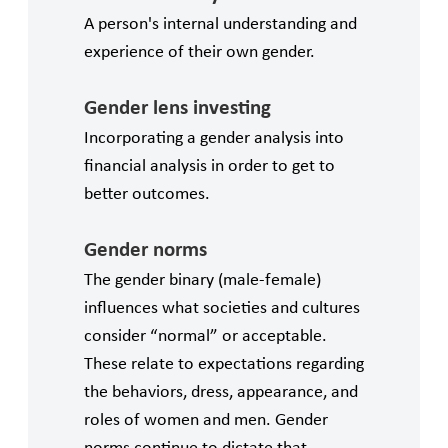
A person's internal understanding and
experience of their own gender.
Gender lens investing
Incorporating a gender analysis into
financial analysis in order to get to
better outcomes.
Gender norms
The gender binary (male-female)
influences what societies and cultures
consider “normal” or acceptable.
These relate to expectations regarding
the behaviors, dress, appearance, and
roles of women and men. Gender