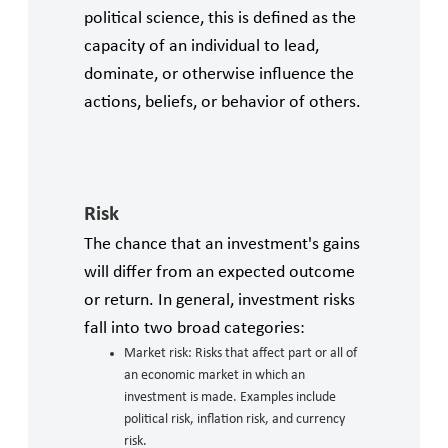
political science, this is defined as the
capacity of an individual to lead,
dominate, or otherwise influence the
actions, beliefs, or behavior of others.
Risk
The chance that an investment's gains
will differ from an expected outcome
or return. In general, investment risks
fall into two broad categories:
Market risk: Risks that affect part or all of
an economic market in which an
investment is made. Examples include
political risk, inflation risk, and currency
risk.