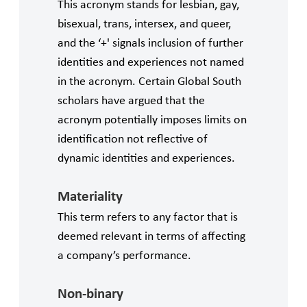
This acronym stands for lesbian, gay,
bisexual, trans, intersex, and queer,
and the ‘+' signals inclusion of further
identities and experiences not named
in the acronym. Certain Global South
scholars have argued that the
acronym potentially imposes limits on
identification not reflective of
dynamic identities and experiences.
Materiality
This term refers to any factor that is
deemed relevant in terms of affecting
a company’s performance.
Non-binary