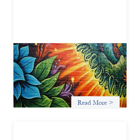
Fòs Feminista: Building Feminist Financial
Infrastructure
May 21, 2026
Fòs Feminista (Fòs) is a feminist asset owner and
intermediary building financial infrastructure that shifts
power and facilitates mission-aligned capital flows.
Read More >