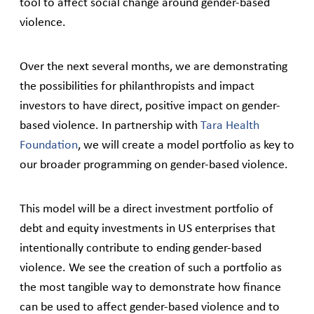
tool to affect social change around gender-based
violence.
Over the next several months, we are demonstrating
the possibilities for philanthropists and impact
investors to have direct, positive impact on gender-
based violence. In partnership with
Tara Health
Foundation
, we will create a model portfolio as key to
our broader programming on gender-based violence.
This model will be a direct investment portfolio of
debt and equity investments in US enterprises that
intentionally contribute to ending gender-based
violence. We see the creation of such a portfolio as
the most tangible way to demonstrate how finance
can be used to affect gender-based violence and to