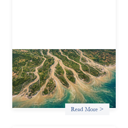
Intermediation is not overhead
May 11, 2026
Criterion develops a set of reframes that give us a way to
move from understanding the system to actively shaping
it, building the intermediation and infrastructure needed
for more lasting, aligned flows of capital.
Uncategorized
Read More >