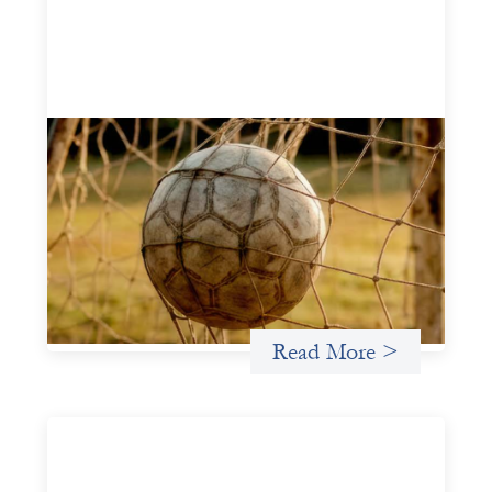
Portfolio of insights: Investing in
grassroots girls’ soccer
May 22, 2026
This portfolio of insights was written to encourage
different ways of seeing grassroots girls’ soccer from an
investment perspective.
Uncategorized
Read More >