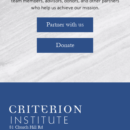
team members, advisors, donors, and other partners
who help us achieve our mission.
Partner with us
Donate
81 Church Hill Rd