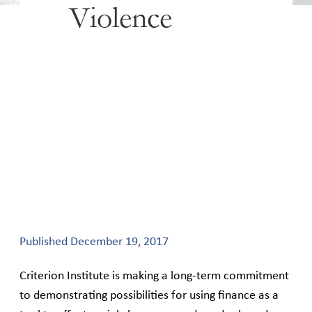
Violence
Published
December 19, 2017
Criterion Institute is making a long-term commitment
to demonstrating possibilities for using finance as a