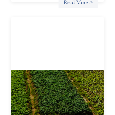
Read More >
Advanced practices in gender lens
investing: Sahel Capital
February 11, 2026
If we are to advance gender equality and social justice
through finance, it is not enough to increase
representation or move more capital. We must also
address the underlying ways in which power, privilege,
and bias operate in financial systems.