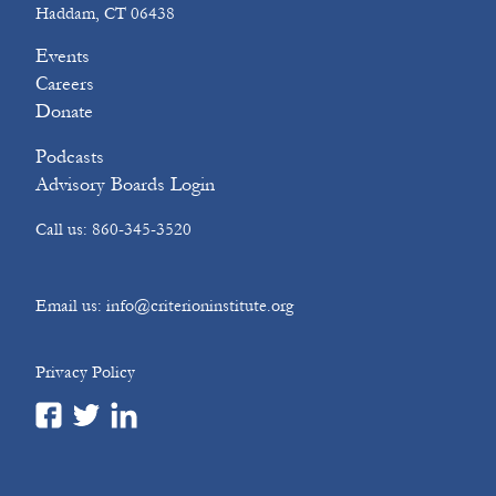
Haddam, CT 06438
Events
Careers
Donate
Podcasts
Advisory Boards Login
Call us: 860-345-3520
Email us: info@criterioninstitute.org
Privacy Policy