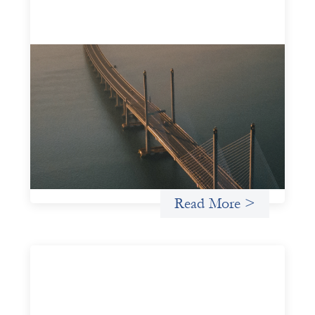
Innovative finance navigation guide
May 22, 2026
This guide is designed to help women’s rights
organizations (WROs), civil society organizations (CSOs),
and other mission-driven groups understand innovative
finance and engage more confidently in conversations
about finance, funding, and investment.
Uncategorized
Read More >