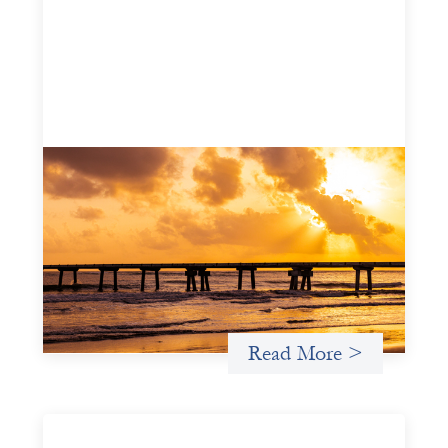
Advanced practices in gender lens
investing: FrontEnd Ventures
May 14, 2026
We spotlight FrontEnd Ventures as a demonstration of
how the design of an investment thesis through a
fundamental gender and power analysis can shift power
in finance.
Read More >