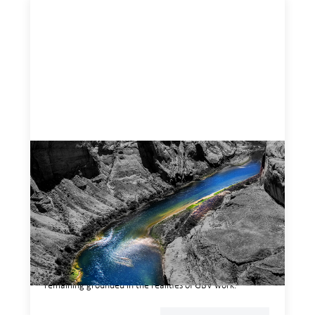
Framework for financing the prevention of
gender-based violence
March 23, 2026
This framework for financing the prevention of gender-
based violence offers a shared way of understanding how
financial systems themselves shape the conditions in
which gender‑based violence persists. It translates
established GBV prevention logic into a form that is
legible and usable by financial decision‑makers, while
remaining grounded in the realities of GBV work.