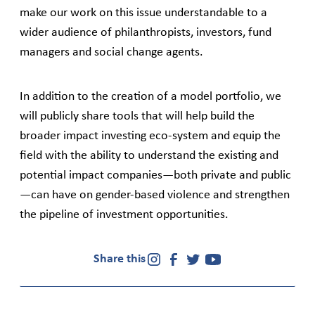
make our work on this issue understandable to a
wider audience of philanthropists, investors, fund
managers and social change agents.
In addition to the creation of a model portfolio, we
will publicly share tools that will help build the
broader impact investing eco-system and equip the
field with the ability to understand the existing and
potential impact companies—both private and public
—can have on gender-based violence and strengthen
the pipeline of investment opportunities.
Share this