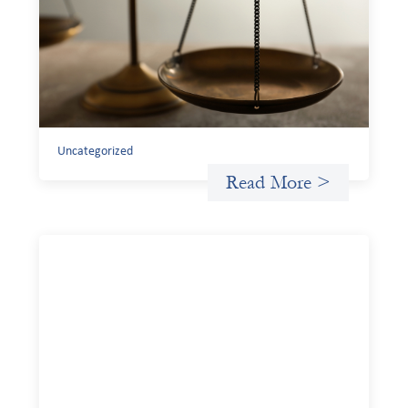
Finance
July 20, 2026
Currency risk is not an unavoidable feature of cross-
border finance but a design choice, and funders can use
existing tools to shift that burden away from local
organizations and toward those better equipped to
manage it.
Uncategorized
Read More >