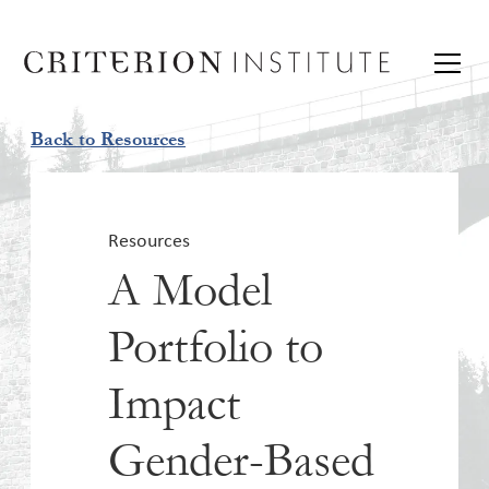
Back to Resources
Resources
A Model
Portfolio to
Impact
Gender-Based