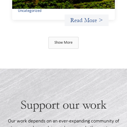
Uncategorized
Read More >
Show More
Support our work
Our work depends on an ever-expanding community of