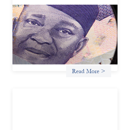
Advanced practices in local capital design:
Trade Lenda
July 7, 2026
In West Africa, Trade Lenda’s approach confirms that
there are financial actors willing to understand and work
within informal systems. This case study explores Trade
Lenda’s advanced practices in localization in more detail.
Uncategorized
Read More >