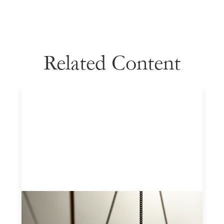
Related Content
Designing for Currency Risk and the
Architecture of Cross-Border Social