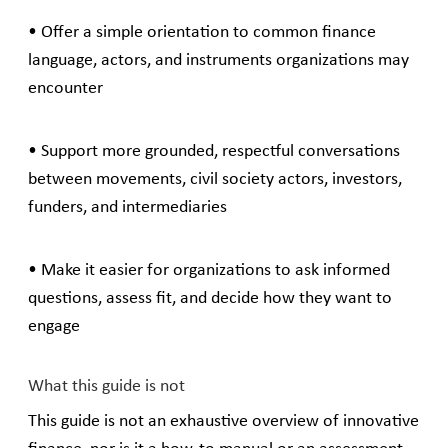
• Offer a simple orientation to common finance
language, actors, and instruments organizations may
encounter
• Support more grounded, respectful conversations
between movements, civil society actors, investors,
funders, and intermediaries
• Make it easier for organizations to ask informed
questions, assess fit, and decide how they want to
engage
What this guide is not
This guide is not an exhaustive overview of innovative