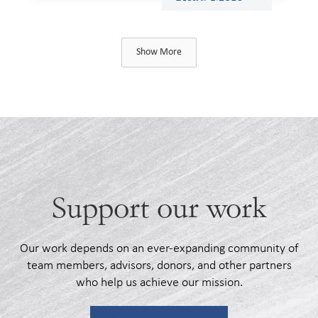
Show More
Support our work
Our work depends on an ever-expanding community of
team members, advisors, donors, and other partners
who help us achieve our mission.