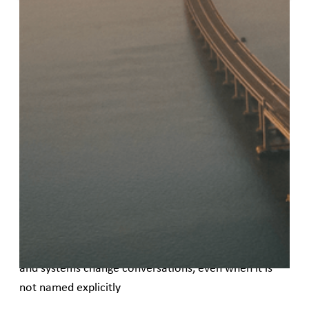
Published
May 22, 2026
This guide is designed to help women’s rights
organizations (WROs), civil society organizations
(CSOs), and other mission-driven groups understand
innovative finance and engage more confidently in
conversations about finance, funding, and
investment.
It aims to:
• Help organizations recognize where finance shows
up in strategy, partnerships, growth, sustain ability,
and systems change conversations, even when it is
not named explicitly