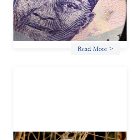
July 7, 2026
In West Africa, Trade Lenda’s approach confirms that
there are financial actors willing to understand and work
within informal systems. This case study explores Trade
Lenda’s advanced practices in localization in more detail.
Uncategorized
Read More >