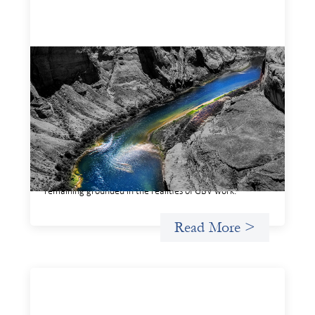
Framework for financing the prevention of
gender-based violence
March 23, 2026
This framework for financing the prevention of gender-
based violence offers a shared way of understanding how
financial systems themselves shape the conditions in
which gender‑based violence persists. It translates
established GBV prevention logic into a form that is
legible and usable by financial decision‑makers, while
remaining grounded in the realities of GBV work.
Read More >