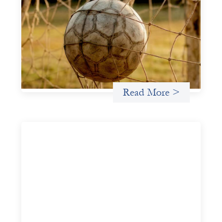
Portfolio of insights: Investing in
grassroots girls’ soccer
May 22, 2026
This portfolio of insights was written to encourage
different ways of seeing grassroots girls’ soccer from an
investment perspective.
Uncategorized
Read More >