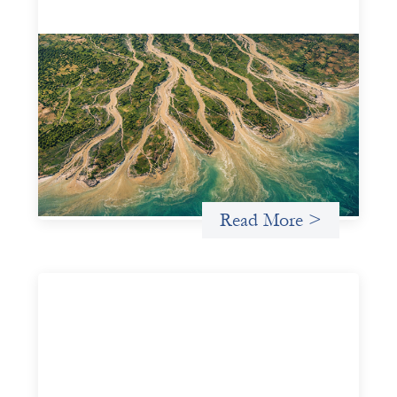
Intermediation is not overhead
May 11, 2026
Criterion develops a set of reframes that give us a way to
move from understanding the system to actively shaping
it, building the intermediation and infrastructure needed
for more lasting, aligned flows of capital.
Uncategorized
Read More >