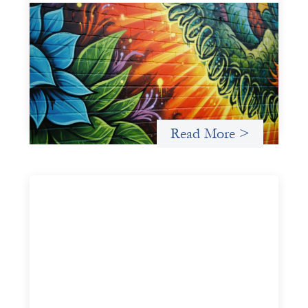
Fòs Feminista: Building Feminist Financial
Infrastructure
May 21, 2026
Fòs Feminista (Fòs) is a feminist asset owner and
intermediary building financial infrastructure that shifts
power and facilitates mission-aligned capital flows.
Read More >