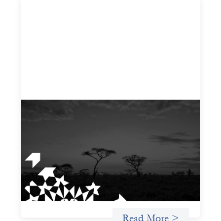
A West and East Africa gender-based
violence due diligence tool
December 1, 2025
The West and East Africa Gender-Based Violence Due
Diligence Tool is designed to equip investors with a
structured way to identify, assess, and mitigate the
material risks gender-based violence (GBV) poses to their
investments, particularly within the sociopolitical
contexts of West and East Africa.
Read More >