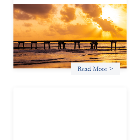
Advanced practices in gender lens
investing: FrontEnd Ventures
May 14, 2026
We spotlight FrontEnd Ventures as a demonstration of
how the design of an investment thesis through a
fundamental gender and power analysis can shift power
in finance.
Read More >