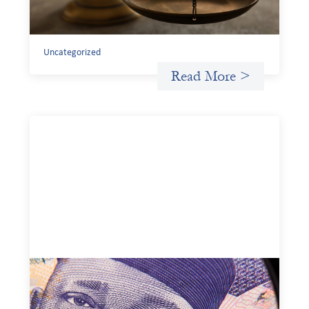
existing tools to shift that burden away from local
organizations and toward those better equipped to
manage it.
Uncategorized
Read More >
Advanced practices in local capital design:
Trade Lenda