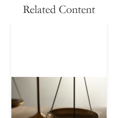
Related Content
Designing for Currency Risk and the
Architecture of Cross-Border Social
Finance
July 20, 2026
Currency risk is not an unavoidable feature of cross-
border finance but a design choice, and funders can use