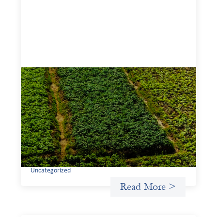
Advanced practices in gender lens
investing: Sahel Capital
February 11, 2026
If we are to advance gender equality and social justice
through finance, it is not enough to increase
representation or move more capital. We must also
address the underlying ways in which power, privilege,
and bias operate in financial systems.
Uncategorized
Read More >