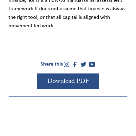
finance, nor is it a how‑to manual or an assessment
framework.It does not assume that finance is always
the right tool, or that all capital is aligned with
movement‑led work.
Share this
Download PDF