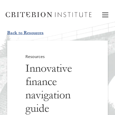
Back to Resources
Resources
Innovative
finance
navigation
guide