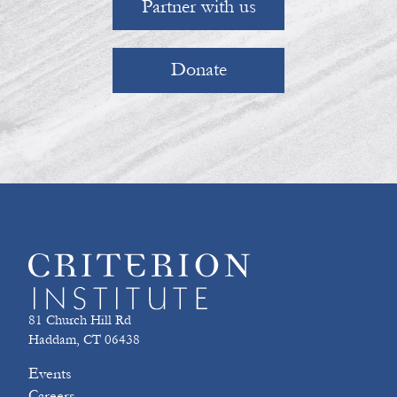
Partner with us
Donate
81 Church Hill Rd
Haddam, CT 06438
Events
Careers