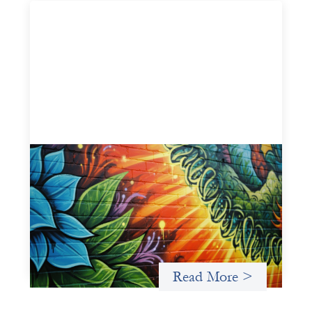
Fòs Feminista: Building Feminist Financial
Infrastructure
May 21, 2026
Fòs Feminista (Fòs) is a feminist asset owner and
intermediary building financial infrastructure that shifts
power and facilitates mission-aligned capital flows.
Read More >