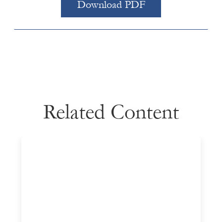
Download PDF
Related Content