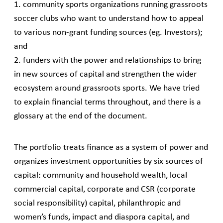
1. community sports organizations running grassroots
soccer clubs who want to understand how to appeal
to various non-grant funding sources (eg. Investors);
and
2. funders with the power and relationships to bring
in new sources of capital and strengthen the wider
ecosystem around grassroots sports. We have tried
to explain financial terms throughout, and there is a
glossary at the end of the document.
The portfolio treats finance as a system of power and
organizes investment opportunities by six sources of
capital: community and household wealth, local
commercial capital, corporate and CSR (corporate
social responsibility) capital, philanthropic and
women’s funds, impact and diaspora capital, and