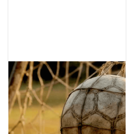
Published
May 22, 2026
In recent years, women’s soccer has emerged as a
rapidly expanding segment of the global sports
economy. Elite-level revenues are projected to
exceed US$3Bn by 2026, representing more than a
three-fold increase since 2022, with asset valuations
of US$184M.