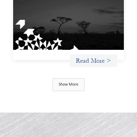
violence due diligence tool
December 1, 2025
The West and East Africa Gender-Based Violence Due
Diligence Tool is designed to equip investors with a
structured way to identify, assess, and mitigate the
material risks gender-based violence (GBV) poses to their
investments, particularly within the sociopolitical
contexts of West and East Africa.
Read More >
Show More