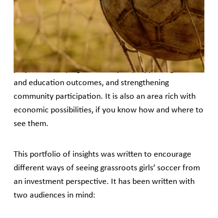
However, as capital and commercial attention
concentrate at the top of the pyramid, grassroots
girls’ soccer continues to rely heavily on fragmented,
short-term philanthropic funding, despite the role it
plays in developing human capital, supporting health
and education outcomes, and strengthening
community participation. It is also an area rich with
economic possibilities, if you know how and where to
see them.
This portfolio of insights was written to encourage
different ways of seeing grassroots girls’ soccer from
an investment perspective. It has been written with
two audiences in mind: