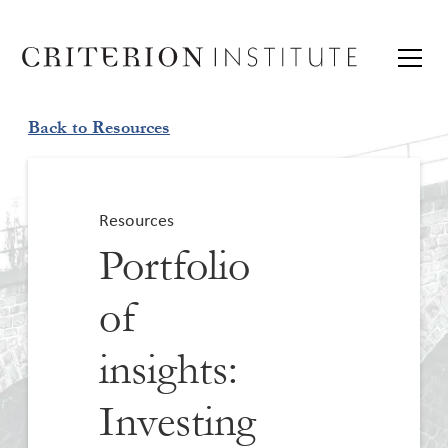
Back to Resources
Resources
Portfolio
of
insights:
Investing