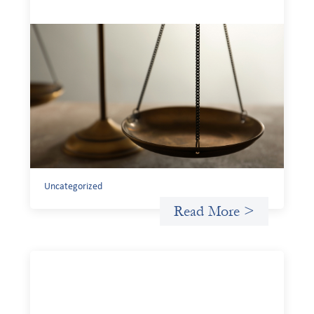
Designing for Currency Risk and the
Architecture of Cross-Border Social
Finance
July 20, 2026
Currency risk is not an unavoidable feature of cross-
border finance but a design choice, and funders can use
existing tools to shift that burden away from local
organizations and toward those better equipped to
manage it.
Uncategorized
Read More >