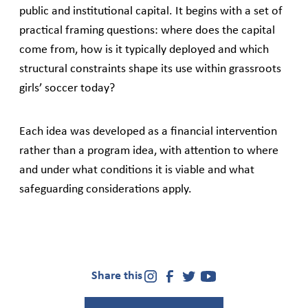
public and institutional capital. It begins with a set of
practical framing questions: where does the capital
come from, how is it typically deployed and which
structural constraints shape its use within grassroots
girls’ soccer today?
Each idea was developed as a financial intervention
rather than a program idea, with attention to where
and under what conditions it is viable and what
safeguarding considerations apply.
Share this