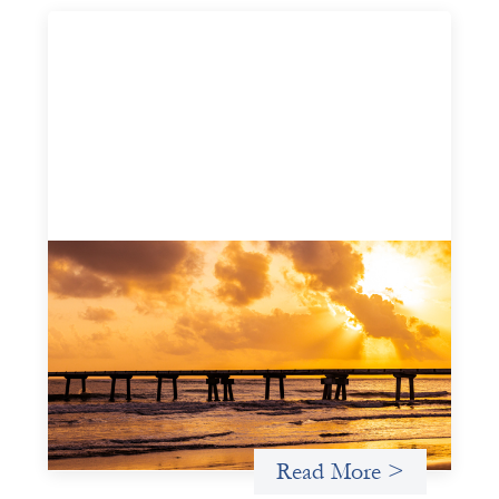
Advanced practices in gender lens
investing: FrontEnd Ventures
May 14, 2026
We spotlight FrontEnd Ventures as a demonstration of
how the design of an investment thesis through a
fundamental gender and power analysis can shift power
in finance.
Read More >