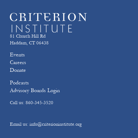
81 Church Hill Rd
Haddam, CT 06438
Events
Careers
Donate
Podcasts
Advisory Boards Login
Call us: 860-345-3520
Email us: info@criterioninstitute.org