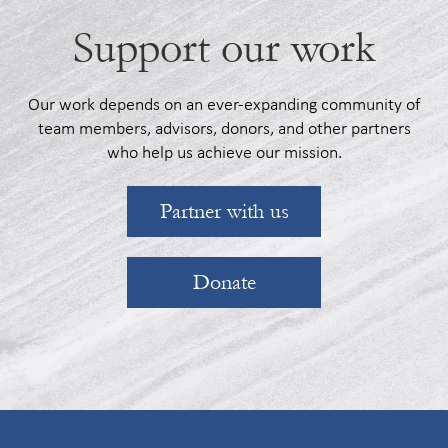
Support our work
Our work depends on an ever-expanding community of
team members, advisors, donors, and other partners
who help us achieve our mission.
Partner with us
Donate