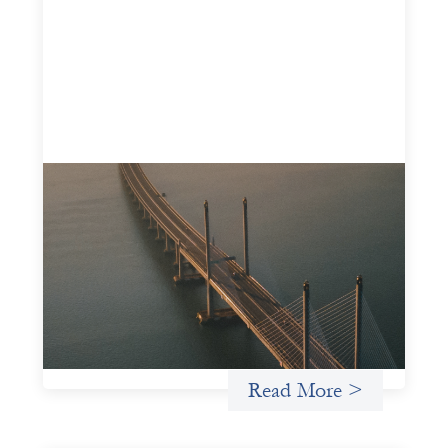
Innovative finance navigation guide
May 22, 2026
This guide is designed to help women’s rights
organizations (WROs), civil society organizations (CSOs),
and other mission-driven groups understand innovative
finance and engage more confidently in conversations
about finance, funding, and investment.
Uncategorized
Read More >