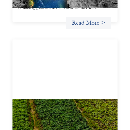
legible and usable by financial decision‑makers, while
remaining grounded in the realities of GBV work.
Read More >
Advanced practices in gender lens
investing: Sahel Capital
February 11, 2026