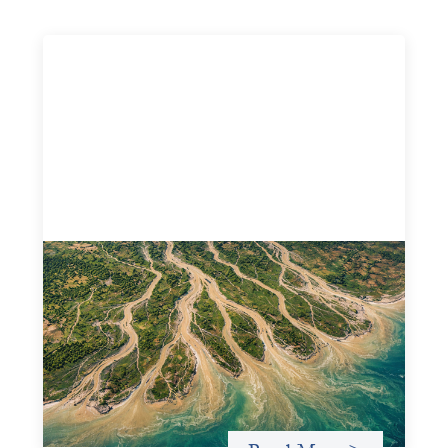
Intermediation is not overhead
May 11, 2026
Criterion develops a set of reframes that give us a way to
move from understanding the system to actively shaping
it, building the intermediation and infrastructure needed
for more lasting, aligned flows of capital.
Uncategorized