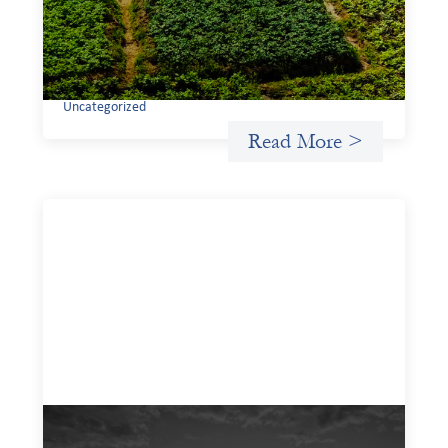
If we are to advance gender equality and social justice
through finance, it is not enough to increase
representation or move more capital. We must also
address the underlying ways in which power, privilege,
and bias operate in financial systems.
Uncategorized
Read More >
A West and East Africa gender-based