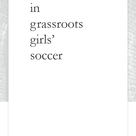
in
grassroots
girls’
soccer