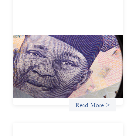
Advanced practices in local capital design:
Trade Lenda
July 7, 2026
In West Africa, Trade Lenda’s approach confirms that
there are financial actors willing to understand and work
within informal systems. This case study explores Trade
Lenda’s advanced practices in localization in more detail.
Uncategorized
Read More >