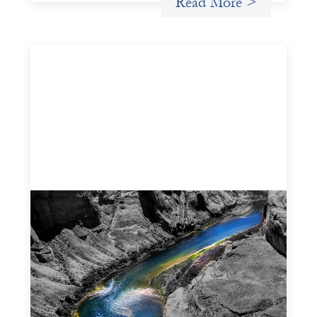
Read More >
Framework for financing the prevention of
gender-based violence
March 23, 2026
This framework for financing the prevention of gender-
based violence offers a shared way of understanding how
financial systems themselves shape the conditions in
which gender‑based violence persists. It translates
established GBV prevention logic into a form that is