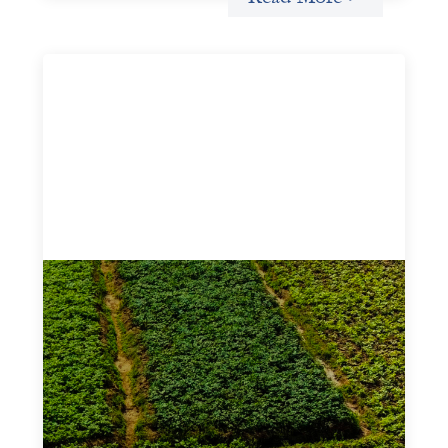
Advanced practices in gender lens
investing: Sahel Capital
February 11, 2026
If we are to advance gender equality and social justice
through finance, it is not enough to increase
representation or move more capital. We must also
address the underlying ways in which power, privilege,
and bias operate in financial systems.