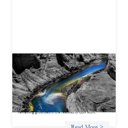
Framework for financing the prevention of
gender-based violence
March 23, 2026
This framework for financing the prevention of gender-
based violence offers a shared way of understanding how
financial systems themselves shape the conditions in
which gender‑based violence persists. It translates
established GBV prevention logic into a form that is
legible and usable by financial decision‑makers, while
remaining grounded in the realities of GBV work.
Read More >