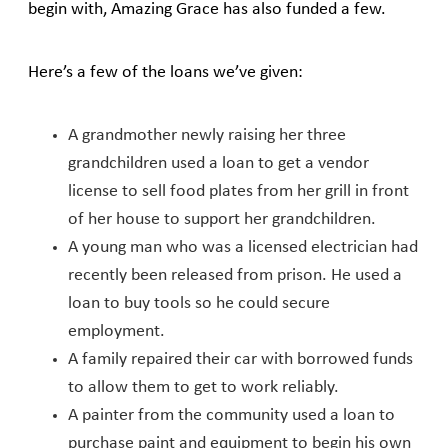
begin with, Amazing Grace has also funded a few.
Here’s a few of the loans we’ve given:
A grandmother newly raising her three
grandchildren used a loan to get a vendor
license to sell food plates from her grill in front
of her house to support her grandchildren.
A young man who was a licensed electrician had
recently been released from prison. He used a
loan to buy tools so he could secure
employment.
A family repaired their car with borrowed funds
to allow them to get to work reliably.
A painter from the community used a loan to
purchase paint and equipment to begin his own