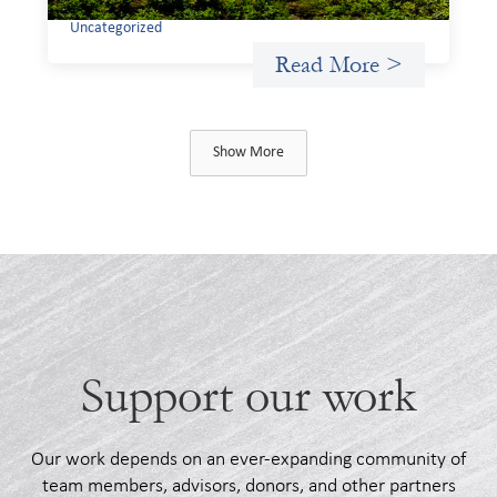
Uncategorized
Read More >
Show More
Support our work
Our work depends on an ever-expanding community of
team members, advisors, donors, and other partners