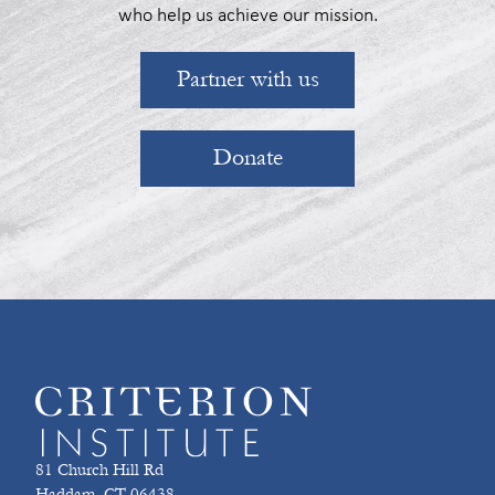
who help us achieve our mission.
Partner with us
Donate
81 Church Hill Rd
Haddam, CT 06438