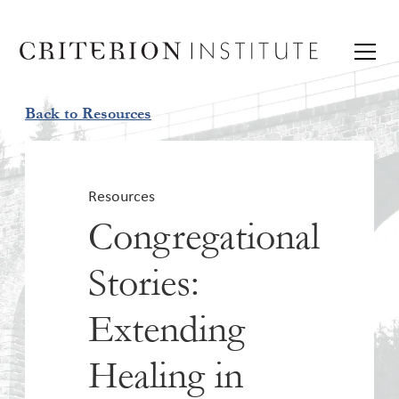
Back to Resources
Resources
Congregational
Stories:
Extending
Healing in