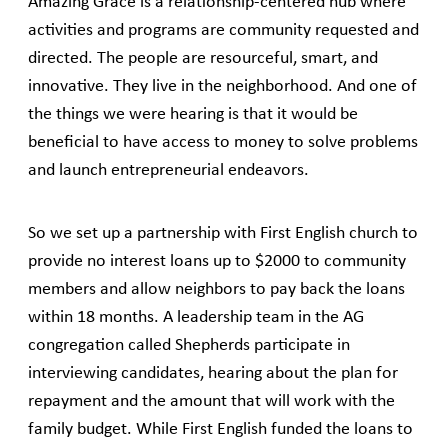
Amazing Grace is a relationship-centered hub where
activities and programs are community requested and
directed. The people are resourceful, smart, and
innovative. They live in the neighborhood. And one of
the things we were hearing is that it would be
beneficial to have access to money to solve problems
and launch entrepreneurial endeavors.
So we set up a partnership with First English church to
provide no interest loans up to $2000 to community
members and allow neighbors to pay back the loans
within 18 months. A leadership team in the AG
congregation called Shepherds participate in
interviewing candidates, hearing about the plan for
repayment and the amount that will work with the
family budget. While First English funded the loans to