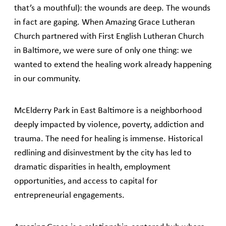
that’s a mouthful): the wounds are deep. The wounds
in fact are gaping. When Amazing Grace Lutheran
Church partnered with First English Lutheran Church
in Baltimore, we were sure of only one thing: we
wanted to extend the healing work already happening
in our community.
McElderry Park in East Baltimore is a neighborhood
deeply impacted by violence, poverty, addiction and
trauma. The need for healing is immense. Historical
redlining and disinvestment by the city has led to
dramatic disparities in health, employment
opportunities, and access to capital for
entrepreneurial engagements.