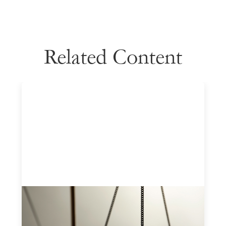
Related Content
Designing for Currency Risk and the
Architecture of Cross-Border Social
Finance