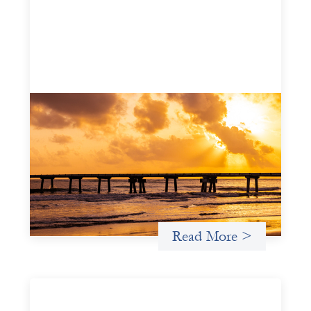
Advanced practices in gender lens
investing: FrontEnd Ventures
May 14, 2026
We spotlight FrontEnd Ventures as a demonstration of
how the design of an investment thesis through a
fundamental gender and power analysis can shift power
in finance.
Read More >