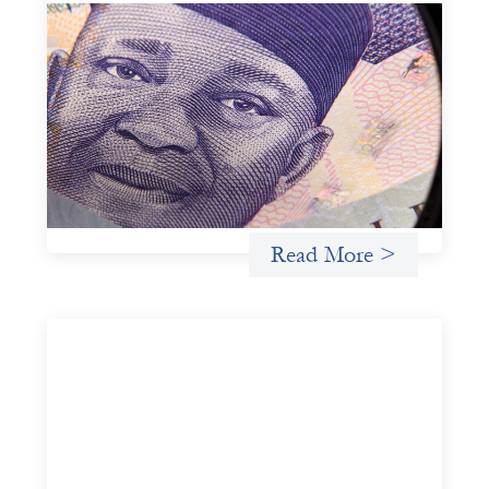
Advanced practices in local capital design:
Trade Lenda
July 7, 2026
In West Africa, Trade Lenda’s approach confirms that
there are financial actors willing to understand and work
within informal systems. This case study explores Trade
Lenda’s advanced practices in localization in more detail.
Uncategorized
Read More >