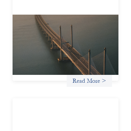
Innovative finance navigation guide
May 22, 2026
This guide is designed to help women’s rights
organizations (WROs), civil society organizations (CSOs),
and other mission-driven groups understand innovative
finance and engage more confidently in conversations
about finance, funding, and investment.
Uncategorized
Read More >