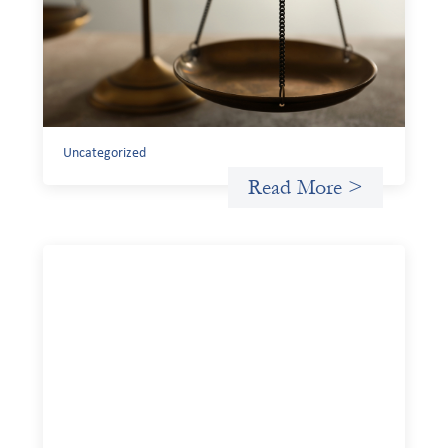
July 20, 2026
Currency risk is not an unavoidable feature of cross-
border finance but a design choice, and funders can use
existing tools to shift that burden away from local
organizations and toward those better equipped to
manage it.
Uncategorized
Read More >