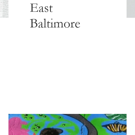
East
Baltimore
Published
December 12, 2017
The following is a story of Amazing Grace Lutheran Church in