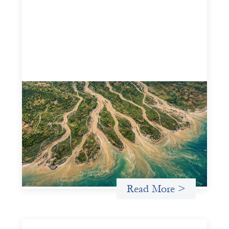
Intermediation is not overhead
May 11, 2026
Criterion develops a set of reframes that give us a way to
move from understanding the system to actively shaping
it, building the intermediation and infrastructure needed
for more lasting, aligned flows of capital.
Uncategorized
Read More >