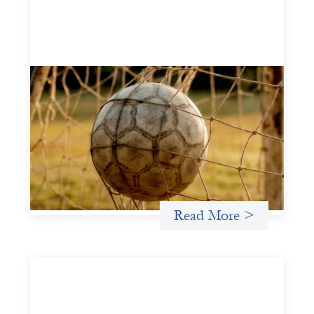
Portfolio of insights: Investing in
grassroots girls’ soccer
May 22, 2026
This portfolio of insights was written to encourage
different ways of seeing grassroots girls’ soccer from an
investment perspective.
Uncategorized
Read More >