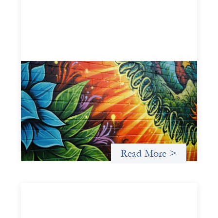
Fòs Feminista: Building Feminist Financial
Infrastructure
May 21, 2026
Fòs Feminista (Fòs) is a feminist asset owner and
intermediary building financial infrastructure that shifts
power and facilitates mission-aligned capital flows.
Read More >