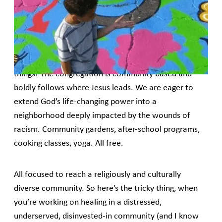
East Baltimore and its 1K Churches ministry of micro-lending,
as told by Pastor Gary Dittman.
When I was called to Amazing Grace 8 years ago, I
had no idea how idea how this small urban
congregation would be used by God to do such big
things! The congregation is community based and
boldly follows where Jesus leads. We are eager to
extend God’s life-changing power into a
neighborhood deeply impacted by the wounds of
racism. Community gardens, after-school programs,
cooking classes, yoga. All free.
All focused to reach a religiously and culturally
diverse community. So here’s the tricky thing, when
you’re working on healing in a distressed,
underserved, disinvested-in community (and I know