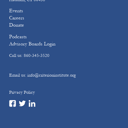
Events
Careers
Donate
Podcasts
Advisory Boards Login
Call us: 860-345-3520
Email us: info@criterioninstitute.org
Privacy Policy