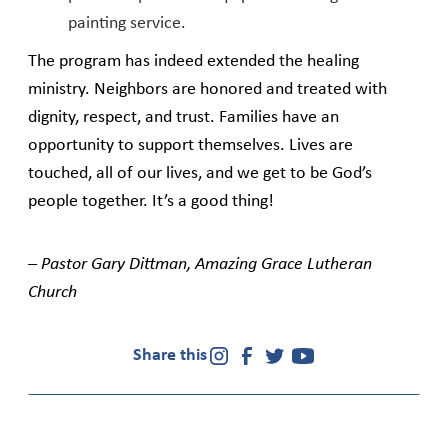
painting service.
The program has indeed extended the healing
ministry. Neighbors are honored and treated with
dignity, respect, and trust. Families have an
opportunity to support themselves. Lives are
touched, all of our lives, and we get to be God’s
people together. It’s a good thing!
– Pastor Gary Dittman, Amazing Grace Lutheran
Church
Share this