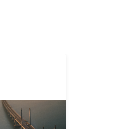
ovative finance navigation
de
22, 2026