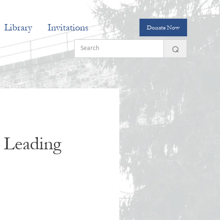
Library
Invitations
Donate Now
, Leading