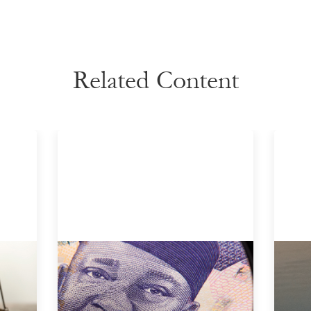
Related Content
Advanced practices in local capital
Inn
r
design: Trade Lenda
gui
July 7, 2026
May 