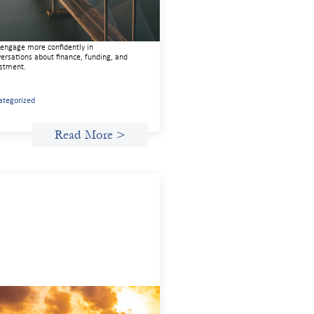
 guide is designed to help women’s
ts organizations (WROs), civil society
nizations (CSOs), and other mission-
en groups understand innovative finance
engage more confidently in
ersations about finance, funding, and
stment.
ategorized
Read More >
anced practices in gender lens