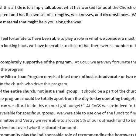
 of this article is to simply talk about what has worked for us at the Churc
ferent and has its own set of strengths, weaknesses, and circumstances. We
e material that might help you along the way.
eel fortunate to have been able to play a role in what we consider a most f
In looking back, we have been able to discern that there were a number of k
be completely supportive of the program.
At CoGS we are very fortunate tha
f the program.
the Micro-Loan Program needs at least one enthusiastic advocate or two w
in the church who drive this program.
 the entire church, not just a small group.
It should be a part of the chu
f the program should be totally apart from the day to day operating budget.
 can we afford to do this on our tight budget?” At CoGS we are indeed fort
available for specific purposes. We were able to use one of the funds to f
mmittee and Vestry we were able to allocate 5% of our outreach fund to be
 lend out over twice the allocated amount.
community play the indispensable role of recommending the borrowers t