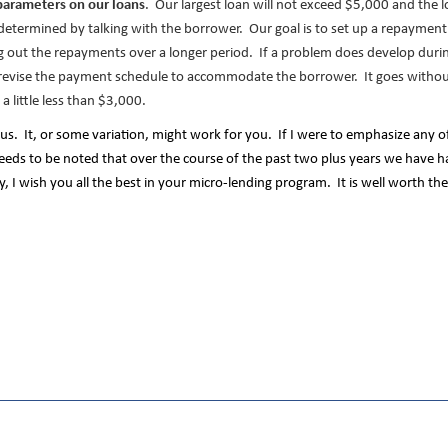
parameters on our loans
. Our largest loan will not exceed $5,000 and the lo
s determined by talking with the borrower. Our goal is to set up a repaymen
out the repayments over a longer period. If a problem does develop during
evise the payment schedule to accommodate the borrower. It goes withou
a little less than $3,000.
us. It, or some variation, might work for you. If I were to emphasize any o
 needs to be noted that over the course of the past two plus years we have h
ly, I wish you all the best in your micro-lending program. It is well worth th