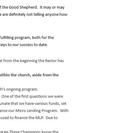
h of the Good Shepherd. It may or may
 are definitely not telling anyone how
ulfilling program, both for the
eys to our success to date.
t from the beginning the Rector has
ithin the church, aside from the
rch’s ongoing program.
One of the first questions we were
unate that we have various funds, set
inance our Micro Lending Program. With
 used to finance the MLP. Due to
o us.
These Champions know the