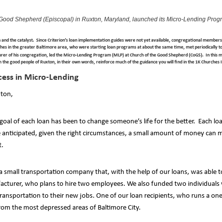
 Good Shepherd (Episcopal) in Ruxton, Maryland, launched its Micro-Lending Prog
n and the catalyst. Since Criterion’s loan implementation guides were not yet available, congregational member
hes in the greater Baltimore area, who were starting loan programs at about the same time, met periodically t
er of his congregation, led the Micro-Lending Program (MLP) at Church of the Good Shepherd (CoGS). In this mon
m the good people of Ruxton, in their own words, reinforce much of the guidance you will find in the 1K Churche
cess in Micro-Lending
xton,
al of each loan has been to change someone’s life for the better. Each loa
anticipated, given the right circumstances, a small amount of money can m
t.
 a small transportation company that, with the help of our loans, was abl
acturer, who plans to hire two employees. We also funded two individuals
transportation to their new jobs. One of our loan recipients, who runs a o
from the most depressed areas of Baltimore City.