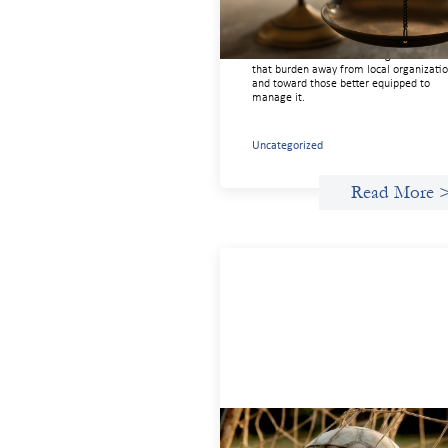
July 20, 2026
Currency risk is not an unavoidable feat
of cross-border finance but a design cho
and funders can use existing tools to shi
that burden away from local organizati
and toward those better equipped to
manage it.
Uncategorized
Read More 
Portfolio of insights: Investing i