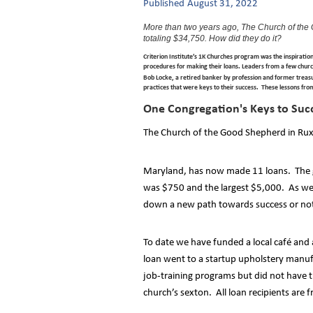
Published
August 31, 2022
More than two years ago, The Church of the
totaling $34,750. How did they do it?
Criterion Institute’s 1K Churches program was the inspiratio
procedures for making their loans. Leaders from a few churc
Bob Locke, a retired banker by profession and former treasur
practices that were keys to their success. These lessons fro
One Congregation's Keys to Suc
The Church of the Good Shepherd in Ru
Maryland, has now made 11 loans. The go
was $750 and the largest $5,000. As we 
down a new path towards success or no
To date we have funded a local café and
loan went to a startup upholstery manuf
job-training programs but did not have 
church’s sexton. All loan recipients are 