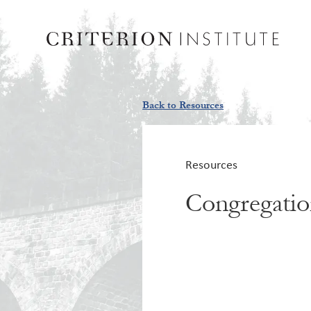
Back to Resources
Resources
Congregation