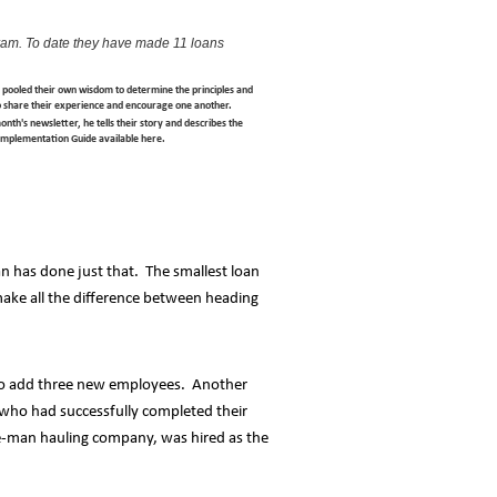
ram. To date they have made 11 loans
s pooled their own wisdom to determine the principles and
o share their experience and encourage one another.
th's newsletter, he tells their story and describes the
s Implementation Guide available here.
n has done just that. The smallest loan
ake all the difference between heading
e to add three new employees. Another
 who had successfully completed their
ne-man hauling company, was hired as the