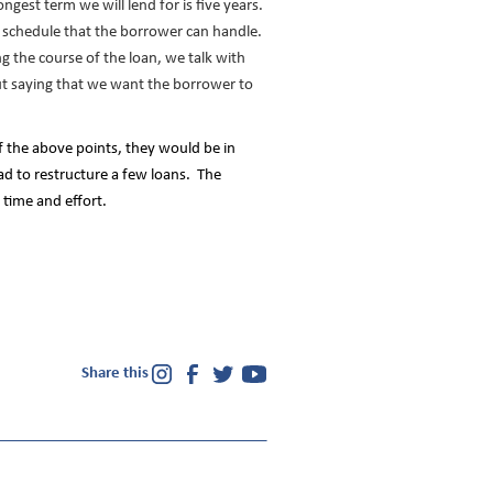
ngest term we will lend for is five years.
t schedule that the borrower can handle.
 the course of the loan, we talk with
t saying that we want the borrower to
f the above points, they would be in
ad to restructure a few loans. The
e time and effort.
Share this