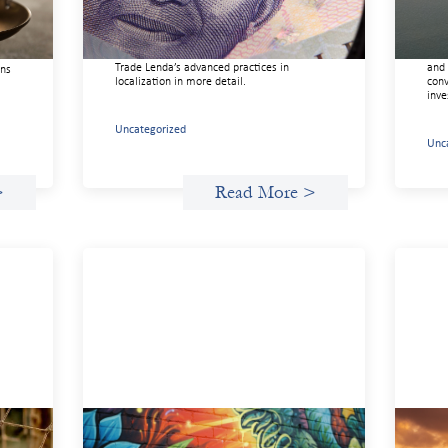
In West Africa, Trade Lenda’s approach
This
confirms that there are financial actors
righ
ure
willing to understand and work within
orga
ice,
informal systems. This case study explores
driv
ft
Trade Lenda’s advanced practices in
and 
ons
localization in more detail.
conv
inve
Uncategorized
Unc
>
Read More >
n
Fòs Feminista: Building Feminist
Adv