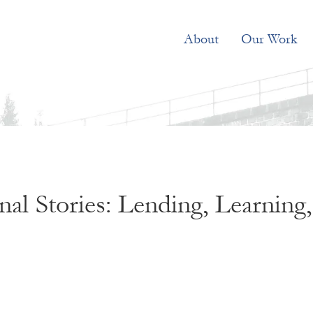
About
Our Work
al Stories: Lending, Learning