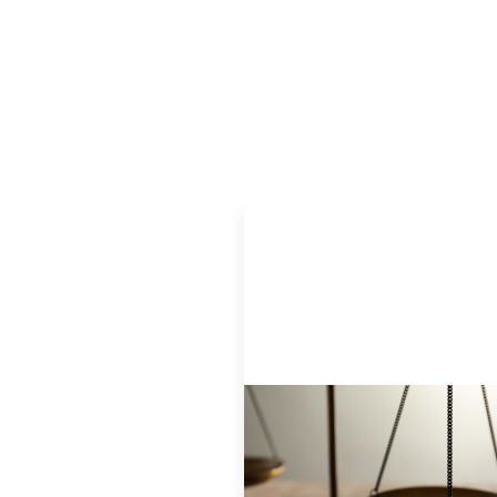
Designing for Currency Risk and
the Architecture of Cross-Borde
Social Finance