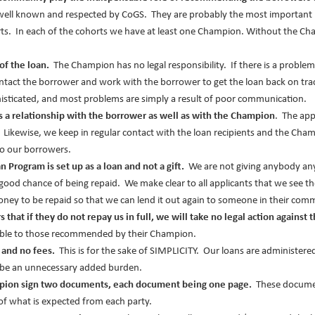
 well known and respected by CoGS. They are probably the most important 
rts. In each of the cohorts we have at least one Champion. Without the Ch
of the loan.
The Champion has no legal responsibility. If there is a problem
ntact the borrower and work with the borrower to get the loan back on trac
histicated, and most problems are simply a result of poor communication.
as a relationship with the borrower as well as with the Champion
. The app
. Likewise, we keep in regular contact with the loan recipients and the C
o our borrowers.
n Program is set up as a loan and not a gift.
We are not giving anybody anyt
ood chance of being repaid. We make clear to all applicants that we see t
ey to be repaid so that we can lend it out again to someone in their com
that if they do not repay us in full, we will take no legal action against 
lable to those recommended by their Champion.
t and no fees.
This is for the sake of SIMPLICITY. Our loans are administere
 be an unnecessary added burden.
pion sign two documents, each document being one page.
These documen
 of what is expected from each party.