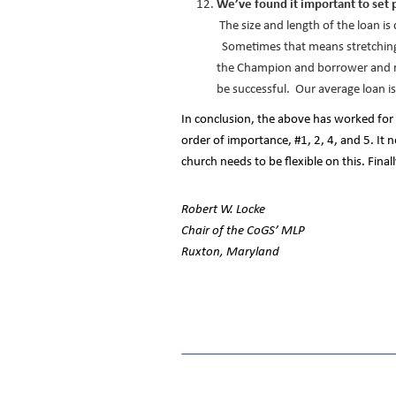
We’ve found it important to set 
The size and length of the loan i
Sometimes that means stretching 
the Champion and borrower and r
be successful. Our average loan is 
In conclusion, the above has worked for 
order of importance, #1, 2, 4, and 5. It
church needs to be flexible on this. Final
Robert W. Locke
Chair of the CoGS’ MLP
Ruxton, Maryland