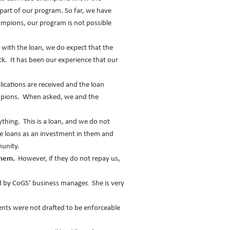
part of our program. So far, we have
ampions, our program is not possible
 with the loan, we do expect that the
k. It has been our experience that our
lications are received and the loan
hampions. When asked, we and the
hing. This is a loan, and we do not
he loans as an investment in them and
munity.
them.
However, if they do not repay us,
d by CoGS’ business manager. She is very
ts were not drafted to be enforceable