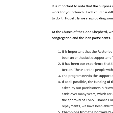
It is important to note that the purpose
work for your church. Each church is dif
to do it. Hopefully we are providing som
At the Church of the Good Shepherd, we f
congregation and the loan participants. 
It is important that the Rector 
been an enthusiastic supporter o
It has been our experience that 
Rector.
These are the people with
The program needs the support of
If at all possible, the funding o
asked by our parishioners is “How
aside over many years, which are 
the approval of CoGS’ Finance Co
repayments, we have been able to
Champions from the borrower’s 