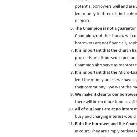
potential borrowers well and are
lent money to three distinct coho
PERIOD.
The Champion is not a guarantor 
Champion, not the church, will co
borrowers are not financially sop
It is important that the church h
proceeds are disbursed in person
Champion also serve as mentors t
It is important that the Micro-Loa
lend the money unless we have a g
their community. We want the mon
We make it clear to our borrowers 
there will be no more funds avai
All of our loans are at no interes
busy and charging interest would
Both the borrower and the Cham
in court. They are simply outlines