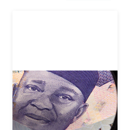
Advanced practices in local capital design:
Trade Lenda
July 7, 2026
In West Africa, Trade Lenda’s approach confirms that
there are financial actors willing to understand and work
within informal systems. This case study explores Trade
Lenda’s advanced practices in localization in more detail.
Uncategorized