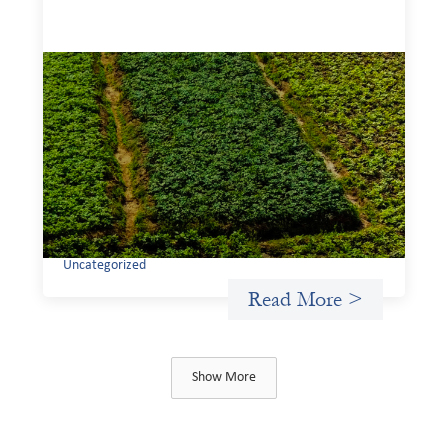
Advanced practices in gender lens
investing: Sahel Capital
February 11, 2026
If we are to advance gender equality and social justice
through finance, it is not enough to increase
representation or move more capital. We must also
address the underlying ways in which power, privilege,
and bias operate in financial systems.
Uncategorized
Read More >
Show More