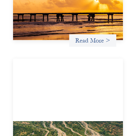
May 14, 2026
We spotlight FrontEnd Ventures as a demonstration of
how the design of an investment thesis through a
fundamental gender and power analysis can shift power
in finance.
Read More >
Intermediation is not overhead