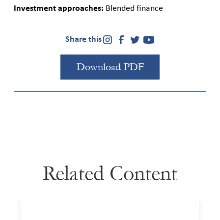
Investment approaches:
Blended finance
Share this
Download PDF
Related Content