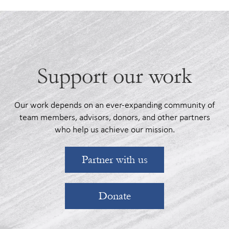
Support our work
Our work depends on an ever-expanding community of
team members, advisors, donors, and other partners
who help us achieve our mission.
Partner with us
Donate