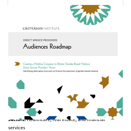
Published
December 15, 2020
Creating a Holding Company to Bolster Gender-Based
Violence Direct Service Providers’ Power
Identifying alternative structures to finance the
reduction of gender-based violence
Audiences:
Impact investors, gender lens investors,
and gender-based violence service providers
Geography:
United States
Types of capital:
Private debt, private equity, and
grants
Sectors:
Healthcare, real estate, and financial
services