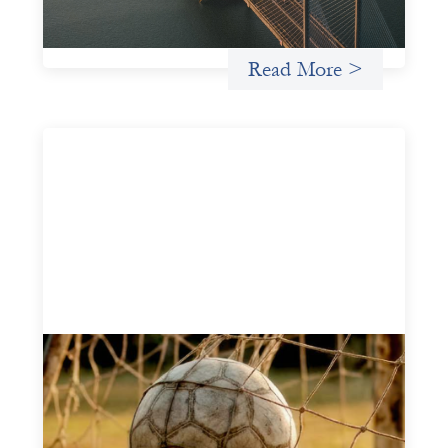
Uncategorized
Read More >
Portfolio of insights: Investing in
grassroots girls’ soccer
May 22, 2026
This portfolio of insights was written to encourage