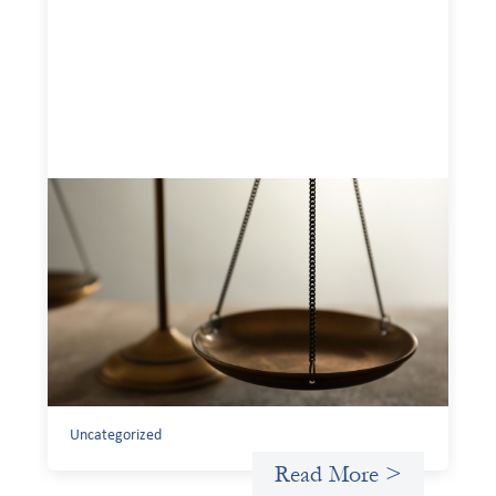
Designing for Currency Risk and the
Architecture of Cross-Border Social
Finance
July 20, 2026
Currency risk is not an unavoidable feature of cross-
border finance but a design choice, and funders can use
existing tools to shift that burden away from local
organizations and toward those better equipped to
manage it.
Uncategorized
Read More >