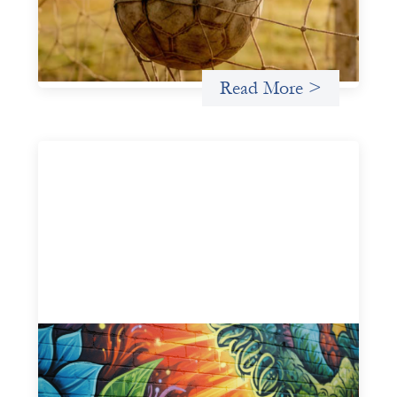
different ways of seeing grassroots girls’ soccer from an
investment perspective.
Uncategorized
Read More >
Fòs Feminista: Building Feminist Financial
Infrastructure