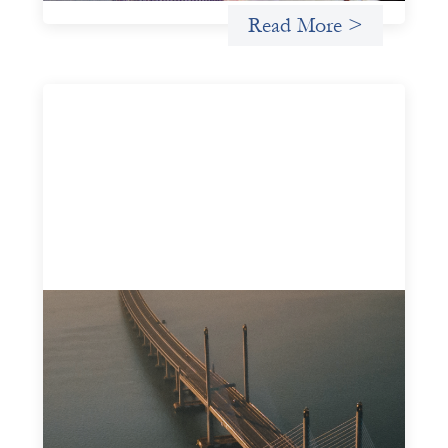
Read More >
Innovative finance navigation guide
May 22, 2026
This guide is designed to help women’s rights
organizations (WROs), civil society organizations (CSOs),
and other mission-driven groups understand innovative
finance and engage more confidently in conversations
about finance, funding, and investment.