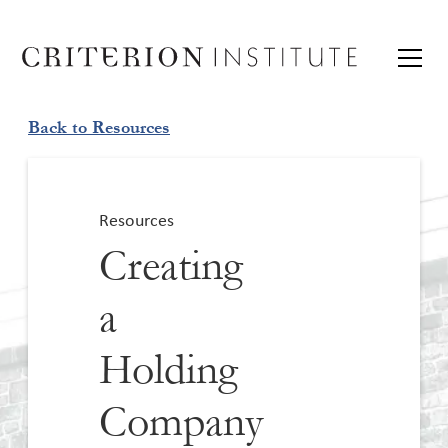
Back to Resources
Resources
Creating
a
Holding
Company