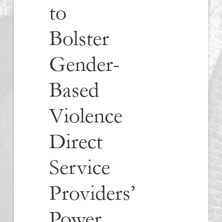
to
Bolster
Gender-
Based
Violence
Direct
Service
Providers’
Power