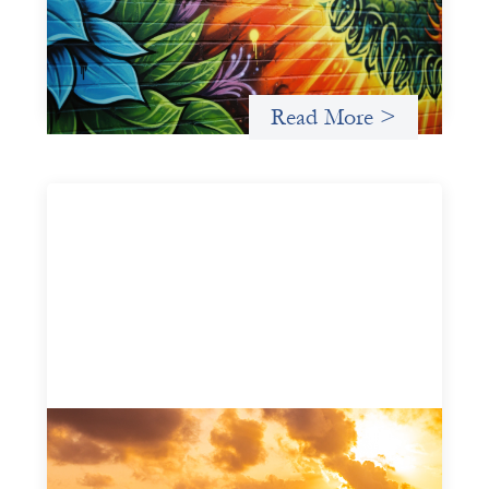
May 21, 2026
Fòs Feminista (Fòs) is a feminist asset owner and
intermediary building financial infrastructure that shifts
power and facilitates mission-aligned capital flows.
Read More >
Advanced practices in gender lens
investing: FrontEnd Ventures