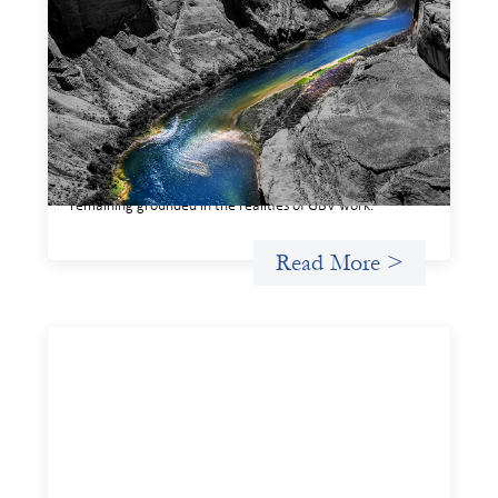
Framework for financing the prevention of
gender-based violence
March 23, 2026
This framework for financing the prevention of gender-
based violence offers a shared way of understanding how
financial systems themselves shape the conditions in
which gender‑based violence persists. It translates
established GBV prevention logic into a form that is
legible and usable by financial decision‑makers, while
remaining grounded in the realities of GBV work.
Read More >