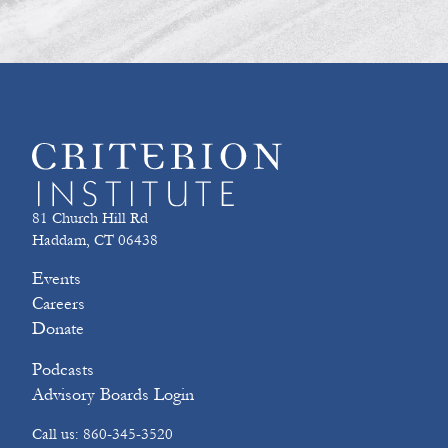
81 Church Hill Rd
Haddam, CT 06438
Events
Careers
Donate
Podcasts
Advisory Boards Login
Call us: 860-345-3520