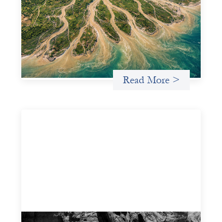
May 11, 2026
Criterion develops a set of reframes that give us a way to
move from understanding the system to actively shaping
it, building the intermediation and infrastructure needed
for more lasting, aligned flows of capital.
Uncategorized
Read More >