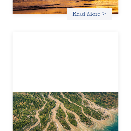
Read More >
Intermediation is not overhead
May 11, 2026
Criterion develops a set of reframes that give us a way to
move from understanding the system to actively shaping
it, building the intermediation and infrastructure needed