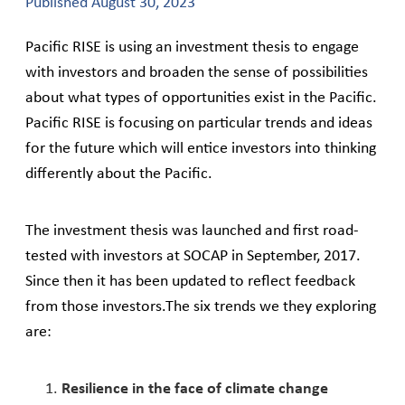
Published
August 30, 2023
Pacific RISE is using an investment thesis to engage
with investors and broaden the sense of possibilities
about what types of opportunities exist in the Pacific.
Pacific RISE is focusing on particular trends and ideas
for the future which will entice investors into thinking
differently about the Pacific.
The investment thesis was launched and first road-
tested with investors at SOCAP in September, 2017.
Since then it has been updated to reflect feedback
from those investors.The six trends we they exploring
are:
Resilience in the face of climate change