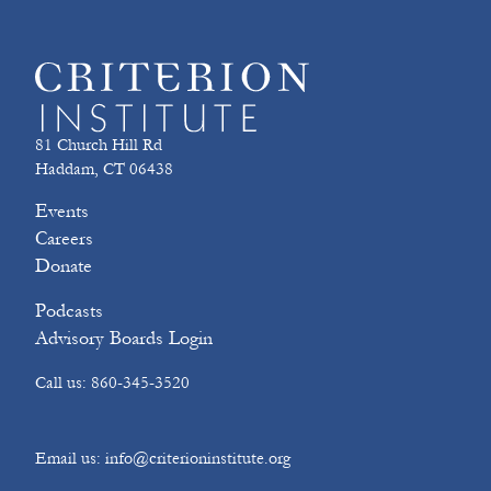
81 Church Hill Rd
Haddam, CT 06438
Events
Careers
Donate
Podcasts
Advisory Boards Login
Call us: 860-345-3520
Email us: info@criterioninstitute.org