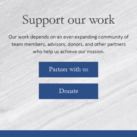
Support our work
Our work depends on an ever-expanding community of
team members, advisors, donors, and other partners
who help us achieve our mission.
Partner with us
Donate