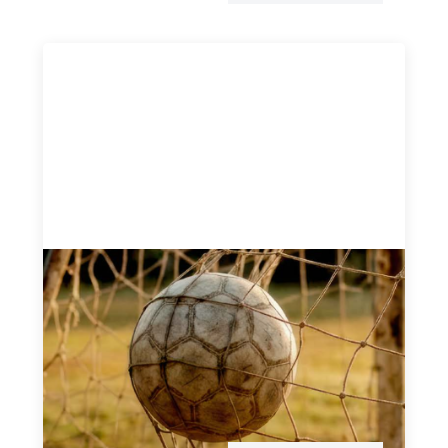
Portfolio of insights: Investing in
grassroots girls’ soccer
May 22, 2026
This portfolio of insights was written to encourage
different ways of seeing grassroots girls’ soccer from an
investment perspective.
Uncategorized