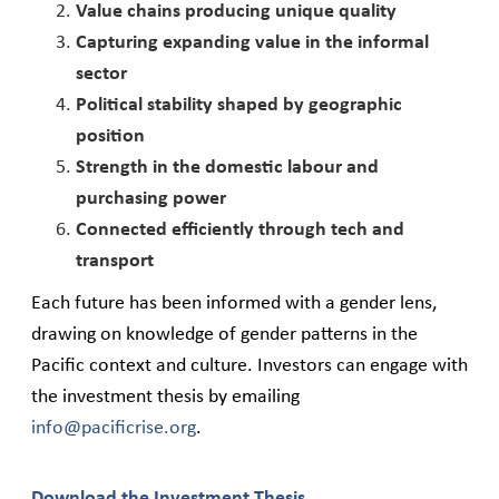
Value chains producing unique quality
Capturing expanding value in the informal
sector
Political stability shaped by geographic
position
Strength in the domestic labour and
purchasing power
Connected efficiently through tech and
transport
Each future has been informed with a gender lens,
drawing on knowledge of gender patterns in the
Pacific context and culture. Investors can engage with
the investment thesis by emailing
info@pacificrise.org
.
Download the Investment Thesis