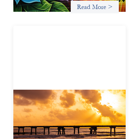
Read More >
Advanced practices in gender lens
investing: FrontEnd Ventures
May 14, 2026
We spotlight FrontEnd Ventures as a demonstration of
how the design of an investment thesis through a
fundamental gender and power analysis can shift power
in finance.