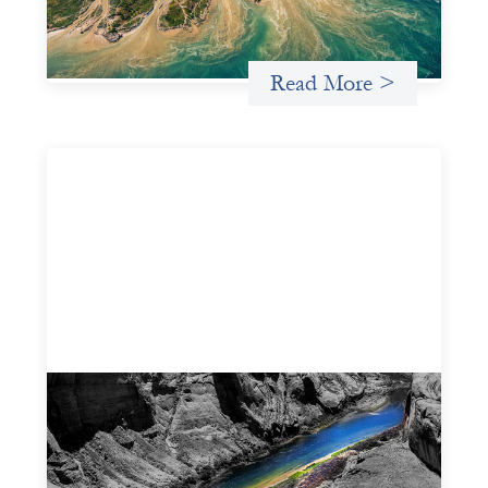
for more lasting, aligned flows of capital.
Uncategorized
Read More >
Framework for financing the prevention of
gender-based violence
March 23, 2026