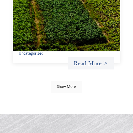
investing: Sahel Capital
February 11, 2026
If we are to advance gender equality and social justice
through finance, it is not enough to increase
representation or move more capital. We must also
address the underlying ways in which power, privilege,
and bias operate in financial systems.
Uncategorized
Read More >
Show More