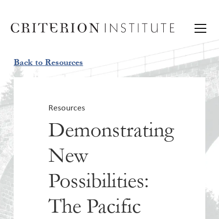
Back to Resources
Resources
Demonstrating
New
Possibilities:
The Pacific