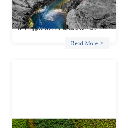
This framework for financing the prevention of gender-
based violence offers a shared way of understanding how
financial systems themselves shape the conditions in
which gender‑based violence persists. It translates
established GBV prevention logic into a form that is
legible and usable by financial decision‑makers, while
remaining grounded in the realities of GBV work.
Read More >
Advanced practices in gender lens