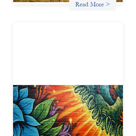
Read More >
Fòs Feminista: Building Feminist Financial
Infrastructure
May 21, 2026
Fòs Feminista (Fòs) is a feminist asset owner and
intermediary building financial infrastructure that shifts
power and facilitates mission-aligned capital flows.