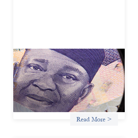
Advanced practices in local capital design:
Trade Lenda
July 7, 2026
In West Africa, Trade Lenda’s approach confirms that
there are financial actors willing to understand and work
within informal systems. This case study explores Trade
Lenda’s advanced practices in localization in more detail.
Uncategorized
Read More >