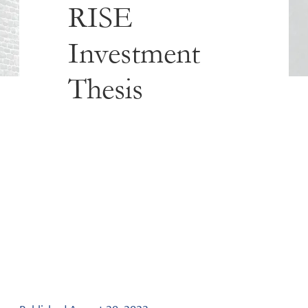
RISE
Investment
Thesis