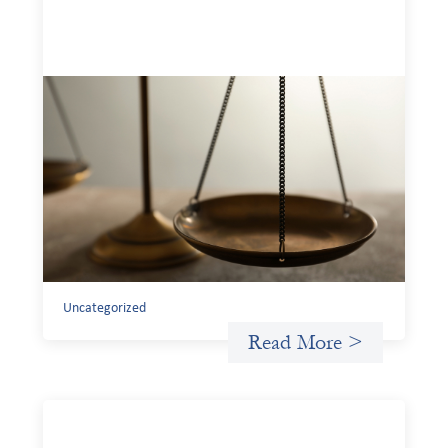
Designing for Currency Risk and the
Architecture of Cross-Border Social
Finance
July 20, 2026
Currency risk is not an unavoidable feature of cross-
border finance but a design choice, and funders can use
existing tools to shift that burden away from local
organizations and toward those better equipped to
manage it.
Uncategorized
Read More >