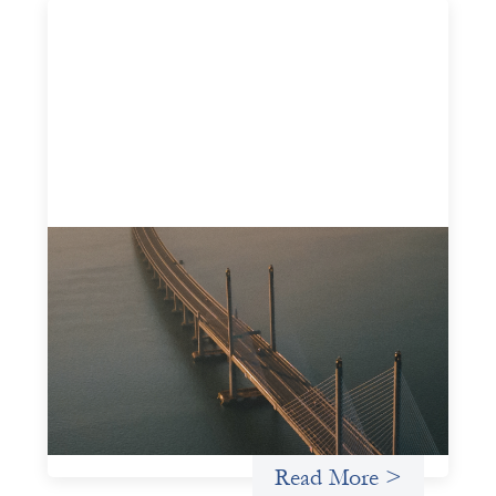
Innovative finance navigation guide
May 22, 2026
This guide is designed to help women’s rights
organizations (WROs), civil society organizations (CSOs),
and other mission-driven groups understand innovative
finance and engage more confidently in conversations
about finance, funding, and investment.
Uncategorized
Read More >