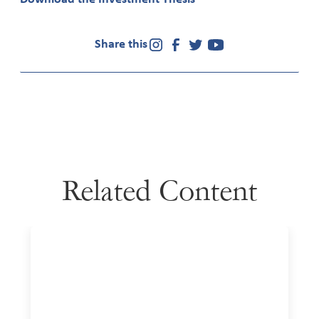
Share this
Related Content