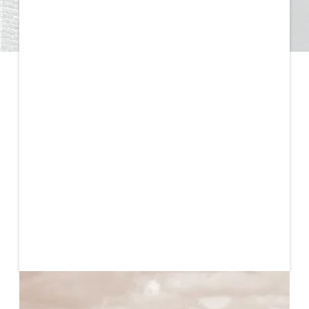
Published
October 30, 2023