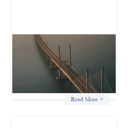
Innovative finance navigation guide
May 22, 2026
This guide is designed to help women’s rights
organizations (WROs), civil society organizations (CSOs),
and other mission-driven groups understand innovative
finance and engage more confidently in conversations
about finance, funding, and investment.
Uncategorized
Read More >