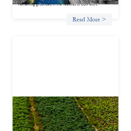
remaining grounded in the realities of GBV work.
Read More >
Advanced practices in gender lens
investing: Sahel Capital
February 11, 2026
If we are to advance gender equality and social justice