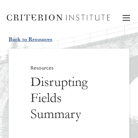
Back to Resources
Resources
Disrupting
Fields
Summary