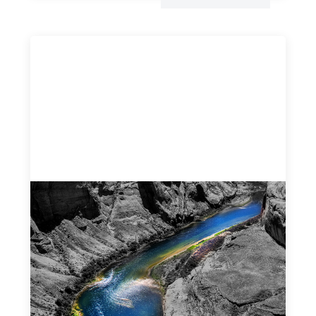
Framework for financing the prevention of
gender-based violence
March 23, 2026
This framework for financing the prevention of gender-
based violence offers a shared way of understanding how
financial systems themselves shape the conditions in
which gender‑based violence persists. It translates
established GBV prevention logic into a form that is
legible and usable by financial decision‑makers, while