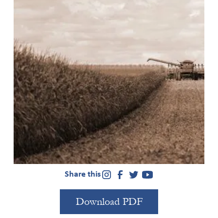
As social change actors, investors, governments, and
other institutions think about how to build fields
around financing the reduction of inequality,
environmental sustainability, and other issues, this
overview of a recent Criterion report provides
guidance about the power dynamics that underlie
field-building. Published in 2021, the
full report
analyzed the fields of climate finance and gender lens
investing to illuminate how fields develop and share
lessons for those working on the intersection of
finance and social/environmental justice.
Share this
Download PDF