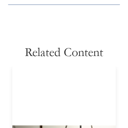
Related Content