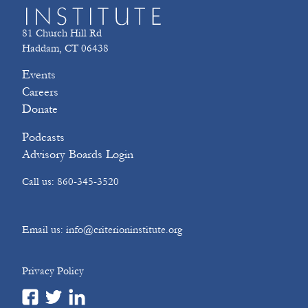
81 Church Hill Rd
Haddam, CT 06438
Events
Careers
Donate
Podcasts
Advisory Boards Login
Call us: 860-345-3520
Email us: info@criterioninstitute.org
Privacy Policy