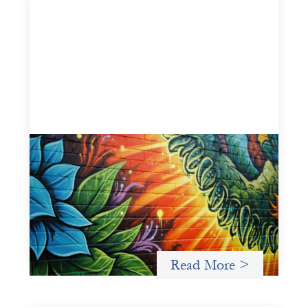
Fòs Feminista: Building Feminist Financial
Infrastructure
May 21, 2026
Fòs Feminista (Fòs) is a feminist asset owner and
intermediary building financial infrastructure that shifts
power and facilitates mission-aligned capital flows.
Read More >