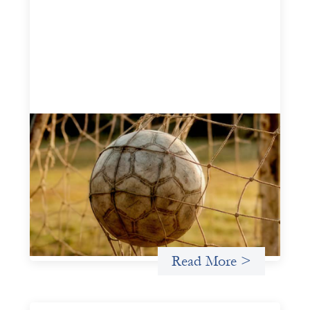
Portfolio of insights: Investing in
grassroots girls’ soccer
May 22, 2026
This portfolio of insights was written to encourage
different ways of seeing grassroots girls’ soccer from an
investment perspective.
Uncategorized
Read More >