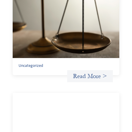
Designing for Currency Risk and the
Architecture of Cross-Border Social
Finance
July 20, 2026
Currency risk is not an unavoidable feature of cross-
border finance but a design choice, and funders can use
existing tools to shift that burden away from local
organizations and toward those better equipped to
manage it.
Uncategorized
Read More >