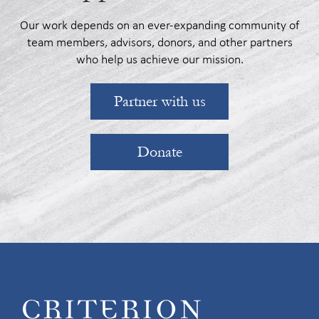
Our work depends on an ever-expanding community of
team members, advisors, donors, and other partners
who help us achieve our mission.
Partner with us
Donate