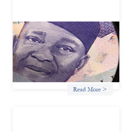
Advanced practices in local capital design:
Trade Lenda
July 7, 2026
In West Africa, Trade Lenda’s approach confirms that
there are financial actors willing to understand and work
within informal systems. This case study explores Trade
Lenda’s advanced practices in localization in more detail.
Uncategorized
Read More >