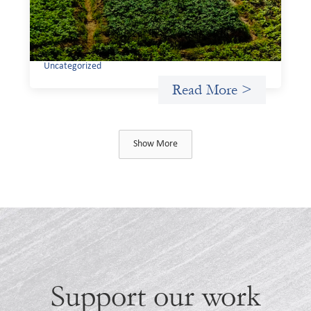
through finance, it is not enough to increase
representation or move more capital. We must also
address the underlying ways in which power, privilege,
and bias operate in financial systems.
Uncategorized
Read More >
Show More
Support our work