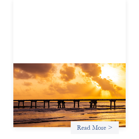
Advanced practices in gender lens
investing: FrontEnd Ventures
May 14, 2026
We spotlight FrontEnd Ventures as a demonstration of
how the design of an investment thesis through a
fundamental gender and power analysis can shift power
in finance.
Read More >