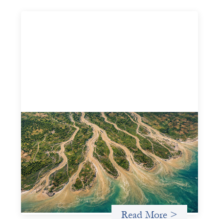
Intermediation is not overhead
May 11, 2026
Criterion develops a set of reframes that give us a way to
move from understanding the system to actively shaping
it, building the intermediation and infrastructure needed
for more lasting, aligned flows of capital.
Uncategorized
Read More >