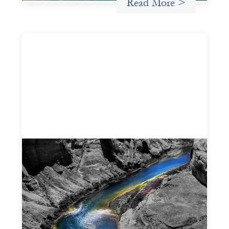
Read More >
Framework for financing the prevention of
gender-based violence
March 23, 2026
This framework for financing the prevention of gender-
based violence offers a shared way of understanding how
financial systems themselves shape the conditions in
which gender‑based violence persists. It translates
established GBV prevention logic into a form that is