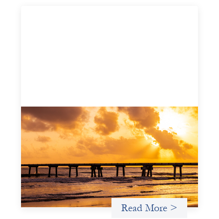
Advanced practices in gender lens
investing: FrontEnd Ventures
May 14, 2026
We spotlight FrontEnd Ventures as a demonstration of
how the design of an investment thesis through a
fundamental gender and power analysis can shift power
in finance.
Read More >