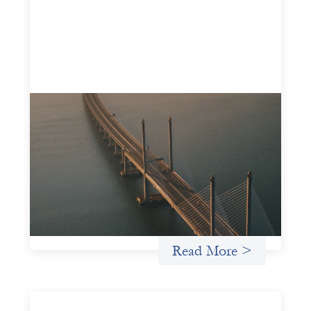
Innovative finance navigation guide
May 22, 2026
This guide is designed to help women’s rights
organizations (WROs), civil society organizations (CSOs),
and other mission-driven groups understand innovative
finance and engage more confidently in conversations
about finance, funding, and investment.
Uncategorized
Read More >