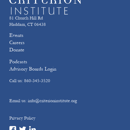
81 Church Hill Rd
Haddam, CT 06438
Events
Careers
Donate
Podcasts
Advisory Boards Login
Call us: 860-345-3520
Email us: info@criterioninstitute.org
Privacy Policy