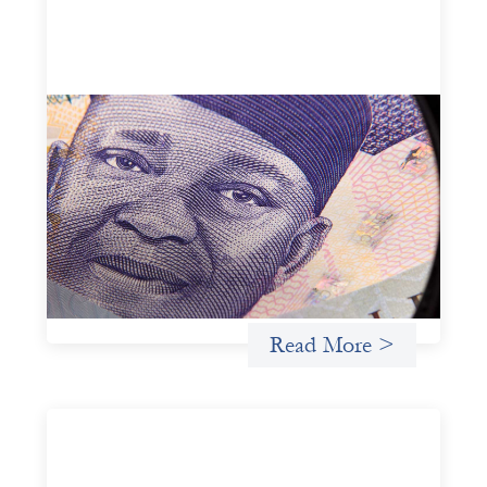
Advanced practices in local capital design:
Trade Lenda
July 7, 2026
In West Africa, Trade Lenda’s approach confirms that
there are financial actors willing to understand and work
within informal systems. This case study explores Trade
Lenda’s advanced practices in localization in more detail.
Uncategorized
Read More >