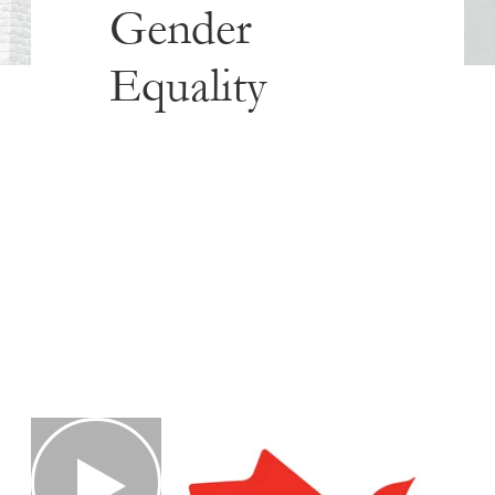
Gender
Equality
Published
January 24, 2019
Share this