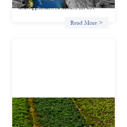
legible and usable by financial decision‑makers, while
remaining grounded in the realities of GBV work.
Read More >
Advanced practices in gender lens
investing: Sahel Capital
February 11, 2026