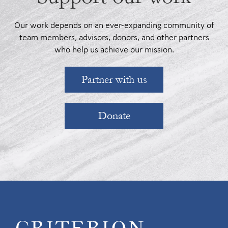
Our work depends on an ever-expanding community of
team members, advisors, donors, and other partners
who help us achieve our mission.
Partner with us
Donate