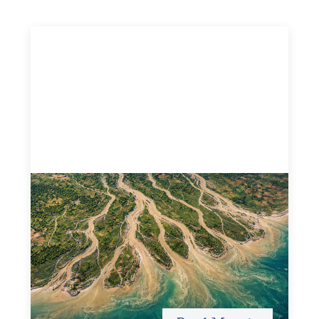
Intermediation is not overhead
May 11, 2026
Criterion develops a set of reframes that give us a way to
move from understanding the system to actively shaping
it, building the intermediation and infrastructure needed
for more lasting, aligned flows of capital.
Uncategorized