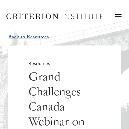
Back to Resources
Resources
Grand
Challenges
Canada
Webinar on