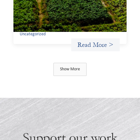
If we are to advance gender equality and social justice
through finance, it is not enough to increase
representation or move more capital. We must also
address the underlying ways in which power, privilege,
and bias operate in financial systems.
Uncategorized
Read More >
Show More
Support our work