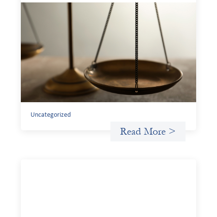
Designing for Currency Risk and the
Architecture of Cross-Border Social
Finance
July 20, 2026
Currency risk is not an unavoidable feature of cross-
border finance but a design choice, and funders can use
existing tools to shift that burden away from local
organizations and toward those better equipped to
manage it.
Uncategorized
Read More >