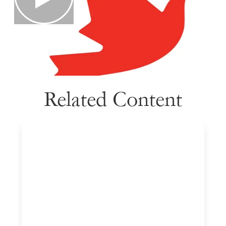
Related Content