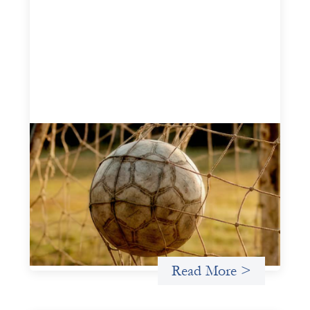
Portfolio of insights: Investing in
grassroots girls’ soccer
May 22, 2026
This portfolio of insights was written to encourage
different ways of seeing grassroots girls’ soccer from an
investment perspective.
Uncategorized
Read More >