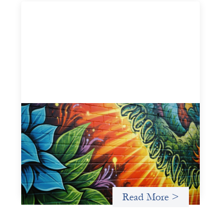
Fòs Feminista: Building Feminist Financial
Infrastructure
May 21, 2026
Fòs Feminista (Fòs) is a feminist asset owner and
intermediary building financial infrastructure that shifts
power and facilitates mission-aligned capital flows.
Read More >