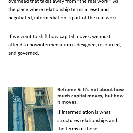
overhead that takes away from “the real work.” As
the place where relationship terms a reset and
negotiated, intermediation is part of the real work.
If we want to shift how capital moves, we must
attend to howintermediation is designed, resourced,
and governed.
Reframe 5: It's not about how
much capital moves, but how
it moves.
If intermediation is what
structures relationships and
the terms of those