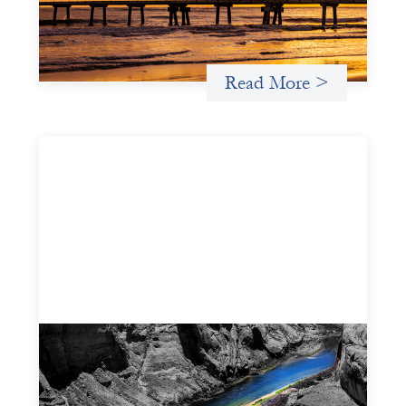
how the design of an investment thesis through a
fundamental gender and power analysis can shift power
in finance.
Read More >
Framework for financing the prevention of
gender-based violence
March 23, 2026