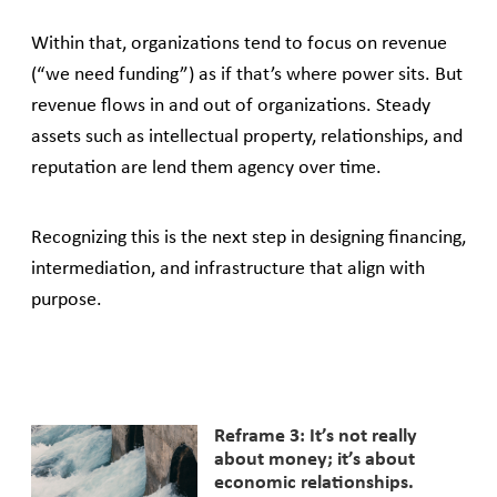
Within that, organizations tend to focus on revenue
(“we need funding”) as if that’s where power sits. But
revenue flows in and out of organizations. Steady
assets such as intellectual property, relationships, and
reputation are lend them agency over time.
Recognizing this is the next step in designing financing,
intermediation, and infrastructure that align with
purpose.
Reframe 3: It’s not really
about money; it’s about
economic relationships.