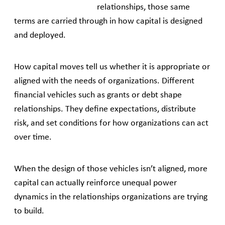
relationships, those same
terms are carried through in how capital is designed
and deployed.
How capital moves tell us whether it is appropriate or
aligned with the needs of organizations. Different
financial vehicles such as grants or debt shape
relationships. They define expectations, distribute
risk, and set conditions for how organizations can act
over time.
When the design of those vehicles isn’t aligned, more
capital can actually reinforce unequal power
dynamics in the relationships organizations are trying
to build.