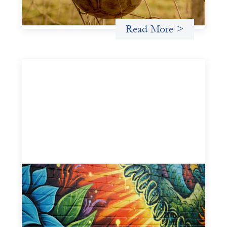
Uncategorized
Read More >
Fòs Feminista: Building Feminist Financial
Infrastructure
May 21, 2026
Fòs Feminista (Fòs) is a feminist asset owner and