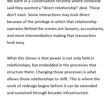
We were in a conversation recently where someone
said they wanted a “direct relationship” deal. Those
don’t exist. Some interactions may look direct
because of the privilege in which that relationship
operates.Behind the scenes are lawyers, accountants,
and more intermediation making that transaction
look easy.
What this shows is that power is not only held in
relationships, but embedded in the processes that
structure them. Changing those processes is what
allows those relationships to shift. This is where the
work of redesign begins before it can be extended
and sustained through broader infrastructure.