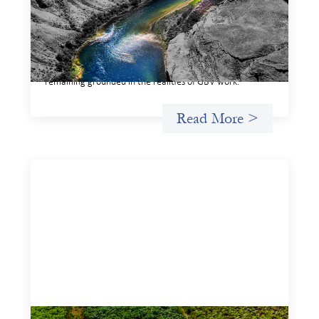
This framework for financing the prevention of gender-
based violence offers a shared way of understanding how
financial systems themselves shape the conditions in
which gender‑based violence persists. It translates
established GBV prevention logic into a form that is
legible and usable by financial decision‑makers, while
remaining grounded in the realities of GBV work.
Read More >