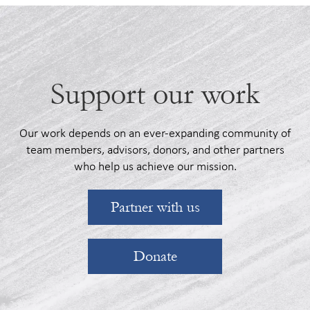
Support our work
Our work depends on an ever-expanding community of
team members, advisors, donors, and other partners
who help us achieve our mission.
Partner with us
Donate