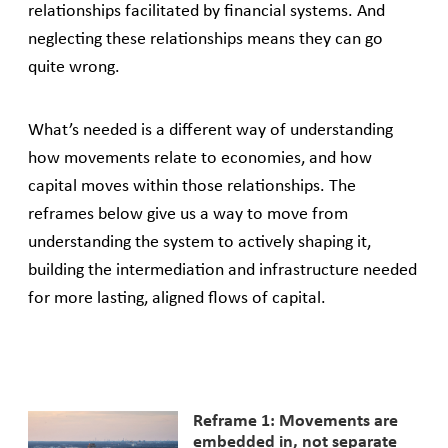
relationships facilitated by financial systems. And
neglecting these relationships means they can go
quite wrong.
What’s needed is a different way of understanding
how movements relate to economies, and how
capital moves within those relationships. The
reframes below give us a way to move from
understanding the system to actively shaping it,
building the intermediation and infrastructure needed
for more lasting, aligned flows of capital.
Reframe 1: Movements are
embedded in, not separate