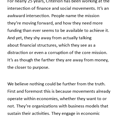
For nearly 25 years, Criterion has been working at the
intersection of finance and social movements. It’s an
awkward intersection. People name the mission
they’re moving forward, and how they need more
funding than ever seems to be available to achieve it.
And yet, they shy away from actually talking
about financial structures, which they see as a
distraction or even a corruption of the core mission.
It’s as though the farther they are away from money,
the closer to purpose.
We believe nothing could be further from the truth.
First and foremost this is because movements already
operate within economies, whether they want to or
not. They’re organizations with business models that
sustain their activities. They engage in economic