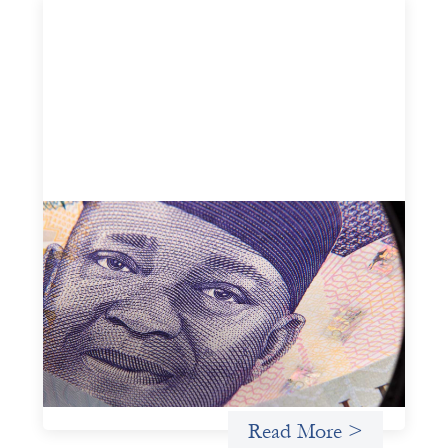
Advanced practices in local capital design:
Trade Lenda
July 7, 2026
In West Africa, Trade Lenda’s approach confirms that
there are financial actors willing to understand and work
within informal systems. This case study explores Trade
Lenda’s advanced practices in localization in more detail.
Uncategorized
Read More >