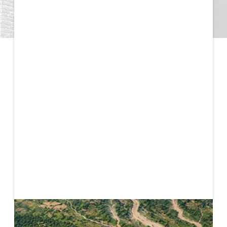
Published
May 11, 2026