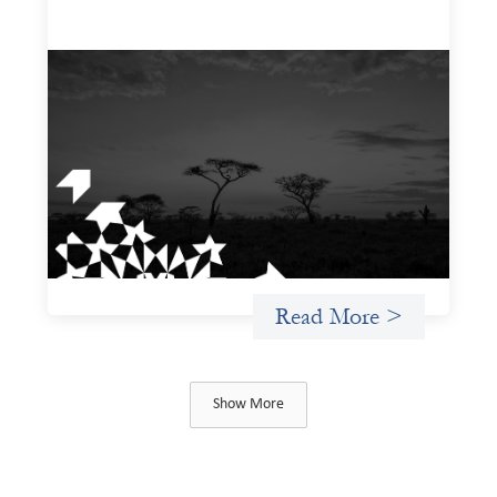
A West and East Africa gender-based
violence due diligence tool
December 1, 2025
The West and East Africa Gender-Based Violence Due
Diligence Tool is designed to equip investors with a
structured way to identify, assess, and mitigate the
material risks gender-based violence (GBV) poses to their
investments, particularly within the sociopolitical
contexts of West and East Africa.
Read More >
Show More