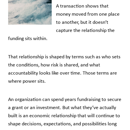
A transaction shows that
money moved from one place
to another, but it doesn’t
capture the relationship the
funding sits within.
That relationship is shaped by terms such as who sets
the conditions, how risk is shared, and what
accountability looks like over time. Those terms are
where power sits.
An organization can spend years fundraising to secure
a grant or an investment. But what they’ve actually
built is an economic relationship that will continue to
shape decisions, expectations, and possibilities long