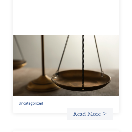
Designing for Currency Risk and the
Architecture of Cross-Border Social
Finance
July 20, 2026
Currency risk is not an unavoidable feature of cross-
border finance but a design choice, and funders can use
existing tools to shift that burden away from local
organizations and toward those better equipped to
manage it.
Uncategorized
Read More >