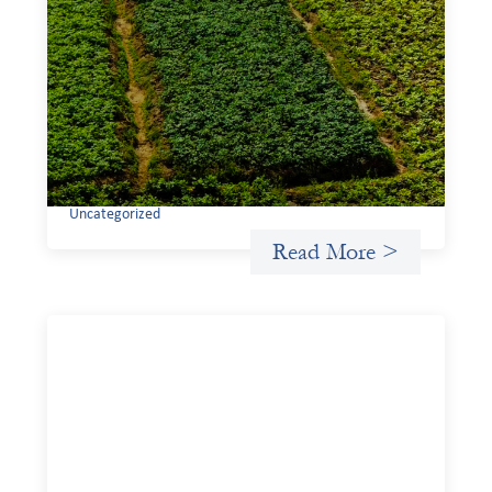
Advanced practices in gender lens
investing: Sahel Capital
February 11, 2026
If we are to advance gender equality and social justice
through finance, it is not enough to increase
representation or move more capital. We must also
address the underlying ways in which power, privilege,
and bias operate in financial systems.
Uncategorized
Read More >