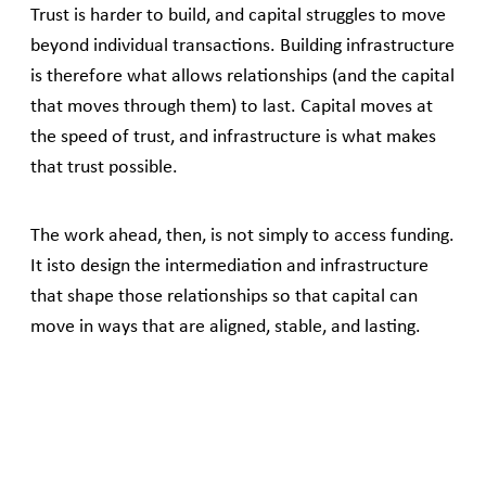
Trust is harder to build, and capital struggles to move
beyond individual transactions. Building infrastructure
is therefore what allows relationships (and the capital
that moves through them) to last. Capital moves at
the speed of trust, and infrastructure is what makes
that trust possible.
The work ahead, then, is not simply to access funding.
It isto design the intermediation and infrastructure
that shape those relationships so that capital can
move in ways that are aligned, stable, and lasting.