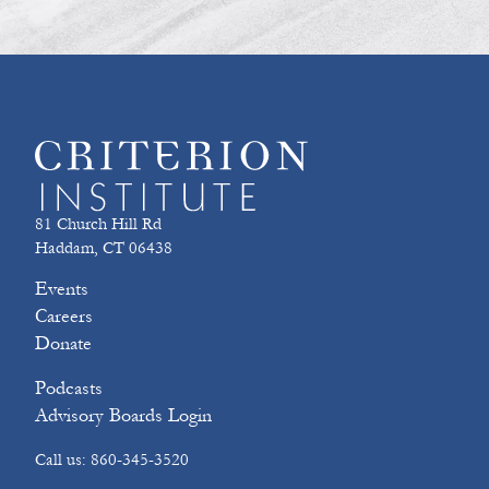
81 Church Hill Rd
Haddam, CT 06438
Events
Careers
Donate
Podcasts
Advisory Boards Login
Call us: 860-345-3520