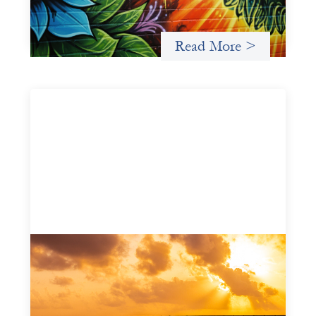
intermediary building financial infrastructure that shifts
power and facilitates mission-aligned capital flows.
Read More >
Advanced practices in gender lens
investing: FrontEnd Ventures
May 14, 2026
We spotlight FrontEnd Ventures as a demonstration of