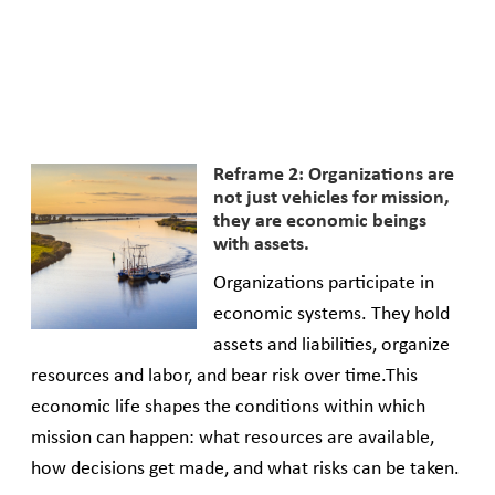
Reframe 2: Organizations are
not just vehicles for mission,
they are economic beings
with assets.
Organizations participate in
economic systems. They hold
assets and liabilities, organize
resources and labor, and bear risk over time.This
economic life shapes the conditions within which
mission can happen: what resources are available,
how decisions get made, and what risks can be taken.