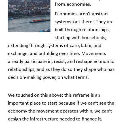
from,economies.
Economies aren’t abstract
systems ‘out there.’ They are
built through relationships,
starting with households,
extending through systems of care, labor, and
exchange, and unfolding over time. Movements
already participate in, resist, and reshape economic
relationships, and as they do so they shape who has
decision-making power, on what terms.
We touched on this above; this reframe is an
important place to start because if we can’t see the
economy the movement operates within, we can’t
design the infrastructure needed to finance it.