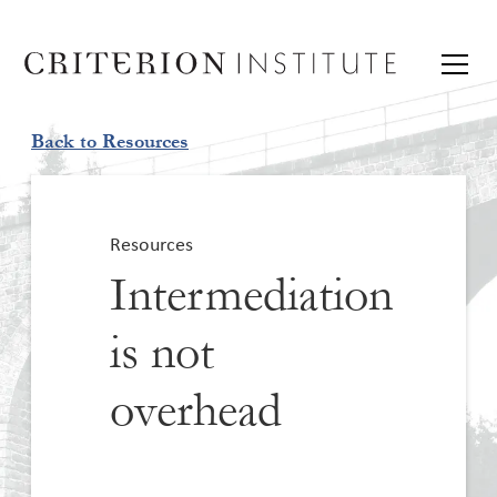
Back to Resources
Resources
Intermediation
is not
overhead