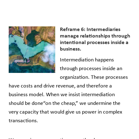
Reframe 6: Intermediaries
manage relationships through
intentional processes inside a
business.
Intermediation happens
through processes inside an
organization. These processes
have costs and drive revenue, and therefore a
business model. When we insist intermediation
should be done“on the cheap,” we undermine the
very capacity that would give us power in complex
transactions.