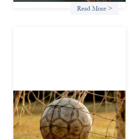
Read More >
Portfolio of insights: Investing in
grassroots girls’ soccer
May 22, 2026
This portfolio of insights was written to encourage
different ways of seeing grassroots girls’ soccer from an
investment perspective.