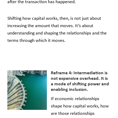
after the transaction has happened.
Shifting how capital works, then, is not just about
increasing the amount that moves. It’s about
understanding and shaping the relationships and the
terms through which it moves.
Reframe 4: Intermediation is
not expensive overhead. It is
a mode of shifting power and
enabling inclusion.
If economic relationships
shape how capital works, how
are those relationships