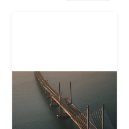
Innovative finance navigation guide
May 22, 2026
This guide is designed to help women’s rights
organizations (WROs), civil society organizations (CSOs),
and other mission-driven groups understand innovative
finance and engage more confidently in conversations
about finance, funding, and investment.
Uncategorized