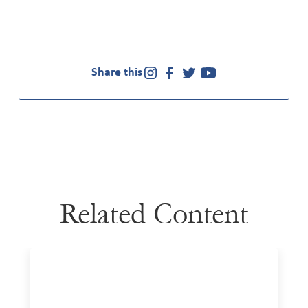
Share this
Related Content