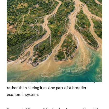
It's time to rethink finance through
the lens of feminist movements. Here
are seven reframes to spark a new
financial imagination
We are at a moment within the women’s rights
movement where major funding streams have been
disrupted. And, as is often the case when funding is
abruptly withdrawn, innovative finance has
reappeared as a prospective solution. This makes
sense. However, the conversation tends to circle
around the binary absence or presence of funding,
rather than seeing it as one part of a broader
economic system.