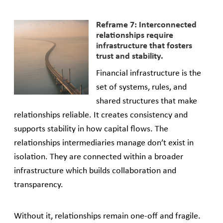
Reframe 7: Interconnected
relationships require
infrastructure that fosters
trust and stability.
Financial infrastructure is the
set of systems, rules, and
shared structures that make
relationships reliable. It creates consistency and
supports stability in how capital flows. The
relationships intermediaries manage don’t exist in
isolation. They are connected within a broader
infrastructure which builds collaboration and
transparency.
Without it, relationships remain one-off and fragile.