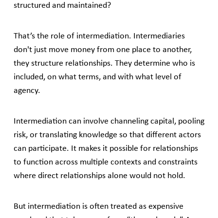
structured and maintained?
That’s the role of intermediation. Intermediaries
don't just move money from one place to another,
they structure relationships. They determine who is
included, on what terms, and with what level of
agency.
Intermediation can involve channeling capital, pooling
risk, or translating knowledge so that different actors
can participate. It makes it possible for relationships
to function across multiple contexts and constraints
where direct relationships alone would not hold.
But intermediation is often treated as expensive