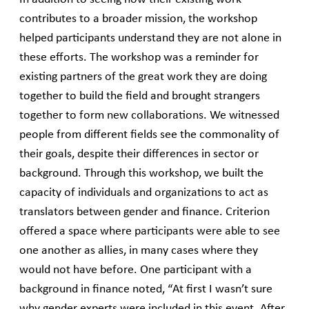
contributes to a broader mission, the workshop
helped participants understand they are not alone in
these efforts. The workshop was a reminder for
existing partners of the great work they are doing
together to build the field and brought strangers
together to form new collaborations. We witnessed
people from different fields see the commonality of
their goals, despite their differences in sector or
background. Through this workshop, we built the
capacity of individuals and organizations to act as
translators between gender and finance. Criterion
offered a space where participants were able to see
one another as allies, in many cases where they
would not have before. One participant with a
background in finance noted, “At first I wasn’t sure
why gender experts were included in this event. After