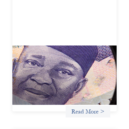
Advanced practices in local capital design:
Trade Lenda
July 7, 2026
In West Africa, Trade Lenda’s approach confirms that
there are financial actors willing to understand and work
within informal systems. This case study explores Trade
Lenda’s advanced practices in localization in more detail.
Uncategorized
Read More >