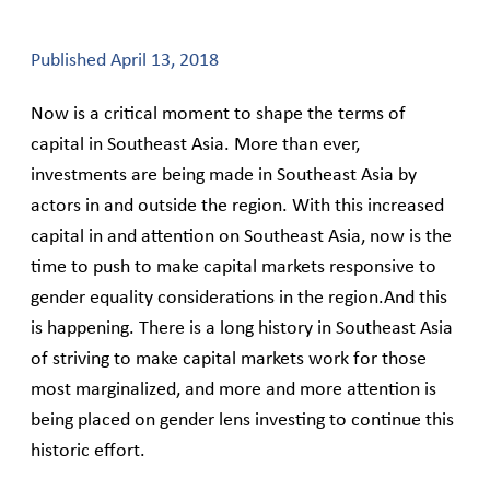
Published
April 13, 2018
Now is a critical moment to shape the terms of
capital in Southeast Asia. More than ever,
investments are being made in Southeast Asia by
actors in and outside the region. With this increased
capital in and attention on Southeast Asia, now is the
time to push to make capital markets responsive to
gender equality considerations in the region.And this
is happening. There is a long history in Southeast Asia
of striving to make capital markets work for those
most marginalized, and more and more attention is
being placed on gender lens investing to continue this
historic effort.