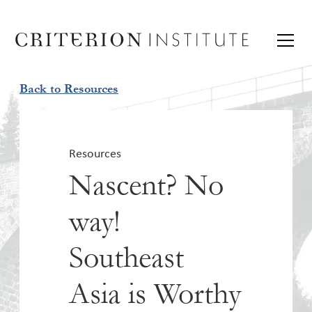
Back to Resources
Resources
Nascent? No
way!
Southeast
Asia is Worthy