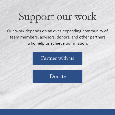
Support our work
Our work depends on an ever-expanding community of
team members, advisors, donors, and other partners
who help us achieve our mission.
Partner with us
Donate