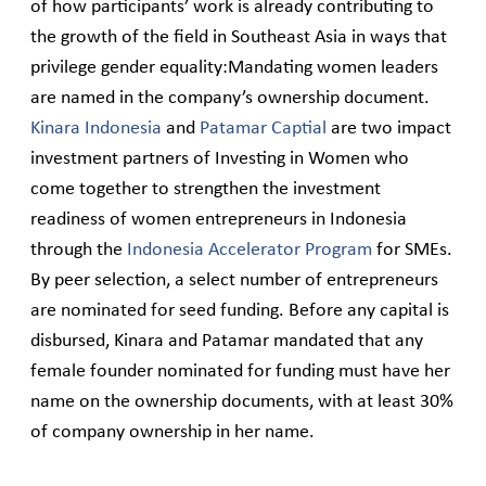
of how participants’ work is already contributing to
the growth of the field in Southeast Asia in ways that
privilege gender equality:Mandating women leaders
are named in the company’s ownership document.
Kinara Indonesia
and
Patamar Captial
are two impact
investment partners of Investing in Women who
come together to strengthen the investment
readiness of women entrepreneurs in Indonesia
through the
Indonesia Accelerator Program
for SMEs.
By peer selection, a select number of entrepreneurs
are nominated for seed funding. Before any capital is
disbursed, Kinara and Patamar mandated that any
female founder nominated for funding must have her
name on the ownership documents, with at least 30%
of company ownership in her name.