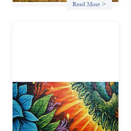
Read More >
Fòs Feminista: Building Feminist Financial
Infrastructure
May 21, 2026
Fòs Feminista (Fòs) is a feminist asset owner and
intermediary building financial infrastructure that shifts
power and facilitates mission-aligned capital flows.