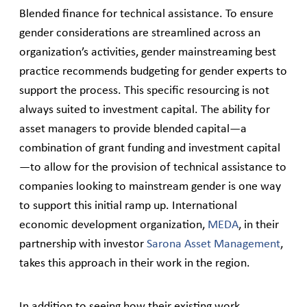
Blended finance for technical assistance. To ensure
gender considerations are streamlined across an
organization’s activities, gender mainstreaming best
practice recommends budgeting for gender experts to
support the process. This specific resourcing is not
always suited to investment capital. The ability for
asset managers to provide blended capital—a
combination of grant funding and investment capital
—to allow for the provision of technical assistance to
companies looking to mainstream gender is one way
to support this initial ramp up. International
economic development organization,
MEDA
, in their
partnership with investor
Sarona Asset Management
,
takes this approach in their work in the region.
In addition to seeing how their existing work