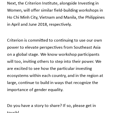
Next, the Criterion Institute, alongside Investing in
Women, will offer similar field-building workshops in
Ho Chi Minh City, Vietnam and Manila, the Philippines
in April and June 2018, respectively.
Criterion is committed to continuing to use our own
power to elevate perspectives from Southeast Asia
on a global stage. We know workshop participants
will too, inviting others to step into their power. We
are excited to see how the particular investing
ecosystems within each country, and in the region at
large, continue to build in ways that recognize the
importance of gender equality.
Do you have a story to share? If so, please get in
touch!