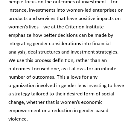
people focus on the outcomes of investment—for
instance, investments into women-led enterprises or
products and services that have positive impacts on
women’s lives—we at the Criterion Institute
emphasize how better decisions can be made by
integrating gender considerations into financial
analysis, deal structures and investment strategies.
We use this process definition, rather than an
outcomes-focused one, as it allows for an infinite
number of outcomes. This allows for any
organization involved in gender lens investing to have
a strategy tailored to their desired form of social
change, whether that is women’s economic
empowerment or a reduction in gender-based
violence.