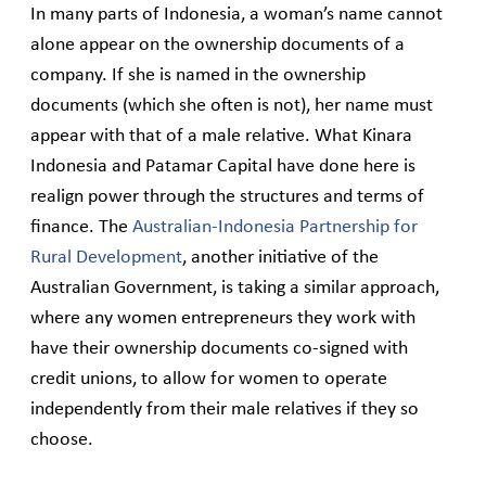
In many parts of Indonesia, a woman’s name cannot
alone appear on the ownership documents of a
company. If she is named in the ownership
documents (which she often is not), her name must
appear with that of a male relative. What Kinara
Indonesia and Patamar Capital have done here is
realign power through the structures and terms of
finance. The
Australian-Indonesia Partnership for
Rural Development
, another initiative of the
Australian Government, is taking a similar approach,
where any women entrepreneurs they work with
have their ownership documents co-signed with
credit unions, to allow for women to operate
independently from their male relatives if they so
choose.