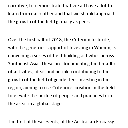
narrative, to demonstrate that we all have a lot to
learn from each other and that we should approach
the growth of the field globally as peers.
Over the first half of 2018, the Criterion Institute,
with the generous support of Investing in Women, is
convening a series of field-building activities across
Southeast Asia. These are documenting the breadth
of activities, ideas and people contributing to the
growth of the field of gender lens investing in the
region, aiming to use Criterion’s position in the field
to elevate the profile of people and practices from
the area on a global stage.
The first of these events, at the Australian Embassy