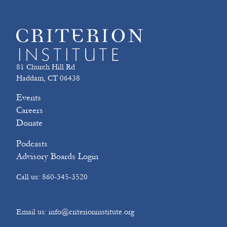
81 Church Hill Rd
Haddam, CT 06438
Events
Careers
Donate
Podcasts
Advisory Boards Login
Call us: 860-345-3520
Email us: info@criterioninstitute.org