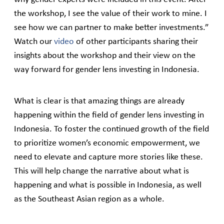
the workshop, I see the value of their work to mine. I
see how we can partner to make better investments.”
Watch our
video
of other participants sharing their
insights about the workshop and their view on the
way forward for gender lens investing in Indonesia.
What is clear is that amazing things are already
happening within the field of gender lens investing in
Indonesia. To foster the continued growth of the field
to prioritize women’s economic empowerment, we
need to elevate and capture more stories like these.
This will help change the narrative about what is
happening and what is possible in Indonesia, as well
as the Southeast Asian region as a whole.