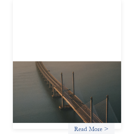
Innovative finance navigation guide
May 22, 2026
This guide is designed to help women’s rights
organizations (WROs), civil society organizations (CSOs),
and other mission-driven groups understand innovative
finance and engage more confidently in conversations
about finance, funding, and investment.
Uncategorized
Read More >