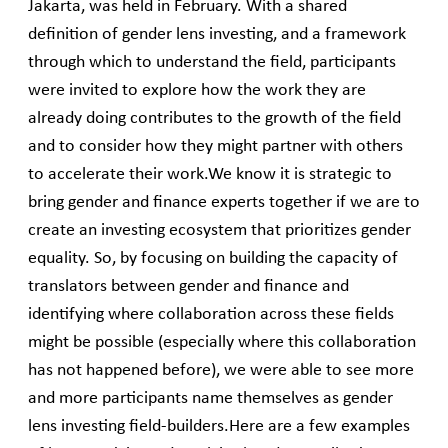
Jakarta, was held in February. With a shared
definition of gender lens investing, and a framework
through which to understand the field, participants
were invited to explore how the work they are
already doing contributes to the growth of the field
and to consider how they might partner with others
to accelerate their work.We know it is strategic to
bring gender and finance experts together if we are to
create an investing ecosystem that prioritizes gender
equality. So, by focusing on building the capacity of
translators between gender and finance and
identifying where collaboration across these fields
might be possible (especially where this collaboration
has not happened before), we were able to see more
and more participants name themselves as gender
lens investing field-builders.Here are a few examples