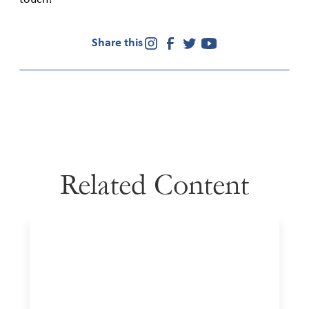
Share this
Related Content