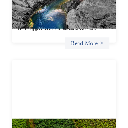
This framework for financing the prevention of gender-
based violence offers a shared way of understanding how
financial systems themselves shape the conditions in
which gender‑based violence persists. It translates
established GBV prevention logic into a form that is
legible and usable by financial decision‑makers, while
remaining grounded in the realities of GBV work.
Read More >
Advanced practices in gender lens