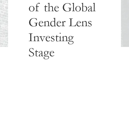
of the Global
Gender Lens
Investing
Stage