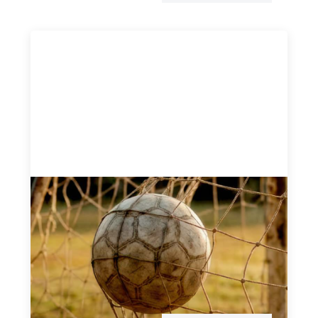
Portfolio of insights: Investing in
grassroots girls’ soccer
May 22, 2026
This portfolio of insights was written to encourage
different ways of seeing grassroots girls’ soccer from an
investment perspective.
Uncategorized