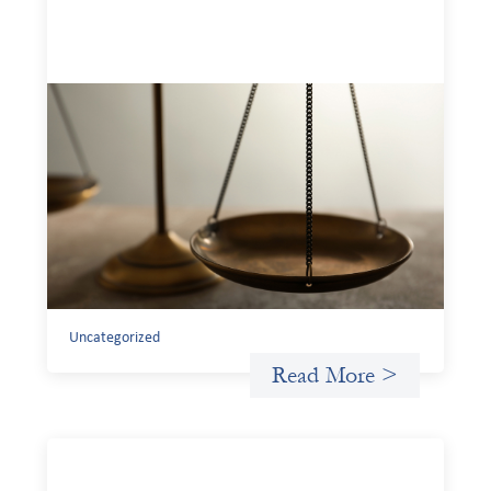
Designing for Currency Risk and the
Architecture of Cross-Border Social
Finance
July 20, 2026
Currency risk is not an unavoidable feature of cross-
border finance but a design choice, and funders can use
existing tools to shift that burden away from local
organizations and toward those better equipped to
manage it.
Uncategorized
Read More >