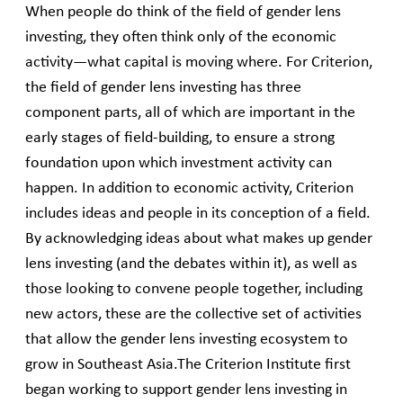
When people do think of the field of gender lens
investing, they often think only of the economic
activity—what capital is moving where. For Criterion,
the field of gender lens investing has three
component parts, all of which are important in the
early stages of field-building, to ensure a strong
foundation upon which investment activity can
happen. In addition to economic activity, Criterion
includes ideas and people in its conception of a field.
By acknowledging ideas about what makes up gender
lens investing (and the debates within it), as well as
those looking to convene people together, including
new actors, these are the collective set of activities
that allow the gender lens investing ecosystem to
grow in Southeast Asia.The Criterion Institute first
began working to support gender lens investing in