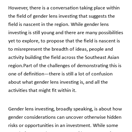
However, there is a conversation taking place within
the field of gender lens investing that suggests the
field is nascent in the region. While gender lens
investing is still young and there are many possibilities
yet to explore, to propose that the field is nascent is
to misrepresent the breadth of ideas, people and
activity building the field across the Southeast Asian
region.Part of the challenges of demonstrating this is
one of definition—there is still a lot of confusion
about what gender lens investing is, and all the
activities that might fit within it.
Gender lens investing, broadly speaking, is about how
gender considerations can uncover otherwise hidden
risks or opportunities in an investment. While some