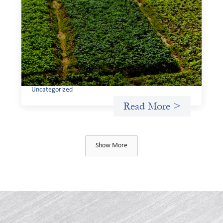
investing: Sahel Capital
February 11, 2026
If we are to advance gender equality and social justice
through finance, it is not enough to increase
representation or move more capital. We must also
address the underlying ways in which power, privilege,
and bias operate in financial systems.
Uncategorized
Read More >
Show More