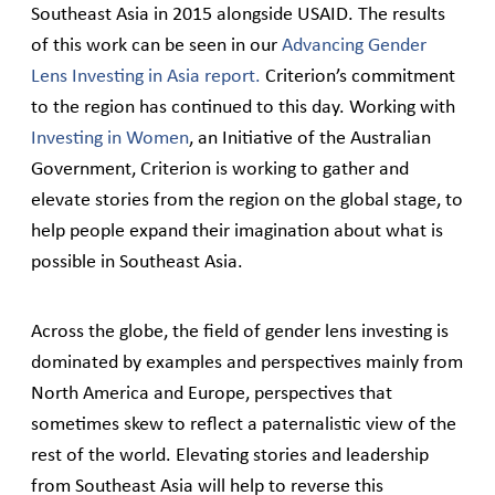
Southeast Asia in 2015 alongside USAID. The results
of this work can be seen in our
Advancing Gender
Lens Investing in Asia report.
Criterion’s commitment
to the region has continued to this day. Working with
Investing in Women
, an Initiative of the Australian
Government, Criterion is working to gather and
elevate stories from the region on the global stage, to
help people expand their imagination about what is
possible in Southeast Asia.
Across the globe, the field of gender lens investing is
dominated by examples and perspectives mainly from
North America and Europe, perspectives that
sometimes skew to reflect a paternalistic view of the
rest of the world. Elevating stories and leadership
from Southeast Asia will help to reverse this