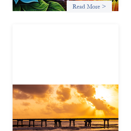
Read More >
Advanced practices in gender lens
investing: FrontEnd Ventures
May 14, 2026
We spotlight FrontEnd Ventures as a demonstration of
how the design of an investment thesis through a
fundamental gender and power analysis can shift power
in finance.