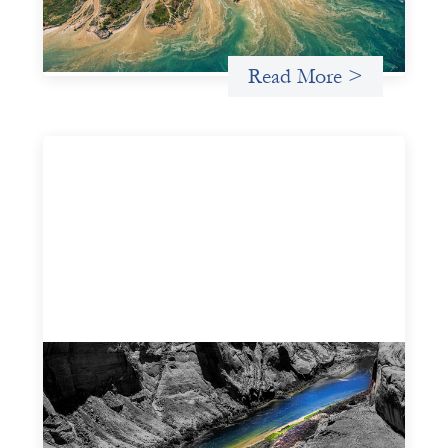
for more lasting, aligned flows of capital.
Uncategorized
Read More >
Framework for financing the prevention of
gender-based violence
March 23, 2026