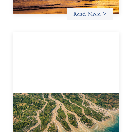
Read More >
Intermediation is not overhead
May 11, 2026
Criterion develops a set of reframes that give us a way to
move from understanding the system to actively shaping
it, building the intermediation and infrastructure needed