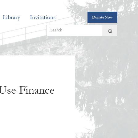
Library
Invitations
Donate Now
Use Finance