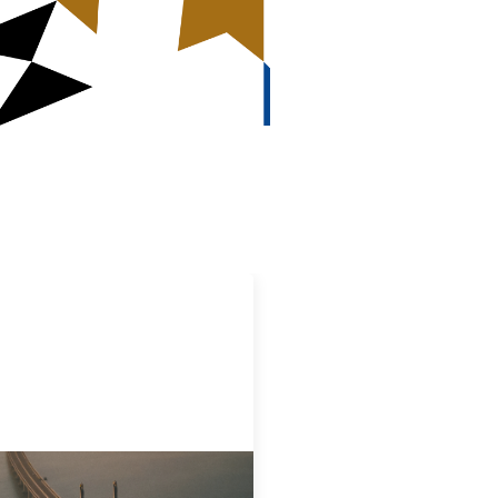
ovative finance navigation