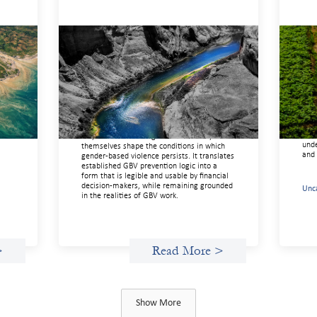
Framework for financing the
Adv
prevention of gender-based
inv
violence
Febr
t
March 23, 2026
ing
If w
ng
soci
This framework for financing the prevention
enou
of gender-based violence offers a shared
of
more
way of understanding how financial systems
unde
themselves shape the conditions in which
and 
gender‑based violence persists. It translates
established GBV prevention logic into a
form that is legible and usable by financial
decision‑makers, while remaining grounded
Unc
in the realities of GBV work.
>
Read More >
Show More