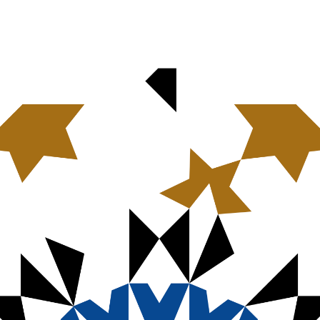
n significant innovations in faith-based investing. However, social investm
the issue of gender-based violence. Criterion Institute, drawing upon long
at provides a starting point for local congregations, church finance leader
uture planners and thought leaders across Christian denominations to use the
 financial systems incorporate a gender-based violence lens. The
Roadmap f
ce
draws upon the strong statements against gender-based violence of the 
t the ELCA and other Christian denominations can use to translate their pol
estment portfolios, designing housing and real estate investments, and addr
 you to read our publication, allow your financial imagination to be sparked,