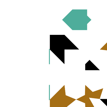
Published
August 16, 2021
Over the last few decades, there have bee
denominations have not yet extended to 
organizations, has developed a roadmap th
institutions, political advocates, and f
investment decisions and involvement in
Finance to Reduce Gender-based Violen
(ELCA) and explores three strategies tha
strengthening screens in faith-based inv
insecurity due to student debt. We invite
issue.
Download PDF