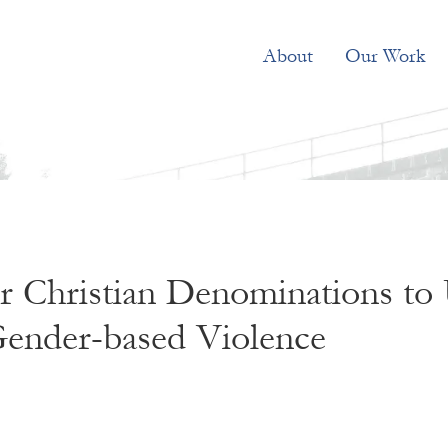
About
Our Work
 Christian Denominations to 
ender-based Violence