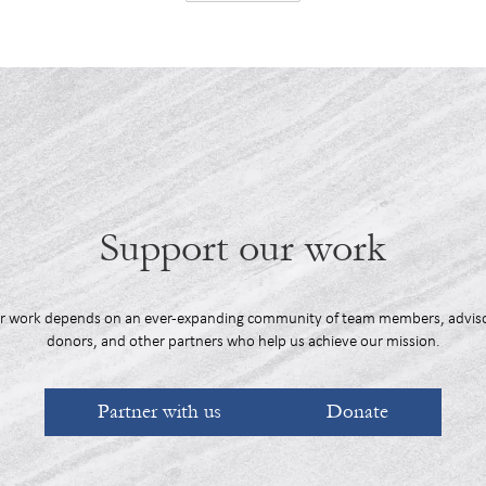
Support our work
r work depends on an ever-expanding community of team members, adviso
donors, and other partners who help us achieve our mission.
Partner with us
Donate