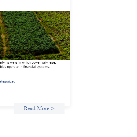
anced practices in gender lens
esting: Sahel Capital
uary 11, 2026
e are to advance gender equality and
al justice through finance, it is not
gh to increase representation or move
 capital. We must also address the
rlying ways in which power, privilege,
bias operate in financial systems.
ategorized
Read More >