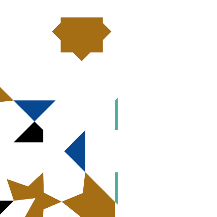
ent strategies by Christian
standing partnerships with faith-based
s, social ministries and educational
ir power and ensure that their
or Christian Denominations to Use
Evangelical Lutheran Church in America
icy commitments into action:
essing the risk factor of economic
 and partner with us on this critical
Share this