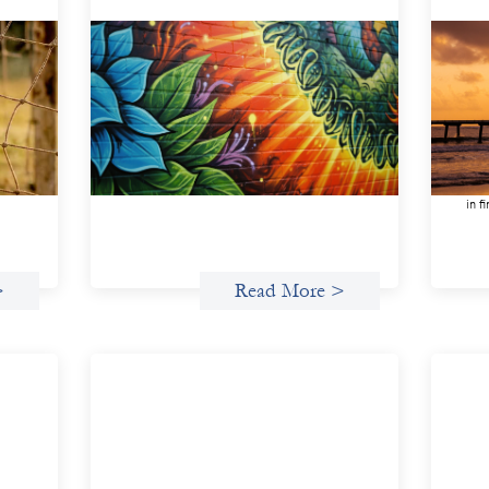
n
Fòs Feminista: Building Feminist
Adv
Financial Infrastructure
inv
May 21, 2026
May 
Fòs Feminista (Fòs) is a feminist asset
We s
owner and intermediary building financial
demo
ment
infrastructure that shifts power and
inve
facilitates mission-aligned capital flows.
gend
in f
>
Read More >