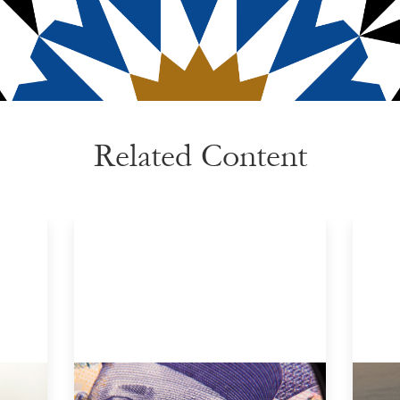
Related Content
Advanced practices in local capital
Inn