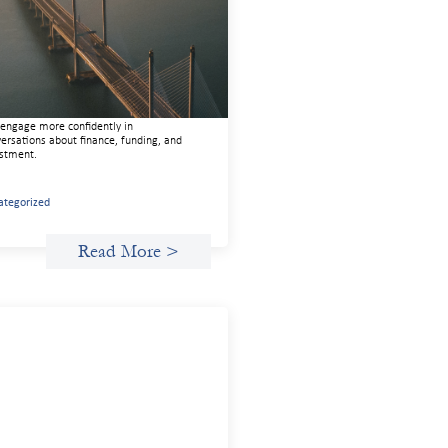
de
22, 2026
 guide is designed to help women’s
ts organizations (WROs), civil society
nizations (CSOs), and other mission-
en groups understand innovative finance
engage more confidently in
ersations about finance, funding, and
stment.
ategorized
Read More >