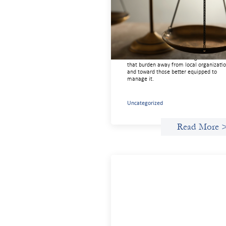
the Architecture of Cross-Borde
Social Finance
July 20, 2026
Currency risk is not an unavoidable feat
of cross-border finance but a design cho
and funders can use existing tools to shi
that burden away from local organizati
and toward those better equipped to
manage it.
Uncategorized
Read More 