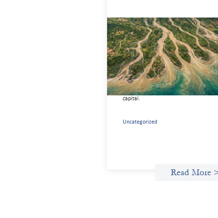
Intermediation is not overhead
May 11, 2026
Criterion develops a set of reframes tha
give us a way to move from understand
the system to actively shaping it, buildi
the intermediation and infrastructure
needed for more lasting, aligned flows 
capital.
Uncategorized
Read More 