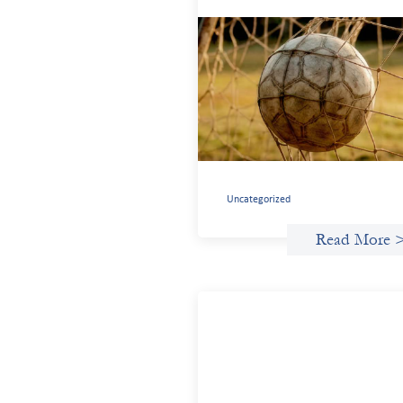
Portfolio of insights: Investing i
grassroots girls’ soccer
May 22, 2026
This portfolio of insights was written to
encourage different ways of seeing
grassroots girls’ soccer from an invest
perspective.
Uncategorized
Read More 