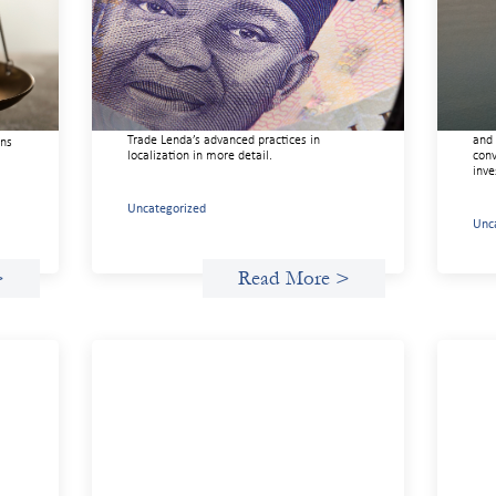
r
design: Trade Lenda
gui
July 7, 2026
May 
In West Africa, Trade Lenda’s approach
This
confirms that there are financial actors
righ
ure
willing to understand and work within
orga
ice,
informal systems. This case study explores
driv
ft
Trade Lenda’s advanced practices in
and 
ons
localization in more detail.
conv
inve
Uncategorized
Unc
>
Read More >