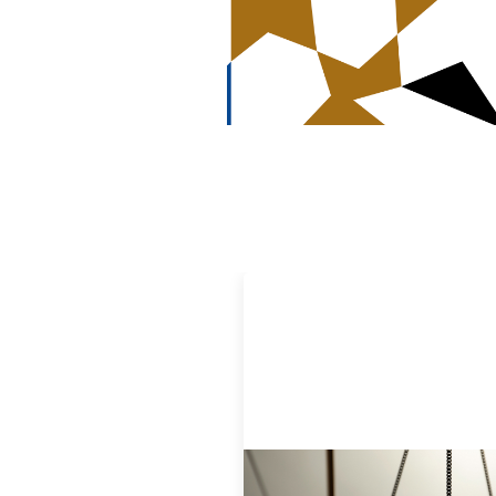
Designing for Currency Risk and