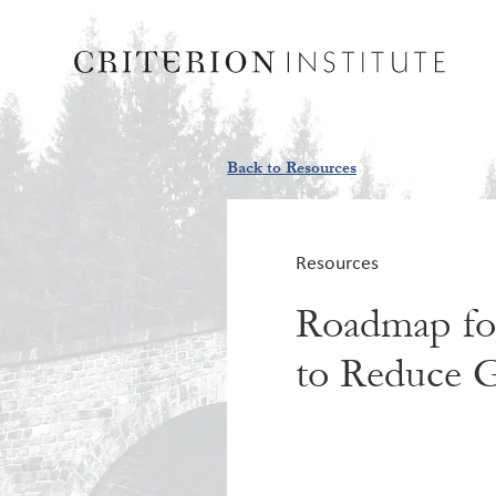
Back to Resources
Resources
Roadmap for
to Reduce G