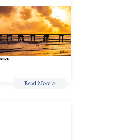
anced practices in gender lens
esting: FrontEnd Ventures
14, 2026
potlight FrontEnd Ventures as a
nstration of how the design of an
stment thesis through a fundamental
er and power analysis can shift power
inance.
Read More >