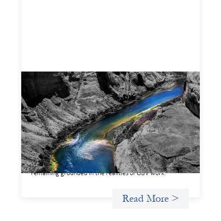
Framework for financing the prevention of
gender-based violence
March 23, 2026
This framework for financing the prevention of gender-
based violence offers a shared way of understanding how
financial systems themselves shape the conditions in
which gender‑based violence persists. It translates
established GBV prevention logic into a form that is
legible and usable by financial decision‑makers, while
remaining grounded in the realities of GBV work.
Read More >