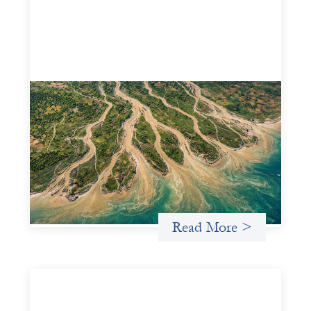
Intermediation is not overhead
May 11, 2026
Criterion develops a set of reframes that give us a way to
move from understanding the system to actively shaping
it, building the intermediation and infrastructure needed
for more lasting, aligned flows of capital.
Uncategorized
Read More >