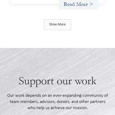
Read More >
Show More
Support our work
Our work depends on an ever-expanding community of
team members, advisors, donors, and other partners
who help us achieve our mission.