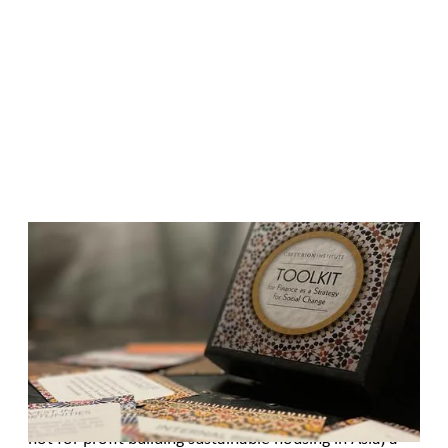
Published
December 7, 2017
TOOLKIT for Gender Lens Investing
Whether you are part of a foundation working to end
domestic poverty, a women’s rights organization
promoting gender equality in government policy, a
not for profit building sustainable housing in Asia, a