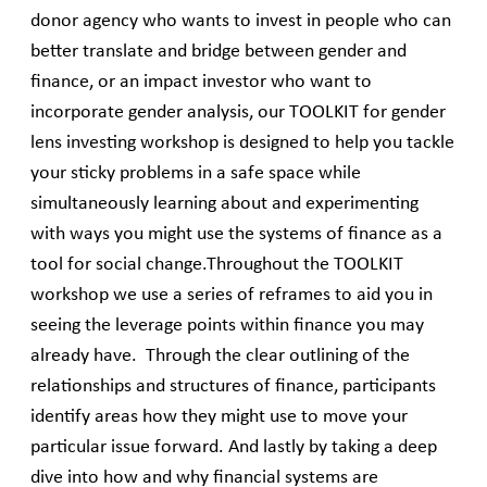
donor agency who wants to invest in people who can
better translate and bridge between gender and
finance, or an impact investor who want to
incorporate gender analysis, our TOOLKIT for gender
lens investing workshop is designed to help you tackle
your sticky problems in a safe space while
simultaneously learning about and experimenting
with ways you might use the systems of finance as a
tool for social change.Throughout the TOOLKIT
workshop we use a series of reframes to aid you in
seeing the leverage points within finance you may
already have. Through the clear outlining of the
relationships and structures of finance, participants
identify areas how they might use to move your
particular issue forward. And lastly by taking a deep
dive into how and why financial systems are