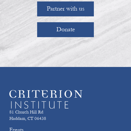
Partner with us
Donate
81 Church Hill Rd
Haddam, CT 06438
Events