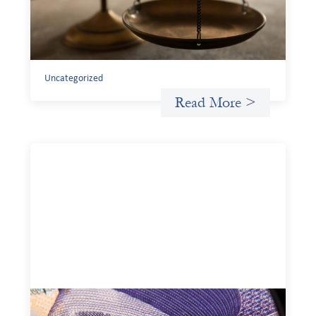
Currency risk is not an unavoidable feature of cross-
border finance but a design choice, and funders can use
existing tools to shift that burden away from local
organizations and toward those better equipped to
manage it.
Uncategorized
Read More >
Advanced practices in local capital design: