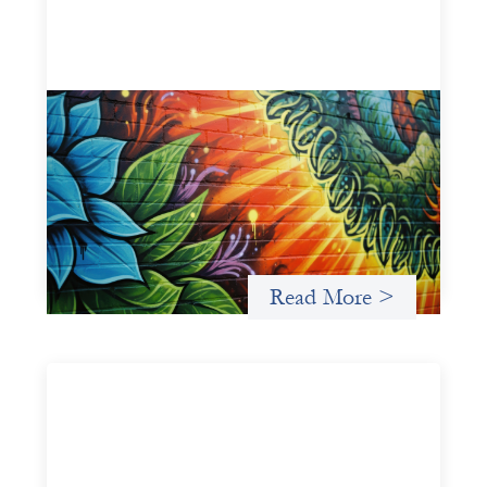
Fòs Feminista: Building Feminist Financial
Infrastructure
May 21, 2026
Fòs Feminista (Fòs) is a feminist asset owner and
intermediary building financial infrastructure that shifts
power and facilitates mission-aligned capital flows.
Read More >