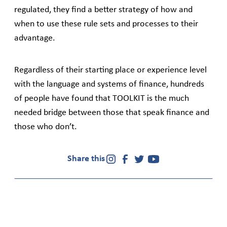
regulated, they find a better strategy of how and
when to use these rule sets and processes to their
advantage.
Regardless of their starting place or experience level
with the language and systems of finance, hundreds
of people have found that TOOLKIT is the much
needed bridge between those that speak finance and
those who don’t.
Share this