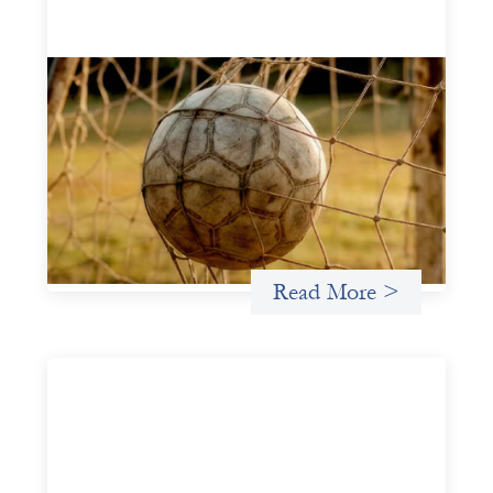
Portfolio of insights: Investing in
grassroots girls’ soccer
May 22, 2026
This portfolio of insights was written to encourage
different ways of seeing grassroots girls’ soccer from an
investment perspective.
Uncategorized
Read More >