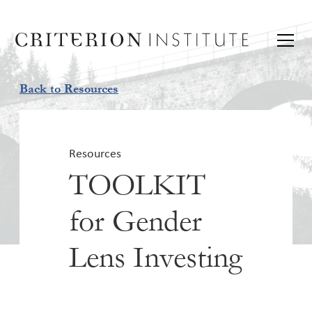
Back to Resources
Resources
TOOLKIT
for Gender
Lens Investing