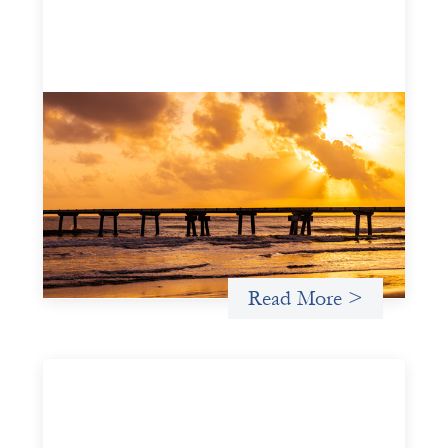
Advanced practices in gender lens
investing: FrontEnd Ventures
May 14, 2026
We spotlight FrontEnd Ventures as a demonstration of
how the design of an investment thesis through a
fundamental gender and power analysis can shift power
in finance.
Read More >