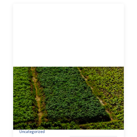
Advanced practices in gender lens
investing: Sahel Capital
February 11, 2026
If we are to advance gender equality and social justice
through finance, it is not enough to increase
representation or move more capital. We must also
address the underlying ways in which power, privilege,
and bias operate in financial systems.
Uncategorized