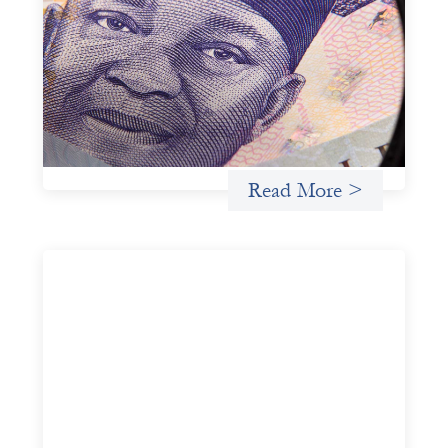
Trade Lenda
July 7, 2026
In West Africa, Trade Lenda’s approach confirms that
there are financial actors willing to understand and work
within informal systems. This case study explores Trade
Lenda’s advanced practices in localization in more detail.
Uncategorized
Read More >