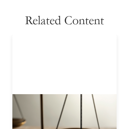
Related Content
Designing for Currency Risk and the
Architecture of Cross-Border Social
Finance
July 20, 2026