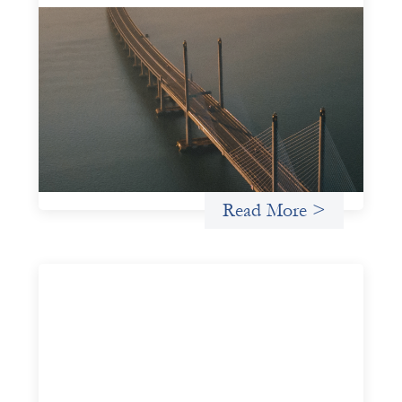
Innovative finance navigation guide
May 22, 2026
This guide is designed to help women’s rights
organizations (WROs), civil society organizations (CSOs),
and other mission-driven groups understand innovative
finance and engage more confidently in conversations
about finance, funding, and investment.
Uncategorized
Read More >