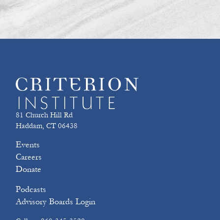
81 Church Hill Rd
Haddam, CT 06438
Events
Careers
Donate
Podcasts
Advisory Boards Login