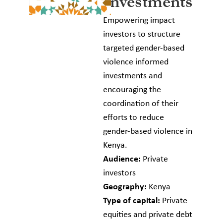
Investments
Empowering impact
investors to structure
targeted gender-based
violence informed
investments and
encouraging the
coordination of their
efforts to reduce
gender-based violence in
Kenya.
Audience:
Private
investors
Geography:
Kenya
Type of capital:
Private
equities and private debt