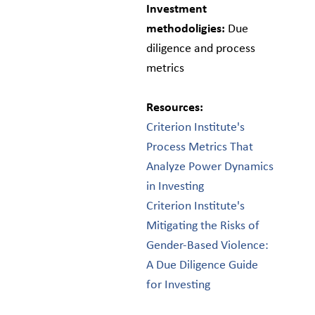
Investment
methodoligies:
Due
diligence and process
metrics
Resources:
Criterion Institute's
Process Metrics That
Analyze Power Dynamics
in Investing
Criterion Institute's
Mitigating the Risks of
Gender-Based Violence:
A Due Diligence Guide
for Investing