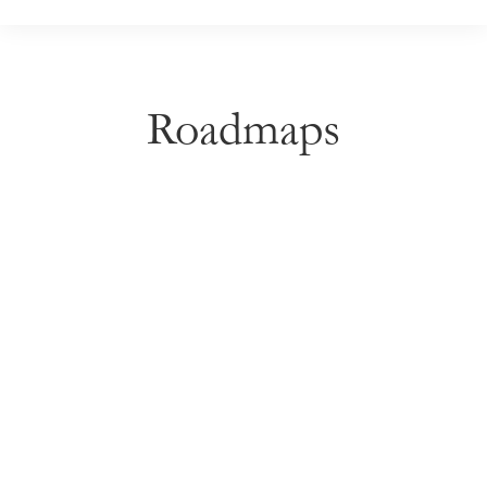
Roadmaps