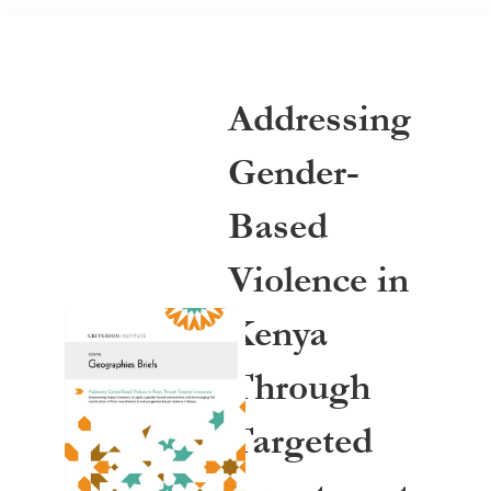
Addressing
Gender-
Based
Violence in
Kenya
Through
Targeted