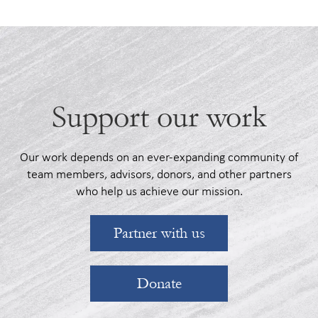
See Roadmaps
Support our work
Our work depends on an ever-expanding community of
team members, advisors, donors, and other partners
who help us achieve our mission.
Partner with us
Donate