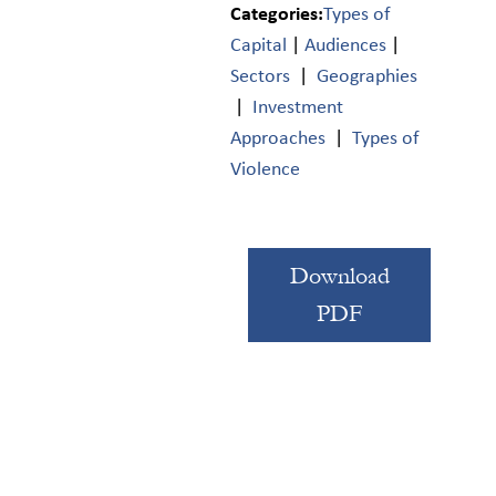
Categories:
Types of
Capital
|
Audiences
|
Sectors
|
Geographies
|
Investment
Approaches
|
Types of
Violence
Download
PDF