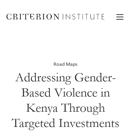
Road Maps
Addressing Gender-
Based Violence in
Kenya Through
Targeted Investments