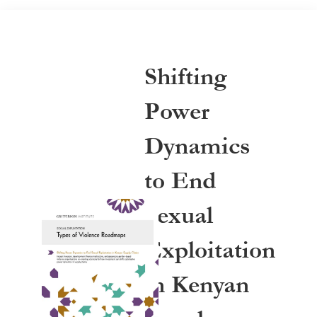
Shifting
Power
Dynamics
to End
Sexual
Exploitation
in Kenyan