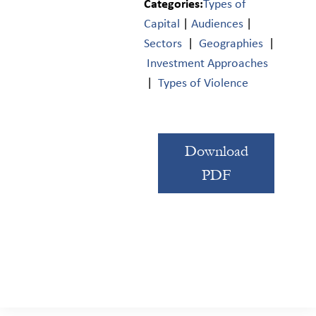
Categories:
Types of
Capital
|
Audiences
|
Sectors
|
Geographies
|
Investment Approaches
|
Types of Violence
Download
PDF