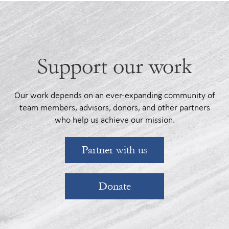
Support our work
Our work depends on an ever-expanding community of
team members, advisors, donors, and other partners
who help us achieve our mission.
Partner with us
Donate