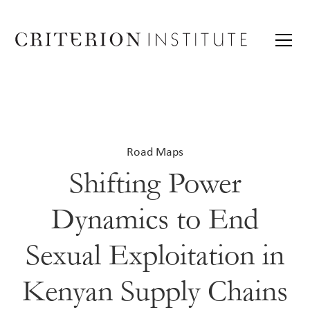
Road Maps
Shifting Power
Dynamics to End
Sexual Exploitation in
Kenyan Supply Chains