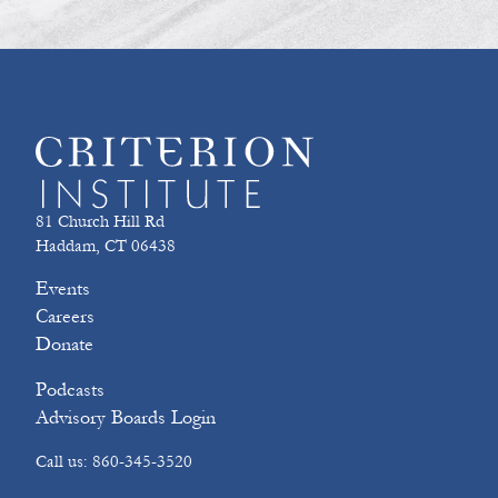
81 Church Hill Rd
Haddam, CT 06438
Events
Careers
Donate
Podcasts
Advisory Boards Login
Call us: 860-345-3520