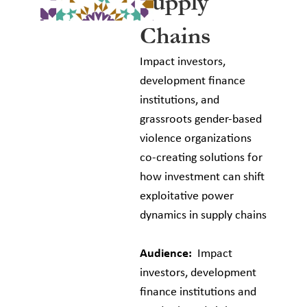
Supply
Chains
Impact investors,
development finance
institutions, and
grassroots gender-based
violence organizations
co-creating solutions for
how investment can shift
exploitative power
dynamics in supply chains
Audience:
Impact
investors, development
finance institutions and