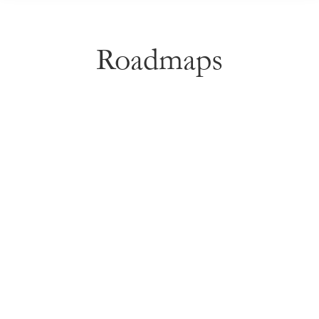
Roadmaps