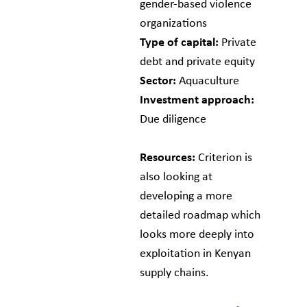
gender-based violence
organizations
Type of capital:
Private
debt and private equity
Sector:
Aquaculture
Investment approach:
Due diligence
Resources:
Criterion is
also looking at
developing a more
detailed roadmap which
looks more deeply into
exploitation in Kenyan
supply chains.