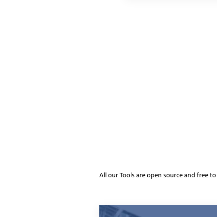
All our Tools are open source and free t