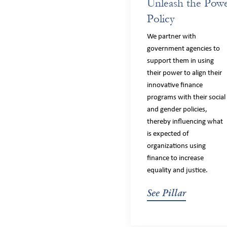
Unleash the Powe
Policy
We partner with
government agencies to
support them in using
their power to align their
innovative finance
programs with their social
and gender policies,
thereby influencing what
is expected of
organizations using
finance to increase
equality and justice.
See Pillar