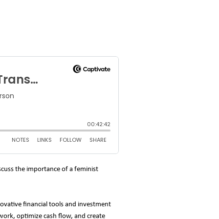
iscuss the importance of a feminist
ovative financial tools and investment
work, optimize cash flow, and create