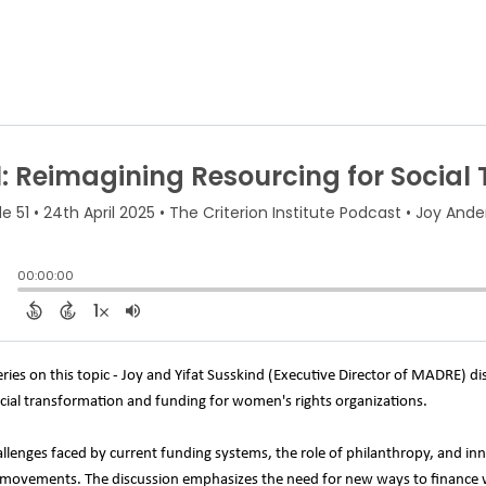
series on this topic - Joy and Yifat Susskind (Executive Director of MADRE) d
social transformation and funding for women's rights organizations.
llenges faced by current funding systems, the role of philanthropy, and inn
ice movements. The discussion emphasizes the need for new ways to finance 