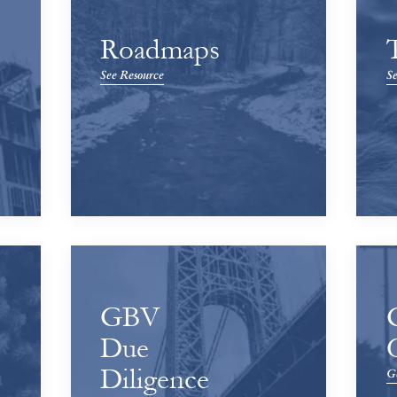
Roadmaps
See Resource
Se
GBV
Due
Diligence
Ge