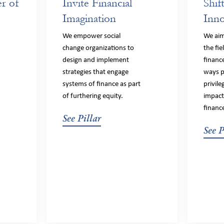
r of
Invite Financial
Shif
Imagination
Inno
We empower social
We ai
change organizations to
the fie
design and implement
financ
strategies that engage
ways p
systems of finance as part
privil
of furthering equity.
impact
financ
See Pillar
See P