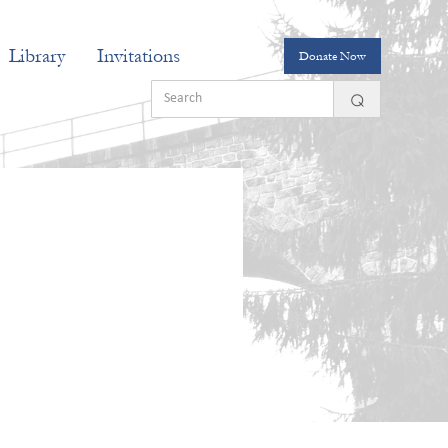
Library
Invitations
Donate Now