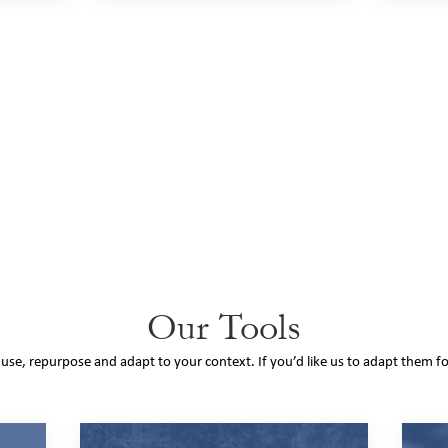
Our Tools
o use, repurpose and adapt to your context. If you’d like us to adapt them f