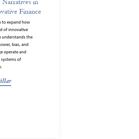
t Narratives in
vative Finance
m to expand how
ld of innovative
e understands the
ower, bias, and
ege operate and
 systems of
e.
illar