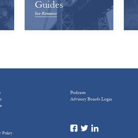
Guides
See Resource
s
Podcasts
s
Advisory Boards Login
e
y Policy