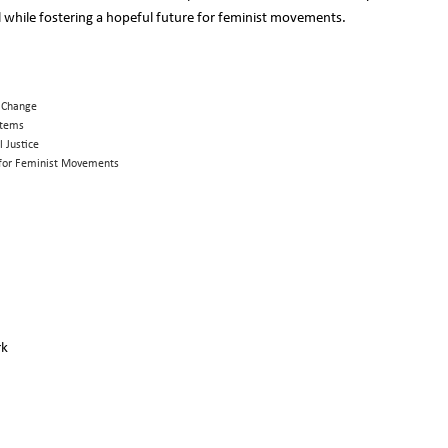
hile fostering a hopeful future for feminist movements.
l Change
stems
l Justice
s for Feminist Movements
rk