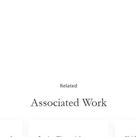
Related
Associated Work