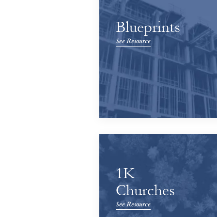
Blueprints
See Resource
1K
Churches
See Resource