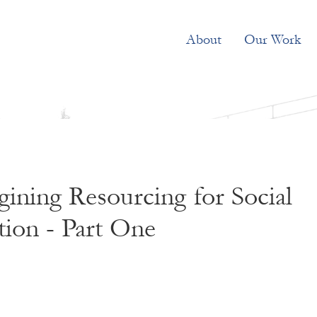
About
Our Work
ining Resourcing for Social
ion - Part One