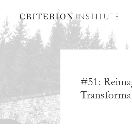
#51: Reimag
Transformat