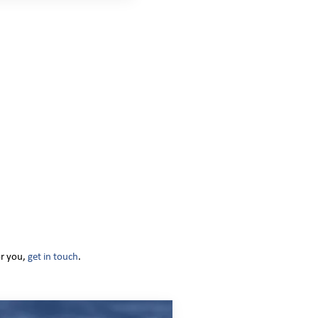
or you,
get in touch
.