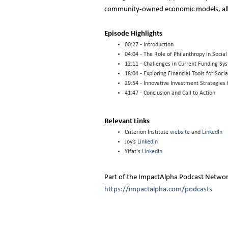
community-owned economic models, all w
Episode Highlights
00:27 - Introduction
04:04 - The Role of Philanthropy in Socia
12:11 - Challenges in Current Funding Sy
18:04 - Exploring Financial Tools for Socia
29:54 - Innovative Investment Strategie
41:47 - Conclusion and Call to Action
Relevant Links
Criterion Institute
website
and
LinkedIn
Joy’s
LinkedIn
Yifat's
LinkedIn
Part of the ImpactAlpha Podcast Netwo
https://impactalpha.com/podcasts