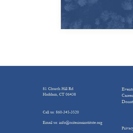
81 Church Hill Rd
Event
Haddam, CT 06438
Career
Donat
Call us: 860-345-3520
Email us: info@criterioninstitute.org
Privac