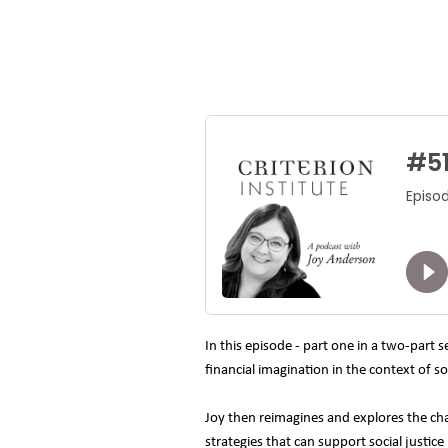
In this episode - part one in a two-part 
financial imagination in the context of 
Joy then reimagines and explores the cha
strategies that can support social just