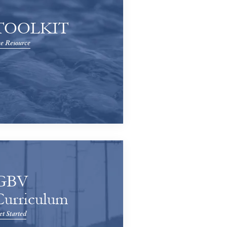
TOOLKIT
e Resource
GBV
Curriculum
t Started