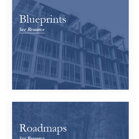
Blueprints
See Resource
Roadmaps
See Resource