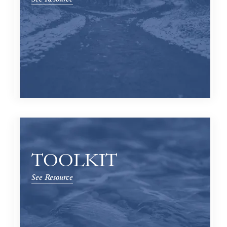
TOOLKIT
See Resource