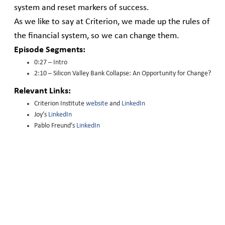
system and reset markers of success.
As we like to say at Criterion, we made up the rules of
the financial system, so we can change them.
Episode Segments:
0:27 – Intro
2:10 – Silicon Valley Bank Collapse: An Opportunity for Change?
Relevant Links:
Criterion Institute
website
and
LinkedIn
Joy’s
LinkedIn
Pablo Freund’s
LinkedIn