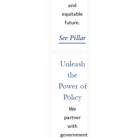
and
equitable
future.
See Pillar
Unleash
the
Power of
Policy
We
partner
with
government