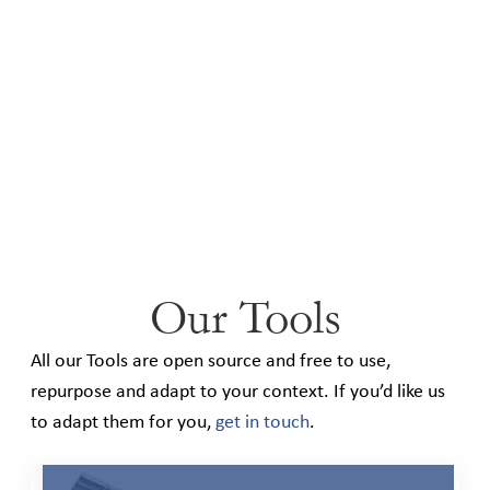
Our Tools
All our Tools are open source and free to use,
repurpose and adapt to your context. If you’d like us
to adapt them for you,
get in touch
.