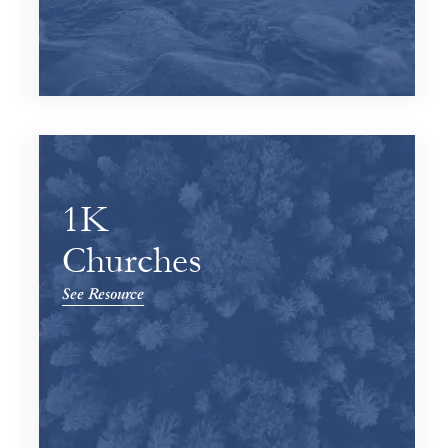
1K
Churches
See Resource