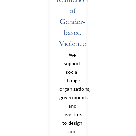
of
Gender-
based
Violence
We
support
social
change
organizations,
governments,
and
investors
to design
and