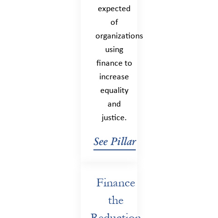
expected
of
organizations
using
finance to
increase
equality
and
justice.
See Pillar
Finance
the
Reduction