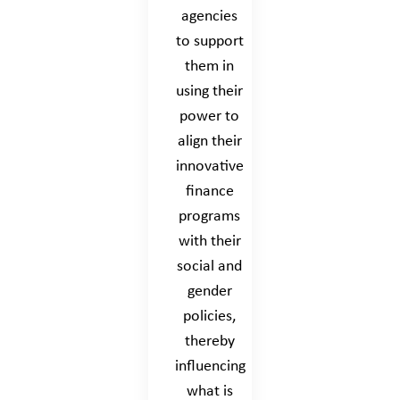
agencies
to support
them in
using their
power to
align their
innovative
finance
programs
with their
social and
gender
policies,
thereby
influencing
what is