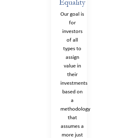
Equality
Our goal is
for
investors
of all
types to
assign
value in
their
investments
based on
a
methodology
that
assumes a
more just