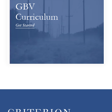
GBV
Curriculum
Get Started