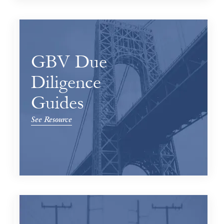
GBV Due
Diligence
Guides
See Resource