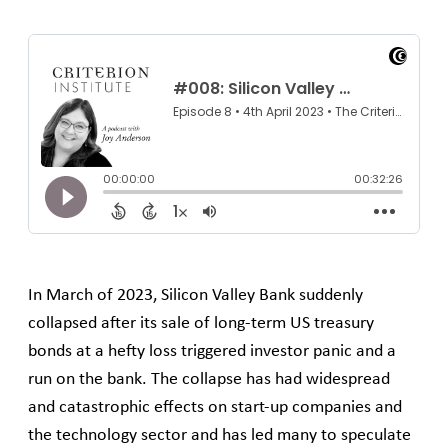
In March of 2023, Silicon Valley Bank suddenly
collapsed after its sale of long-term US treasury
bonds at a hefty loss triggered investor panic and a
run on the bank. The collapse has had widespread
and catastrophic effects on start-up companies and
the technology sector and has led many to speculate