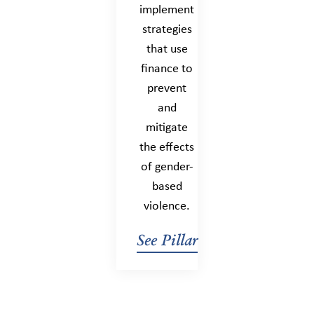
implement
strategies
that use
finance to
prevent
and
mitigate
the effects
of gender-
based
violence.
See Pillar