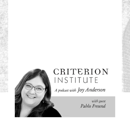
#08: Silicon Valley
Bank Collapse: An
Opportunity for
Change?