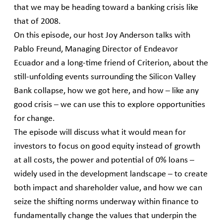
that we may be heading toward a banking crisis like
that of 2008.
On this episode, our host Joy Anderson talks with
Pablo Freund, Managing Director of Endeavor
Ecuador and a long-time friend of Criterion, about the
still-unfolding events surrounding the Silicon Valley
Bank collapse, how we got here, and how – like any
good crisis – we can use this to explore opportunities
for change.
The episode will discuss what it would mean for
investors to focus on good equity instead of growth
at all costs, the power and potential of 0% loans –
widely used in the development landscape – to create
both impact and shareholder value, and how we can
seize the shifting norms underway within finance to
fundamentally change the values that underpin the