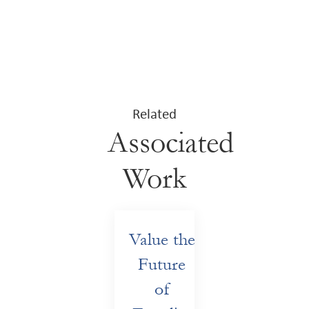
Related
Associated
Work
Value the
Future
of