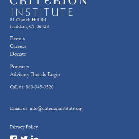
81 Church Hill Rd
Haddam, CT 06438
Events
Careers
Donate
Podcasts
Advisory Boards Login
Call us: 860-345-3520
Email us: info@criterioninstitute.org
Privacy Policy