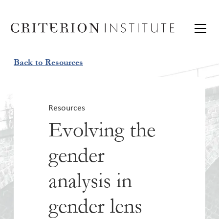
Back to Resources
Resources
Evolving the
gender
analysis in
gender lens