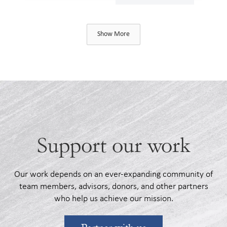
Show More
Support our work
Our work depends on an ever-expanding community of
team members, advisors, donors, and other partners
who help us achieve our mission.