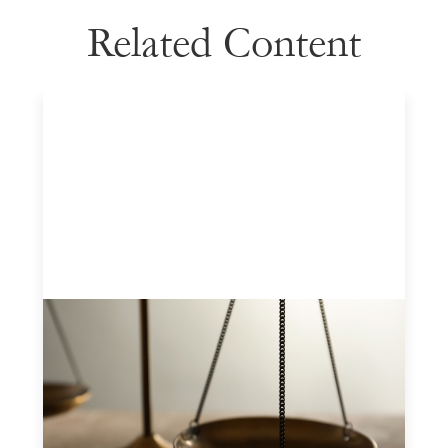
Related Content
Designing for Currency Risk and the
Architecture of Cross-Border Social
Finance
July 20, 2026
Currency risk is not an unavoidable feature of cross-
border finance but a design choice, and funders can use