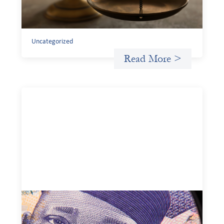
existing tools to shift that burden away from local
organizations and toward those better equipped to
manage it.
Uncategorized
Read More >
Advanced practices in local capital design:
Trade Lenda