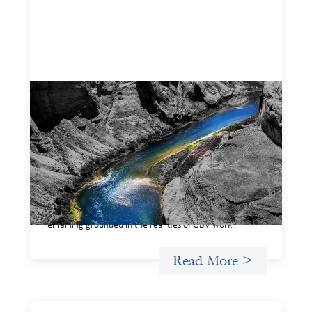
Framework for financing the prevention of
gender-based violence
March 23, 2026
This framework for financing the prevention of gender-
based violence offers a shared way of understanding how
financial systems themselves shape the conditions in
which gender‑based violence persists. It translates
established GBV prevention logic into a form that is
legible and usable by financial decision‑makers, while
remaining grounded in the realities of GBV work.
Read More >