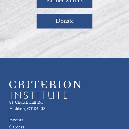
Partner with us
Donate
81 Church Hill Rd
Haddam, CT 06438
Events
Careers