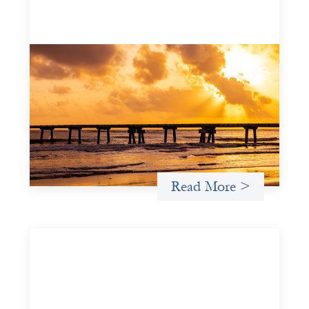
Advanced practices in gender lens
investing: FrontEnd Ventures
May 14, 2026
We spotlight FrontEnd Ventures as a demonstration of
how the design of an investment thesis through a
fundamental gender and power analysis can shift power
in finance.
Read More >