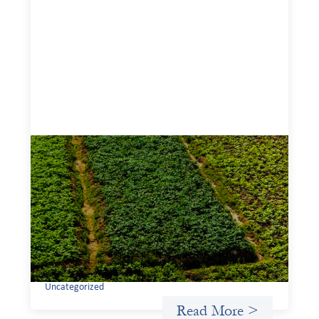
Advanced practices in gender lens
investing: Sahel Capital
February 11, 2026
If we are to advance gender equality and social justice
through finance, it is not enough to increase
representation or move more capital. We must also
address the underlying ways in which power, privilege,
and bias operate in financial systems.
Uncategorized
Read More >