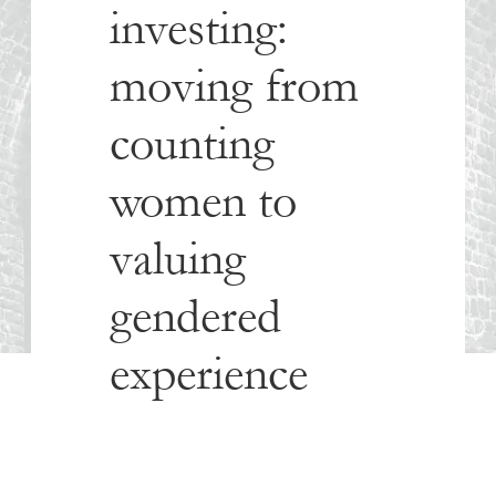
investing:
moving from
counting
women to
valuing
gendered
experience