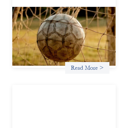
Portfolio of insights: Investing in
grassroots girls’ soccer
May 22, 2026
This portfolio of insights was written to encourage
different ways of seeing grassroots girls’ soccer from an
investment perspective.
Uncategorized
Read More >