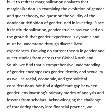
built to redress marginalization analyzes that
marginalization. In examining the evolution of gender
and queer theory, we question the validity of the
dominant definition of gender used in investing. Since
its institutionalization, gender studies has evolved on
the grounds that gender experience is dynamic and
must be understood through diverse lived
experiences. Drawing on current theory in gender and
queer studies from across the Global North and
South, we find that a comprehensive understanding
of gender encompasses gender identity and sexuality
as well as social, economic, and geopolitical
considerations. We find a significant gap between
gender lens investing’s primary modes of analysis and
lessons from scholars. Acknowledging the challenge
of translating theory into financial practice, we