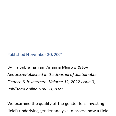
Published
November 30, 2021
By Tia Subramanian, Arianna Muirow & Joy
Anderson
Published in the Journal of Sustainable
Finance & Investment Volume 12, 2022 Issue 3;
Published online Nov 30, 2021
We examine the quality of the gender lens investing
field’s underlying gender analysis to assess how a field