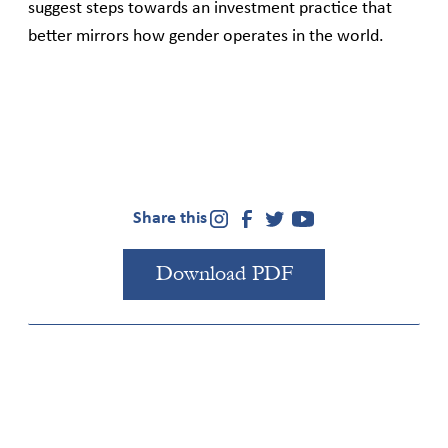
suggest steps towards an investment practice that
better mirrors how gender operates in the world.
Share this
Download PDF