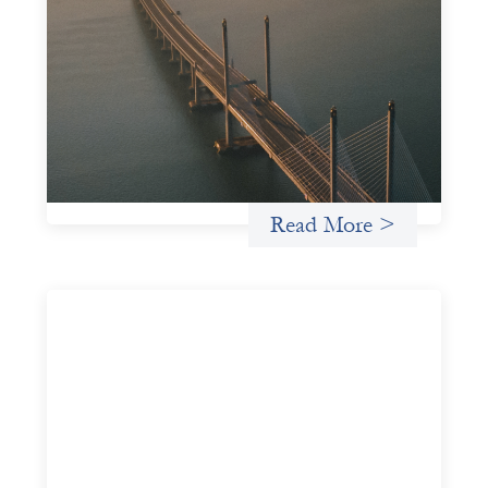
Innovative finance navigation guide
May 22, 2026
This guide is designed to help women’s rights
organizations (WROs), civil society organizations (CSOs),
and other mission-driven groups understand innovative
finance and engage more confidently in conversations
about finance, funding, and investment.
Uncategorized
Read More >