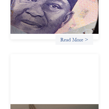
July 7, 2026
In West Africa, Trade Lenda’s approach confirms that
there are financial actors willing to understand and work
within informal systems. This case study explores Trade
Lenda’s advanced practices in localization in more detail.
Uncategorized
Read More >