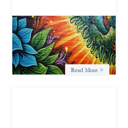
Fòs Feminista: Building Feminist Financial
Infrastructure
May 21, 2026
Fòs Feminista (Fòs) is a feminist asset owner and
intermediary building financial infrastructure that shifts
power and facilitates mission-aligned capital flows.
Read More >