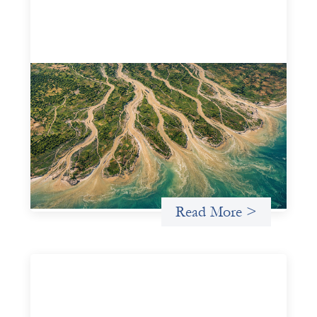
Intermediation is not overhead
May 11, 2026
Criterion develops a set of reframes that give us a way to
move from understanding the system to actively shaping
it, building the intermediation and infrastructure needed
for more lasting, aligned flows of capital.
Uncategorized
Read More >