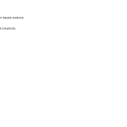
der-based violence
 simplicity