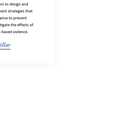
ors to design and
ent strategies that
nance to prevent
igate the effects of
-based violence.
illar