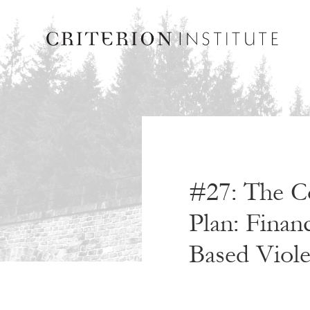
#27: The Co
Plan: Finan
Based Viol