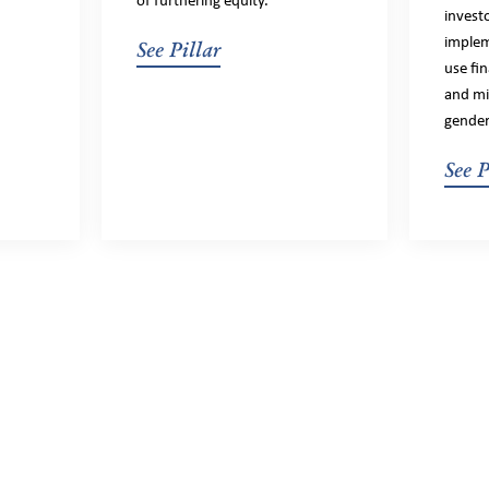
of furthering equity.
invest
implem
See Pillar
use fi
and mit
gender
See P