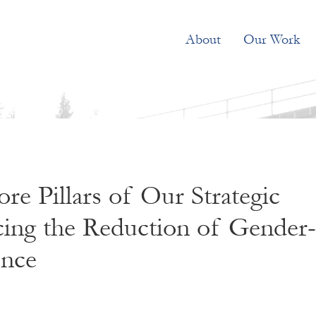
About
Our Work
re Pillars of Our Strategic
cing the Reduction of Gender-
ence