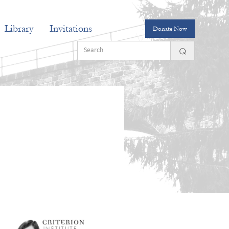
Library
Invitations
Donate Now