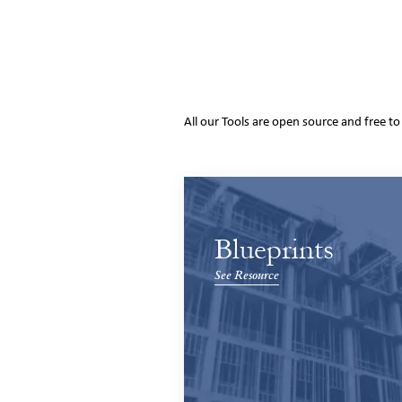
All our Tools are open source and free t
Blueprints
See Resource