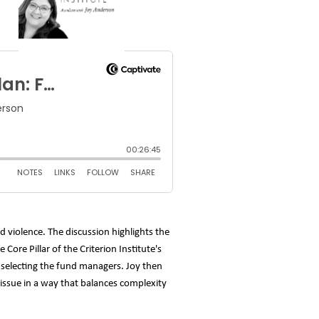
 violence. The discussion highlights the
ore Pillar of the Criterion Institute's
d selecting the fund managers. Joy then
e issue in a way that balances complexity