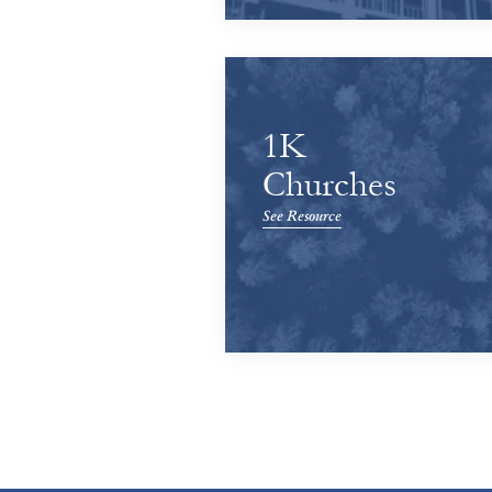
1K
Churches
See Resource