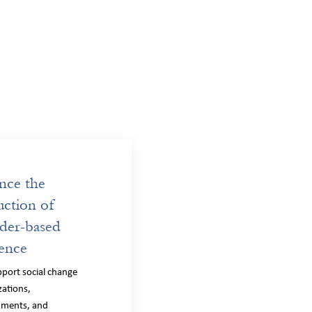
nce the
ction of
der-based
ence
port social change
zations,
nments, and