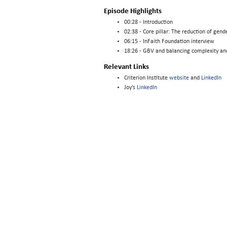
Episode Highlights
00:28 - Introduction
02:38 - Core pillar: The reduction of gen
06:15 - InFaith Foundation interview
18:26 - GBV and balancing complexity and
Relevant Links
Criterion Institute
website
and
LinkedIn
Joy’s
LinkedIn