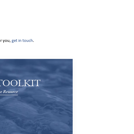
or you,
get in touch
.
TOOLKIT
e Resource