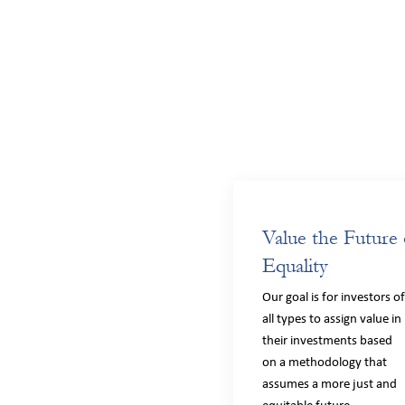
Value the Future 
Equality
Our goal is for investors o
all types to assign value in
their investments based
on a methodology that
assumes a more just and