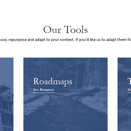
Our Tools
o use, repurpose and adapt to your context. If you’d like us to adapt them f
Roadmaps
See Resource
Se