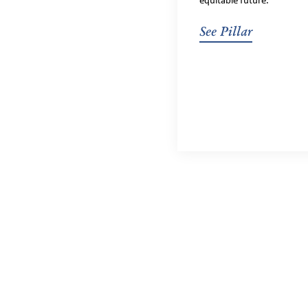
equitable future.
See Pillar