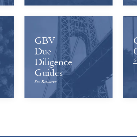
GBV
Due
Diligence
Ge
Guides
See Resource