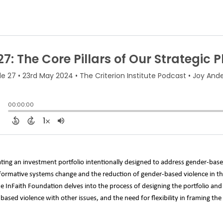
ating an investment portfolio intentionally designed to address gender-based
formative systems change and the reduction of gender-based violence in the C
the InFaith Foundation delves into the process of designing the portfolio an
-based violence with other issues, and the need for flexibility in framing th