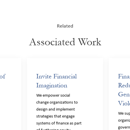
Related
Associated Work
of
Invite Financial
Fina
Imagination
Redu
Gen
f
We empower social
Viol
change organizations to
design and implement
We sup
strategies that engage
organi
systems of finance as part
gover