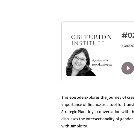
This episode explores the journey of cre
importance of finance as a tool for trans
Strategic Plan. Joy's conversation with 
discusses the intersectionality of gender
with simplicity.