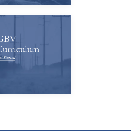
GBV
Curriculum
t Started