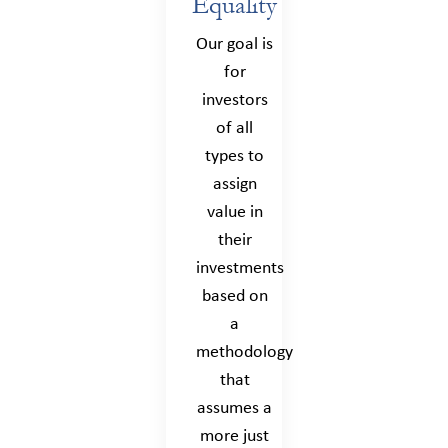
Equality
Our goal is
for
investors
of all
types to
assign
value in
their
investments
based on
a
methodology
that
assumes a
more just