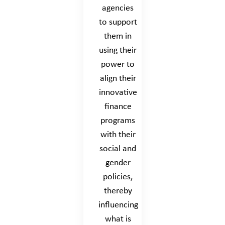
agencies
to support
them in
using their
power to
align their
innovative
finance
programs
with their
social and
gender
policies,
thereby
influencing
what is