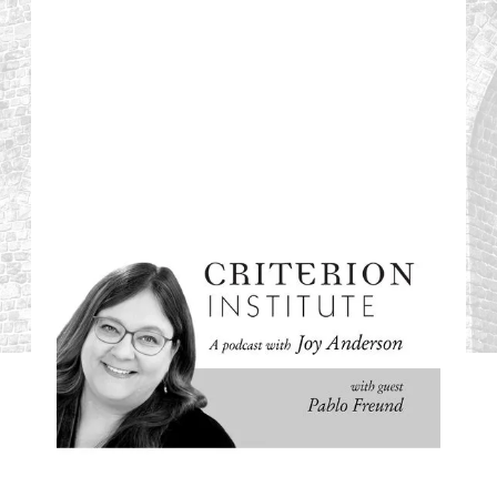
#03: Bringing
Financial
Imagination to the
Afghanistan Crisis