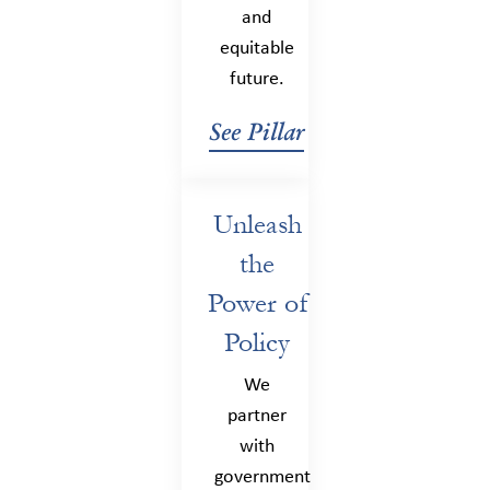
and
equitable
future.
See Pillar
Unleash
the
Power of
Policy
We
partner
with
government