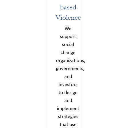
based
Violence
We
support
social
change
organizations,
governments,
and
investors
to design
and
implement
strategies
that use