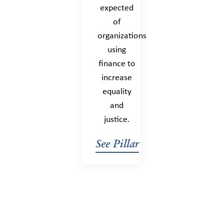
expected
of
organizations
using
finance to
increase
equality
and
justice.
See Pillar