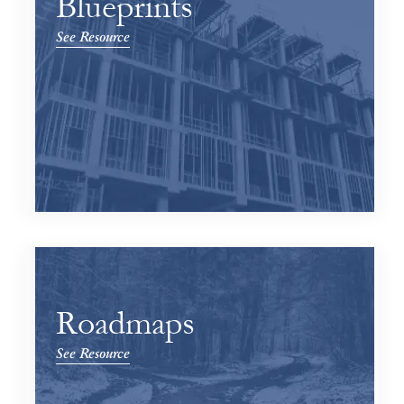
Blueprints
See Resource
Roadmaps
See Resource