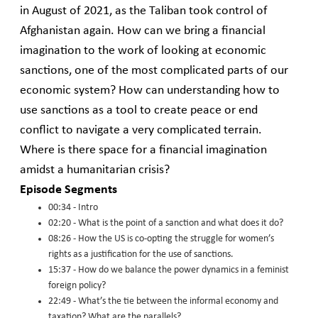
in August of 2021, as the Taliban took control of
Afghanistan again. How can we bring a financial
imagination to the work of looking at economic
sanctions, one of the most complicated parts of our
economic system? How can understanding how to
use sanctions as a tool to create peace or end
conflict to navigate a very complicated terrain.
Where is there space for a financial imagination
amidst a humanitarian crisis?
Episode Segments
00:34 - Intro
02:20 - What is the point of a sanction and what does it do?
08:26 - How the US is co-opting the struggle for women’s
rights as a justification for the use of sanctions.
15:37 - How do we balance the power dynamics in a feminist
foreign policy?
22:49 - What’s the tie between the informal economy and
taxation? What are the parallels?