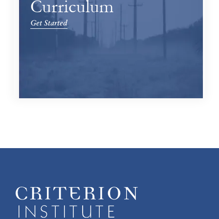
Curriculum
Get Started