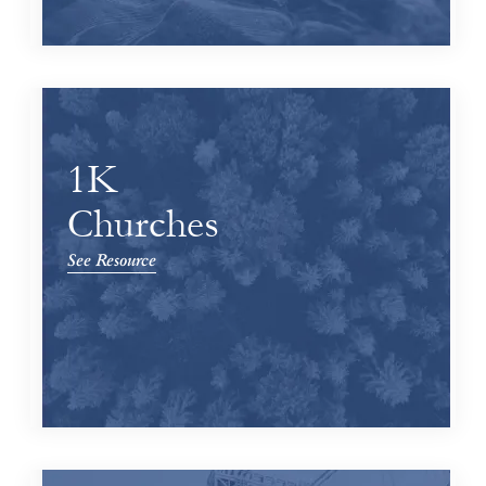
1K
Churches
See Resource