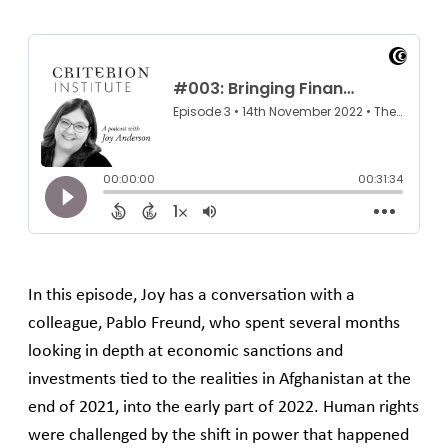
In this episode, Joy has a conversation with a
colleague, Pablo Freund, who spent several months
looking in depth at economic sanctions and
investments tied to the realities in Afghanistan at the
end of 2021, into the early part of 2022. Human rights
were challenged by the shift in power that happened