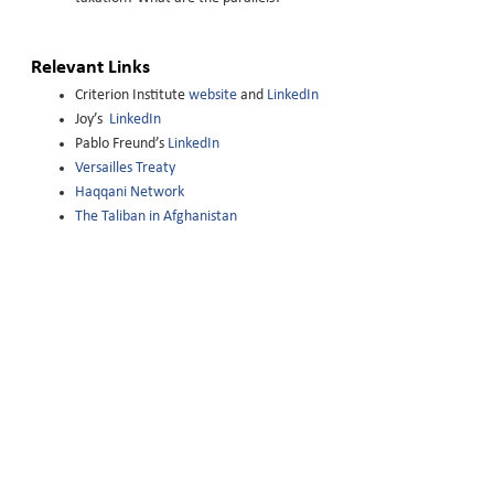
Relevant Links
Criterion Institute
website
and
LinkedIn
Joy’s
LinkedIn
Pablo Freund’s
LinkedIn
Versailles Treaty
Haqqani Network
The Taliban in Afghanistan