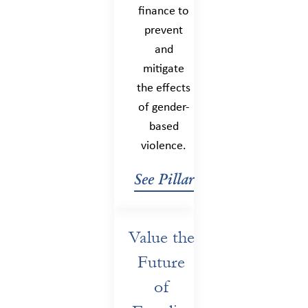
finance to
prevent
and
mitigate
the effects
of gender-
based
violence.
See Pillar
Value the
Future
of