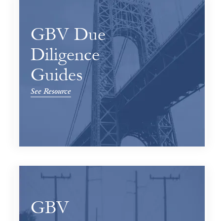
GBV Due
Diligence
Guides
See Resource
GBV