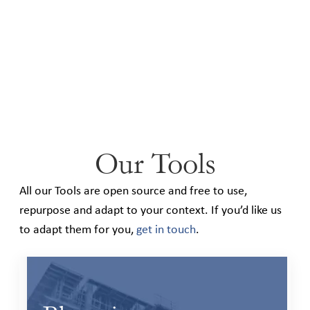
Our Tools
All our Tools are open source and free to use,
repurpose and adapt to your context. If you’d like us
to adapt them for you,
get in touch
.