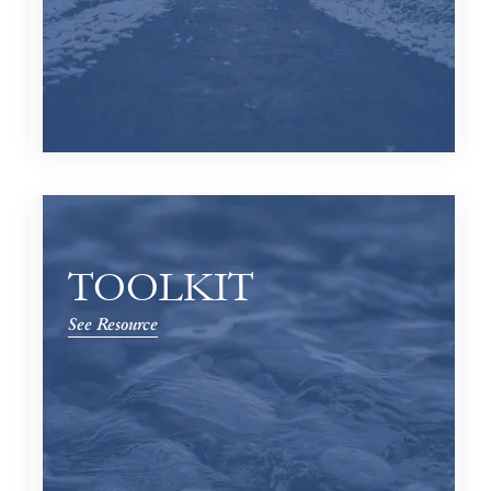
TOOLKIT
See Resource