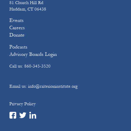
81 Church Hill Rd
Haddam, CT 06438
Events
Careers
Donate
Podcasts
Advisory Boards Login
Call us: 860-345-3520
Email us: info@criterioninstitute.org
Privacy Policy