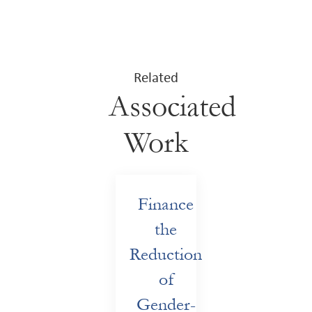
Related
Associated
Work
Finance
the
Reduction
of
Gender-