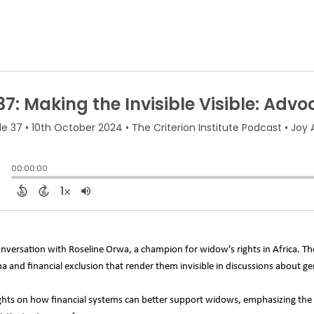
onversation with Roseline Orwa, a champion for widow's rights in Africa. T
gma and financial exclusion that render them invisible in discussions about 
ghts on how financial systems can better support widows, emphasizing the 