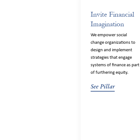
Invite Financial
Imagination
We empower social
change organizations to
design and implement
strategies that engage
systems of finance as part
of furthering equity.
See Pillar