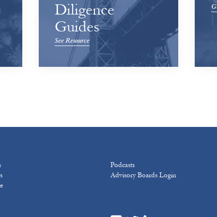
Diligence
Ge
Guides
See Resource
s
Podcasts
s
Advisory Boards Login
e