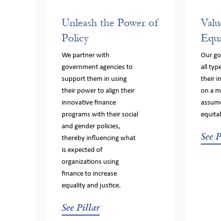
Unleash the Power of
Valu
Policy
Equa
We partner with
Our goa
government agencies to
all typ
support them in using
their 
their power to align their
on a m
innovative finance
assume
programs with their social
equita
and gender policies,
See P
thereby influencing what
is expected of
organizations using
finance to increase
equality and justice.
See Pillar