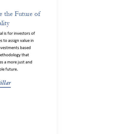
e the Future of
lity
l is for investors of
es to assign value in
investments based
ethodology that
s a more just and
ble future.
illar