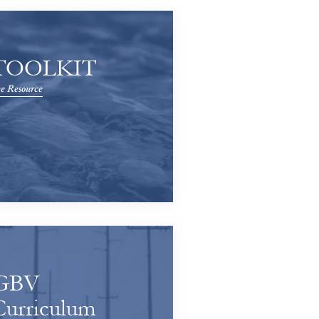
TOOLKIT
e Resource
GBV
Curriculum