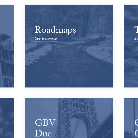
Roadmaps
See Resource
Se
GBV
Due