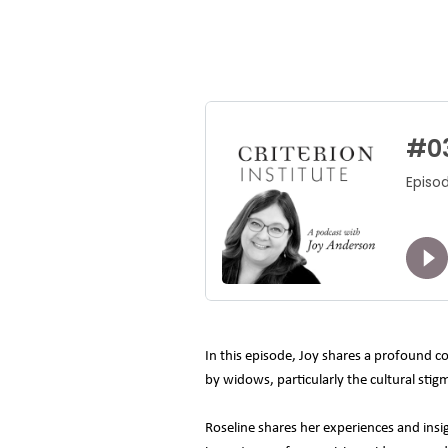
In this episode, Joy shares a profound c
by widows, particularly the cultural sti
Roseline shares her experiences and insi