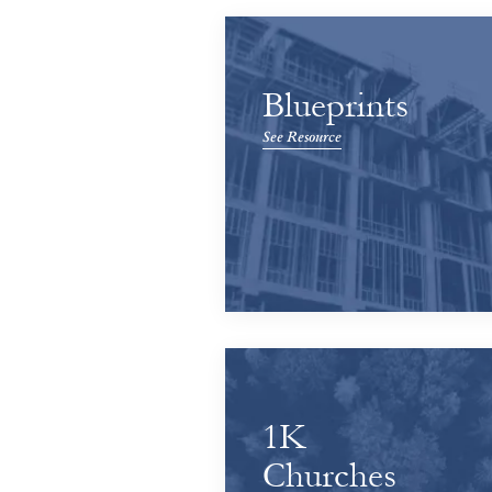
Blueprints
See Resource
1K
Churches