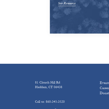
See Resource
81 Church Hill Rd
Event
Haddam, CT 06438
Career
Donat
Call us: 860-345-3520