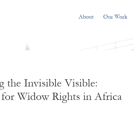
About
Our Work
 the Invisible Visible:
for Widow Rights in Africa