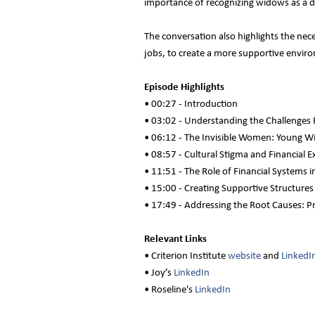
importance of recognizing widows as a d
The conversation also highlights the nec
jobs, to create a more supportive enviro
Episode Highlights
• 00:27 - Introduction
• 03:02 - Understanding the Challenges
• 06:12 - The Invisible Women: Young Wi
• 08:57 - Cultural Stigma and Financial E
• 11:51 - The Role of Financial Systems
• 15:00 - Creating Supportive Structure
• 17:49 - Addressing the Root Causes: P
Relevant Links
• Criterion Institute
website
and
LinkedI
• Joy’s
LinkedIn
• Roseline's
LinkedIn