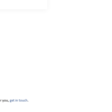
or you,
get in touch
.