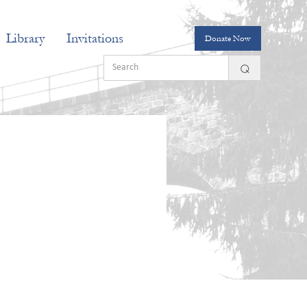
Library
Invitations
Donate Now