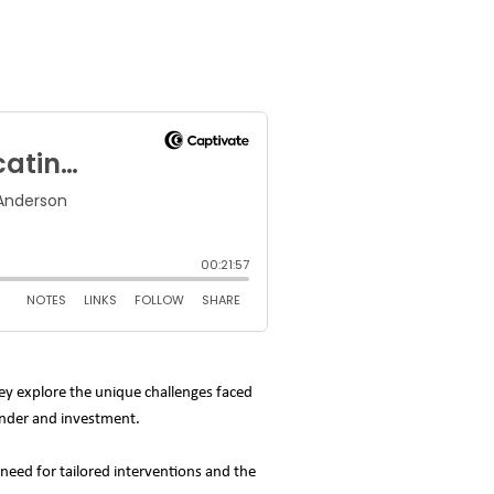
hey explore the unique challenges faced
gender and investment.
need for tailored interventions and the