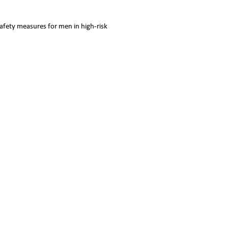
safety measures for men in high-risk