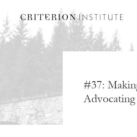
#37: Making
Advocating 