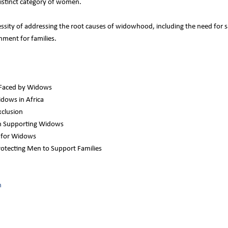
istinct category of women.
essity of addressing the root causes of widowhood, including the need for 
nment for families.
 Faced by Widows
dows in Africa
xclusion
 in Supporting Widows
s for Widows
rotecting Men to Support Families
n