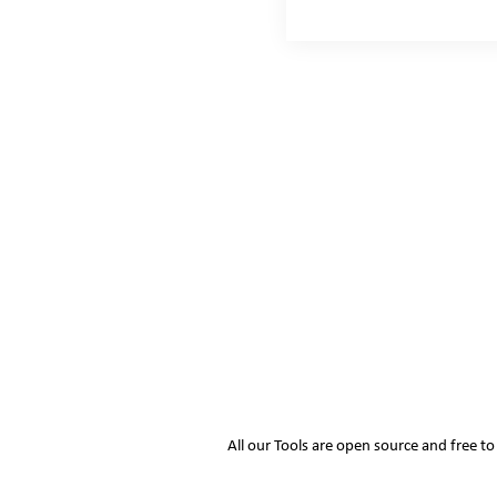
All our Tools are open source and free t