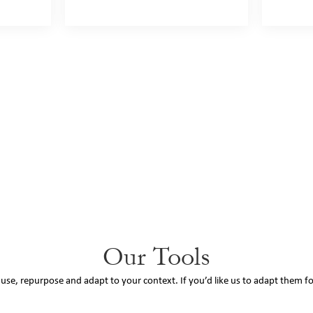
Our Tools
o use, repurpose and adapt to your context. If you’d like us to adapt them f