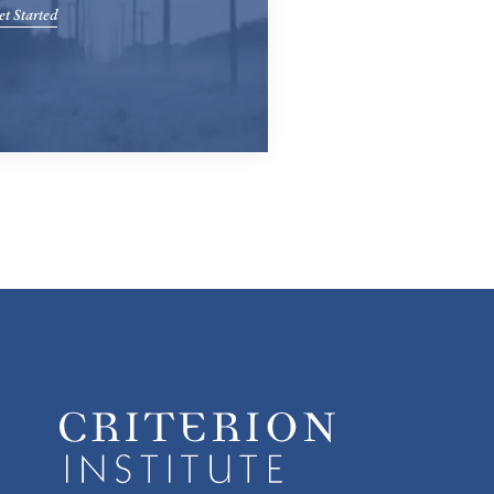
t Started