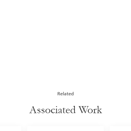
Related
Associated Work