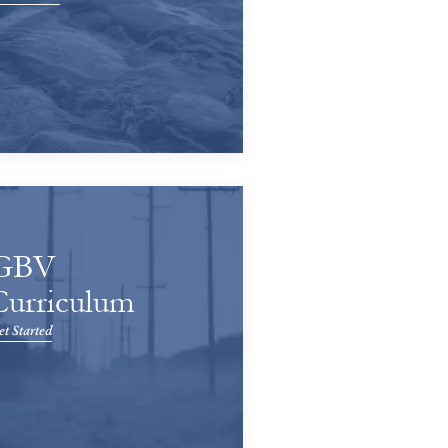
GBV
Curriculum
t Started