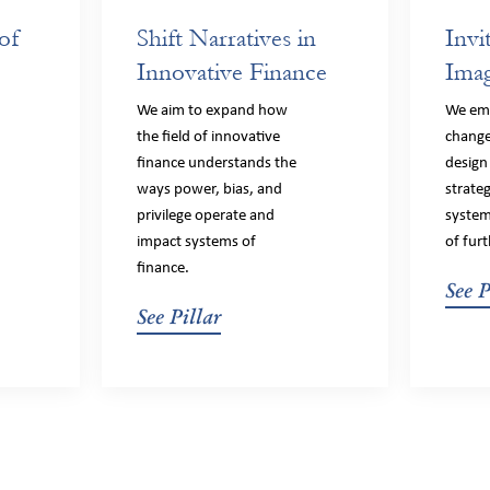
of
Shift Narratives in
Invi
Innovative Finance
Imag
f
We aim to expand how
We em
the field of innovative
change
finance understands the
design
ways power, bias, and
strate
privilege operate and
system
impact systems of
of furt
finance.
See P
See Pillar