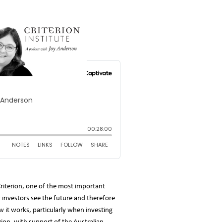
riterion, one of the most important
w investors see the future and therefore
 it works, particularly when investing