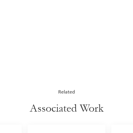
Related
Associated Work