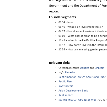
with a gender lens. In the second segmen
Government and the Department of Foreig
region.
Episode Segments
00:34 - Intro
03:40 - What is an investment thesis?
04:27 - How does an investment thesis w
09:01 – What does it mean to be a gender
11:42 – What is the Pacific Rise Progra
18:47 – How do we invest in the informal
22:55 – How can analyzing gender pattern
Relevant Links
Criterion Institute
website
and
LinkedIn
Joy’s
LinkedIn
Department of Foreign Affairs and Trade
Pacific Rise
Investopedia
Asian Development Bank
Real Impact
Scaling Impact - GSG (gsgii.org)
(Pacific 