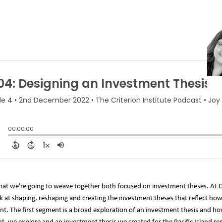
hat we're going to weave together both focused on investment theses. At C
ook at shaping, reshaping and creating the investment theses that reflect ho
. The first segment is a broad exploration of an investment thesis and how