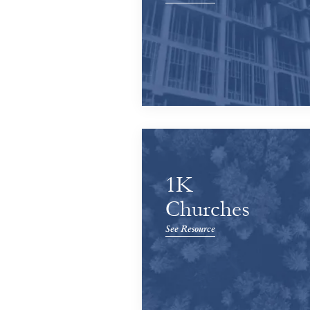
1K
Churches
See Resource