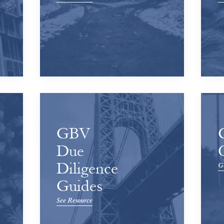
GBV
Due
Diligence
Ge
Guides
See Resource