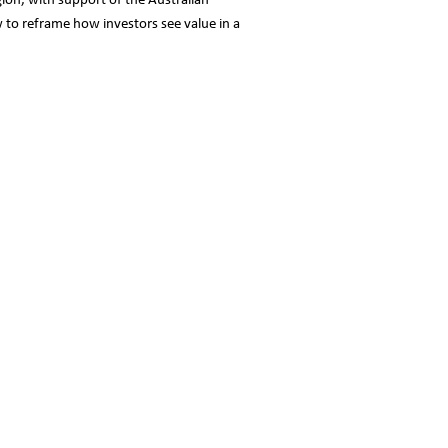
gion, with support of the Australian
 to reframe how investors see value in a