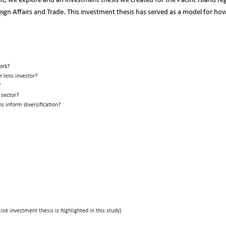
t, we explore and an investment thesis we created for the Pacific Island re
n Affairs and Trade. This investment thesis has served as a model for how
ork?
 lens investor?
m?
 sector?
s inform diversification?
Rise investment thesis is highlighted in this study)