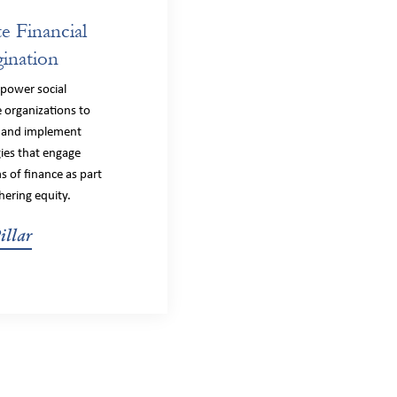
te Financial
ination
power social
 organizations to
 and implement
gies that engage
s of finance as part
hering equity.
illar