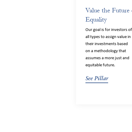
Value the Future 
Equality
Our goal is for investors o
all types to assign value in
their investments based
on a methodology that
assumes a more just and
equitable future.
See Pillar