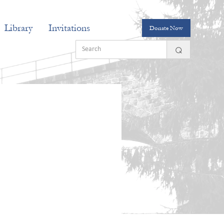
Library
Invitations
Donate Now