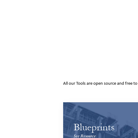
All our Tools are open source and free t
Blueprints
See Resource