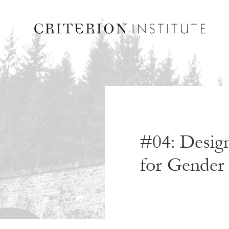
#04: Design
for Gender 