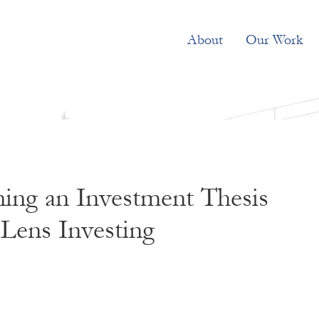
About
Our Work
ing an Investment Thesis
Lens Investing