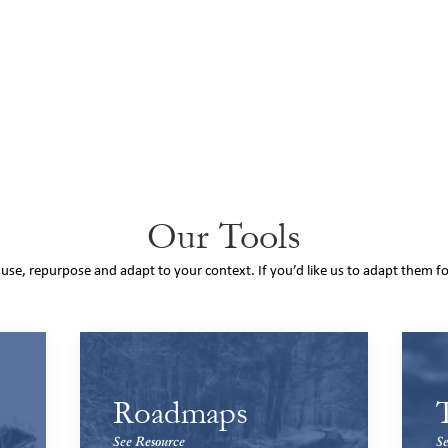
Our Tools
o use, repurpose and adapt to your context. If you’d like us to adapt them f
Roadmaps
See Resource
Se