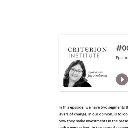
In this episode, we have two segments t
levers of change, in our opinion, is to l
how they make investments in the present