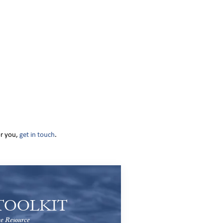
or you,
get in touch
.
TOOLKIT
e Resource