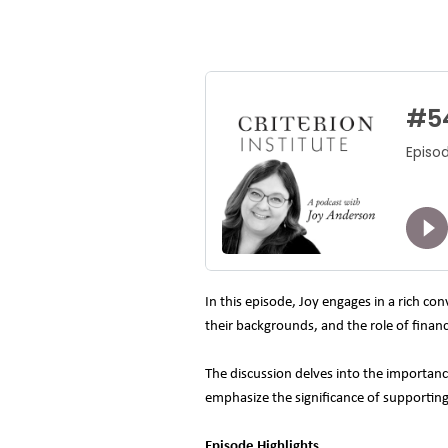
In this episode, Joy engages in a rich c
their backgrounds, and the role of finan
The discussion delves into the importanc
emphasize the significance of supportin
Episode Highlights