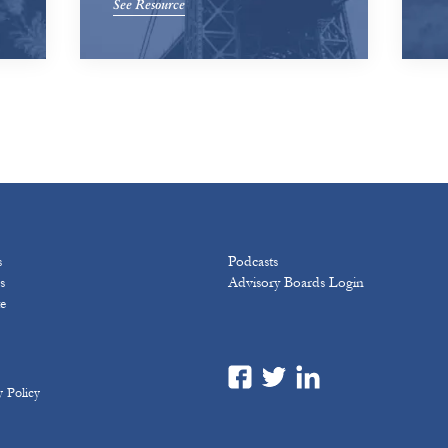
See Resource
s
Podcasts
s
Advisory Boards Login
e
y Policy