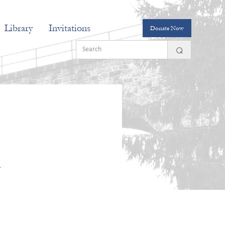
Library
Invitations
Donate Now
n