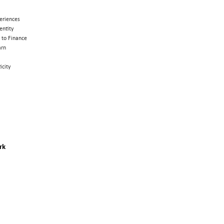
eriences
entity
 to Finance
arn
icity
rk