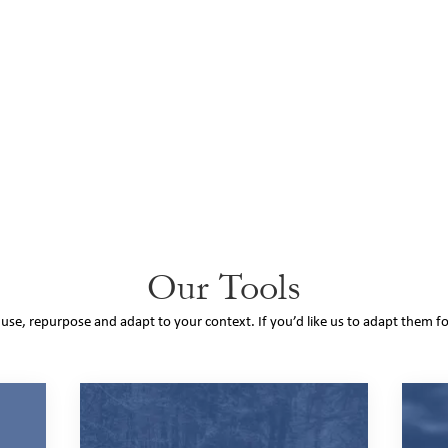
Our Tools
o use, repurpose and adapt to your context. If you’d like us to adapt them f