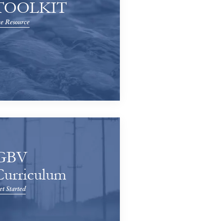
TOOLKIT
e Resource
GBV
Curriculum
t Started