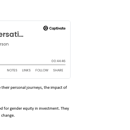
 their personal journeys, the impact of
ed for gender equity in investment. They
d change.