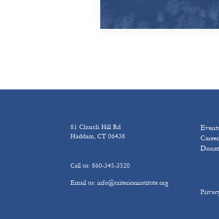
81 Church Hill Rd
Event
Haddam, CT 06438
Career
Donat
Call us: 860-345-3520
Email us: info@criterioninstitute.org
Privac