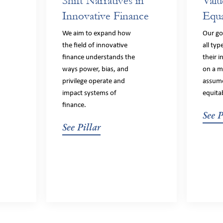
Shift Narratives in
Valu
Innovative Finance
Equa
We aim to expand how
Our goa
the field of innovative
all typ
finance understands the
their 
ways power, bias, and
on a m
privilege operate and
assume
impact systems of
equita
finance.
See P
See Pillar