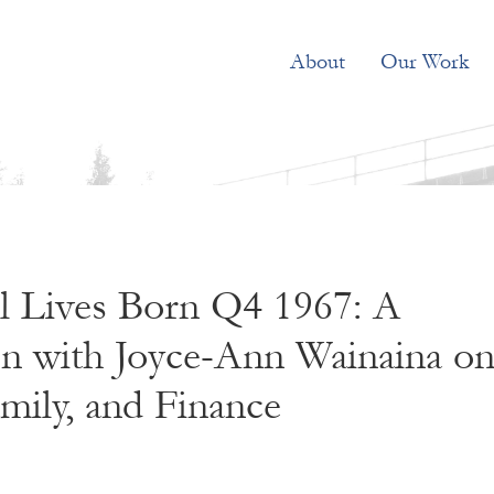
About
Our Work
el Lives Born Q4 1967: A
on with Joyce-Ann Wainaina o
mily, and Finance