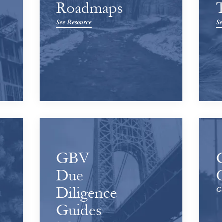
Roadmaps
See Resource
Se
GBV
Due
Diligence
Ge
Guides