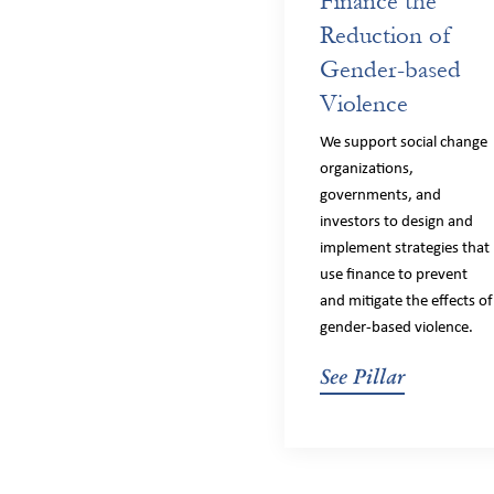
Finance the
Reduction of
Gender-based
Violence
We support social change
organizations,
governments, and
investors to design and
implement strategies that
use finance to prevent
and mitigate the effects of
gender-based violence.
See Pillar