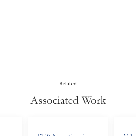
Related
Associated Work