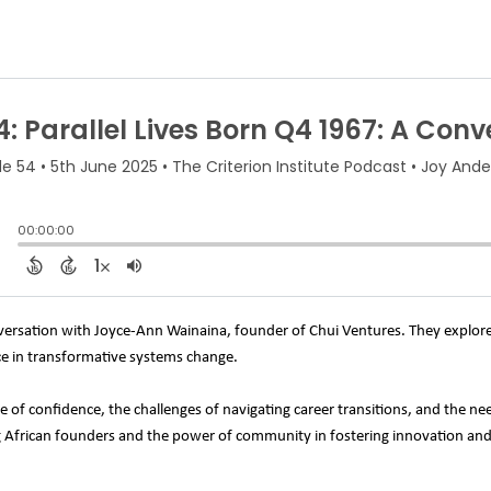
onversation with Joyce-Ann Wainaina, founder of Chui Ventures. They explore
ce in transformative systems change.
e of confidence, the challenges of navigating career transitions, and the ne
g African founders and the power of community in fostering innovation an