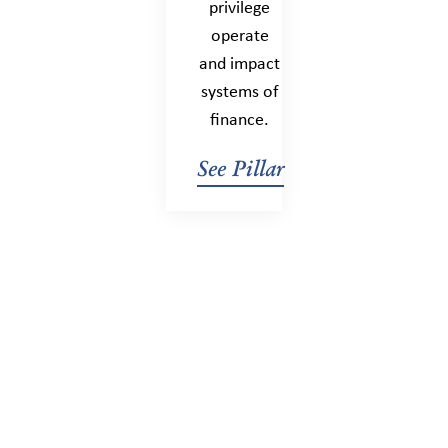
privilege
operate
and impact
systems of
finance.
See Pillar