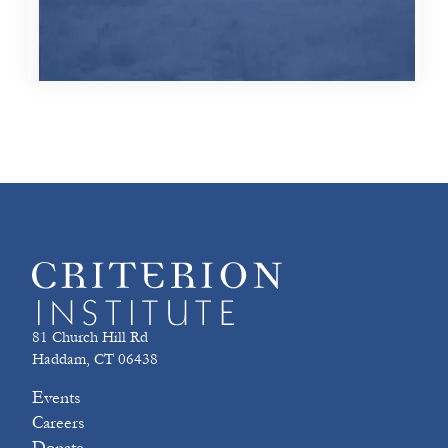
81 Church Hill Rd
Haddam, CT 06438
Events
Careers
Donate