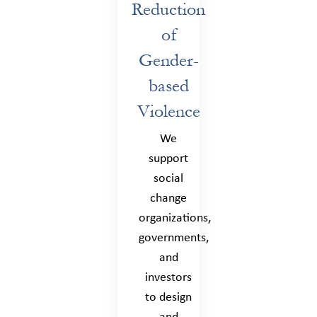
Reduction
of
Gender-
based
Violence
We
support
social
change
organizations,
governments,
and
investors
to design