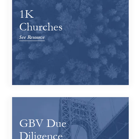
1K
Churches
See Resource
GBV Due
Diligence