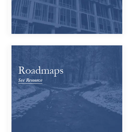
Roadmaps
See Resource