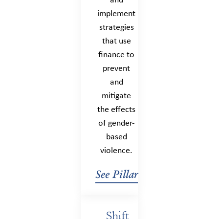
and
implement
strategies
that use
finance to
prevent
and
mitigate
the effects
of gender-
based
violence.
See Pillar
Shift