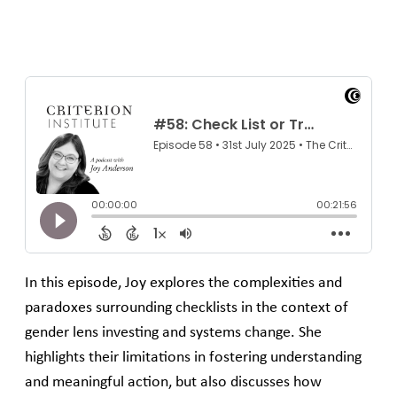
In this episode, Joy explores the complexities and
paradoxes surrounding checklists in the context of
gender lens investing and systems change. She
highlights their limitations in fostering understanding
and meaningful action, but also discusses how