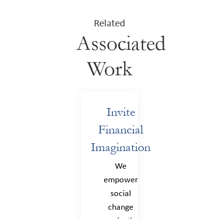
Related
Associated
Work
Invite
Financial
Imagination
We
empower
social
change