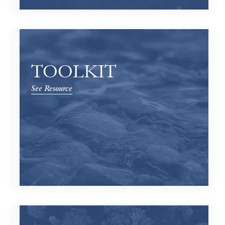
TOOLKIT
See Resource