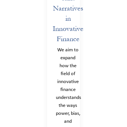
Narratives
in
Innovative
Finance
We aim to
expand
how the
field of
innovative
finance
understands
the ways
power, bias,
and