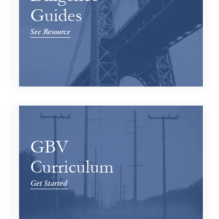
Guides
See Resource
GBV
Curriculum
Get Started