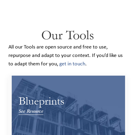
Our Tools
All our Tools are open source and free to use,
repurpose and adapt to your context. If you’d like us
to adapt them for you,
get in touch
.
Blueprints
See Resource