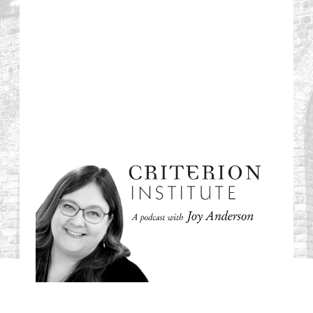
#58: Check List or
Trust List: Power,
Performance, and
the Politics of
Procedure