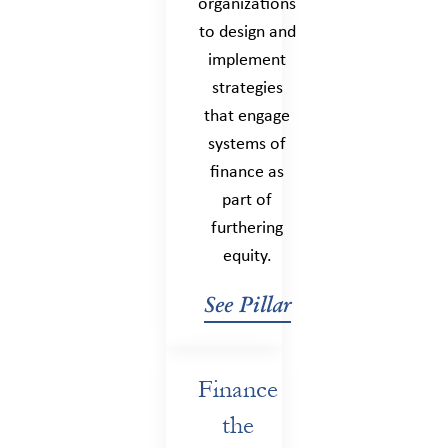
organizations
to design and
implement
strategies
that engage
systems of
finance as
part of
furthering
equity.
See Pillar
Finance
the