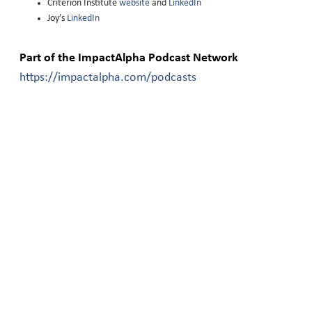
Criterion Institute
website
and
LinkedIn
Joy’s
LinkedIn
Part of the ImpactAlpha Podcast Network
https://impactalpha.com/podcasts