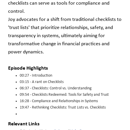
checklists can serve as tools for compliance and
control.
Joy advocates for a shift from traditional checklists to
'trust lists' that prioritize relationships, safety, and
transparency in systems, ultimately aiming for
transformative change in financial practices and
power dynamics.
Episode Highlights
00:27 - Introduction
03:15 - A rant on Checklists
06:37 - Checklists: Control vs. Understanding
09:54 - Checklists Redeemed: Tools for Safety and Trust
16:28 - Compliance and Relationships in Systems
19:47 - Rethinking Checklists: Trust Lists vs. Checklists
Relevant Links