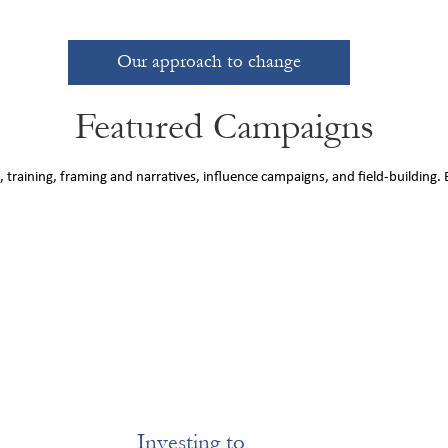
Our approach to change
Featured Campaigns
 training, framing and narratives, influence campaigns, and field-building.
Investing to