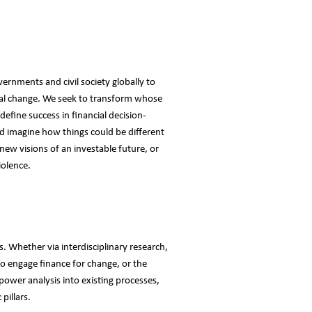
vernments and civil society globally to
cial change. We seek to transform whose
efine success in financial decision-
 imagine how things could be different
 new visions of an investable future, or
iolence.
. Whether via interdisciplinary research,
to engage finance for change, or the
 power analysis into existing processes,
pillars.