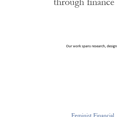
through finance
Our work spans research, design,
Feminist Financial