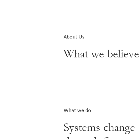
About Us
What we believ
What we do
Systems change