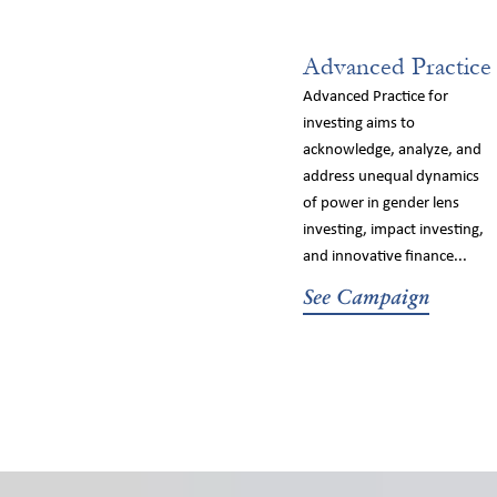
Advanced Practice
Advanced Practice for
investing aims to
acknowledge, analyze, and
address unequal dynamics
of power in gender lens
investing, impact investing,
and innovative finance...
See Campaign