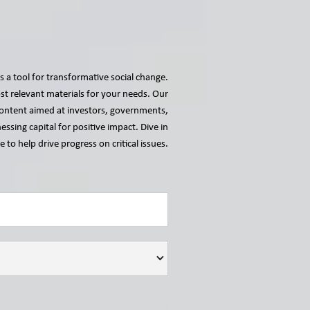
s a tool for transformative social change.
t relevant materials for your needs. Our
r content aimed at investors, governments,
essing capital for positive impact. Dive in
 to help drive progress on critical issues.