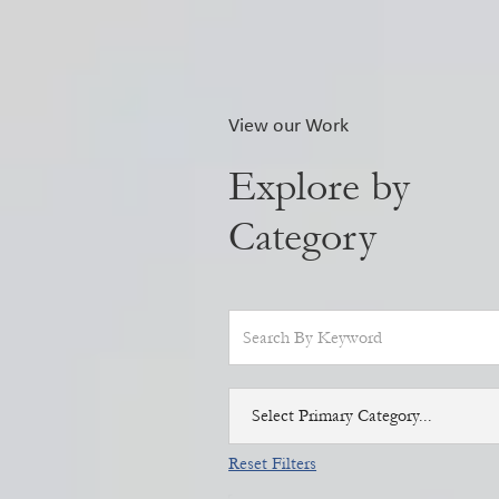
View our Work
Explore by
Category
Select Primary Category...
Reset Filters