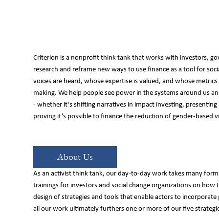
Criterion is a nonprofit think tank that works with investors, go
research and reframe new ways to use finance as a tool for so
e
voices are heard, whose expertise is valued, and whose metrics d
making. We help people see power in the systems around us and
- whether it’s shifting narratives in impact investing, presenting
proving it’s possible to finance the reduction of gender-based v
About Us
As an activist think tank, our day-to-day work takes many forms
trainings for investors and social change organizations on how 
design of strategies and tools that enable actors to incorporate
all our work ultimately furthers one or more of our five strategic 