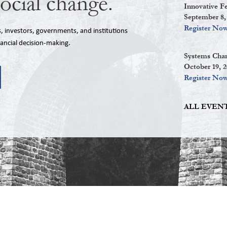
social change.
Innovative F
September 8,
Register No
investors, governments, and institutions
nancial decision-making.
Systems Chan
October 19, 
Register No
ALL EVENT