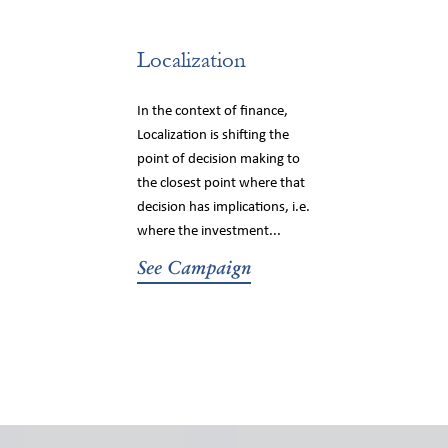
Localization
In the context of finance,
Localization is shifting the
point of decision making to
the closest point where that
decision has implications, i.e.
where the investment...
See Campaign