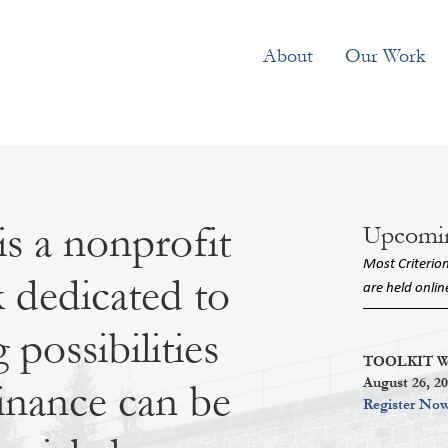
About
Our Work
is a nonprofit
Upcomi
Most Criterio
k dedicated to
are held onlin
possibilities
TOOLKIT Wor
August 26, 2
inance can be
Register No