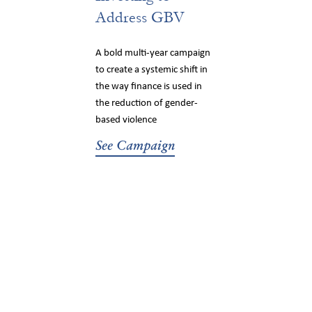
Address GBV
A bold multi-year campaign
to create a systemic shift in
the way finance is used in
the reduction of gender-
based violence
See Campaign