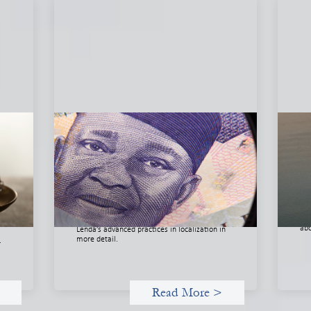
he
Advanced practices in local capital
In
l
design: Trade Lenda
May
July 7, 2026
Thi
org
In West Africa, Trade Lenda’s approach
org
confirms that there are financial actors willing
 of
dri
to understand and work within informal
nd
and
systems. This case study explores Trade
abo
Lenda’s advanced practices in localization in
more detail.
.
Read More >