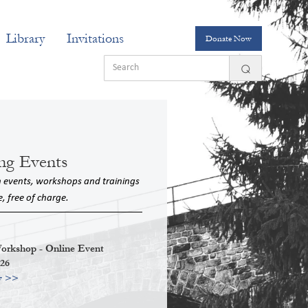
Library
Invitations
Donate Now
ng Events
n events, workshops and trainings
e, free of charge.
kshop - Online Event
026
w >>