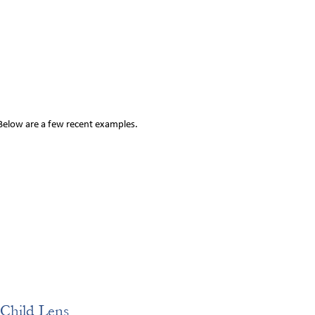
 Below are a few recent examples.
Child Lens