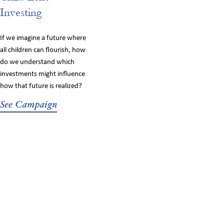
Investing
If we imagine a future where
all children can flourish, how
do we understand which
investments might influence
how that future is realized?
See Campaign