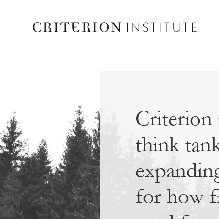
Criterion 
think tan
expanding 
for how f