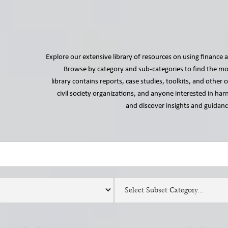
Explore our extensive library of resources on using finance a
Browse by category and sub-categories to find the mos
library contains reports, case studies, toolkits, and othe
civil society organizations, and anyone interested in harn
and discover insights and guidance
Select Subset Category...