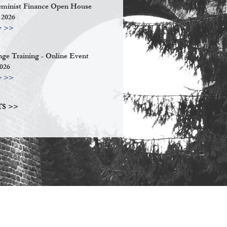
eminist Finance Open House
 2026
w >>
ge Training - Online Event
2026
w >>
S >>