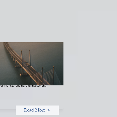
novative finance navigation guide
 22, 2026
s guide is designed to help women’s rights
anizations (WROs), civil society
anizations (CSOs), and other mission-
ven groups understand innovative finance
 engage more confidently in conversations
ut finance, funding, and investment.
Read More >