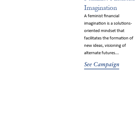
Imagination
A feminist financial
imagination is a solutions-
oriented mindset that
facilitates the formation of
new ideas, visioning of
alternate futures...
See Campaign