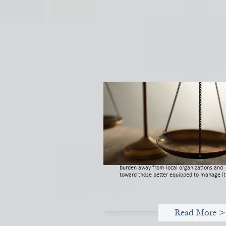
Designing for Currency Risk and t
Architecture of Cross-Border Socia
Finance
July 20, 2026
Currency risk is not an unavoidable feature
cross-border finance but a design choice, a
funders can use existing tools to shift that
burden away from local organizations and
toward those better equipped to manage it
Read More >