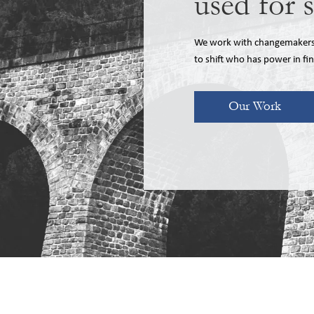
used for 
We work with changemakers, 
to shift who has power in fi
Our Work