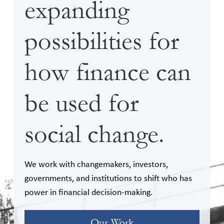
expanding
possibilities for
how finance can
be used for
social change.
We work with changemakers, investors,
governments, and institutions to shift who has
power in financial decision-making.
Our Work