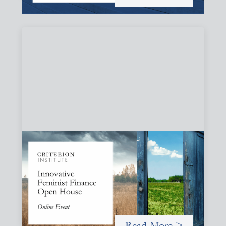
Innovative Feminist Finance Open House
September 8, 2026
Criterion Institute is hosting an open house to celebrate
what has been emerging from a community of practice
committed to the question: "What would it take to
finance feminist movements differently"
Read More >