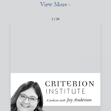
View More
1 / 34
#84: Narratives, Local, and the Stories That
Shape Finance
How do the stories we tell about finance shape what we
believe is possible? Joy and Joanna Levitt Cea explore
narrative change, ownership, and why “local” may be one
of the most important and misunderstood words in
finance.