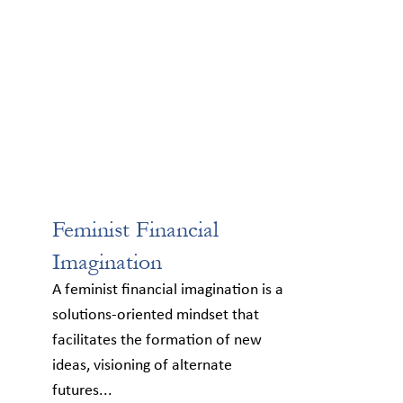
Feminist Financial
Imagination
A feminist financial imagination is a
solutions-oriented mindset that
facilitates the formation of new
ideas, visioning of alternate
futures...