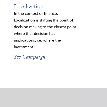
Localization
In the context of finance,
Localization is shifting the point of
decision making to the closest point
where that decision has
implications, i.e. where the
investment...
See Campaign