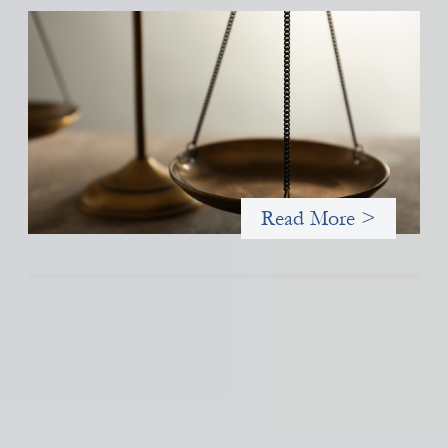
Designing for Currency Risk and the
Architecture of Cross-Border Social Finance
July 20, 2026
Currency risk is not an unavoidable feature of cross-border
finance but a design choice, and funders can use existing tools
to shift that burden away from local organizations and toward
those better equipped to manage it.
Read More >