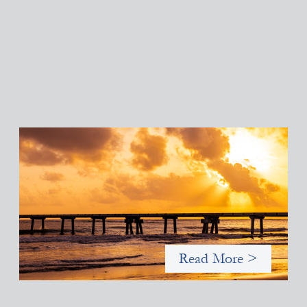
Advanced practices in gender lens investing:
FrontEnd Ventures
May 14, 2026
We spotlight FrontEnd Ventures as a demonstration of how the
design of an investment thesis through a fundamental gender
and power analysis can shift power in finance.
Read More >