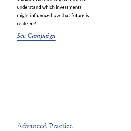
understand which investments
might influence how that future is
realized?
See Campaign
Advanced Practice