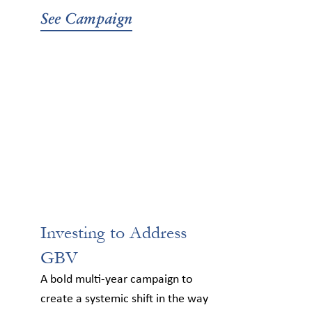
See Campaign
Investing to Address
GBV
A bold multi-year campaign to
create a systemic shift in the way