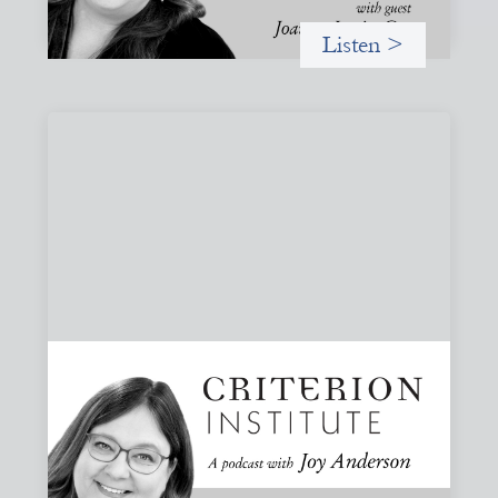
Listen >
#83: Trust as Infrastructure: Trade Lenda
and the Power of Informal Markets
Joy speaks with Adeshina Adewumi, Founder and CEO of
Trade Lenda, about how trust, community accountability,
and supply-chain finance can create more inclusive
financial systems