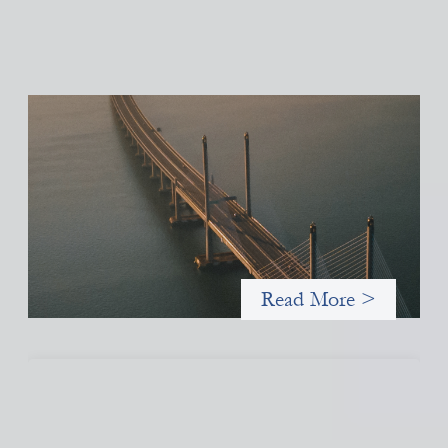
Innovative finance navigation guide
May 22, 2026
This guide is designed to help women’s rights organizations
(WROs), civil society organizations (CSOs), and other mission-
driven groups understand innovative finance and engage more
confidently in conversations about finance, funding, and
investment.
Read More >