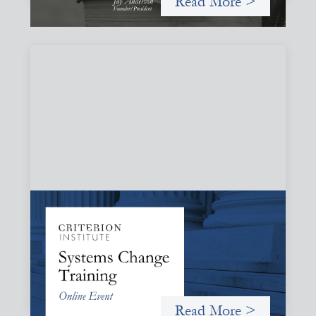
Read More >
Systems Change Training - Online Event
October 19, 2026
Criterion will give participants a peek behind the curtains
and expand on the frameworks we’ve developed for
innovating in and around systems of finance.
Read More >