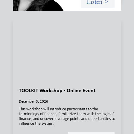
Listen >
TOOLKIT Workshop - Online Event
December 3, 2026
This workshop will introduce participants to the
terminology of finance, familiarize them with the logic of
finance, and uncover leverage points and opportunities to
influence the system.