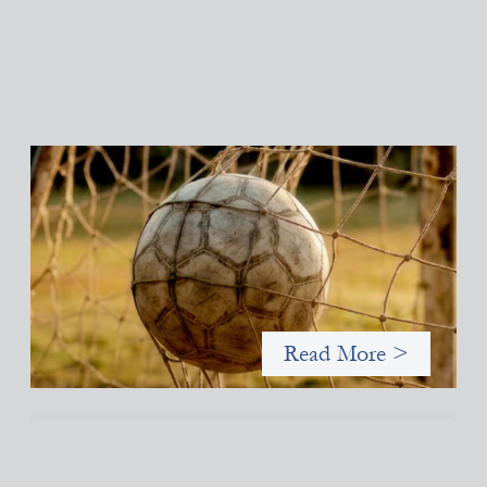
Portfolio of insights: Investing in grassroots
girls’ soccer
May 22, 2026
This portfolio of insights was written to encourage different
ways of seeing grassroots girls’ soccer from an investment
perspective.
Read More >