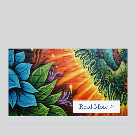
Fòs Feminista: Building Feminist Financial
Infrastructure
May 21, 2026
Fòs Feminista (Fòs) is a feminist asset owner and intermediary
building financial infrastructure that shifts power and
facilitates mission-aligned capital flows.
Read More >