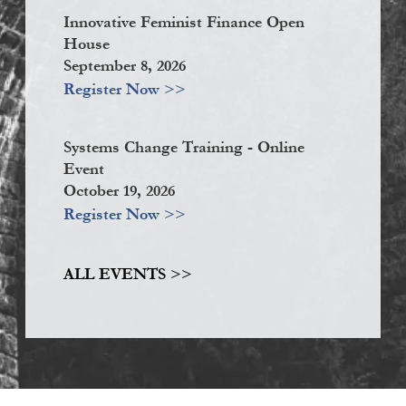
Innovative Feminist Finance Open
House
September 8, 2026
Register Now >>
Systems Change Training - Online
Event
October 19, 2026
Register Now >>
ALL EVENTS >>