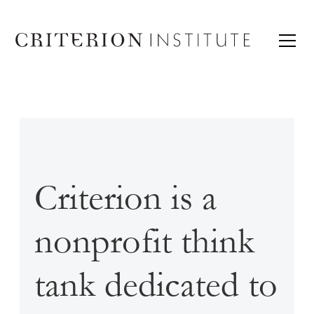
Criterion is a
nonprofit think
tank dedicated to