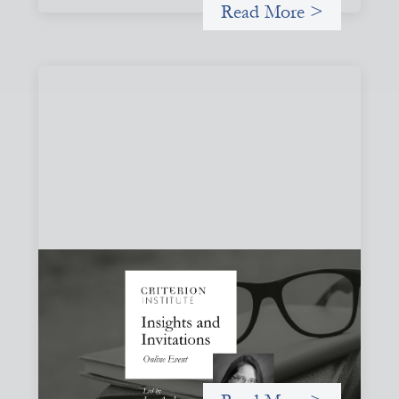
Read More >
Insights and Invitations - November 2026
November 19, 2026
A virtual event in which we celebrate partnerships in the
work we do to expand possibilities for how finance can be
used for social change.