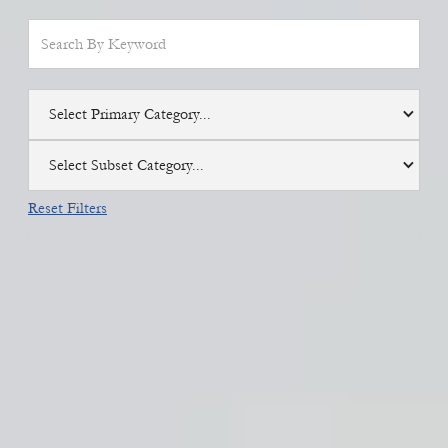
Select Primary Category...
Select Subset Category...
Reset Filters