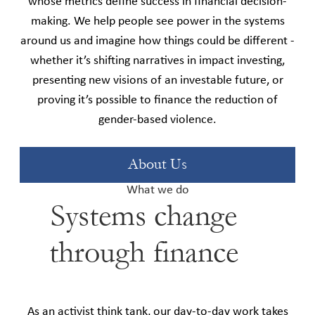
whose metrics define success in financial decision-
making. We help people see power in the systems
around us and imagine how things could be different -
whether it’s shifting narratives in impact investing,
presenting new visions of an investable future, or
proving it’s possible to finance the reduction of
gender-based violence.
About Us
What we do
Systems change
through finance
As an activist think tank, our day-to-day work takes