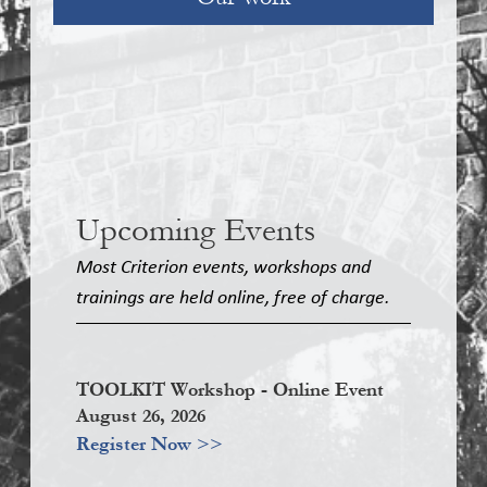
Upcoming Events
Most Criterion events, workshops and
trainings are held online, free of charge.
TOOLKIT Workshop - Online Event
August 26, 2026
Register Now >>