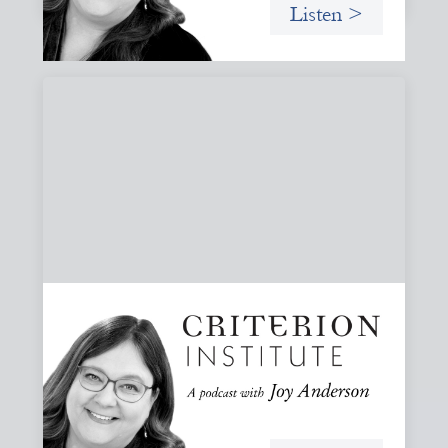
Listen >
#81: AI at the Door: Grace, Hospitality, and
Who We Talk To
A reflection on how AI is reshaping collaboration and why
maintaining practices of grace, hospitality, and invitation
is essential to keeping people, not tools, at the center of
our work.