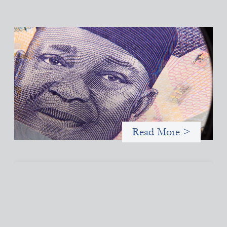
Advanced practices in local capital design:
Trade Lenda
July 7, 2026
In West Africa, Trade Lenda’s approach confirms that there are
financial actors willing to understand and work within informal
systems. This case study explores Trade Lenda’s advanced
practices in localization in more detail.
Read More >