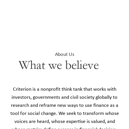
About Us
What we believe
Criterion is a nonprofit think tank that works with
investors, governments and civil society globally to
research and reframe new ways to use finance as a
tool for social change. We seek to transform whose
voices are heard, whose expertise is valued, and