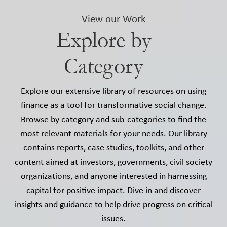
View our Work
Explore by
Category
Explore our extensive library of resources on using
finance as a tool for transformative social change.
Browse by category and sub-categories to find the
most relevant materials for your needs. Our library
contains reports, case studies, toolkits, and other
content aimed at investors, governments, civil society
organizations, and anyone interested in harnessing
capital for positive impact. Dive in and discover
insights and guidance to help drive progress on critical
issues.