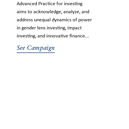
Advanced Practice for investing
aims to acknowledge, analyze, and
address unequal dynamics of power
in gender lens investing, impact
investing, and innovative finance...
See Campaign