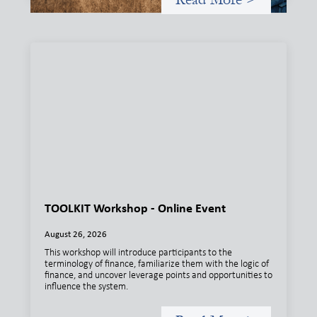
TOOLKIT Workshop - Online Event
August 26, 2026
This workshop will introduce participants to the
terminology of finance, familiarize them with the logic of
finance, and uncover leverage points and opportunities to
influence the system.