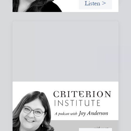
Listen >
#80: What Are You Willing to See?
Disruption, Fault Lines, and the Moments
That Matter
A reflection on disruption not as chaos to manage, but as
a moment that reveals the underlying systems and
creates opportunities for structural change.