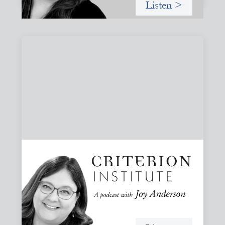
Listen >
#79: From Invitation to Trust: Rethinking
Relationships in Finance
Joy reflects on invitation as a foundational practice for
leadership, collaboration, and systems change. Then she
challenges common framing with a rant about
“handholding”.