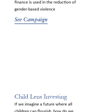
finance is used in the reduction of
gender-based violence
See Campaign
Child Lens Investing
If we imagine a future where all
children can flourish, how do we