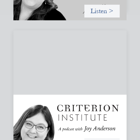
Listen >
#82: How Staying in Paradox Can Sustain
Hope and Drive Systemic Change
Joy responds to some listener questions, naming six
paradoxes she encounters when working to shift financial
systems toward gender justice and social change.