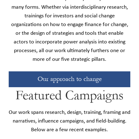
many forms. Whether via interdisciplinary research,
trainings for investors and social change
organizations on how to engage finance for change,
or the design of strategies and tools that enable
actors to incorporate power analysis into existing
processes, all our work ultimately furthers one or
more of our five strategic pillars.
Our approach to change
Featured Campaigns
Our work spans research, design, training, framing and
narratives, influence campaigns, and field-building.
Below are a few recent examples.