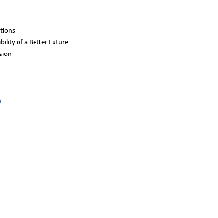
ations
bility of a Better Future
sion
n