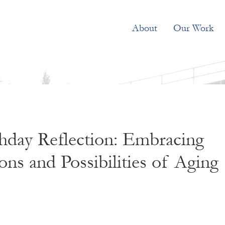
About
Our Work
hday Reflection: Embracing
ons and Possibilities of Aging