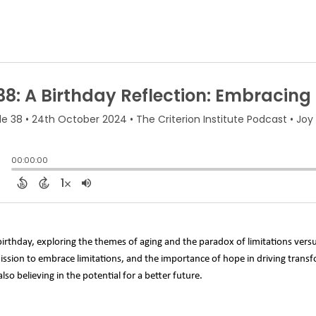
 birthday, exploring the themes of aging and the paradox of limitations versus
mission to embrace limitations, and the importance of hope in driving tran
so believing in the potential for a better future.