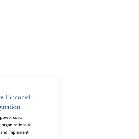
te Financial
ination
power social
 organizations to
 and implement