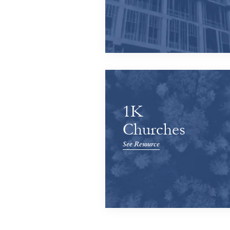
1K
Churches
See Resource