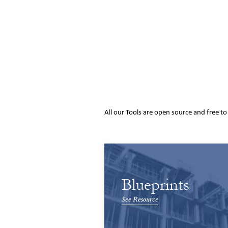
All our Tools are open source and free t
Blueprints
See Resource