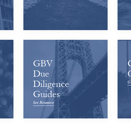
GBV
Due
Diligence
Ge
Guides
See Resource