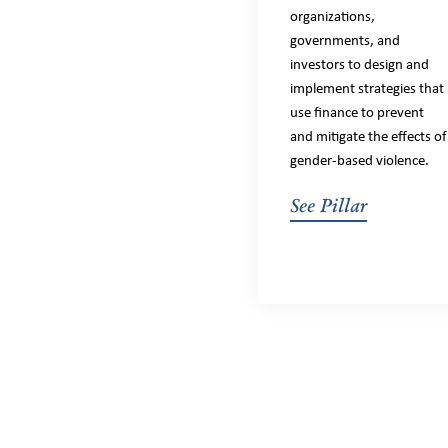
organizations,
governments, and
investors to design and
implement strategies that
use finance to prevent
and mitigate the effects of
gender-based violence.
See Pillar