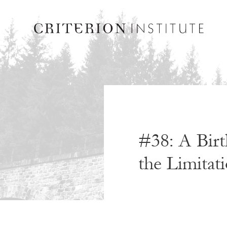
#38: A Birt
the Limitati