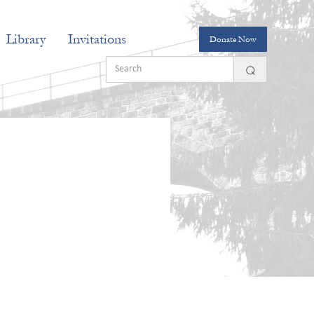
Library
Invitations
Donate Now