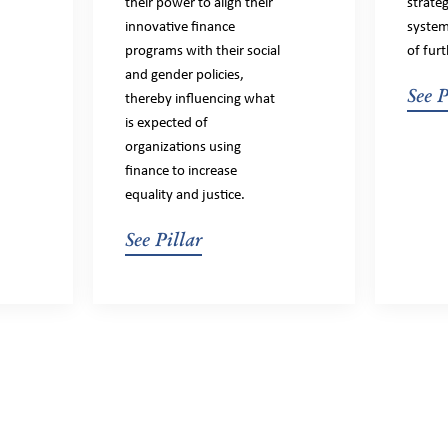
their power to align their
strate
innovative finance
system
programs with their social
of furt
and gender policies,
See P
thereby influencing what
is expected of
organizations using
finance to increase
equality and justice.
See Pillar