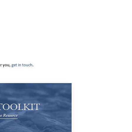
or you,
get in touch
.
TOOLKIT
e Resource