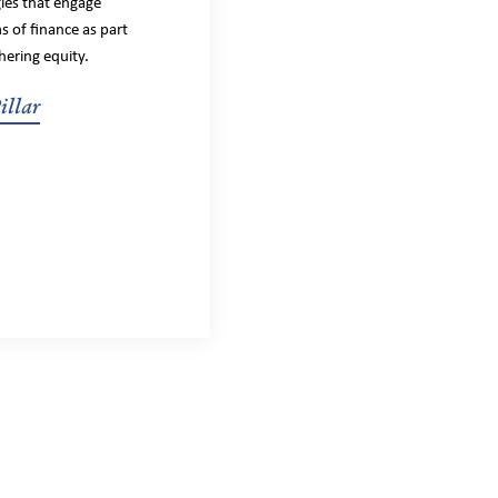
gies that engage
s of finance as part
hering equity.
illar