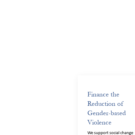
Finance the
Reduction of
Gender-based
Violence
We support social change