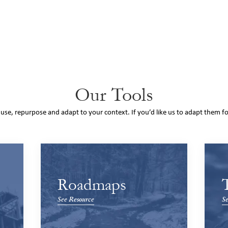
Our Tools
o use, repurpose and adapt to your context. If you’d like us to adapt them f
Roadmaps
See Resource
Se