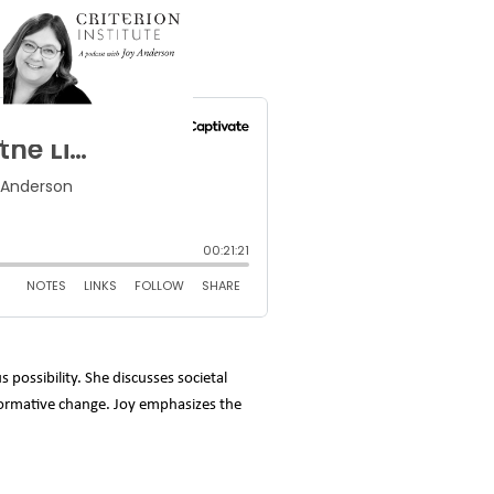
 possibility. She discusses societal
sformative change. Joy emphasizes the