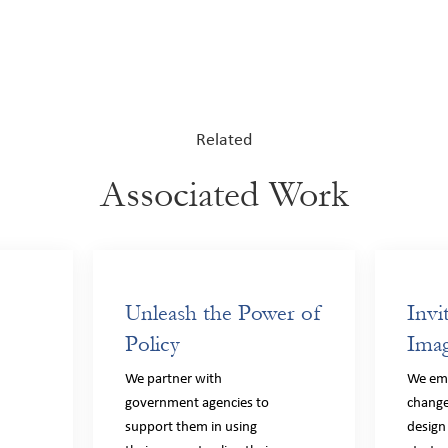
Related
Associated Work
Unleash the Power of
Invi
Policy
Imag
We partner with
We em
government agencies to
change
support them in using
design