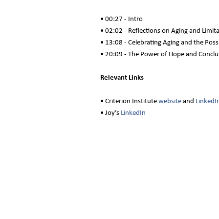
• 00:27 - Intro
• 02:02 - Reflections on Aging and Limit
• 13:08 - Celebrating Aging and the Possi
• 20:09 - The Power of Hope and Conclu
Relevant Links
• Criterion Institute
website
and
LinkedI
• Joy’s
LinkedIn