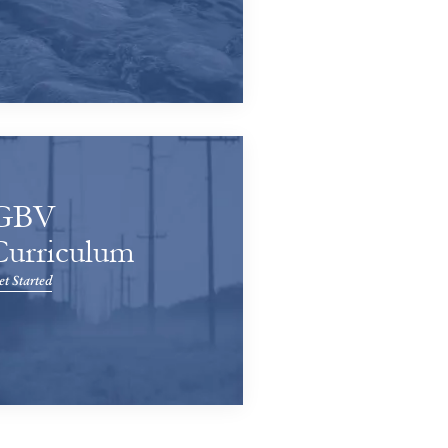
GBV
Curriculum
t Started