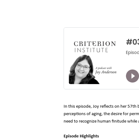
In this episode, Joy reflects on her 57th
perceptions of aging, the desire for per
need to recognize human finitude while al
Episode Highlights